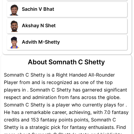
Sachin V Bhat
Akshay N Shet
Advith M-Shetty
About Somnath C Shetty
Somnath C Shetty is a Right Handed All-Rounder
Player from and is recognized as one of the top
players in . Somnath C Shetty has garnered significant
respect and admiration from fans across the globe.
Somnath C Shetty is a player who currently plays for .
He has a remarkable career, achieving, with 7.0 fantasy
credits and 153 fantasy points points, Somnath C
Shetty is a strategic pick for fantasy enthusiasts. Find