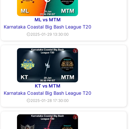
ML vs MTM
Karnataka Coastal Big Bash League T20
⏲2025-01-29 13:30:00
KT vs MTM
Karnataka Coastal Big Bash League T20
⏲2025-01-28 17:30:00