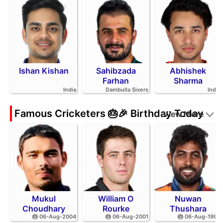
Ishan Kishan
Sahibzada
Abhishek
Farhan
Sharma
India
Dambulla Sixers
India
Famous Cricketers 🎂🎉 Birthday Today
View More
Mukul
William O
Nuwan
Choudhary
Rourke
Thushara
🎂 06-Aug-2004
🎂 06-Aug-2001
🎂 06-Aug-1994