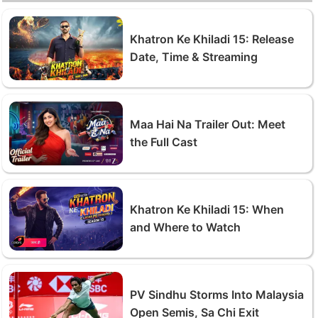
Khatron Ke Khiladi 15: Release
Date, Time & Streaming
Maa Hai Na Trailer Out: Meet
the Full Cast
Khatron Ke Khiladi 15: When
and Where to Watch
PV Sindhu Storms Into Malaysia
Open Semis, Sa Chi Exit