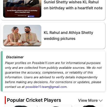
Suniel Shetty wishes KL Rahul
on birthday with a heartfelt note
KL Rahul and Athiya Shetty
wedding pictures
Disclaimer
Player profiles on Possible11.com are for informational purposes
only and are collected from publicly available sources. We do not
guarantee the accuracy, completeness, or reliability of this
information. Users are advised to verify details independently
before making any decisions. For corrections or updates, please
contact us at
possible11.team@gmail.com
.
Popular Cricket Players
View More