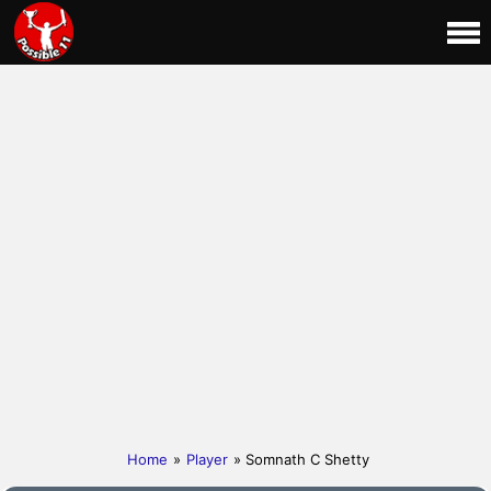
Home
»
Player
» Somnath C Shetty