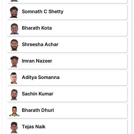
Somnath C Shetty
Bharath Kota
Shreesha Achar
Imran Nazeer
Aditya Somanna
Sachin Kumar
Bharath Dhuri
Tejas Naik