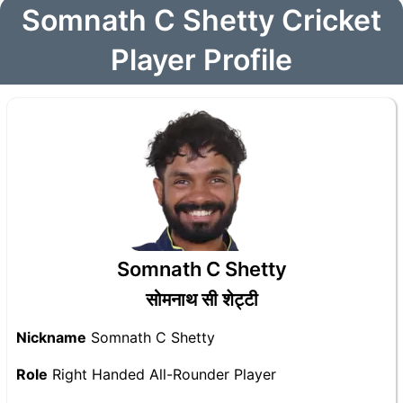
Somnath C Shetty Cricket
Player Profile
Somnath C Shetty
सोमनाथ सी शेट्टी
Nickname
Somnath C Shetty
Role
Right Handed All-Rounder Player