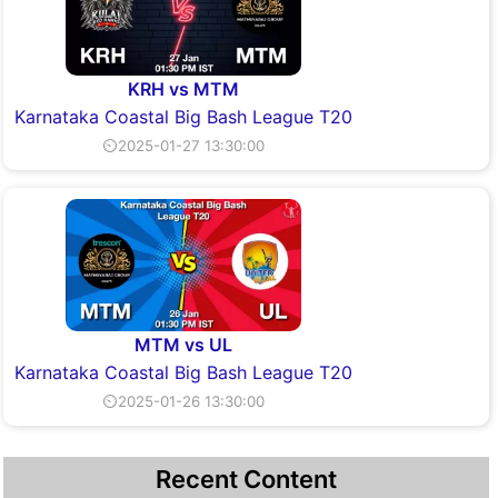
KRH vs MTM
Karnataka Coastal Big Bash League T20
⏲2025-01-27 13:30:00
MTM vs UL
Karnataka Coastal Big Bash League T20
⏲2025-01-26 13:30:00
Recent Content