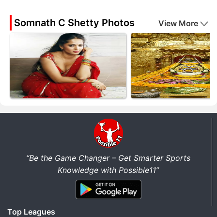
Somnath C Shetty Photos
View More
“Be the Game Changer – Get Smarter Sports
Knowledge with Possible11”
Top Leagues