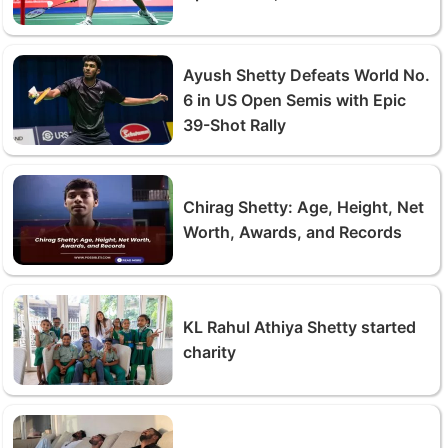
Ayush Shetty Defeats World No.
6 in US Open Semis with Epic
39-Shot Rally
Chirag Shetty: Age, Height, Net
Worth, Awards, and Records
KL Rahul Athiya Shetty started
charity