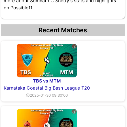
more about Somnath C Shetty's stats and highlights
on Possible11.
Recent Matches
TBS vs MTM
Karnataka Coastal Big Bash League T20
⏲2025-01-30 09:30:00