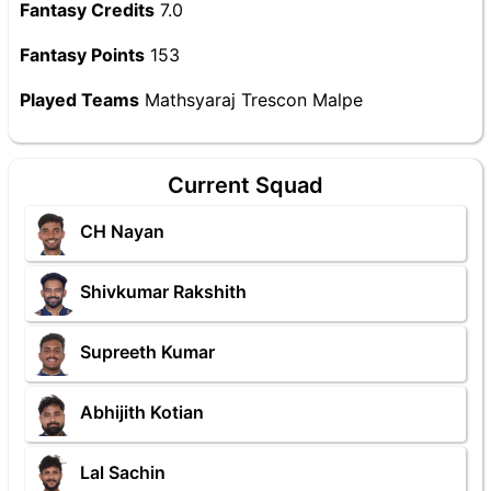
Fantasy Credits
7.0
Fantasy Points
153
Played Teams
Mathsyaraj Trescon Malpe
Current Squad
CH Nayan
Shivkumar Rakshith
Supreeth Kumar
Abhijith Kotian
Lal Sachin