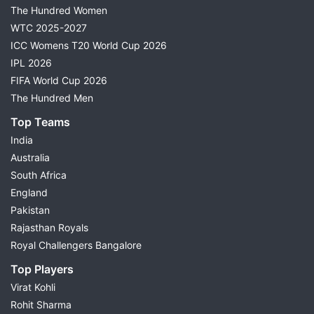
The Hundred Women
WTC 2025-2027
ICC Womens T20 World Cup 2026
IPL 2026
FIFA World Cup 2026
The Hundred Men
Top Teams
India
Australia
South Africa
England
Pakistan
Rajasthan Royals
Royal Challengers Bangalore
Top Players
Virat Kohli
Rohit Sharma