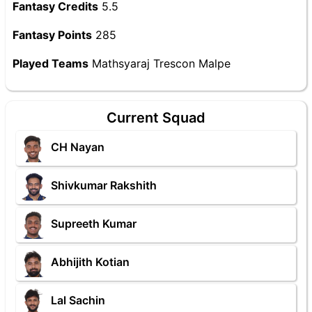
Fantasy Credits
5.5
Fantasy Points
285
Played Teams
Mathsyaraj Trescon Malpe
Current Squad
CH Nayan
Shivkumar Rakshith
Supreeth Kumar
Abhijith Kotian
Lal Sachin