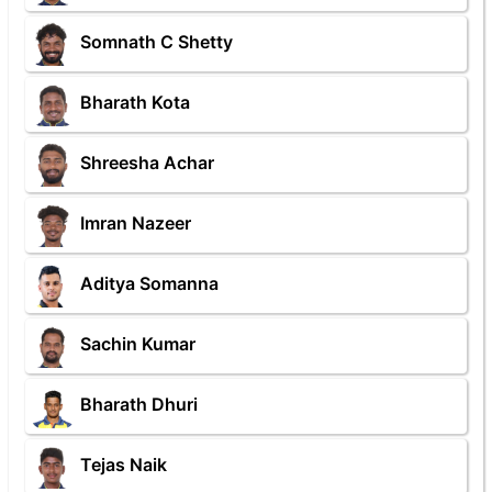
Somnath C Shetty
Bharath Kota
Shreesha Achar
Imran Nazeer
Aditya Somanna
Sachin Kumar
Bharath Dhuri
Tejas Naik