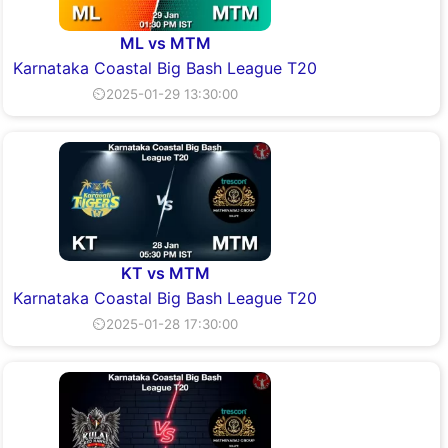
ML vs MTM
Karnataka Coastal Big Bash League T20
⏲2025-01-29 13:30:00
KT vs MTM
Karnataka Coastal Big Bash League T20
⏲2025-01-28 17:30:00