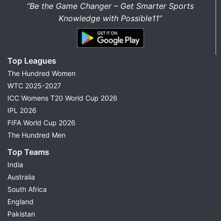
“Be the Game Changer – Get Smarter Sports
Knowledge with Possible11”
Top Leagues
The Hundred Women
WTC 2025-2027
ICC Womens T20 World Cup 2026
IPL 2026
FIFA World Cup 2026
The Hundred Men
Top Teams
India
Australia
South Africa
England
Pakistan