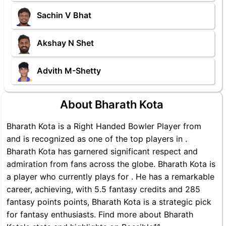
Sachin V Bhat
Akshay N Shet
Advith M-Shetty
About Bharath Kota
Bharath Kota is a Right Handed Bowler Player from
and is recognized as one of the top players in .
Bharath Kota has garnered significant respect and
admiration from fans across the globe. Bharath Kota is
a player who currently plays for . He has a remarkable
career, achieving, with 5.5 fantasy credits and 285
fantasy points points, Bharath Kota is a strategic pick
for fantasy enthusiasts. Find more about Bharath