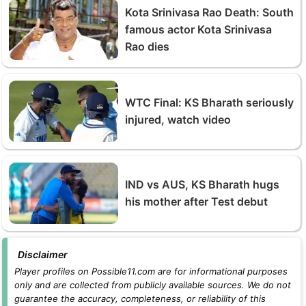
Kota Srinivasa Rao Death: South
famous actor Kota Srinivasa
Rao dies
WTC Final: KS Bharath seriously
injured, watch video
IND vs AUS, KS Bharath hugs
his mother after Test debut
Disclaimer
Player profiles on Possible11.com are for informational purposes
only and are collected from publicly available sources. We do not
guarantee the accuracy, completeness, or reliability of this