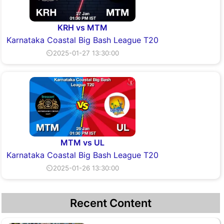
KRH vs MTM
Karnataka Coastal Big Bash League T20
⏲2025-01-27 13:30:00
MTM vs UL
Karnataka Coastal Big Bash League T20
⏲2025-01-26 13:30:00
Recent Content