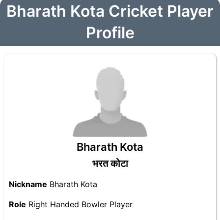
Bharath Kota Cricket Player
Profile
Bharath Kota
भरत कोटा
Nickname
Bharath Kota
Role
Right Handed Bowler Player