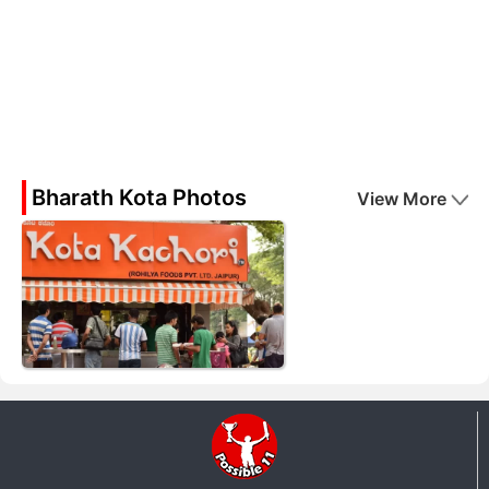
Bharath Kota Photos
View More