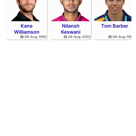
Kane
Nilansh
Tom Barber
Williamson
Keswani
🎂 08-Aug-1990
🎂 08-Aug-2003
🎂 08-Aug-1995