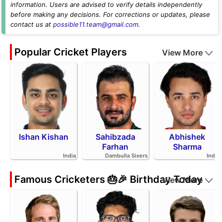
information. Users are advised to verify details independently
before making any decisions. For corrections or updates, please
contact us at
possible11.team@gmail.com
.
Popular Cricket Players
View More
Ishan Kishan
Sahibzada
Abhishek
Farhan
Sharma
India
Dambulla Sixers
India
Famous Cricketers 🎂🎉 Birthday Today
View More