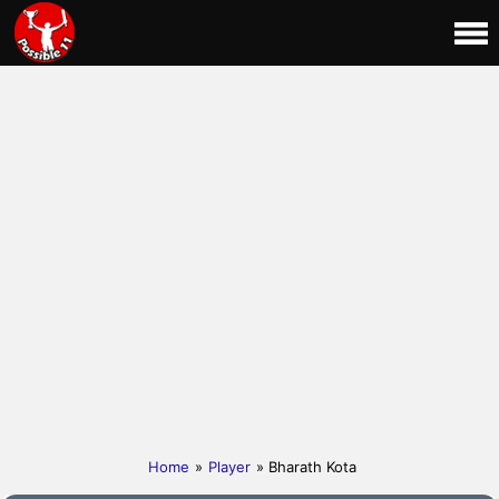
Home
»
Player
» Bharath Kota