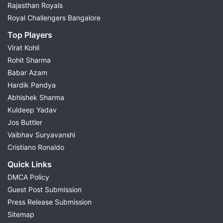
Rajasthan Royals
Royal Challengers Bangalore
Top Players
Virat Kohli
Rohit Sharma
Babar Azam
Hardik Pandya
Abhishek Sharma
Kuldeep Yadav
Jos Buttler
Vaibhav Suryavanshi
Cristiano Ronaldo
Quick Links
DMCA Policy
Guest Post Submission
Press Release Submission
Sitemap