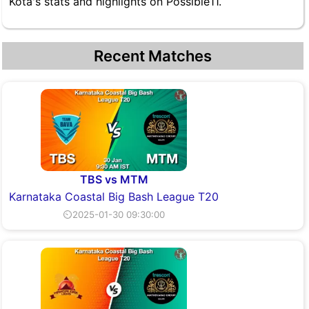
Kota's stats and highlights on Possible11.
Recent Matches
TBS vs MTM
Karnataka Coastal Big Bash League T20
⏲2025-01-30 09:30:00