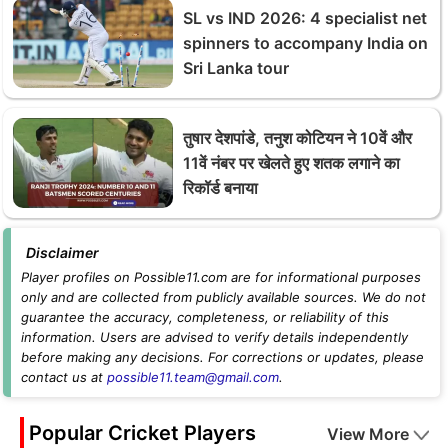
SL vs IND 2026: 4 specialist net
spinners to accompany India on
Sri Lanka tour
तुषार देशपांडे, तनुश कोटियन ने 10वें और
11वें नंबर पर खेलते हुए शतक लगाने का
रिकॉर्ड बनाया
Disclaimer
Player profiles on Possible11.com are for informational purposes
only and are collected from publicly available sources. We do not
guarantee the accuracy, completeness, or reliability of this
information. Users are advised to verify details independently
before making any decisions. For corrections or updates, please
contact us at
possible11.team@gmail.com
.
Popular Cricket Players
View More