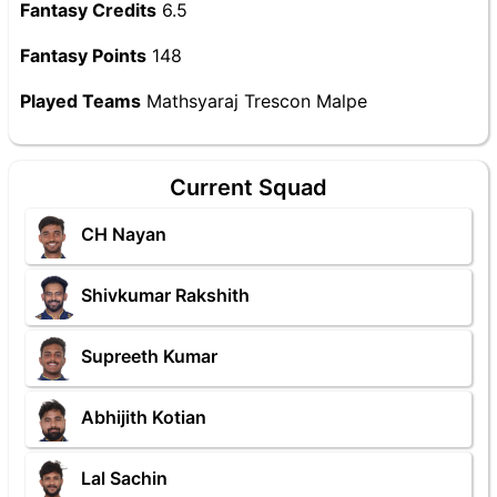
Fantasy Credits
6.5
Fantasy Points
148
Played Teams
Mathsyaraj Trescon Malpe
Current Squad
CH Nayan
Shivkumar Rakshith
Supreeth Kumar
Abhijith Kotian
Lal Sachin