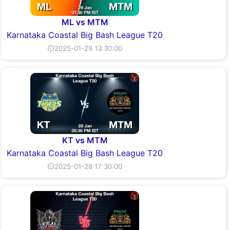
ML vs MTM
Karnataka Coastal Big Bash League T20
⏲2025-01-29 13:30:00
KT vs MTM
Karnataka Coastal Big Bash League T20
⏲2025-01-28 17:30:00