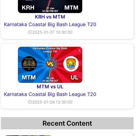
KRH vs MTM
Karnataka Coastal Big Bash League T20
⏲2025-01-27 13:30:00
MTM vs UL
Karnataka Coastal Big Bash League T20
⏲2025-01-26 13:30:00
Recent Content