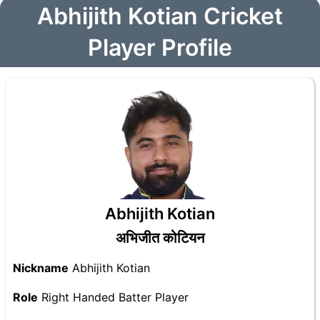
Abhijith Kotian Cricket
Player Profile
Abhijith Kotian
अभिजीत कोटियन
Nickname
Abhijith Kotian
Role
Right Handed Batter Player