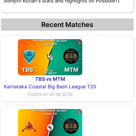
Abhijith Kotian's stats and highlights on Possible11.
Recent Matches
TBS vs MTM
Karnataka Coastal Big Bash League T20
⏲2025-01-30 09:30:00