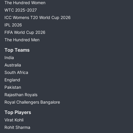
The Hundred Women
WTC 2025-2027
ICC Womens T20 World Cup 2026
IPL 2026
FIFA World Cup 2026
The Hundred Men
Top Teams
India
Australia
South Africa
England
Pakistan
Rajasthan Royals
Royal Challengers Bangalore
Top Players
Virat Kohli
Rohit Sharma