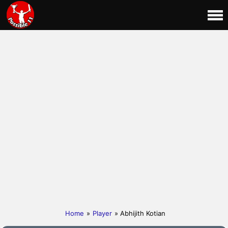
Home
»
Player
» Abhijith Kotian