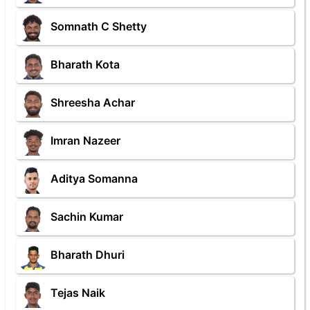
Somnath C Shetty
Bharath Kota
Shreesha Achar
Imran Nazeer
Aditya Somanna
Sachin Kumar
Bharath Dhuri
Tejas Naik