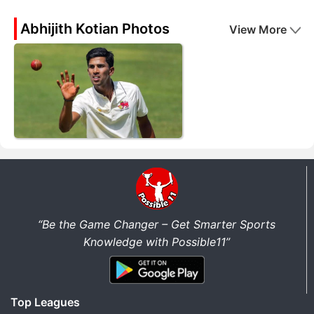
Abhijith Kotian Photos
View More
“Be the Game Changer – Get Smarter Sports
Knowledge with Possible11”
Top Leagues