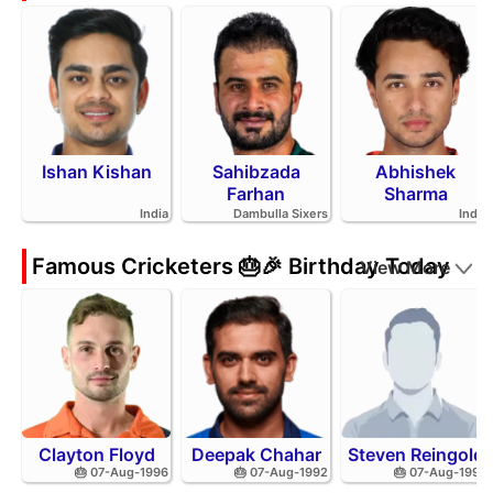
Ishan Kishan
Sahibzada
Abhishek
Farhan
Sharma
India
Dambulla Sixers
India
Famous Cricketers 🎂🎉 Birthday Today
View More
Clayton Floyd
Deepak Chahar
Steven Reingold
🎂 07-Aug-1996
🎂 07-Aug-1992
🎂 07-Aug-1998