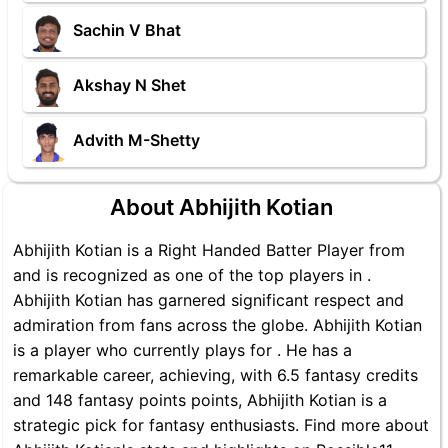
Sachin V Bhat
Akshay N Shet
Advith M-Shetty
About Abhijith Kotian
Abhijith Kotian is a Right Handed Batter Player from
and is recognized as one of the top players in .
Abhijith Kotian has garnered significant respect and
admiration from fans across the globe. Abhijith Kotian
is a player who currently plays for . He has a
remarkable career, achieving, with 6.5 fantasy credits
and 148 fantasy points points, Abhijith Kotian is a
strategic pick for fantasy enthusiasts. Find more about