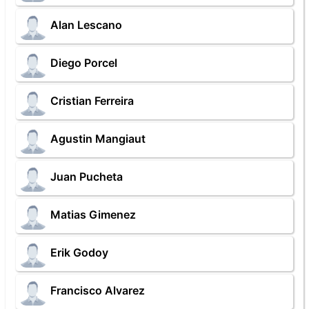
Alan Lescano
Diego Porcel
Cristian Ferreira
Agustin Mangiaut
Juan Pucheta
Matias Gimenez
Erik Godoy
Francisco Alvarez