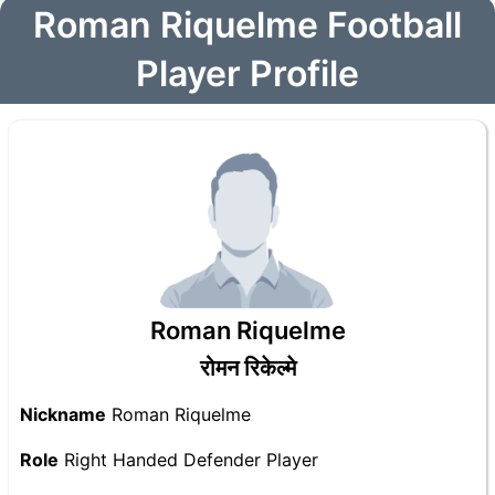
Roman Riquelme Football
Player Profile
Roman Riquelme
रोमन रिकेल्मे
Nickname
Roman Riquelme
Role
Right Handed Defender Player