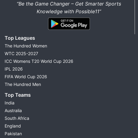
“Be the Game Changer – Get Smarter Sports
Knowledge with Possible11”
Top Leagues
The Hundred Women
WTC 2025-2027
ICC Womens T20 World Cup 2026
IPL 2026
FIFA World Cup 2026
The Hundred Men
Top Teams
India
Australia
South Africa
England
Pakistan