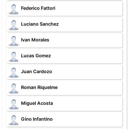
Federico Fattori
Luciano Sanchez
Ivan Morales
Lucas Gomez
Juan Cardozo
Roman Riquelme
Miguel Acosta
Gino Infantino