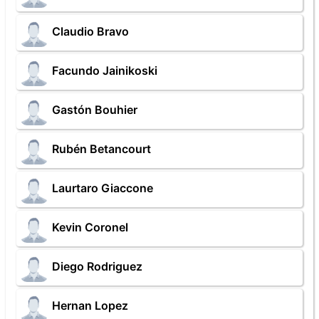
Claudio Bravo
Facundo Jainikoski
Gastón Bouhier
Rubén Betancourt
Laurtaro Giaccone
Kevin Coronel
Diego Rodriguez
Hernan Lopez