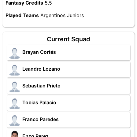
Fantasy Credits
5.5
Played Teams
Argentinos Juniors
Current Squad
Brayan Cortés
Leandro Lozano
Sebastian Prieto
Tobias Palacio
Franco Paredes
Enzo Perez