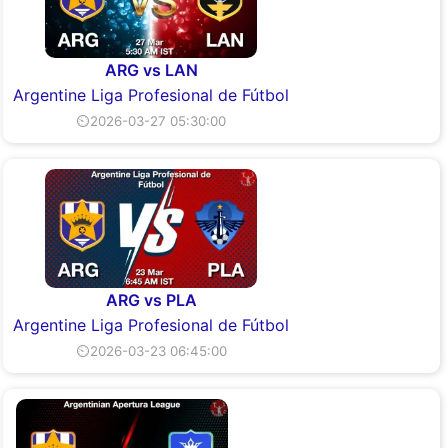
ARG vs LAN
Argentine Liga Profesional de Fútbol
⏲2026-03-27 05:30:00
ARG vs PLA
Argentine Liga Profesional de Fútbol
⏲2026-03-23 06:45:00