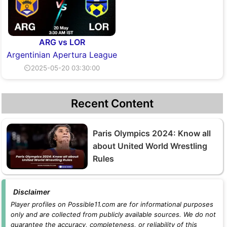
ARG vs LOR
Argentinian Apertura League
⏲2025-05-20 03:30:00
Recent Content
Paris Olympics 2024: Know all
about United World Wrestling
Rules
Disclaimer
Player profiles on Possible11.com are for informational purposes
only and are collected from publicly available sources. We do not
guarantee the accuracy, completeness, or reliability of this