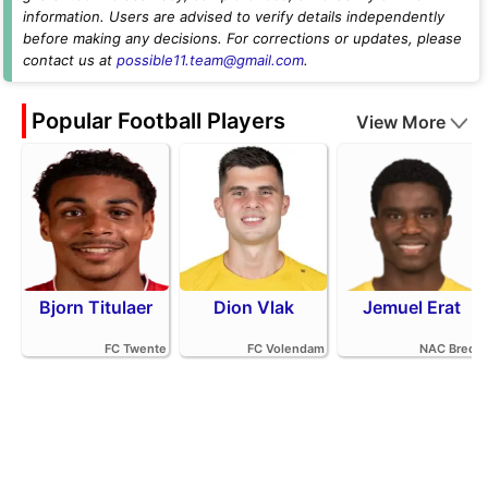
information. Users are advised to verify details independently
before making any decisions. For corrections or updates, please
contact us at
possible11.team@gmail.com
.
Popular Football Players
View More
Bjorn Titulaer
Dion Vlak
Jemuel Erat
FC Twente
FC Volendam
NAC Breda