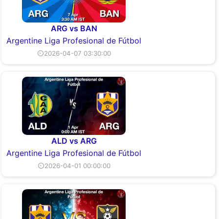
ARG vs BAN
Argentine Liga Profesional de Fútbol
⏲2026-04-07 03:30:00
ALD vs ARG
Argentine Liga Profesional de Fútbol
⏲2026-04-01 00:00:00