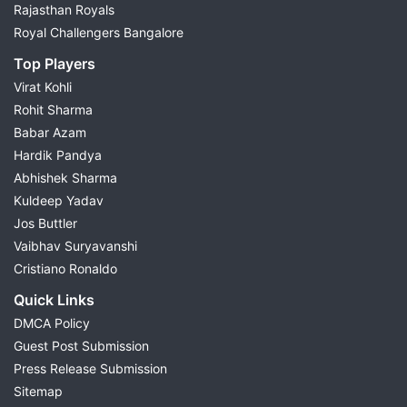
Rajasthan Royals
Royal Challengers Bangalore
Top Players
Virat Kohli
Rohit Sharma
Babar Azam
Hardik Pandya
Abhishek Sharma
Kuldeep Yadav
Jos Buttler
Vaibhav Suryavanshi
Cristiano Ronaldo
Quick Links
DMCA Policy
Guest Post Submission
Press Release Submission
Sitemap