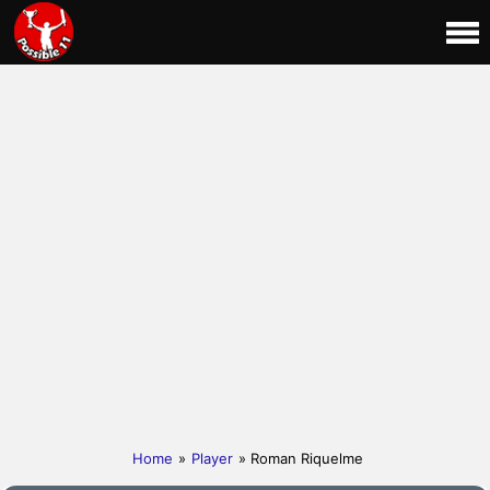
Home
»
Player
» Roman Riquelme