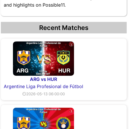
and highlights on Possible11.
Recent Matches
ARG vs HUR
Argentine Liga Profesional de Fútbol
⏲2026-05-13 06:00:00