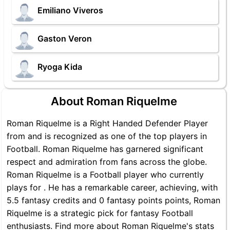
Emiliano Viveros
Gaston Veron
Ryoga Kida
About Roman Riquelme
Roman Riquelme is a Right Handed Defender Player
from and is recognized as one of the top players in
Football. Roman Riquelme has garnered significant
respect and admiration from fans across the globe.
Roman Riquelme is a Football player who currently
plays for . He has a remarkable career, achieving, with
5.5 fantasy credits and 0 fantasy points points, Roman
Riquelme is a strategic pick for fantasy Football
enthusiasts. Find more about Roman Riquelme's stats