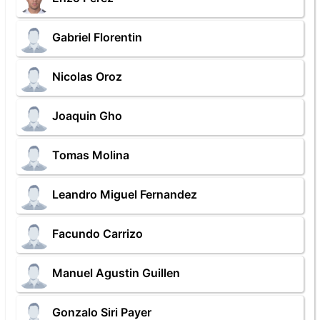
Gabriel Florentin
Nicolas Oroz
Joaquin Gho
Tomas Molina
Leandro Miguel Fernandez
Facundo Carrizo
Manuel Agustin Guillen
Gonzalo Siri Payer