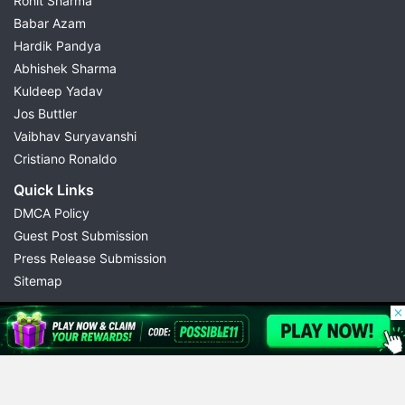
Rohit Sharma
Babar Azam
Hardik Pandya
Abhishek Sharma
Kuldeep Yadav
Jos Buttler
Vaibhav Suryavanshi
Cristiano Ronaldo
Quick Links
DMCA Policy
Guest Post Submission
Press Release Submission
Sitemap
© 2026 Possible11
All rights reserved