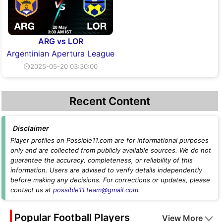
ARG vs LOR
Argentinian Apertura League
⏲2025-05-20 03:30:00
Recent Content
Disclaimer
Player profiles on Possible11.com are for informational purposes
only and are collected from publicly available sources. We do not
guarantee the accuracy, completeness, or reliability of this
information. Users are advised to verify details independently
before making any decisions. For corrections or updates, please
contact us at
possible11.team@gmail.com
.
Popular Football Players
View More