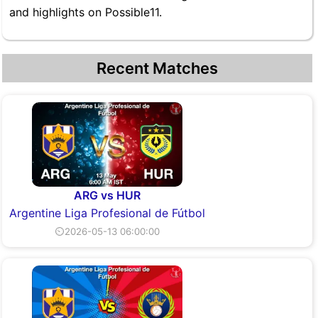
and highlights on Possible11.
Recent Matches
ARG vs HUR
Argentine Liga Profesional de Fútbol
⏲2026-05-13 06:00:00