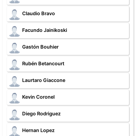
Claudio Bravo
Facundo Jainikoski
Gastón Bouhier
Rubén Betancourt
Laurtaro Giaccone
Kevin Coronel
Diego Rodriguez
Hernan Lopez