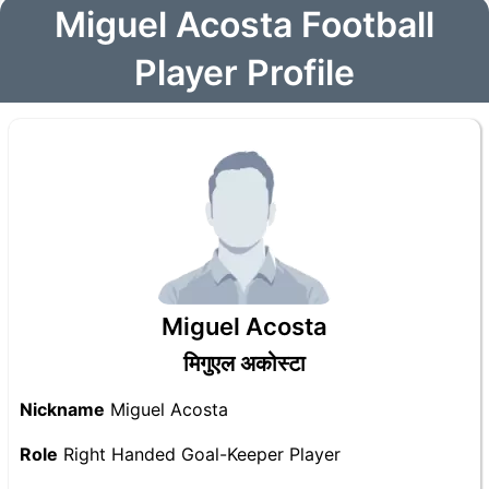
Miguel Acosta Football
Player Profile
Miguel Acosta
मिगुएल अकोस्टा
Nickname
Miguel Acosta
Role
Right Handed Goal-Keeper Player