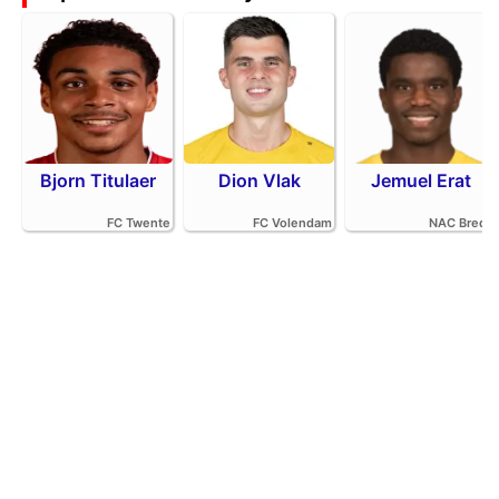
Bjorn Titulaer
Dion Vlak
Jemuel Erat
FC Twente
FC Volendam
NAC Breda