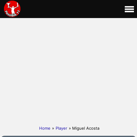
Home
»
Player
» Miguel Acosta