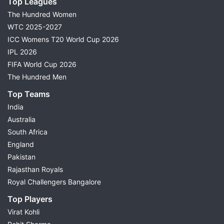
Top Leagues
The Hundred Women
WTC 2025-2027
ICC Womens T20 World Cup 2026
IPL 2026
FIFA World Cup 2026
The Hundred Men
Top Teams
India
Australia
South Africa
England
Pakistan
Rajasthan Royals
Royal Challengers Bangalore
Top Players
Virat Kohli