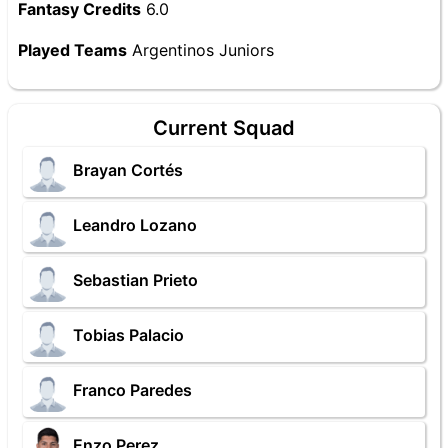
Fantasy Credits
6.0
Played Teams
Argentinos Juniors
Current Squad
Brayan Cortés
Leandro Lozano
Sebastian Prieto
Tobias Palacio
Franco Paredes
Enzo Perez