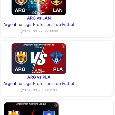
ARG vs LAN
Argentine Liga Profesional de Fútbol
⏲2026-03-27 05:30:00
ARG vs PLA
Argentine Liga Profesional de Fútbol
⏲2026-03-23 06:45:00