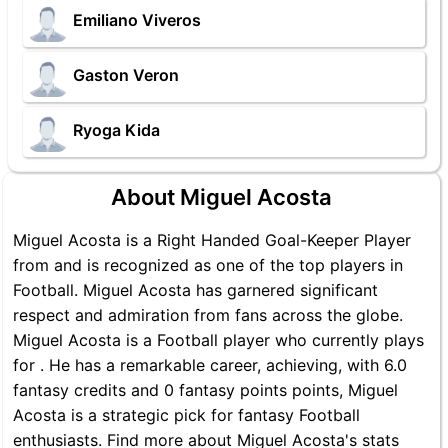
Emiliano Viveros
Gaston Veron
Ryoga Kida
About Miguel Acosta
Miguel Acosta is a Right Handed Goal-Keeper Player
from and is recognized as one of the top players in
Football. Miguel Acosta has garnered significant
respect and admiration from fans across the globe.
Miguel Acosta is a Football player who currently plays
for . He has a remarkable career, achieving, with 6.0
fantasy credits and 0 fantasy points points, Miguel
Acosta is a strategic pick for fantasy Football
enthusiasts. Find more about Miguel Acosta's stats