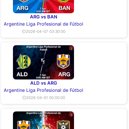
ARG vs BAN
Argentine Liga Profesional de Fútbol
⏲2026-04-07 03:30:00
ALD vs ARG
Argentine Liga Profesional de Fútbol
⏲2026-04-01 00:00:00