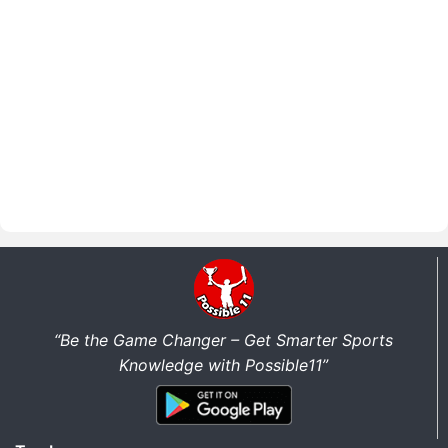
“Be the Game Changer – Get Smarter Sports
Knowledge with Possible11”