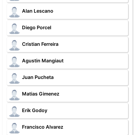
Alan Lescano
Diego Porcel
Cristian Ferreira
Agustin Mangiaut
Juan Pucheta
Matias Gimenez
Erik Godoy
Francisco Alvarez