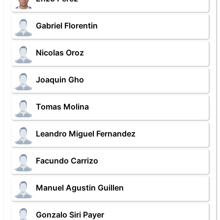
Gabriel Florentin
Nicolas Oroz
Joaquin Gho
Tomas Molina
Leandro Miguel Fernandez
Facundo Carrizo
Manuel Agustin Guillen
Gonzalo Siri Payer