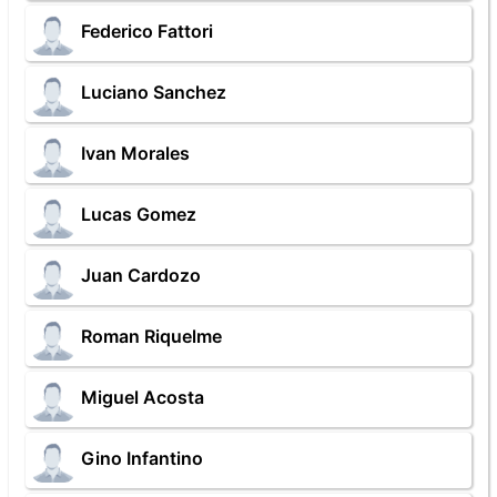
Federico Fattori
Luciano Sanchez
Ivan Morales
Lucas Gomez
Juan Cardozo
Roman Riquelme
Miguel Acosta
Gino Infantino