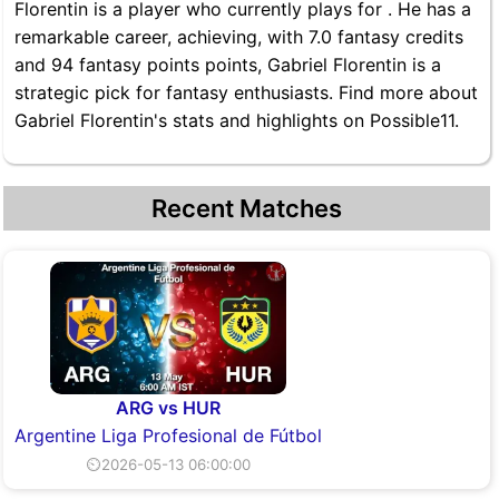
Florentin is a player who currently plays for . He has a
remarkable career, achieving, with 7.0 fantasy credits
and 94 fantasy points points, Gabriel Florentin is a
strategic pick for fantasy enthusiasts. Find more about
Gabriel Florentin's stats and highlights on Possible11.
Recent Matches
ARG vs HUR
Argentine Liga Profesional de Fútbol
⏲2026-05-13 06:00:00