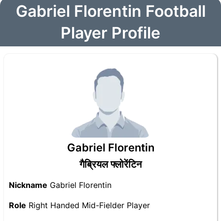
Gabriel Florentin Football
Player Profile
Gabriel Florentin
गैब्रियल फ्लोरेंटिन
Nickname
Gabriel Florentin
Role
Right Handed Mid-Fielder Player