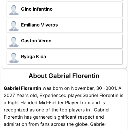
Gino Infantino
Emiliano Viveros
Gaston Veron
Ryoga Kida
About Gabriel Florentin
Gabriel Florentin
was born on November, 30 -0001. A
2027 Years old, Experienced player.Gabriel Florentin is
a Right Handed Mid-Fielder Player from and is
recognized as one of the top players in . Gabriel
Florentin has garnered significant respect and
admiration from fans across the globe. Gabriel