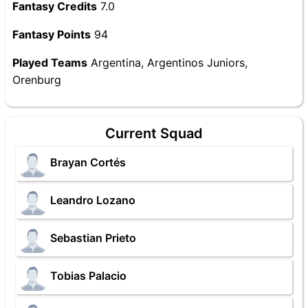
Fantasy Credits
7.0
Fantasy Points
94
Played Teams
Argentina, Argentinos Juniors,
Orenburg
Current Squad
Brayan Cortés
Leandro Lozano
Sebastian Prieto
Tobias Palacio