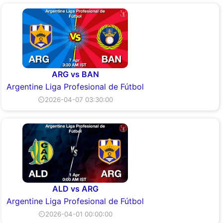
ARG vs BAN
Argentine Liga Profesional de Fútbol
⏲2026-04-07 03:30:00
ALD vs ARG
Argentine Liga Profesional de Fútbol
⏲2026-04-01 00:00:00