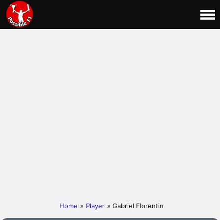
Home
»
Player
» Gabriel Florentin