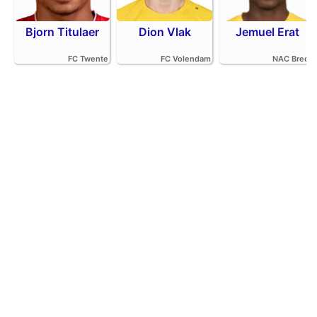
Bjorn Titulaer
Dion Vlak
Jemuel Erat
FC Twente
FC Volendam
NAC Breda