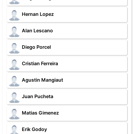
Hernan Lopez
Alan Lescano
Diego Porcel
Cristian Ferreira
Agustin Mangiaut
Juan Pucheta
Matias Gimenez
Erik Godoy