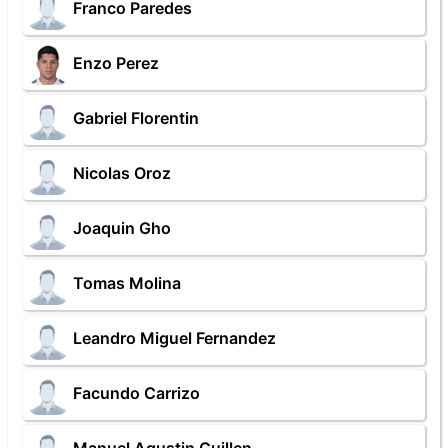
Franco Paredes
Enzo Perez
Gabriel Florentin
Nicolas Oroz
Joaquin Gho
Tomas Molina
Leandro Miguel Fernandez
Facundo Carrizo