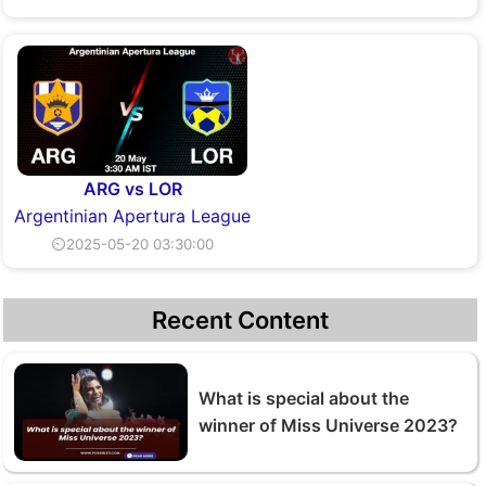
ARG vs LOR
Argentinian Apertura League
⏲2025-05-20 03:30:00
Recent Content
What is special about the
winner of Miss Universe 2023?