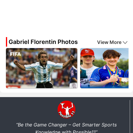
Gabriel Florentin Photos
View More
“Be the Game Changer – Get Smarter Sports
Knowledge with Possible11”