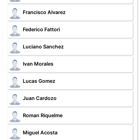
Francisco Alvarez
Federico Fattori
Luciano Sanchez
Ivan Morales
Lucas Gomez
Juan Cardozo
Roman Riquelme
Miguel Acosta