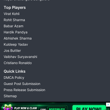
Top Players
Virat Kohli
Rohit Sharma
Babar Azam
Hardik Pandya
Abhishek Sharma
Kuldeep Yadav
Jos Buttler
Vaibhav Suryavanshi
Cristiano Ronaldo
Quick Links
DMCA Policy
Guest Post Submission
Press Release Submission
Sitemap
© 2026 Possible11