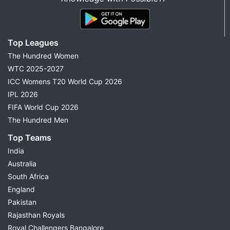
Top Leagues
The Hundred Women
WTC 2025-2027
ICC Womens T20 World Cup 2026
IPL 2026
FIFA World Cup 2026
The Hundred Men
Top Teams
India
Australia
South Africa
England
Pakistan
Rajasthan Royals
Royal Challengers Bangalore