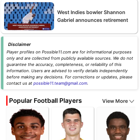
West Indies bowler Shannon
Gabriel announces retirement
Disclaimer
Player profiles on Possible11.com are for informational purposes
only and are collected from publicly available sources. We do not
guarantee the accuracy, completeness, or reliability of this
information. Users are advised to verify details independently
before making any decisions. For corrections or updates, please
contact us at
possible11.team@gmail.com
.
Popular Football Players
View More