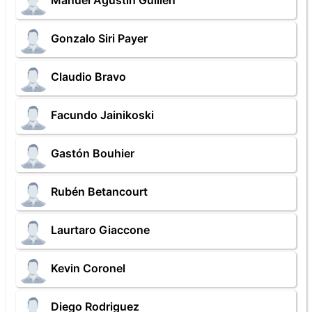
Manuel Agustin Guillen
Gonzalo Siri Payer
Claudio Bravo
Facundo Jainikoski
Gastón Bouhier
Rubén Betancourt
Laurtaro Giaccone
Kevin Coronel
Diego Rodriguez