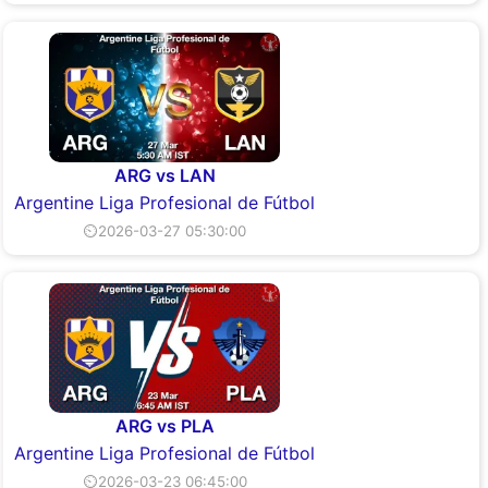
ARG vs LAN
Argentine Liga Profesional de Fútbol
⏲2026-03-27 05:30:00
ARG vs PLA
Argentine Liga Profesional de Fútbol
⏲2026-03-23 06:45:00