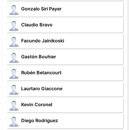
Gonzalo Siri Payer
Claudio Bravo
Facundo Jainikoski
Gastón Bouhier
Rubén Betancourt
Laurtaro Giaccone
Kevin Coronel
Diego Rodriguez