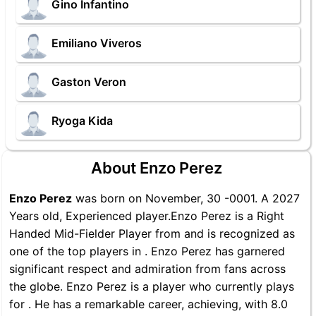
Gino Infantino
Emiliano Viveros
Gaston Veron
Ryoga Kida
About Enzo Perez
Enzo Perez
was born on November, 30 -0001. A 2027
Years old, Experienced player.Enzo Perez is a Right
Handed Mid-Fielder Player from and is recognized as
one of the top players in . Enzo Perez has garnered
significant respect and admiration from fans across
the globe. Enzo Perez is a player who currently plays
for . He has a remarkable career, achieving, with 8.0