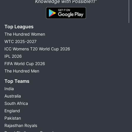
Knowledge with Possible11”
Top Leagues
The Hundred Women
WTC 2025-2027
ICC Womens T20 World Cup 2026
IPL 2026
FIFA World Cup 2026
The Hundred Men
Top Teams
India
Australia
South Africa
England
Pakistan
Rajasthan Royals