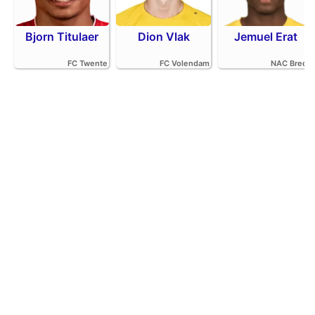
Bjorn Titulaer
Dion Vlak
Jemuel Erat
FC Twente
FC Volendam
NAC Breda