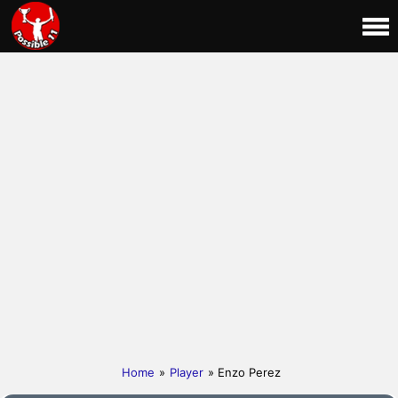
Home
»
Player
» Enzo Perez