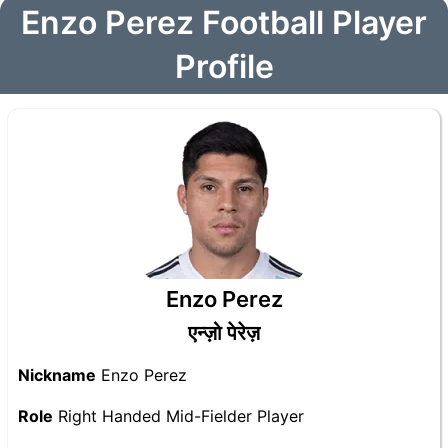
Enzo Perez Football Player
Profile
Enzo Perez
एन्ज़ो पेरेज़
Nickname
Enzo Perez
Role
Right Handed Mid-Fielder Player