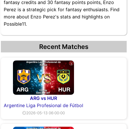
fantasy credits and 30 fantasy points points, Enzo
Perez is a strategic pick for fantasy enthusiasts. Find
more about Enzo Perez's stats and highlights on
Possible11.
Recent Matches
ARG vs HUR
Argentine Liga Profesional de Fútbol
⏲2026-05-13 06:00:00