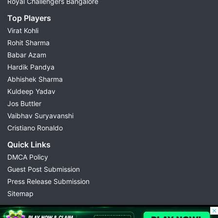
Royal Challengers Bangalore
Top Players
Virat Kohli
Rohit Sharma
Babar Azam
Hardik Pandya
Abhishek Sharma
Kuldeep Yadav
Jos Buttler
Vaibhav Suryavanshi
Cristiano Ronaldo
Quick Links
DMCA Policy
Guest Post Submission
Press Release Submission
Sitemap
© 2026 Possible11