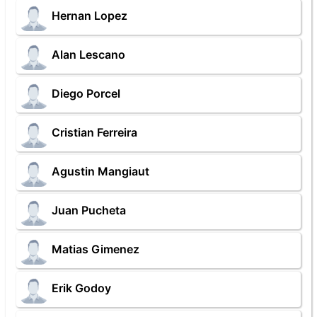
Hernan Lopez
Alan Lescano
Diego Porcel
Cristian Ferreira
Agustin Mangiaut
Juan Pucheta
Matias Gimenez
Erik Godoy