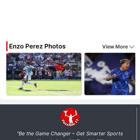
Enzo Perez Photos
View More
“Be the Game Changer – Get Smarter Sports