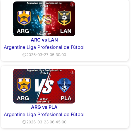
ARG vs LAN
Argentine Liga Profesional de Fútbol
⏲2026-03-27 05:30:00
ARG vs PLA
Argentine Liga Profesional de Fútbol
⏲2026-03-23 06:45:00