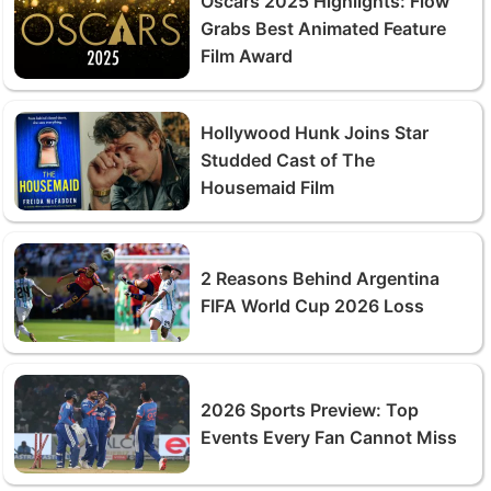
Oscars 2025 Highlights: Flow
Grabs Best Animated Feature
Film Award
Hollywood Hunk Joins Star
Studded Cast of The
Housemaid Film
2 Reasons Behind Argentina
FIFA World Cup 2026 Loss
2026 Sports Preview: Top
Events Every Fan Cannot Miss