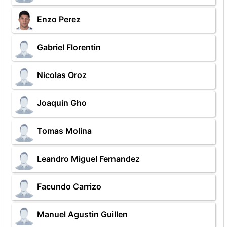
Enzo Perez
Gabriel Florentin
Nicolas Oroz
Joaquin Gho
Tomas Molina
Leandro Miguel Fernandez
Facundo Carrizo
Manuel Agustin Guillen