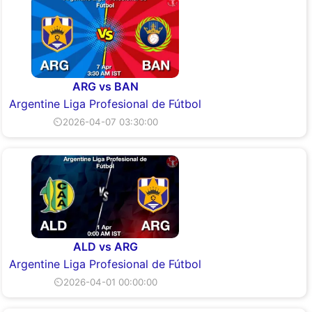
ARG vs BAN
Argentine Liga Profesional de Fútbol
⏲2026-04-07 03:30:00
ALD vs ARG
Argentine Liga Profesional de Fútbol
⏲2026-04-01 00:00:00