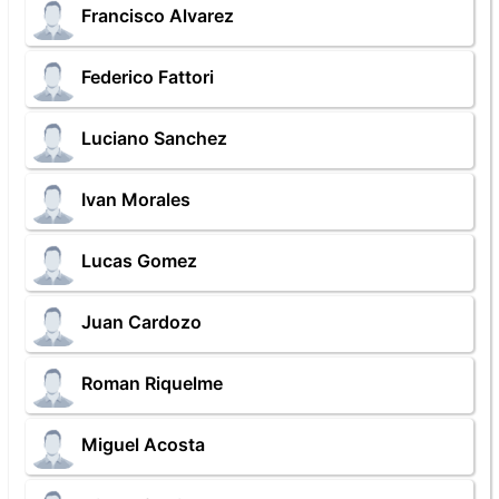
Francisco Alvarez
Federico Fattori
Luciano Sanchez
Ivan Morales
Lucas Gomez
Juan Cardozo
Roman Riquelme
Miguel Acosta