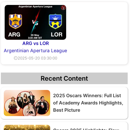
ARG vs LOR
Argentinian Apertura League
⏲2025-05-20 03:30:00
Recent Content
2025 Oscars Winners: Full List
of Academy Awards Highlights,
Best Picture