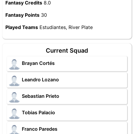
Fantasy Credits
8.0
Fantasy Points
30
Played Teams
Estudiantes, River Plate
Current Squad
Brayan Cortés
Leandro Lozano
Sebastian Prieto
Tobias Palacio
Franco Paredes