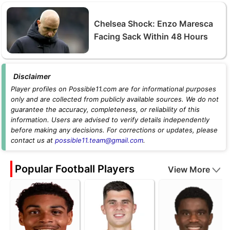
Chelsea Shock: Enzo Maresca
Facing Sack Within 48 Hours
Disclaimer
Player profiles on Possible11.com are for informational purposes
only and are collected from publicly available sources. We do not
guarantee the accuracy, completeness, or reliability of this
information. Users are advised to verify details independently
before making any decisions. For corrections or updates, please
contact us at
possible11.team@gmail.com
.
Popular Football Players
View More