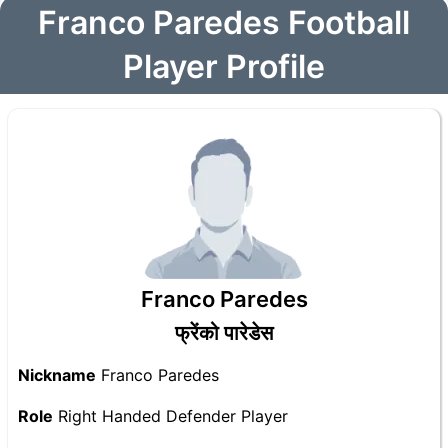
Franco Paredes Football
Player Profile
Franco Paredes
फ्रेंको पारेडेस
Nickname
Franco Paredes
Role
Right Handed Defender Player