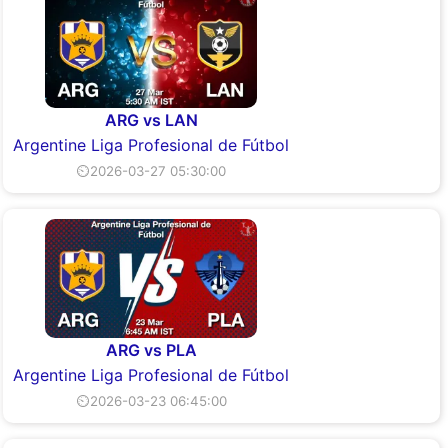
ARG vs LAN
Argentine Liga Profesional de Fútbol
⏲2026-03-27 05:30:00
ARG vs PLA
Argentine Liga Profesional de Fútbol
⏲2026-03-23 06:45:00