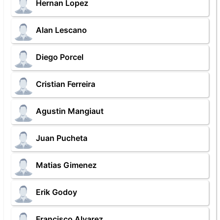
Hernan Lopez
Alan Lescano
Diego Porcel
Cristian Ferreira
Agustin Mangiaut
Juan Pucheta
Matias Gimenez
Erik Godoy
Francisco Alvarez