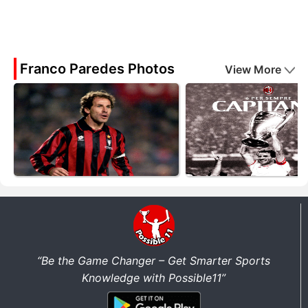
Franco Paredes Photos
View More
“Be the Game Changer – Get Smarter Sports
Knowledge with Possible11”