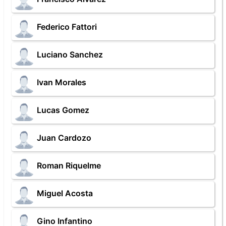
Federico Fattori
Luciano Sanchez
Ivan Morales
Lucas Gomez
Juan Cardozo
Roman Riquelme
Miguel Acosta
Gino Infantino