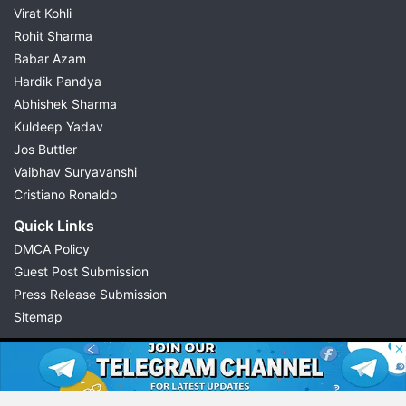
Virat Kohli
Rohit Sharma
Babar Azam
Hardik Pandya
Abhishek Sharma
Kuldeep Yadav
Jos Buttler
Vaibhav Suryavanshi
Cristiano Ronaldo
Quick Links
DMCA Policy
Guest Post Submission
Press Release Submission
Sitemap
© 2026 Possible11
All rights reserved