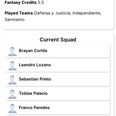
Fantasy Credits
5.5
Played Teams
Defensa y Justicia, Independiente,
Sarmiento
Current Squad
Brayan Cortés
Leandro Lozano
Sebastian Prieto
Tobias Palacio
Franco Paredes