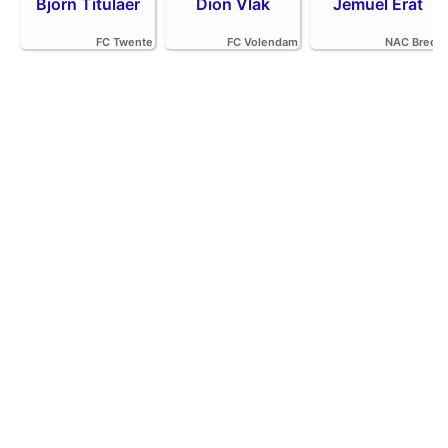
Bjorn Titulaer
Dion Vlak
Jemuel Erat
FC Twente
FC Volendam
NAC Breda