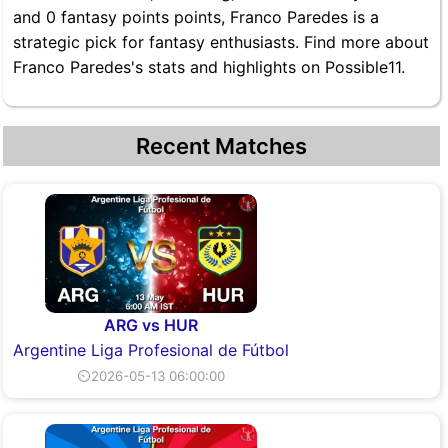
and 0 fantasy points points, Franco Paredes is a
strategic pick for fantasy enthusiasts. Find more about
Franco Paredes's stats and highlights on Possible11.
Recent Matches
ARG vs HUR
Argentine Liga Profesional de Fútbol
⏲2026-05-13 06:00:00