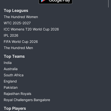
Top Leagues
The Hundred Women
WTC 2025-2027
ICC Womens T20 World Cup 2026
IPL 2026
FIFA World Cup 2026
The Hundred Men
Top Teams
India
Australia
South Africa
England
Pakistan
Rajasthan Royals
Royal Challengers Bangalore
Top Players