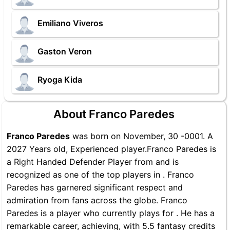
Emiliano Viveros
Gaston Veron
Ryoga Kida
About Franco Paredes
Franco Paredes
was born on November, 30 -0001. A
2027 Years old, Experienced player.Franco Paredes is
a Right Handed Defender Player from and is
recognized as one of the top players in . Franco
Paredes has garnered significant respect and
admiration from fans across the globe. Franco
Paredes is a player who currently plays for . He has a
remarkable career, achieving, with 5.5 fantasy credits