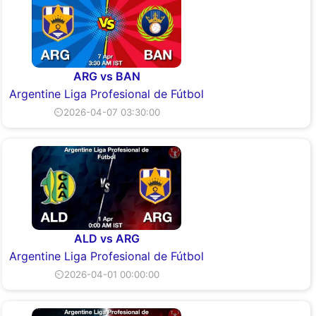
ARG vs BAN
Argentine Liga Profesional de Fútbol
⏲2026-04-07 03:30:00
ALD vs ARG
Argentine Liga Profesional de Fútbol
⏲2026-04-01 00:00:00