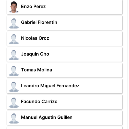
Enzo Perez
Gabriel Florentin
Nicolas Oroz
Joaquin Gho
Tomas Molina
Leandro Miguel Fernandez
Facundo Carrizo
Manuel Agustin Guillen