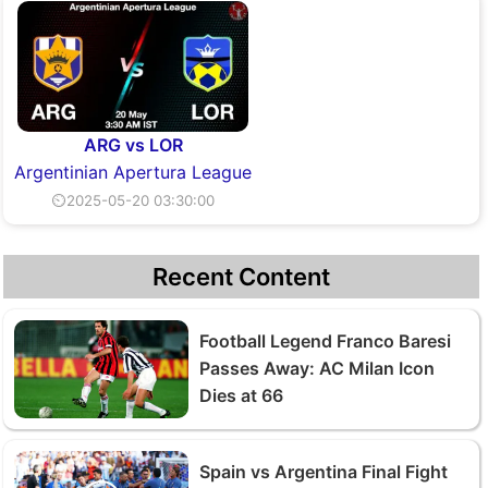
ARG vs LOR
Argentinian Apertura League
⏲2025-05-20 03:30:00
Recent Content
Football Legend Franco Baresi
Passes Away: AC Milan Icon
Dies at 66
Spain vs Argentina Final Fight