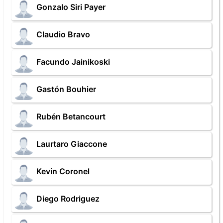
Gonzalo Siri Payer
Claudio Bravo
Facundo Jainikoski
Gastón Bouhier
Rubén Betancourt
Laurtaro Giaccone
Kevin Coronel
Diego Rodriguez