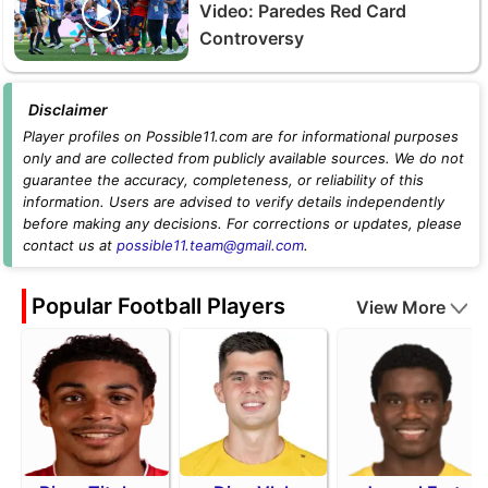
Video: Paredes Red Card
Controversy
Disclaimer
Player profiles on Possible11.com are for informational purposes
only and are collected from publicly available sources. We do not
guarantee the accuracy, completeness, or reliability of this
information. Users are advised to verify details independently
before making any decisions. For corrections or updates, please
contact us at
possible11.team@gmail.com
.
Popular Football Players
View More