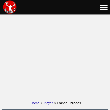
Home
»
Player
» Franco Paredes