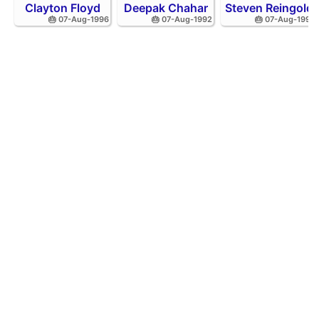
Clayton Floyd
Deepak Chahar
Steven Reingold
🎂 07-Aug-1996
🎂 07-Aug-1992
🎂 07-Aug-1998