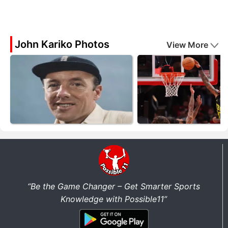
John Kariko Photos
View More
“Be the Game Changer – Get Smarter Sports
Knowledge with Possible11”