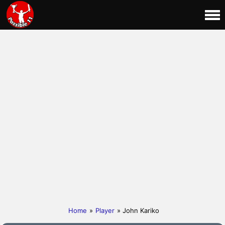
Home
»
Player
» John Kariko