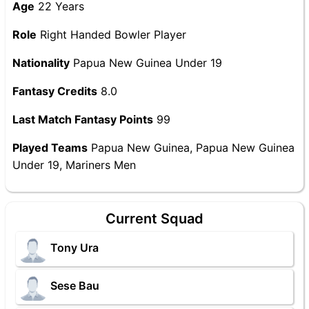
Age
22 Years
Role
Right Handed Bowler Player
Nationality
Papua New Guinea Under 19
Fantasy Credits
8.0
Last Match Fantasy Points
99
Played Teams
Papua New Guinea, Papua New Guinea
Under 19, Mariners Men
Current Squad
Tony Ura
Sese Bau