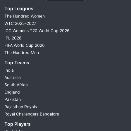
Top Leagues
The Hundred Women
WTC 2025-2027
ICC Womens T20 World Cup 2026
IPL 2026
FIFA World Cup 2026
The Hundred Men
Top Teams
India
Australia
South Africa
England
Pakistan
Rajasthan Royals
Royal Challengers Bangalore
Top Players