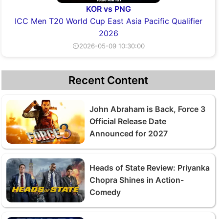
KOR vs PNG
ICC Men T20 World Cup East Asia Pacific Qualifier
2026
⏲2026-05-09 10:30:00
Recent Content
John Abraham is Back, Force 3
Official Release Date
Announced for 2027
Heads of State Review: Priyanka
Chopra Shines in Action-
Comedy