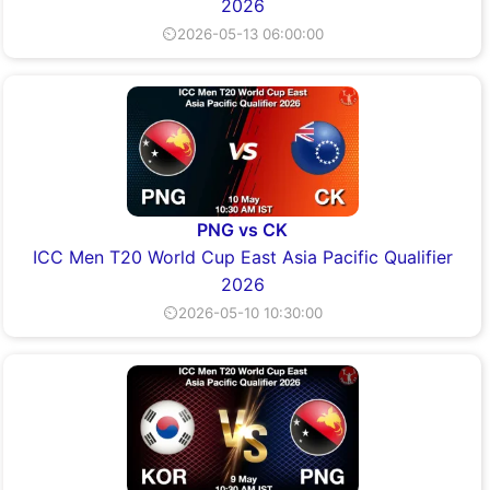
2026
⏲2026-05-13 06:00:00
PNG vs CK
ICC Men T20 World Cup East Asia Pacific Qualifier
2026
⏲2026-05-10 10:30:00