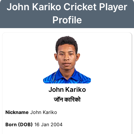
John Kariko Cricket Player
Profile
John Kariko
जॉन कारिको
Nickname
John Kariko
Born (DOB)
16 Jan 2004