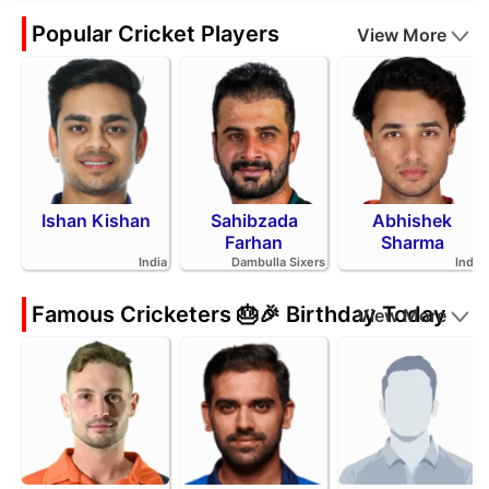
Popular Cricket Players
View More
Ishan Kishan
Sahibzada
Abhishek
Farhan
Sharma
India
Dambulla Sixers
India
Famous Cricketers 🎂🎉 Birthday Today
View More