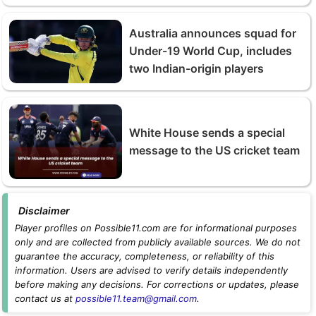
Australia announces squad for
Under-19 World Cup, includes
two Indian-origin players
White House sends a special
message to the US cricket team
Disclaimer
Player profiles on Possible11.com are for informational purposes
only and are collected from publicly available sources. We do not
guarantee the accuracy, completeness, or reliability of this
information. Users are advised to verify details independently
before making any decisions. For corrections or updates, please
contact us at
possible11.team@gmail.com
.