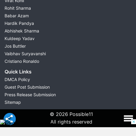
Virat Kohli
Rohit Sharma
Babar Azam
Hardik Pandya
Abhishek Sharma
Kuldeep Yadav
Jos Buttler
Vaibhav Suryavanshi
Cristiano Ronaldo
Quick Links
DMCA Policy
Guest Post Submission
Press Release Submission
Sitemap
© 2026 Possible11
All rights reserved