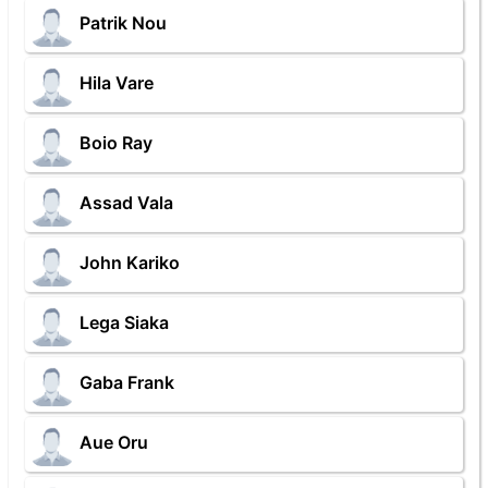
Patrik Nou
Hila Vare
Boio Ray
Assad Vala
John Kariko
Lega Siaka
Gaba Frank
Aue Oru