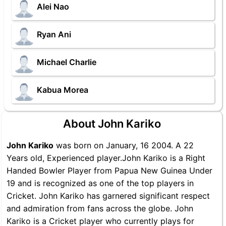
Alei Nao
Ryan Ani
Michael Charlie
Kabua Morea
About John Kariko
John Kariko
was born on January, 16 2004. A 22
Years old, Experienced player.John Kariko is a Right
Handed Bowler Player from Papua New Guinea Under
19 and is recognized as one of the top players in
Cricket. John Kariko has garnered significant respect
and admiration from fans across the globe. John
Kariko is a Cricket player who currently plays for