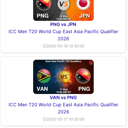
PNG vs JPN
ICC Men T20 World Cup East Asia Pacific Qualifier
2026
⏲2026-05-18 10:30:00
VAN vs PNG
ICC Men T20 World Cup East Asia Pacific Qualifier
2026
⏲2026-05-17 10:30:00