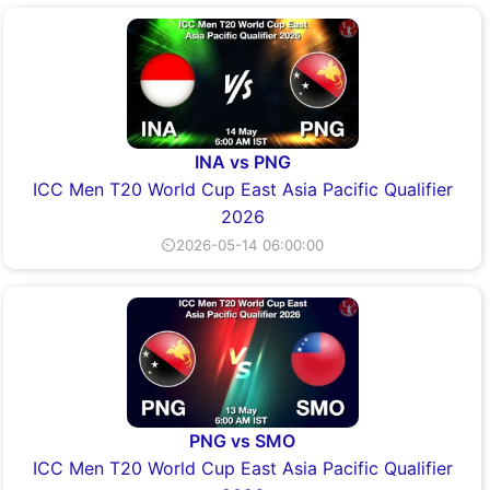
INA vs PNG
ICC Men T20 World Cup East Asia Pacific Qualifier
2026
⏲2026-05-14 06:00:00
PNG vs SMO
ICC Men T20 World Cup East Asia Pacific Qualifier