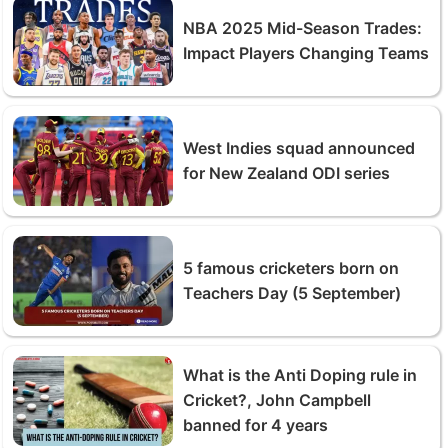
NBA 2025 Mid-Season Trades:
Impact Players Changing Teams
West Indies squad announced
for New Zealand ODI series
5 famous cricketers born on
Teachers Day (5 September)
What is the Anti Doping rule in
Cricket?, John Campbell
banned for 4 years