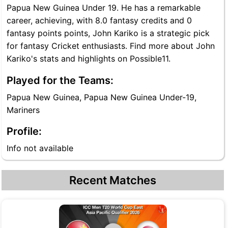
Papua New Guinea Under 19. He has a remarkable
career, achieving, with 8.0 fantasy credits and 0
fantasy points points, John Kariko is a strategic pick
for fantasy Cricket enthusiasts. Find more about John
Kariko's stats and highlights on Possible11.
Played for the Teams:
Papua New Guinea, Papua New Guinea Under-19,
Mariners
Profile:
Info not available
Recent Matches