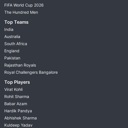
FIFA World Cup 2026
The Hundred Men
Top Teams
India
Australia
South Africa
England
Pakistan
Rajasthan Royals
Royal Challengers Bangalore
Top Players
Virat Kohli
Rohit Sharma
Babar Azam
Hardik Pandya
Abhishek Sharma
Kuldeep Yadav