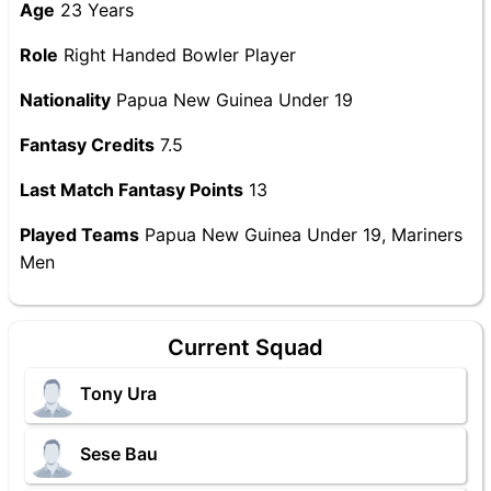
Age
23 Years
Role
Right Handed Bowler Player
Nationality
Papua New Guinea Under 19
Fantasy Credits
7.5
Last Match Fantasy Points
13
Played Teams
Papua New Guinea Under 19, Mariners
Men
Current Squad
Tony Ura
Sese Bau