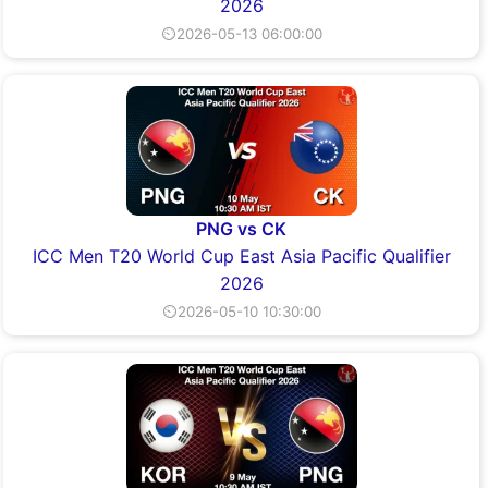
2026
⏲2026-05-13 06:00:00
PNG vs CK
ICC Men T20 World Cup East Asia Pacific Qualifier
2026
⏲2026-05-10 10:30:00