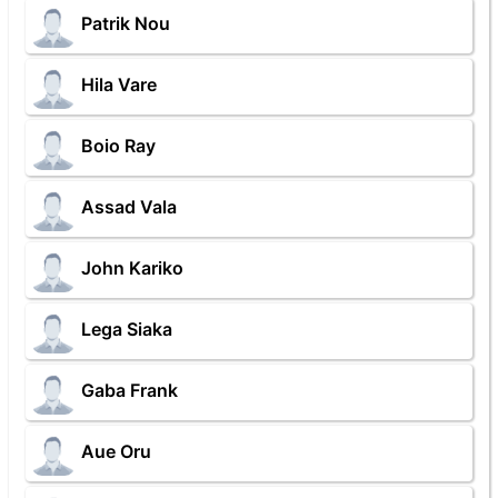
Patrik Nou
Hila Vare
Boio Ray
Assad Vala
John Kariko
Lega Siaka
Gaba Frank
Aue Oru