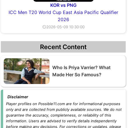
KOR vs PNG
ICC Men T20 World Cup East Asia Pacific Qualifier
2026
⏲2026-05-09 10:30:00
Recent Content
Who Is Priya Varrier? What
Made Her So Famous?
Disclaimer
Player profiles on Possible11.com are for informational purposes
only and are collected from publicly available sources. We do not
guarantee the accuracy, completeness, or reliability of this
information. Users are advised to verify details independently
before making any decisions. For corrections or updates, please