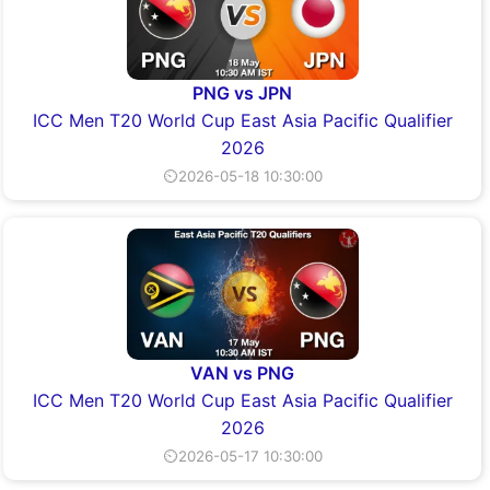
PNG vs JPN
ICC Men T20 World Cup East Asia Pacific Qualifier
2026
⏲2026-05-18 10:30:00
VAN vs PNG
ICC Men T20 World Cup East Asia Pacific Qualifier
2026
⏲2026-05-17 10:30:00