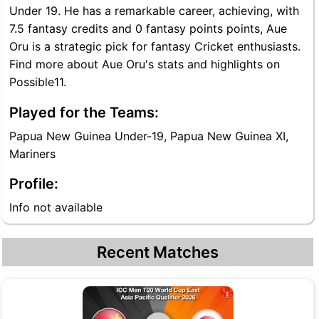
Under 19. He has a remarkable career, achieving, with
7.5 fantasy credits and 0 fantasy points points, Aue
Oru is a strategic pick for fantasy Cricket enthusiasts.
Find more about Aue Oru's stats and highlights on
Possible11.
Played for the Teams:
Papua New Guinea Under-19, Papua New Guinea XI,
Mariners
Profile:
Info not available
Recent Matches