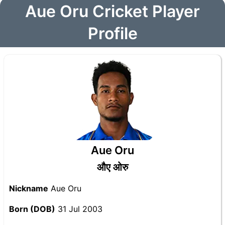
Aue Oru Cricket Player
Profile
Aue Oru
औए ओरु
Nickname
Aue Oru
Born (DOB)
31 Jul 2003