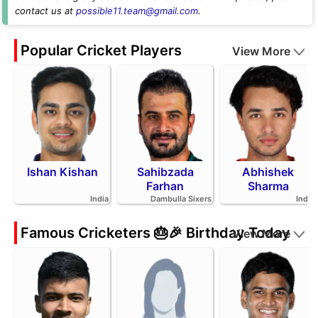
contact us at
possible11.team@gmail.com
.
Popular Cricket Players
View More
Ishan Kishan
Sahibzada
Abhishek
Farhan
Sharma
India
Dambulla Sixers
India
Famous Cricketers 🎂🎉 Birthday Today
View More