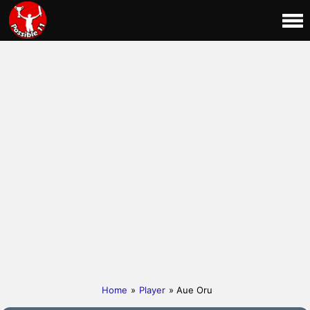
Home
»
Player
» Aue Oru