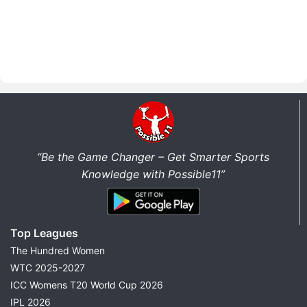
“Be the Game Changer – Get Smarter Sports
Knowledge with Possible11”
Top Leagues
The Hundred Women
WTC 2025-2027
ICC Womens T20 World Cup 2026
IPL 2026