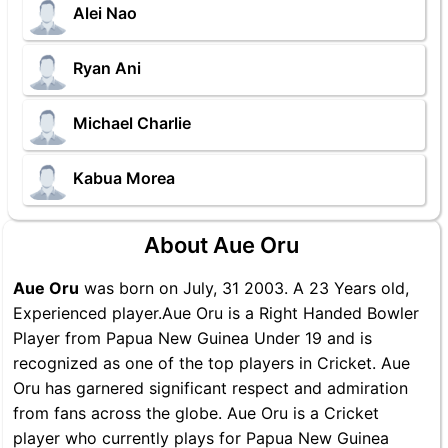
Alei Nao
Ryan Ani
Michael Charlie
Kabua Morea
About Aue Oru
Aue Oru
was born on July, 31 2003. A 23 Years old,
Experienced player.Aue Oru is a Right Handed Bowler
Player from Papua New Guinea Under 19 and is
recognized as one of the top players in Cricket. Aue
Oru has garnered significant respect and admiration
from fans across the globe. Aue Oru is a Cricket
player who currently plays for Papua New Guinea