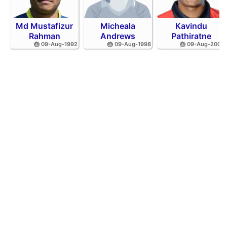
Md Mustafizur
Micheala
Kavindu
Rahman
Andrews
Pathiratne
🎂 09-Aug-1992
🎂 09-Aug-1998
🎂 09-Aug-2002