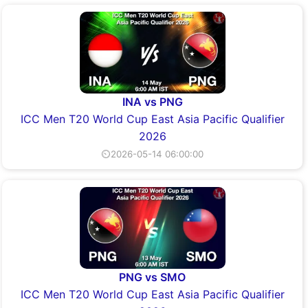
INA vs PNG
ICC Men T20 World Cup East Asia Pacific Qualifier
2026
⏲2026-05-14 06:00:00
PNG vs SMO
ICC Men T20 World Cup East Asia Pacific Qualifier