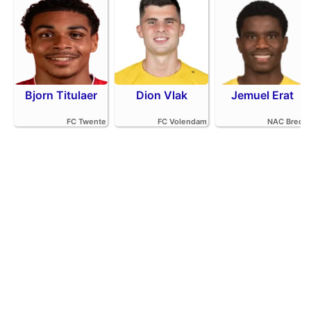
Bjorn Titulaer
Dion Vlak
Jemuel Erat
FC Twente
FC Volendam
NAC Breda