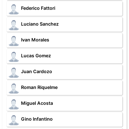
Federico Fattori
Luciano Sanchez
Ivan Morales
Lucas Gomez
Juan Cardozo
Roman Riquelme
Miguel Acosta
Gino Infantino