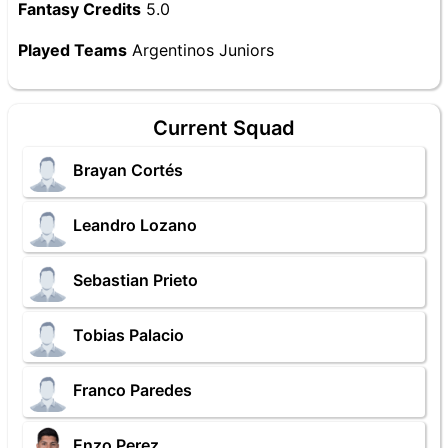
Fantasy Credits
5.0
Played Teams
Argentinos Juniors
Current Squad
Brayan Cortés
Leandro Lozano
Sebastian Prieto
Tobias Palacio
Franco Paredes
Enzo Perez