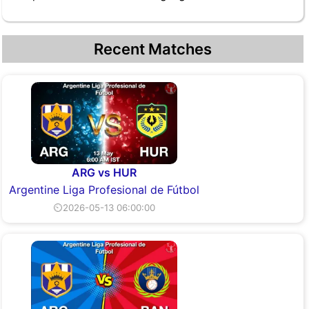
Recent Matches
ARG vs HUR
Argentine Liga Profesional de Fútbol
⏲2026-05-13 06:00:00