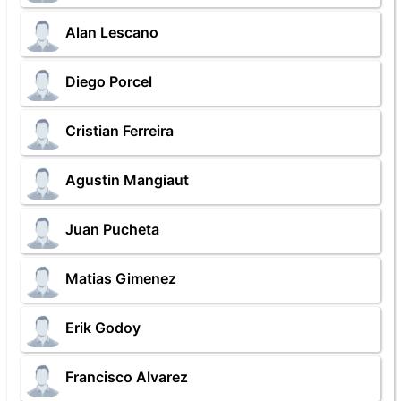
Alan Lescano
Diego Porcel
Cristian Ferreira
Agustin Mangiaut
Juan Pucheta
Matias Gimenez
Erik Godoy
Francisco Alvarez