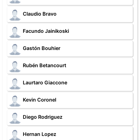
Claudio Bravo
Facundo Jainikoski
Gastón Bouhier
Rubén Betancourt
Laurtaro Giaccone
Kevin Coronel
Diego Rodriguez
Hernan Lopez