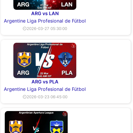
ARG vs LAN
Argentine Liga Profesional de Fútbol
⏲2026-03-27 05:30:00
ARG vs PLA
Argentine Liga Profesional de Fútbol
⏲2026-03-23 06:45:00