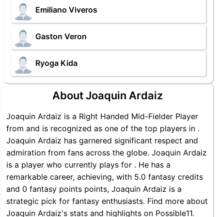
Emiliano Viveros
Gaston Veron
Ryoga Kida
About Joaquin Ardaiz
Joaquin Ardaiz is a Right Handed Mid-Fielder Player
from and is recognized as one of the top players in .
Joaquin Ardaiz has garnered significant respect and
admiration from fans across the globe. Joaquin Ardaiz
is a player who currently plays for . He has a
remarkable career, achieving, with 5.0 fantasy credits
and 0 fantasy points points, Joaquin Ardaiz is a
strategic pick for fantasy enthusiasts. Find more about
Joaquin Ardaiz's stats and highlights on Possible11.