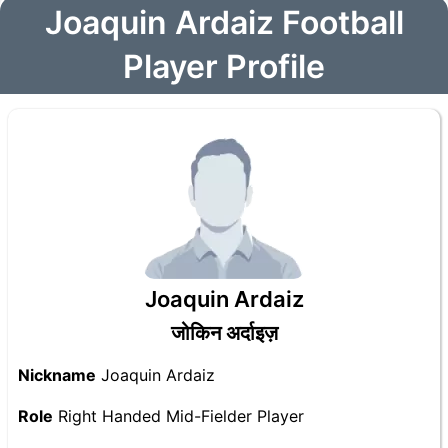
Joaquin Ardaiz Football
Player Profile
Joaquin Ardaiz
जोकिन अर्दाइज़
Nickname
Joaquin Ardaiz
Role
Right Handed Mid-Fielder Player