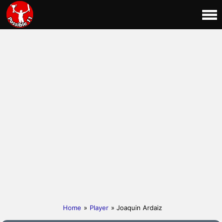
Home
»
Player
» Joaquin Ardaiz