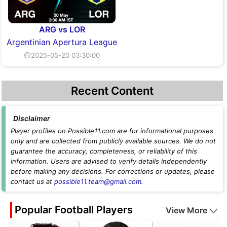
ARG vs LOR
Argentinian Apertura League
⏲2025-05-20 03:30:00
Recent Content
Disclaimer
Player profiles on Possible11.com are for informational purposes
only and are collected from publicly available sources. We do not
guarantee the accuracy, completeness, or reliability of this
information. Users are advised to verify details independently
before making any decisions. For corrections or updates, please
contact us at
possible11.team@gmail.com
.
Popular Football Players
View More