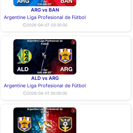
ARG vs BAN
Argentine Liga Profesional de Fútbol
⏲2026-04-07 03:30:00
ALD vs ARG
Argentine Liga Profesional de Fútbol
⏲2026-04-01 00:00:00