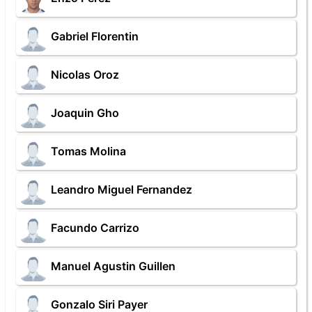
Gabriel Florentin
Nicolas Oroz
Joaquin Gho
Tomas Molina
Leandro Miguel Fernandez
Facundo Carrizo
Manuel Agustin Guillen
Gonzalo Siri Payer