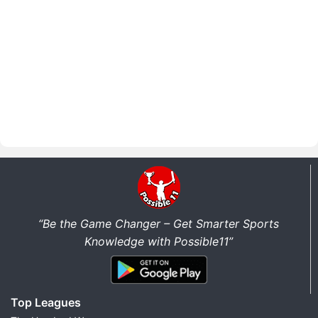
“Be the Game Changer – Get Smarter Sports
Knowledge with Possible11”
Top Leagues