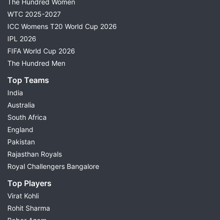
The Hundred Women
WTC 2025-2027
ICC Womens T20 World Cup 2026
IPL 2026
FIFA World Cup 2026
The Hundred Men
Top Teams
India
Australia
South Africa
England
Pakistan
Rajasthan Royals
Royal Challengers Bangalore
Top Players
Virat Kohli
Rohit Sharma