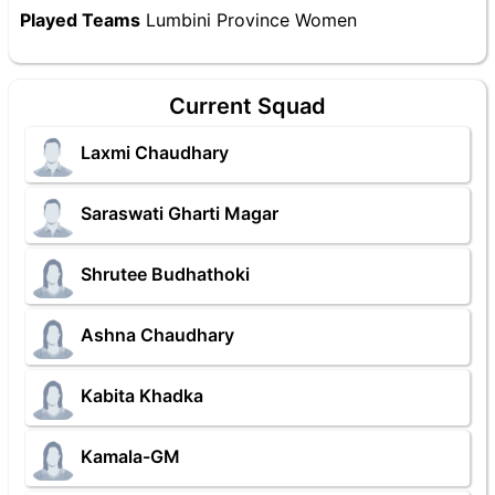
Played Teams
Lumbini Province Women
Current Squad
Laxmi Chaudhary
Saraswati Gharti Magar
Shrutee Budhathoki
Ashna Chaudhary
Kabita Khadka
Kamala-GM