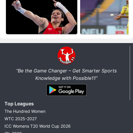
“Be the Game Changer – Get Smarter Sports
Knowledge with Possible11”
Top Leagues
The Hundred Women
WTC 2025-2027
ICC Womens T20 World Cup 2026