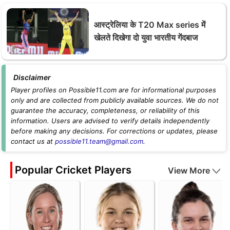
आस्ट्रेलिया के T20 Max series में
खेलते दिखेगा दो युवा भारतीय गेंदबाज
Disclaimer
Player profiles on Possible11.com are for informational purposes
only and are collected from publicly available sources. We do not
guarantee the accuracy, completeness, or reliability of this
information. Users are advised to verify details independently
before making any decisions. For corrections or updates, please
contact us at
possible11.team@gmail.com
.
Popular Cricket Players
View More