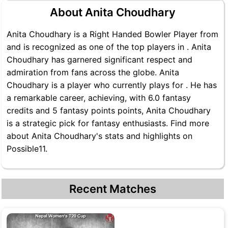
About Anita Choudhary
Anita Choudhary is a Right Handed Bowler Player from
and is recognized as one of the top players in . Anita
Choudhary has garnered significant respect and
admiration from fans across the globe. Anita
Choudhary is a player who currently plays for . He has
a remarkable career, achieving, with 6.0 fantasy
credits and 5 fantasy points points, Anita Choudhary
is a strategic pick for fantasy enthusiasts. Find more
about Anita Choudhary's stats and highlights on
Possible11.
Recent Matches