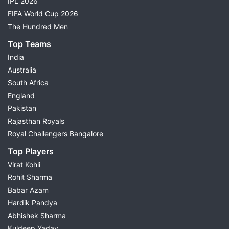
IPL 2026
FIFA World Cup 2026
The Hundred Men
Top Teams
India
Australia
South Africa
England
Pakistan
Rajasthan Royals
Royal Challengers Bangalore
Top Players
Virat Kohli
Rohit Sharma
Babar Azam
Hardik Pandya
Abhishek Sharma
Kuldeep Yadav