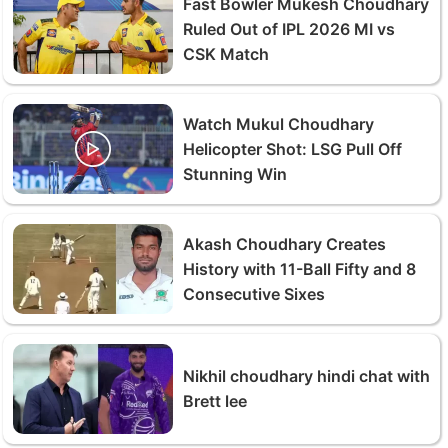
Fast Bowler Mukesh Choudhary
Ruled Out of IPL 2026 MI vs
CSK Match
Watch Mukul Choudhary
Helicopter Shot: LSG Pull Off
Stunning Win
Akash Choudhary Creates
History with 11-Ball Fifty and 8
Consecutive Sixes
Nikhil choudhary hindi chat with
Brett lee