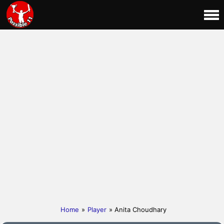
Home
»
Player
» Anita Choudhary