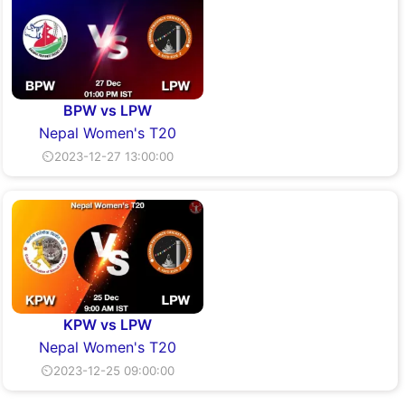
BPW vs LPW
Nepal Women's T20
⏲2023-12-27 13:00:00
KPW vs LPW
Nepal Women's T20
⏲2023-12-25 09:00:00