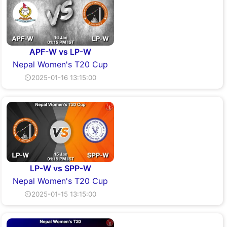
APF-W vs LP-W
Nepal Women's T20 Cup
⏲2025-01-16 13:15:00
LP-W vs SPP-W
Nepal Women's T20 Cup
⏲2025-01-15 13:15:00