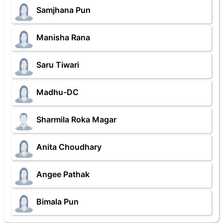
Samjhana Pun
Manisha Rana
Saru Tiwari
Madhu-DC
Sharmila Roka Magar
Anita Choudhary
Angee Pathak
Bimala Pun