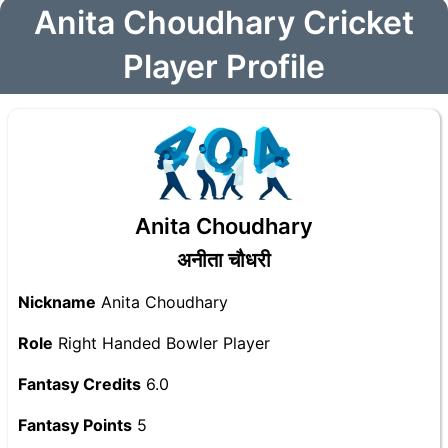
Anita Choudhary Cricket
Player Profile
Anita Choudhary
अनीता चौधरी
Nickname
Anita Choudhary
Role
Right Handed Bowler Player
Fantasy Credits
6.0
Fantasy Points
5