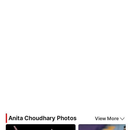
Anita Choudhary Photos
View More