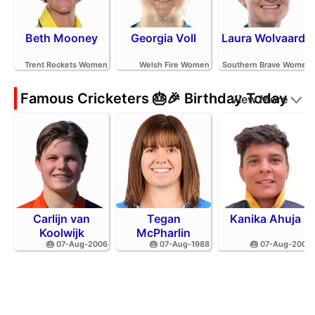
Beth Mooney
Georgia Voll
Laura Wolvaardt
Trent Rockets Women
Welsh Fire Women
Southern Brave Women
Famous Cricketers 🎂🎉 Birthday Today
View More
Carlijn van
Tegan
Kanika Ahuja
Koolwijk
McPharlin
🎂 07-Aug-2006
🎂 07-Aug-1988
🎂 07-Aug-2002