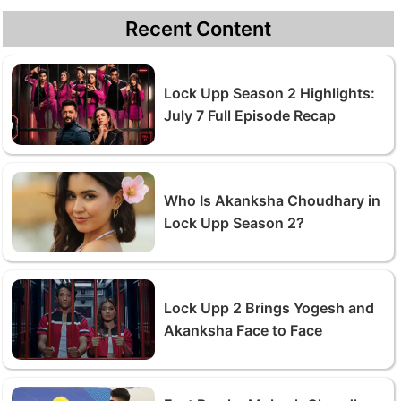
Recent Content
Lock Upp Season 2 Highlights:
July 7 Full Episode Recap
Who Is Akanksha Choudhary in
Lock Upp Season 2?
Lock Upp 2 Brings Yogesh and
Akanksha Face to Face