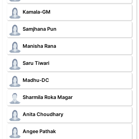
Kamala-GM
Samjhana Pun
Manisha Rana
Saru Tiwari
Madhu-DC
Sharmila Roka Magar
Anita Choudhary
Angee Pathak