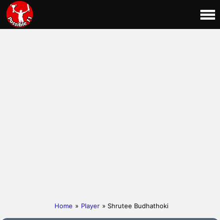
Home
»
Player
» Shrutee Budhathoki