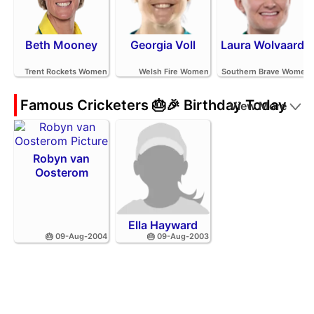
Beth Mooney
Georgia Voll
Laura Wolvaardt
Trent Rockets Women
Welsh Fire Women
Southern Brave Women
Famous Cricketers 🎂🎉 Birthday Today
View More
Robyn van
Oosterom
Ella Hayward
🎂 09-Aug-2004
🎂 09-Aug-2003