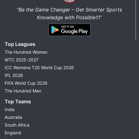
“Be the Game Changer – Get Smarter Sports
Knowledge with Possible11”
Top Leagues
The Hundred Women
WTC 2025-2027
ICC Womens T20 World Cup 2026
IPL 2026
FIFA World Cup 2026
The Hundred Men
Top Teams
India
Australia
South Africa
England