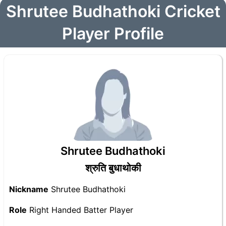
Shrutee Budhathoki Cricket
Player Profile
Shrutee Budhathoki
श्रुति बुधाथोकी
Nickname
Shrutee Budhathoki
Role
Right Handed Batter Player