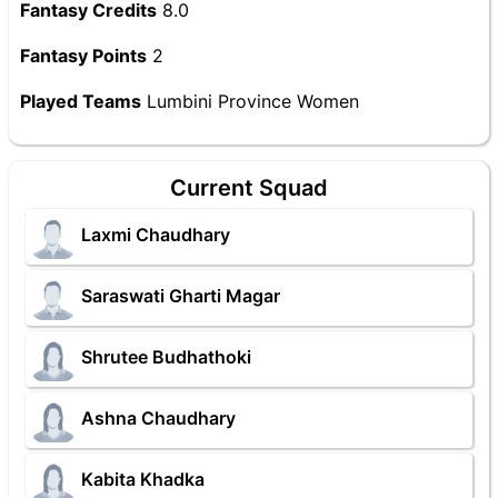
Fantasy Credits
8.0
Fantasy Points
2
Played Teams
Lumbini Province Women
Current Squad
Laxmi Chaudhary
Saraswati Gharti Magar
Shrutee Budhathoki
Ashna Chaudhary
Kabita Khadka