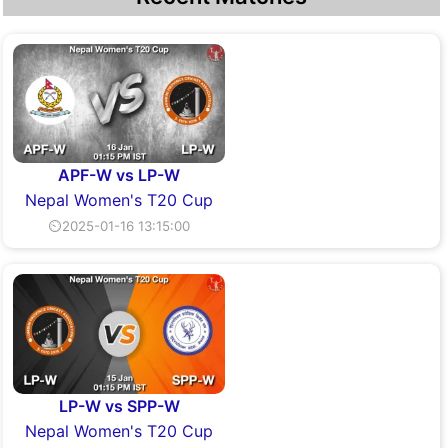
APF-W vs LP-W
Nepal Women's T20 Cup
⏲2025-01-16 13:15:00
LP-W vs SPP-W
Nepal Women's T20 Cup