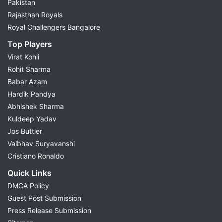
Pakistan
Rajasthan Royals
Royal Challengers Bangalore
Top Players
Virat Kohli
Rohit Sharma
Babar Azam
Hardik Pandya
Abhishek Sharma
Kuldeep Yadav
Jos Buttler
Vaibhav Suryavanshi
Cristiano Ronaldo
Quick Links
DMCA Policy
Guest Post Submission
Press Release Submission