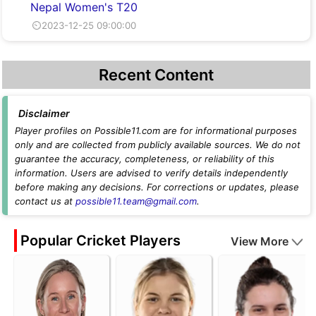
Nepal Women's T20
⏲2023-12-25 09:00:00
Recent Content
Disclaimer
Player profiles on Possible11.com are for informational purposes
only and are collected from publicly available sources. We do not
guarantee the accuracy, completeness, or reliability of this
information. Users are advised to verify details independently
before making any decisions. For corrections or updates, please
contact us at
possible11.team@gmail.com
.
Popular Cricket Players
View More