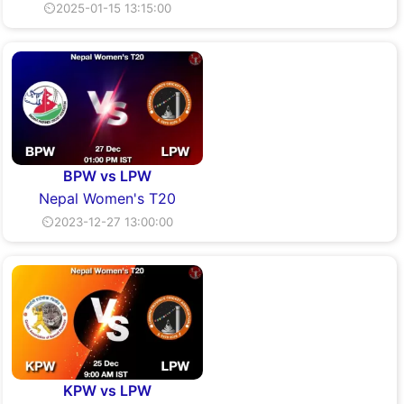
⏲2025-01-15 13:15:00
BPW vs LPW
Nepal Women's T20
⏲2023-12-27 13:00:00
KPW vs LPW