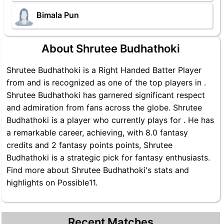
Bimala Pun
About Shrutee Budhathoki
Shrutee Budhathoki is a Right Handed Batter Player
from and is recognized as one of the top players in .
Shrutee Budhathoki has garnered significant respect
and admiration from fans across the globe. Shrutee
Budhathoki is a player who currently plays for . He has
a remarkable career, achieving, with 8.0 fantasy
credits and 2 fantasy points points, Shrutee
Budhathoki is a strategic pick for fantasy enthusiasts.
Find more about Shrutee Budhathoki's stats and
highlights on Possible11.
Recent Matches