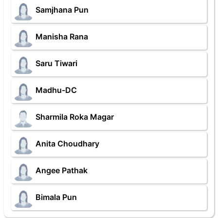
Samjhana Pun
Manisha Rana
Saru Tiwari
Madhu-DC
Sharmila Roka Magar
Anita Choudhary
Angee Pathak
Bimala Pun