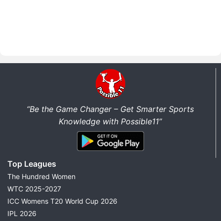
“Be the Game Changer – Get Smarter Sports
Knowledge with Possible11”
Top Leagues
The Hundred Women
WTC 2025-2027
ICC Womens T20 World Cup 2026
IPL 2026