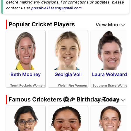
before making any decisions. For corrections or updates, please
contact us at
possible11.team@gmail.com
.
Popular Cricket Players
View More
Beth Mooney
Georgia Voll
Laura Wolvaardt
Trent Rockets Women
Welsh Fire Women
Southern Brave Women
Famous Cricketers 🎂🎉 Birthday Today
View More