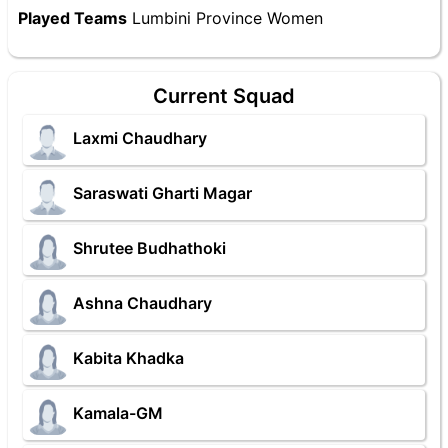
Played Teams
Lumbini Province Women
Current Squad
Laxmi Chaudhary
Saraswati Gharti Magar
Shrutee Budhathoki
Ashna Chaudhary
Kabita Khadka
Kamala-GM