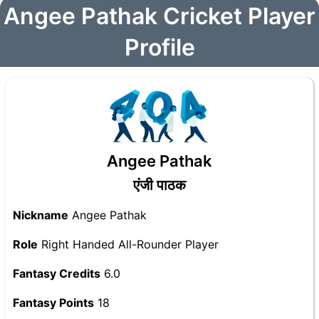
Angee Pathak Cricket Player
Profile
Angee Pathak
एंजी पाठक
Nickname
Angee Pathak
Role
Right Handed All-Rounder Player
Fantasy Credits
6.0
Fantasy Points
18