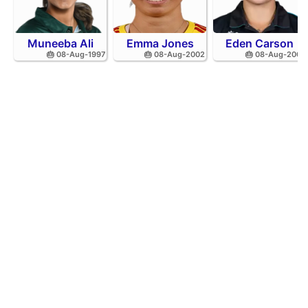
Muneeba Ali
Emma Jones
Eden Carson
🎂 08-Aug-1997
🎂 08-Aug-2002
🎂 08-Aug-2001