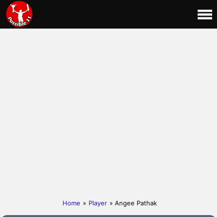
Home
»
Player
» Angee Pathak