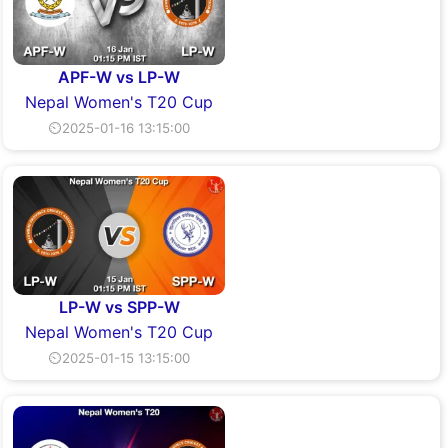
APF-W vs LP-W
Nepal Women's T20 Cup
⏲2025-01-16 13:15:00
LP-W vs SPP-W
Nepal Women's T20 Cup
⏲2025-01-15 13:15:00