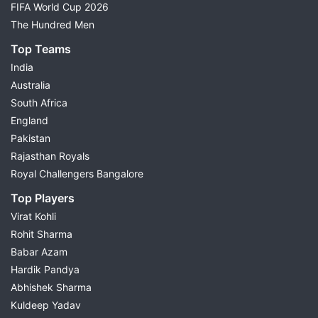
FIFA World Cup 2026
The Hundred Men
Top Teams
India
Australia
South Africa
England
Pakistan
Rajasthan Royals
Royal Challengers Bangalore
Top Players
Virat Kohli
Rohit Sharma
Babar Azam
Hardik Pandya
Abhishek Sharma
Kuldeep Yadav