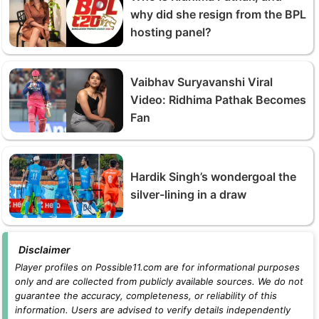
why did she resign from the BPL
hosting panel?
Vaibhav Suryavanshi Viral
Video: Ridhima Pathak Becomes
Fan
Hardik Singh’s wondergoal the
silver-lining in a draw
Disclaimer
Player profiles on Possible11.com are for informational purposes
only and are collected from publicly available sources. We do not
guarantee the accuracy, completeness, or reliability of this
information. Users are advised to verify details independently