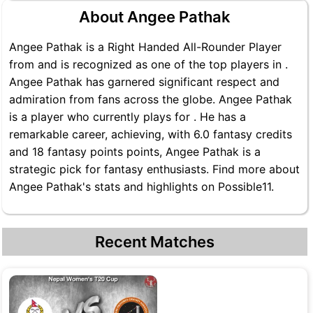
About Angee Pathak
Angee Pathak is a Right Handed All-Rounder Player
from and is recognized as one of the top players in .
Angee Pathak has garnered significant respect and
admiration from fans across the globe. Angee Pathak
is a player who currently plays for . He has a
remarkable career, achieving, with 6.0 fantasy credits
and 18 fantasy points points, Angee Pathak is a
strategic pick for fantasy enthusiasts. Find more about
Angee Pathak's stats and highlights on Possible11.
Recent Matches