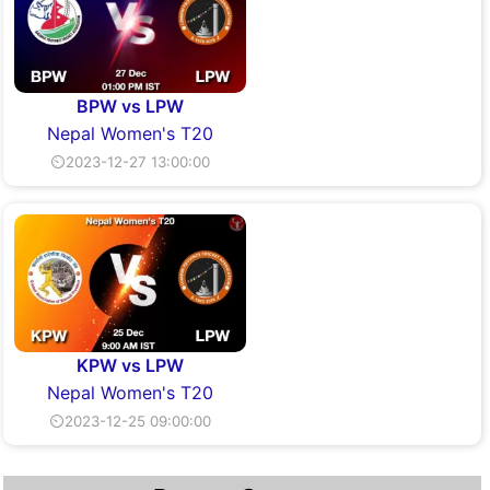
BPW vs LPW
Nepal Women's T20
⏲2023-12-27 13:00:00
KPW vs LPW
Nepal Women's T20
⏲2023-12-25 09:00:00