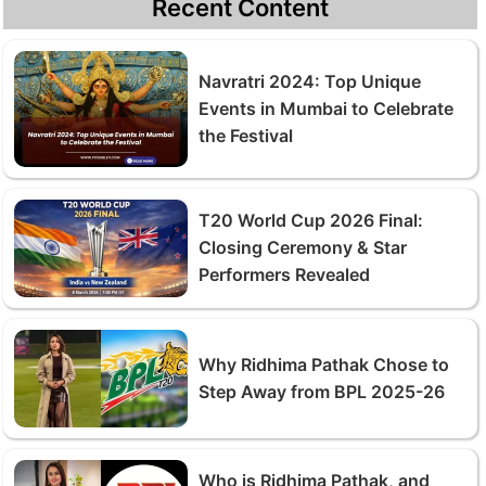
Recent Content
Navratri 2024: Top Unique
Events in Mumbai to Celebrate
the Festival
T20 World Cup 2026 Final:
Closing Ceremony & Star
Performers Revealed
Why Ridhima Pathak Chose to
Step Away from BPL 2025-26
Who is Ridhima Pathak, and