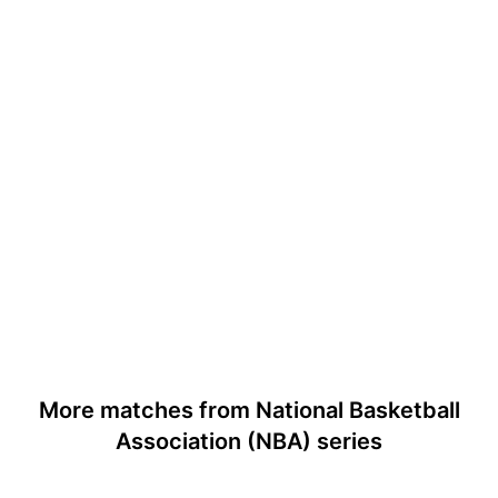
More matches from National Basketball
Association (NBA) series