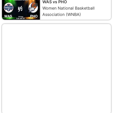
WAS vs PHO
Women National Basketball
Association (WNBA)