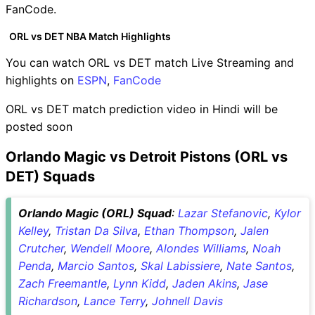
FanCode.
ORL vs DET NBA Match Highlights
You can watch ORL vs DET match Live Streaming and
highlights on
ESPN
,
FanCode
ORL vs DET match prediction video in Hindi will be
posted soon
Orlando Magic vs Detroit Pistons (ORL vs
DET) Squads
Orlando Magic (ORL) Squad
:
Lazar Stefanovic
,
Kylor
Kelley
,
Tristan Da Silva
,
Ethan Thompson
,
Jalen
Crutcher
,
Wendell Moore
,
Alondes Williams
,
Noah
Penda
,
Marcio Santos
,
Skal Labissiere
,
Nate Santos
,
Zach Freemantle
,
Lynn Kidd
,
Jaden Akins
,
Jase
Richardson
,
Lance Terry
,
Johnell Davis