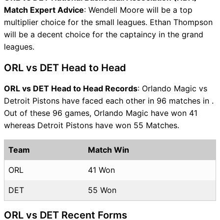
Match Expert Advice
: Wendell Moore will be a top
multiplier choice for the small leagues. Ethan Thompson
will be a decent choice for the captaincy in the grand
leagues.
ORL vs DET Head to Head
ORL vs DET Head to Head Records
: Orlando Magic vs
Detroit Pistons have faced each other in 96 matches in .
Out of these 96 games, Orlando Magic have won 41
whereas Detroit Pistons have won 55 Matches.
Team
Match Win
ORL
41 Won
DET
55 Won
ORL vs DET Recent Forms