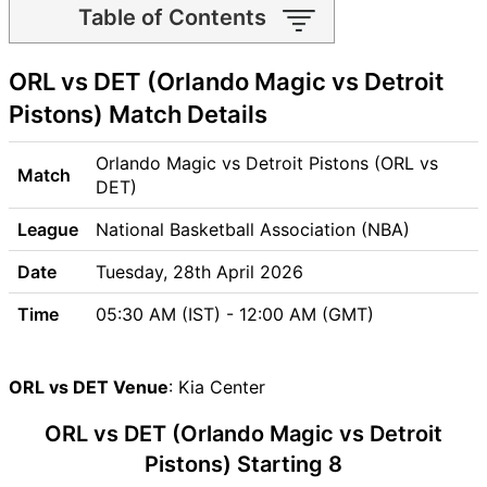
Table of Contents
ORL vs DET Match time and
ORL vs DET (Orlando Magic vs Detroit
Venue
ORL vs DET Pitch Report
Pistons) Match Details
ORL vs DET Weather Report
ORL vs DET Possible
Orlando Magic vs Detroit Pistons (ORL vs
Match
Playing11
DET)
ORL vs DET Match Previews
League
National Basketball Association (NBA)
Orlando Magic (ORL) Team
Updates
Date
Tuesday, 28th April 2026
Detroit Pistons (DET) Team
Time
05:30 AM (IST) - 12:00 AM (GMT)
Updates
ORL vs DET Head to Head
ORL vs DET Recent Forms
ORL vs DET Venue
: Kia Center
ORL vs DET Live Telecast
ORL vs DET (Orlando Magic vs Detroit
ORL Key Players
DET Key Players
Pistons) Starting 8
ORL vs DET Captain and