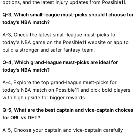
options, and the latest injury updates from Possible11.
Q-3, Which small-league must-picks should I choose for
today's NBA match?
A-3, Check the latest small-league must-picks for
today's NBA game on the Possible11 website or app to
build a stronger and safer fantasy team.
Q-4, Which grand-league must-picks are ideal for
today's NBA match?
A-4, Explore the top grand-league must-picks for
today's NBA match on Possible11 and pick bold players
with high upside for bigger rewards.
Q-5, What are the best captain and vice-captain choices
for ORL vs DET?
A-5, Choose your captain and vice-captain carefully