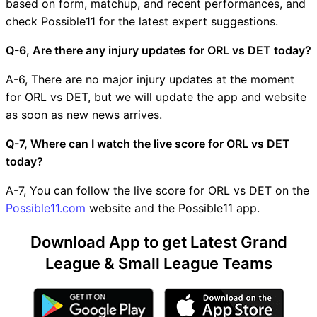
based on form, matchup, and recent performances, and
check Possible11 for the latest expert suggestions.
Q-6, Are there any injury updates for ORL vs DET today?
A-6, There are no major injury updates at the moment
for ORL vs DET, but we will update the app and website
as soon as new news arrives.
Q-7, Where can I watch the live score for ORL vs DET
today?
A-7, You can follow the live score for ORL vs DET on the
Possible11.com
website and the Possible11 app.
Download App to get Latest Grand
League & Small League Teams