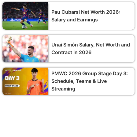
Pau Cubarsi Net Worth 2026:
Salary and Earnings
Unai Simón Salary, Net Worth and
Contract in 2026
PMWC 2026 Group Stage Day 3:
Schedule, Teams & Live
Streaming