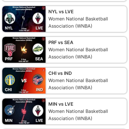
NYL vs LVE
Women National Basketball
Association (WNBA)
PRF vs SEA
Women National Basketball
Association (WNBA)
CHI vs IND
Women National Basketball
Association (WNBA)
MIN vs LVE
Women National Basketball
Association (WNBA)