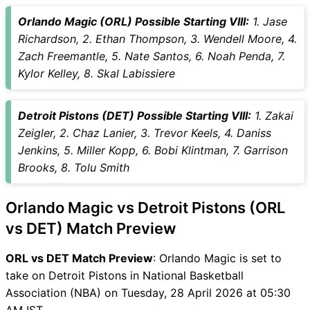
Vice-Captain Choices
Orlando Magic (ORL) Possible Starting VIII:
1. Jase
ORL vs DET Live Score
Richardson, 2. Ethan Thompson, 3. Wendell Moore, 4.
National Basketball
Zach Freemantle, 5. Nate Santos, 6. Noah Penda, 7.
Association (NBA) Points
Kylor Kelley, 8. Skal Labissiere
Table
ORL vs DET Injury updates
Detroit Pistons (DET) Possible Starting VIII:
1. Zakai
unavailability
Zeigler, 2. Chaz Lanier, 3. Trevor Keels, 4. Daniss
ORL vs DET Match Prediction
Jenkins, 5. Miller Kopp, 6. Bobi Klintman, 7. Garrison
Video in Hindi
Brooks, 8. Tolu Smith
Where can I see ORL vs DET
Live Score
Orlando Magic vs Detroit Pistons (ORL
ORL vs DET Highlights
ORL vs DET Squads
vs DET) Match Preview
SL & GT Teams for ORL vs
ORL vs DET Match Preview
: Orlando Magic is set to
DET Match
take on Detroit Pistons in National Basketball
ORL vs DET FAQ
Association (NBA) on Tuesday, 28 April 2026 at 05:30
AM IST.