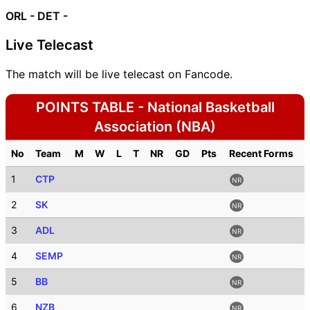
ORL -
DET -
Live Telecast
The match will be live telecast on Fancode.
POINTS TABLE - National Basketball
Association (NBA)
No
Team
M
W
L
T
NR
GD
Pts
Recent Forms
1
CTP
NR
2
SK
NR
3
ADL
NR
4
SEMP
NR
5
BB
NR
6
NZB
NR