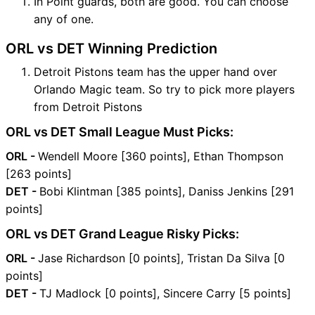
In Point guards, both are good. You can choose
any of one.
ORL vs DET Winning Prediction
Detroit Pistons team has the upper hand over
Orlando Magic team. So try to pick more players
from Detroit Pistons
ORL vs DET Small League Must Picks:
ORL -
Wendell Moore [360 points], Ethan Thompson
[263 points]
DET -
Bobi Klintman [385 points], Daniss Jenkins [291
points]
ORL vs DET Grand League Risky Picks:
ORL -
Jase Richardson [0 points], Tristan Da Silva [0
points]
DET -
TJ Madlock [0 points], Sincere Carry [5 points]