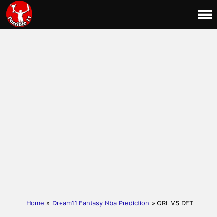
Home
»
Dream11 Fantasy Nba Prediction
» ORL VS DET