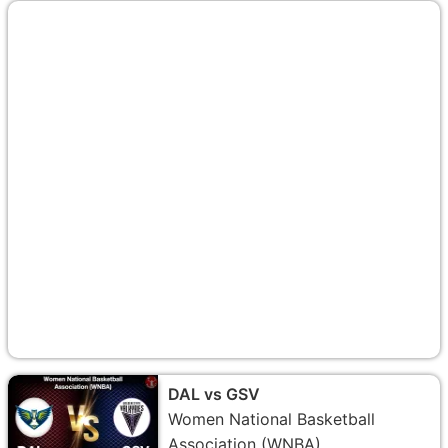
DAL vs GSV
Women National Basketball
Association (WNBA)