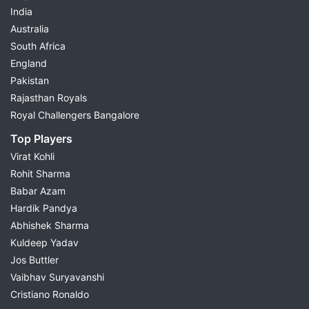
India
Australia
South Africa
England
Pakistan
Rajasthan Royals
Royal Challengers Bangalore
Top Players
Virat Kohli
Rohit Sharma
Babar Azam
Hardik Pandya
Abhishek Sharma
Kuldeep Yadav
Jos Buttler
Vaibhav Suryavanshi
Cristiano Ronaldo