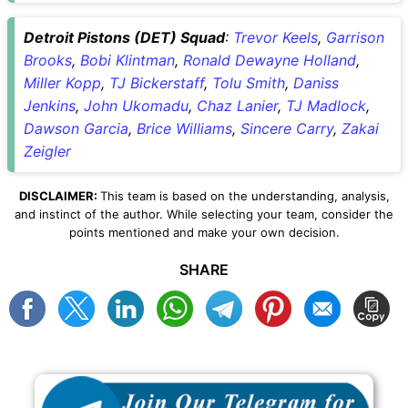
Detroit Pistons (DET) Squad
:
Trevor Keels
,
Garrison
Brooks
,
Bobi Klintman
,
Ronald Dewayne Holland
,
Miller Kopp
,
TJ Bickerstaff
,
Tolu Smith
,
Daniss
Jenkins
,
John Ukomadu
,
Chaz Lanier
,
TJ Madlock
,
Dawson Garcia
,
Brice Williams
,
Sincere Carry
,
Zakai
Zeigler
DISCLAIMER:
This team is based on the understanding, analysis,
and instinct of the author. While selecting your team, consider the
points mentioned and make your own decision.
SHARE