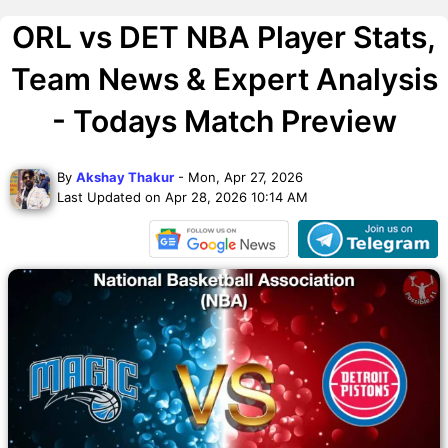
ORL vs DET NBA Player Stats,
Team News & Expert Analysis
- Todays Match Preview
By
Akshay Thakur
- Mon, Apr 27, 2026
Last Updated on Apr 28, 2026 10:14 AM