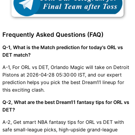
Frequently Asked Questions (FAQ)
Q-1, What is the Match prediction for today's ORL vs
DET match?
A-1, For ORL vs DET, Orlando Magic will take on Detroit
Pistons at 2026-04-28 05:30:00 IST, and our expert
prediction helps you pick the best Dream11 lineup for
this exciting clash.
Q-2, What are the best Dream11 fantasy tips for ORL vs
DET?
A-2, Get smart NBA fantasy tips for ORL vs DET with
safe small-league picks, high-upside grand-league