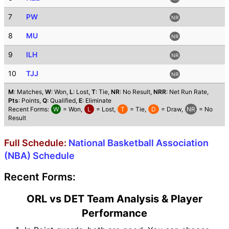
7
PW
NR
8
MU
NR
9
ILH
NR
10
TJJ
NR
M
: Matches,
W
: Won,
L
: Lost,
T
: Tie,
NR
: No Result,
NRR
: Net Run Rate,
Pts
: Points,
Q
: Qualified,
E
: Eliminate
Recent Forms:
W
= Won,
L
= Lost,
T
= Tie,
D
= Draw,
NR
= No
Result
Full Schedule:
National Basketball Association
(NBA) Schedule
Recent Forms:
ORL vs DET Team Analysis & Player
Performance