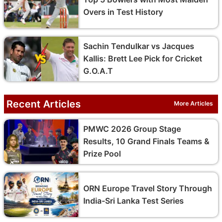
Overs in Test History
Sachin Tendulkar vs Jacques
Kallis: Brett Lee Pick for Cricket
G.O.A.T
Recent Articles
More Articles
PMWC 2026 Group Stage
Results, 10 Grand Finals Teams &
Prize Pool
ORN Europe Travel Story Through
India-Sri Lanka Test Series