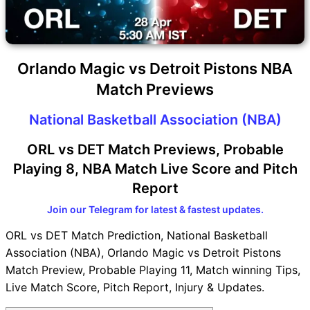
Orlando Magic vs Detroit Pistons NBA
Match Previews
National Basketball Association (NBA)
ORL vs DET Match Previews, Probable
Playing 8, NBA Match Live Score and Pitch
Report
Join our Telegram for latest & fastest updates.
ORL vs DET Match Prediction, National Basketball
Association (NBA), Orlando Magic vs Detroit Pistons
Match Preview, Probable Playing 11, Match winning Tips,
Live Match Score, Pitch Report, Injury & Updates.