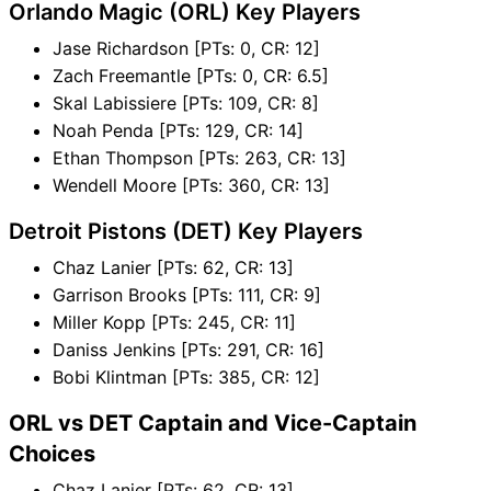
Orlando Magic (ORL) Key Players
Jase Richardson [PTs: 0, CR: 12]
Zach Freemantle [PTs: 0, CR: 6.5]
Skal Labissiere [PTs: 109, CR: 8]
Noah Penda [PTs: 129, CR: 14]
Ethan Thompson [PTs: 263, CR: 13]
Wendell Moore [PTs: 360, CR: 13]
Detroit Pistons (DET) Key Players
Chaz Lanier [PTs: 62, CR: 13]
Garrison Brooks [PTs: 111, CR: 9]
Miller Kopp [PTs: 245, CR: 11]
Daniss Jenkins [PTs: 291, CR: 16]
Bobi Klintman [PTs: 385, CR: 12]
ORL vs DET Captain and Vice-Captain
Choices
Chaz Lanier [PTs: 62, CR: 13]