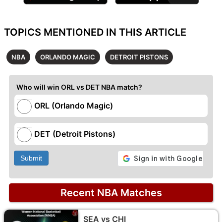
TOPICS MENTIONED IN THIS ARTICLE
NBA
ORLANDO MAGIC
DETROIT PISTONS
Who will win ORL vs DET NBA match?
ORL (Orlando Magic)
DET (Detroit Pistons)
Submit
Recent NBA Matches
SEA vs CHI