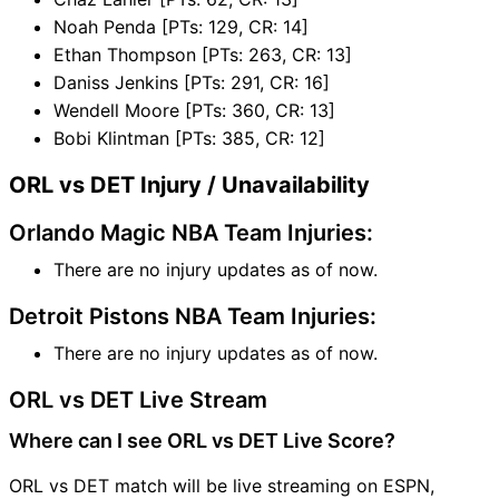
Noah Penda [PTs: 129, CR: 14]
Ethan Thompson [PTs: 263, CR: 13]
Daniss Jenkins [PTs: 291, CR: 16]
Wendell Moore [PTs: 360, CR: 13]
Bobi Klintman [PTs: 385, CR: 12]
ORL vs DET Injury / Unavailability
Orlando Magic NBA Team Injuries:
There are no injury updates as of now.
Detroit Pistons NBA Team Injuries:
There are no injury updates as of now.
ORL vs DET Live Stream
Where can I see ORL vs DET Live Score?
ORL vs DET match will be live streaming on ESPN,