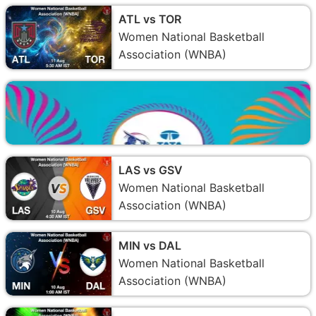
ATL vs TOR
Women National Basketball
Association (WNBA)
LAS vs GSV
Women National Basketball
Association (WNBA)
MIN vs DAL
Women National Basketball
Association (WNBA)