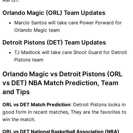
Orlando Magic (ORL) Team Updates
Marcio Santos will take care Power Forward for
Orlando Magic team
Detroit Pistons (DET) Team Updates
TJ Madlock will take care Shoot Guard for Detroit
Pistons team
Orlando Magic vs Detroit Pistons (ORL
vs DET) NBA Match Prediction, Team
and Tips
ORL vs DET Match Prediction
: Detroit Pistons looks in
good form in recent matches, They are the favorites to
win the match.
ORL vs DET National Basketball Association (NBA)