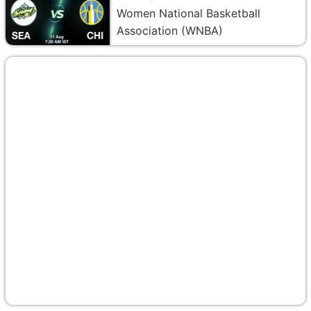
Women National Basketball
Association (WNBA)