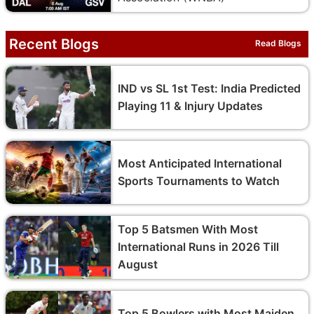
Recent Blogs
Read Blogs
IND vs SL 1st Test: India Predicted
Playing 11 & Injury Updates
Most Anticipated International
Sports Tournaments to Watch
Top 5 Batsmen With Most
International Runs in 2026 Till
August
Top 5 Bowlers with Most Maiden