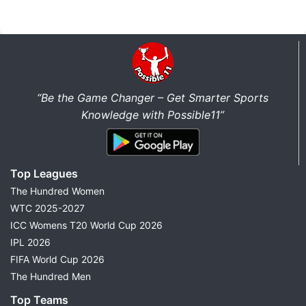
“Be the Game Changer – Get Smarter Sports
Knowledge with Possible11”
Top Leagues
The Hundred Women
WTC 2025-2027
ICC Womens T20 World Cup 2026
IPL 2026
FIFA World Cup 2026
The Hundred Men
Top Teams