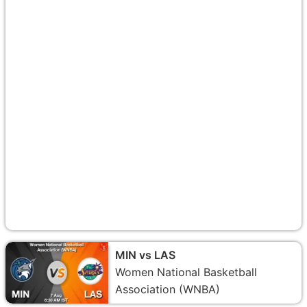
MIN vs LAS
Women National Basketball
Association (WNBA)