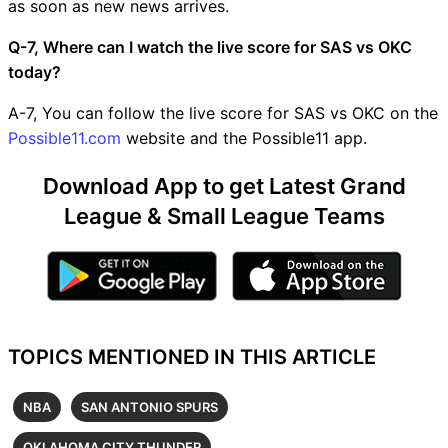
as soon as new news arrives.
Q-7, Where can I watch the live score for SAS vs OKC
today?
A-7, You can follow the live score for SAS vs OKC on the
Possible11.com
website and the Possible11 app.
Download App to get Latest Grand
League & Small League Teams
TOPICS MENTIONED IN THIS ARTICLE
NBA
SAN ANTONIO SPURS
OKLAHOMA CITY THUNDER