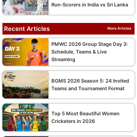
Run-Scorers in India vs Sri Lanka
Recent Articles
More Articles
PMWC 2026 Group Stage Day 3:
Schedule, Teams & Live
Streaming
BGMS 2026 Season 5: 24 Invited
Teams and Tournament Format
Top 5 Most Beautiful Women
Cricketers in 2026