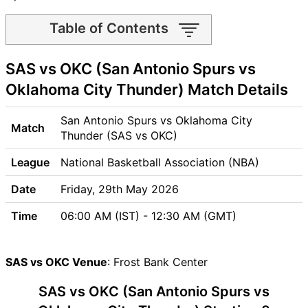
Table of Contents
SAS vs OKC Match time and
SAS vs OKC (San Antonio Spurs vs
Venue
SAS vs OKC Pitch Report
Oklahoma City Thunder) Match Details
SAS vs OKC Weather Report
SAS vs OKC Possible
San Antonio Spurs vs Oklahoma City
Match
Playing11
Thunder (SAS vs OKC)
SAS vs OKC Match Previews
League
National Basketball Association (NBA)
San Antonio Spurs (SAS)
Team Updates
Date
Friday, 29th May 2026
Oklahoma City Thunder
Time
06:00 AM (IST) - 12:30 AM (GMT)
(OKC) Team Updates
SAS vs OKC Head to Head
SAS vs OKC Recent Forms
SAS vs OKC Venue
: Frost Bank Center
SAS vs OKC Live Telecast
SAS vs OKC (San Antonio Spurs vs
SAS Key Players
OKC Key Players