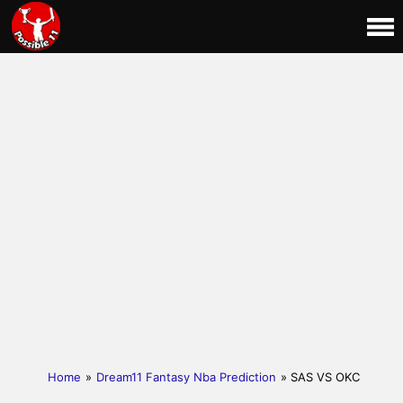
Home
»
Dream11 Fantasy Nba Prediction
» SAS VS OKC