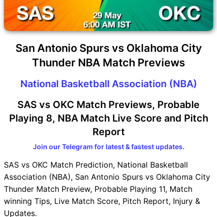
San Antonio Spurs vs Oklahoma City
Thunder NBA Match Previews
National Basketball Association (NBA)
SAS vs OKC Match Previews, Probable
Playing 8, NBA Match Live Score and Pitch
Report
Join our Telegram for latest & fastest updates.
SAS vs OKC Match Prediction, National Basketball
Association (NBA), San Antonio Spurs vs Oklahoma City
Thunder Match Preview, Probable Playing 11, Match
winning Tips, Live Match Score, Pitch Report, Injury &
Updates.