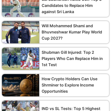
Candidates to Replace Him
against Sri Lanka
Will Mohammed Shami and
Bhuvneshwar Kumar Play World
Cup 2027?
Shubman Gill Injured: Top 2
Players Who Can Replace Him in
1st Test
How Crypto Holders Can Use
Shrminer to Explore Income
Opportunities
IND vs SL Tests: Top 5 Highest