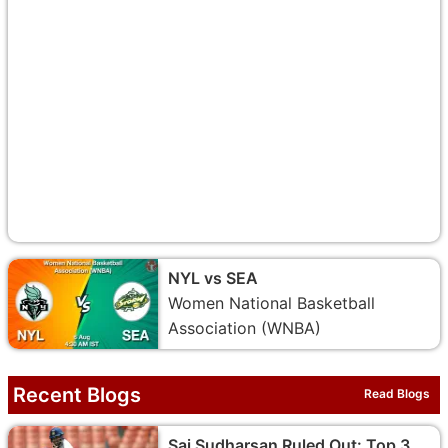
NYL vs SEA
Women National Basketball
Association (WNBA)
Recent Blogs
Read Blogs
Sai Sudharsan Ruled Out: Top 3