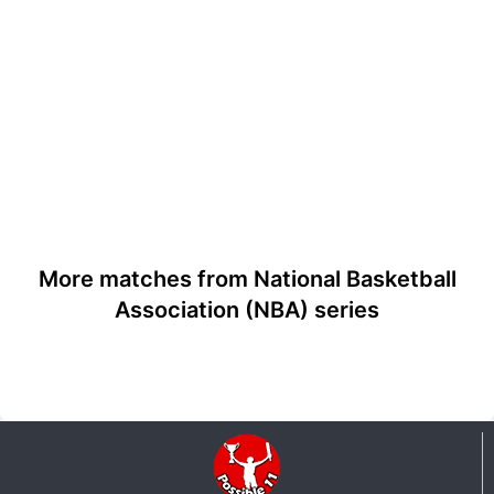
More matches from National Basketball
Association (NBA) series