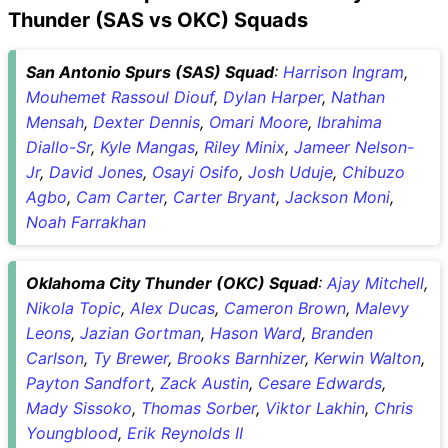
Thunder (SAS vs OKC) Squads
San Antonio Spurs (SAS) Squad
:
Harrison Ingram
,
Mouhemet Rassoul Diouf
,
Dylan Harper
,
Nathan
Mensah
,
Dexter Dennis
,
Omari Moore
,
Ibrahima
Diallo-Sr
,
Kyle Mangas
,
Riley Minix
,
Jameer Nelson-
Jr
,
David Jones
,
Osayi Osifo
,
Josh Uduje
,
Chibuzo
Agbo
,
Cam Carter
,
Carter Bryant
,
Jackson Moni
,
Noah Farrakhan
Oklahoma City Thunder (OKC) Squad
:
Ajay Mitchell
,
Nikola Topic
,
Alex Ducas
,
Cameron Brown
,
Malevy
Leons
,
Jazian Gortman
,
Hason Ward
,
Branden
Carlson
,
Ty Brewer
,
Brooks Barnhizer
,
Kerwin Walton
,
Payton Sandfort
,
Zack Austin
,
Cesare Edwards
,
Mady Sissoko
,
Thomas Sorber
,
Viktor Lakhin
,
Chris
Youngblood
,
Erik Reynolds II