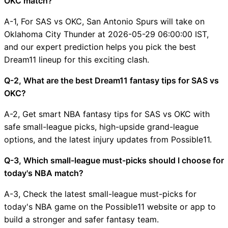
OKC match?
A-1, For SAS vs OKC, San Antonio Spurs will take on
Oklahoma City Thunder at 2026-05-29 06:00:00 IST,
and our expert prediction helps you pick the best
Dream11 lineup for this exciting clash.
Q-2, What are the best Dream11 fantasy tips for SAS vs
OKC?
A-2, Get smart NBA fantasy tips for SAS vs OKC with
safe small-league picks, high-upside grand-league
options, and the latest injury updates from Possible11.
Q-3, Which small-league must-picks should I choose for
today's NBA match?
A-3, Check the latest small-league must-picks for
today's NBA game on the Possible11 website or app to
build a stronger and safer fantasy team.