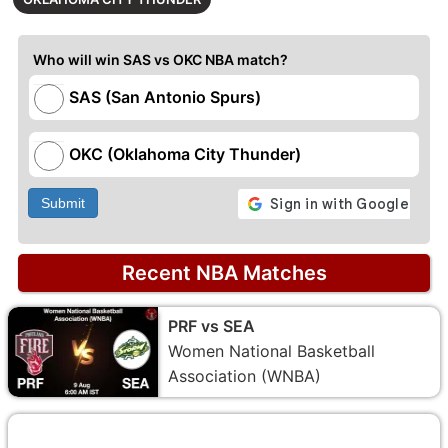
Who will win SAS vs OKC NBA match?
SAS (San Antonio Spurs)
OKC (Oklahoma City Thunder)
Submit
Recent NBA Matches
PRF vs SEA
Women National Basketball
Association (WNBA)