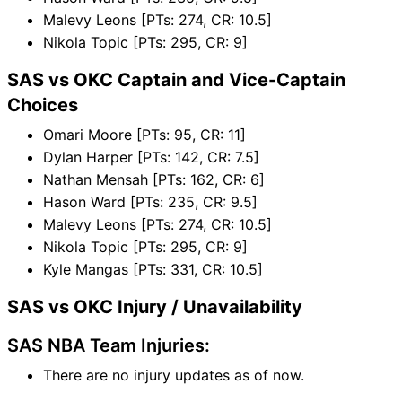
Malevy Leons [PTs: 274, CR: 10.5]
Nikola Topic [PTs: 295, CR: 9]
SAS vs OKC Captain and Vice-Captain
Choices
Omari Moore [PTs: 95, CR: 11]
Dylan Harper [PTs: 142, CR: 7.5]
Nathan Mensah [PTs: 162, CR: 6]
Hason Ward [PTs: 235, CR: 9.5]
Malevy Leons [PTs: 274, CR: 10.5]
Nikola Topic [PTs: 295, CR: 9]
Kyle Mangas [PTs: 331, CR: 10.5]
SAS vs OKC Injury / Unavailability
SAS NBA Team Injuries:
There are no injury updates as of now.