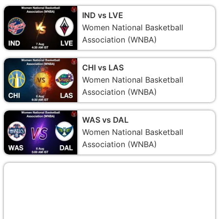
IND vs LVE
Women National Basketball
Association (WNBA)
CHI vs LAS
Women National Basketball
Association (WNBA)
WAS vs DAL
Women National Basketball
Association (WNBA)