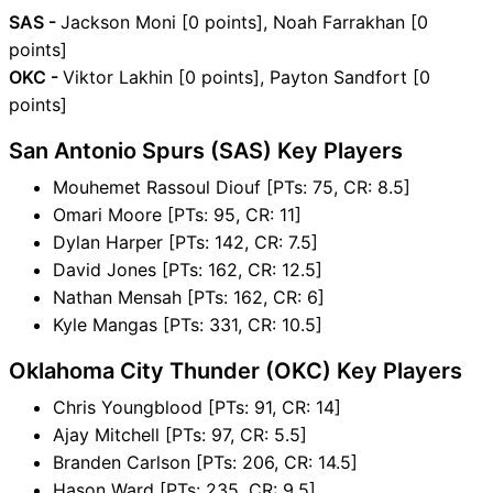
SAS -
Jackson Moni [0 points], Noah Farrakhan [0
points]
OKC -
Viktor Lakhin [0 points], Payton Sandfort [0
points]
San Antonio Spurs (SAS) Key Players
Mouhemet Rassoul Diouf [PTs: 75, CR: 8.5]
Omari Moore [PTs: 95, CR: 11]
Dylan Harper [PTs: 142, CR: 7.5]
David Jones [PTs: 162, CR: 12.5]
Nathan Mensah [PTs: 162, CR: 6]
Kyle Mangas [PTs: 331, CR: 10.5]
Oklahoma City Thunder (OKC) Key Players
Chris Youngblood [PTs: 91, CR: 14]
Ajay Mitchell [PTs: 97, CR: 5.5]
Branden Carlson [PTs: 206, CR: 14.5]
Hason Ward [PTs: 235, CR: 9.5]