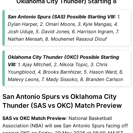
Oklahoma City Thunder) Starting 8
SAS vs OKC Captain and
Vice-Captain Choices
San Antonio Spurs (SAS) Possible Starting VIII:
1.
SAS vs OKC Live Score
Dylan Harper, 2. Omari Moore, 3. Kyle Mangas, 4.
National Basketball
Josh Uduje, 5. David Jones, 6. Harrison Ingram, 7.
Association (NBA) Points
Nathan Mensah, 8. Mouhemet Rassoul Diouf
Table
SAS vs OKC Injury updates
Oklahoma City Thunder (OKC) Possible Starting
unavailability
VIII:
1. Ajay Mitchell, 2. Nikola Topic, 3. Chris
SAS vs OKC Match Prediction
Youngblood, 4. Brooks Barnhizer, 5. Hason Ward, 6.
Video in Hindi
Malevy Leons, 7. Mady Sissoko, 8. Branden Carlson
Where can I see SAS vs OKC
Live Score
San Antonio Spurs vs Oklahoma City
SAS vs OKC Highlights
SAS vs OKC Squads
Thunder (SAS vs OKC) Match Preview
SL & GT Teams for SAS vs
SAS vs OKC Match Preview
: National Basketball
OKC Match
Association (NBA) will see San Antonio Spurs facing off
SAS vs OKC FAQ
against OKC on Friday, 29 May 2026 at 06:00 AM IST.