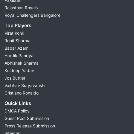
Pakistan
Rajasthan Royals
Royal Challengers Bangalore
Top Players
Virat Kohli
Rohit Sharma
Babar Azam
Hardik Pandya
Abhishek Sharma
Kuldeep Yadav
Jos Buttler
Vaibhav Suryavanshi
Cristiano Ronaldo
Quick Links
DMCA Policy
Guest Post Submission
Press Release Submission
Sitemap