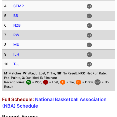
4
SEMP
NR
5
BB
NR
6
NZB
NR
7
PW
NR
8
MU
NR
9
ILH
NR
10
TJJ
NR
M
: Matches,
W
: Won,
L
: Lost,
T
: Tie,
NR
: No Result,
NRR
: Net Run Rate,
Pts
: Points,
Q
: Qualified,
E
: Eliminate
Recent Forms:
W
= Won,
L
= Lost,
T
= Tie,
D
= Draw,
NR
= No
Result
Full Schedule:
National Basketball Association
(NBA) Schedule
Recent Forms: