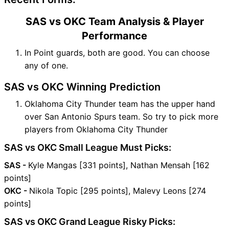
SAS vs OKC Team Analysis & Player
Performance
In Point guards, both are good. You can choose
any of one.
SAS vs OKC Winning Prediction
Oklahoma City Thunder team has the upper hand
over San Antonio Spurs team. So try to pick more
players from Oklahoma City Thunder
SAS vs OKC Small League Must Picks:
SAS -
Kyle Mangas [331 points], Nathan Mensah [162
points]
OKC -
Nikola Topic [295 points], Malevy Leons [274
points]
SAS vs OKC Grand League Risky Picks: