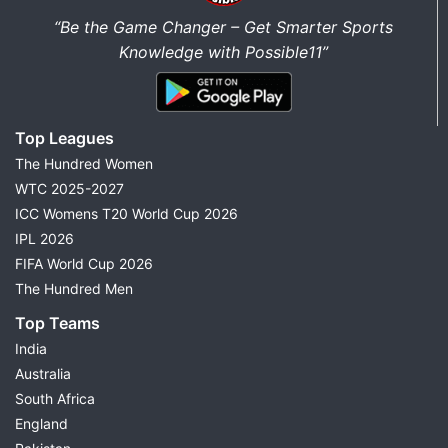
“Be the Game Changer – Get Smarter Sports
Knowledge with Possible11”
Top Leagues
The Hundred Women
WTC 2025-2027
ICC Womens T20 World Cup 2026
IPL 2026
FIFA World Cup 2026
The Hundred Men
Top Teams
India
Australia
South Africa
England