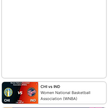
CHI vs IND
Women National Basketball
Association (WNBA)