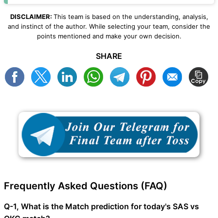
DISCLAIMER:
This team is based on the understanding, analysis,
and instinct of the author. While selecting your team, consider the
points mentioned and make your own decision.
SHARE
Frequently Asked Questions (FAQ)
Q-1, What is the Match prediction for today's SAS vs