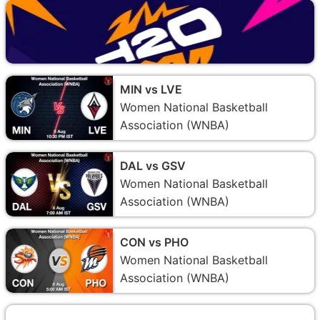
MIN vs LVE
Women National Basketball
Association (WNBA)
DAL vs GSV
Women National Basketball
Association (WNBA)
CON vs PHO
Women National Basketball
Association (WNBA)