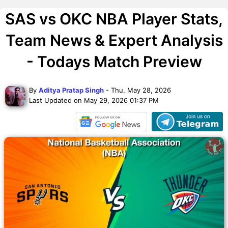
SAS vs OKC NBA Player Stats,
Team News & Expert Analysis
- Todays Match Preview
By
Aditya Pratap Singh
- Thu, May 28, 2026
Last Updated on May 29, 2026 01:37 PM