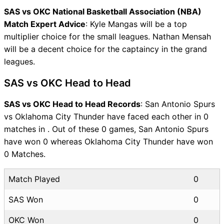
SAS vs OKC National Basketball Association (NBA)
Match Expert Advice
: Kyle Mangas will be a top
multiplier choice for the small leagues. Nathan Mensah
will be a decent choice for the captaincy in the grand
leagues.
SAS vs OKC Head to Head
SAS vs OKC Head to Head Records
: San Antonio Spurs
vs Oklahoma City Thunder have faced each other in 0
matches in . Out of these 0 games, San Antonio Spurs
have won 0 whereas Oklahoma City Thunder have won
0 Matches.
Match Played
0
SAS Won
0
OKC Won
0