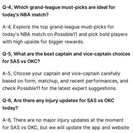
Q-4, Which grand-league must-picks are ideal for
today's NBA match?
A-4, Explore the top grand-league must-picks for
today's NBA match on Possible11 and pick bold players
with high upside for bigger rewards.
Q-5, What are the best captain and vice-captain choices
for SAS vs OKC?
A-5, Choose your captain and vice-captain carefully
based on form, matchup, and recent performances, and
check Possible11 for the latest expert suggestions.
Q-6, Are there any injury updates for SAS vs OKC
today?
A-6, There are no major injury updates at the moment
for SAS vs OKC, but we will update the app and website