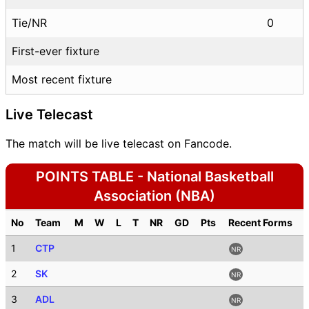
Tie/NR
0
First-ever fixture
Most recent fixture
Live Telecast
The match will be live telecast on Fancode.
POINTS TABLE - National Basketball
Association (NBA)
No
Team
M
W
L
T
NR
GD
Pts
Recent Forms
1
CTP
NR
2
SK
NR
3
ADL
NR