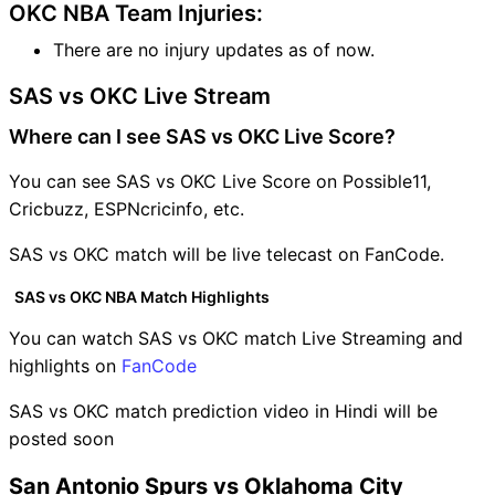
OKC NBA Team Injuries:
There are no injury updates as of now.
SAS vs OKC Live Stream
Where can I see SAS vs OKC Live Score?
You can see SAS vs OKC Live Score on Possible11,
Cricbuzz, ESPNcricinfo, etc.
SAS vs OKC match will be live telecast on FanCode.
SAS vs OKC NBA Match Highlights
You can watch SAS vs OKC match Live Streaming and
highlights on
FanCode
SAS vs OKC match prediction video in Hindi will be
posted soon
San Antonio Spurs vs Oklahoma City