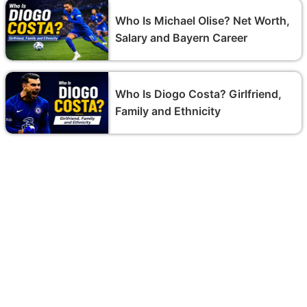
Who Is Michael Olise? Net Worth,
Salary and Bayern Career
Who Is Diogo Costa? Girlfriend,
Family and Ethnicity