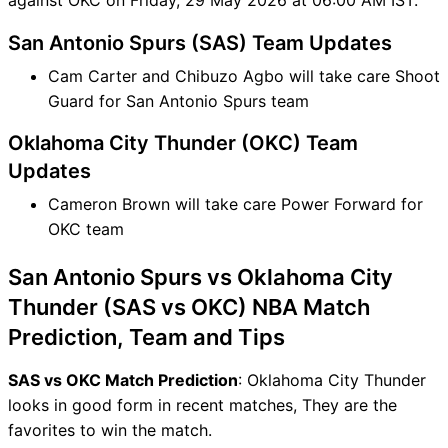
San Antonio Spurs (SAS) Team Updates
Cam Carter and Chibuzo Agbo will take care Shoot
Guard for San Antonio Spurs team
Oklahoma City Thunder (OKC) Team
Updates
Cameron Brown will take care Power Forward for
OKC team
San Antonio Spurs vs Oklahoma City
Thunder (SAS vs OKC) NBA Match
Prediction, Team and Tips
SAS vs OKC Match Prediction
: Oklahoma City Thunder
looks in good form in recent matches, They are the
favorites to win the match.