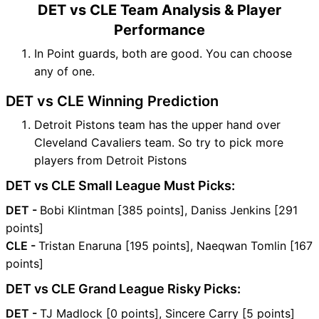
DET vs CLE Team Analysis & Player
Performance
In Point guards, both are good. You can choose
any of one.
DET vs CLE Winning Prediction
Detroit Pistons team has the upper hand over
Cleveland Cavaliers team. So try to pick more
players from Detroit Pistons
DET vs CLE Small League Must Picks:
DET -
Bobi Klintman [385 points], Daniss Jenkins [291
points]
CLE -
Tristan Enaruna [195 points], Naeqwan Tomlin [167
points]
DET vs CLE Grand League Risky Picks:
DET -
TJ Madlock [0 points], Sincere Carry [5 points]