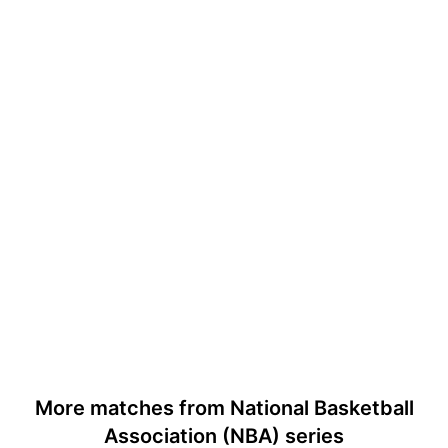
More matches from National Basketball
Association (NBA) series