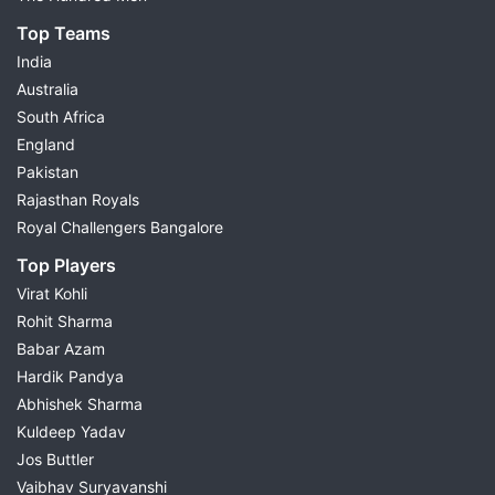
Top Teams
India
Australia
South Africa
England
Pakistan
Rajasthan Royals
Royal Challengers Bangalore
Top Players
Virat Kohli
Rohit Sharma
Babar Azam
Hardik Pandya
Abhishek Sharma
Kuldeep Yadav
Jos Buttler
Vaibhav Suryavanshi