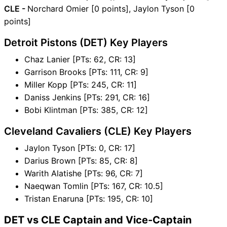
CLE -
Norchard Omier [0 points], Jaylon Tyson [0
points]
Detroit Pistons (DET) Key Players
Chaz Lanier [PTs: 62, CR: 13]
Garrison Brooks [PTs: 111, CR: 9]
Miller Kopp [PTs: 245, CR: 11]
Daniss Jenkins [PTs: 291, CR: 16]
Bobi Klintman [PTs: 385, CR: 12]
Cleveland Cavaliers (CLE) Key Players
Jaylon Tyson [PTs: 0, CR: 17]
Darius Brown [PTs: 85, CR: 8]
Warith Alatishe [PTs: 96, CR: 7]
Naeqwan Tomlin [PTs: 167, CR: 10.5]
Tristan Enaruna [PTs: 195, CR: 10]
DET vs CLE Captain and Vice-Captain