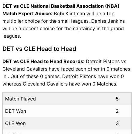
DET vs CLE National Basketball Association (NBA)
Match Expert Advice
: Bobi Klintman will be a top
multiplier choice for the small leagues. Daniss Jenkins
will be a decent choice for the captaincy in the grand
leagues.
DET vs CLE Head to Head
DET vs CLE Head to Head Records
: Detroit Pistons vs
Cleveland Cavaliers have faced each other in 0 matches
in . Out of these 0 games, Detroit Pistons have won 0
whereas Cleveland Cavaliers have won 0 Matches.
Match Played
5
DET Won
2
CLE Won
3