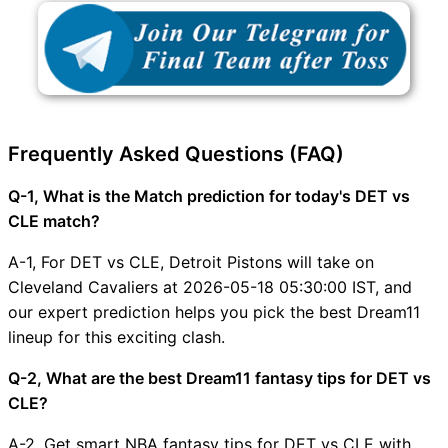
Frequently Asked Questions (FAQ)
Q-1, What is the Match prediction for today's DET vs
CLE match?
A-1, For DET vs CLE, Detroit Pistons will take on
Cleveland Cavaliers at 2026-05-18 05:30:00 IST, and
our expert prediction helps you pick the best Dream11
lineup for this exciting clash.
Q-2, What are the best Dream11 fantasy tips for DET vs
CLE?
A-2, Get smart NBA fantasy tips for DET vs CLE with