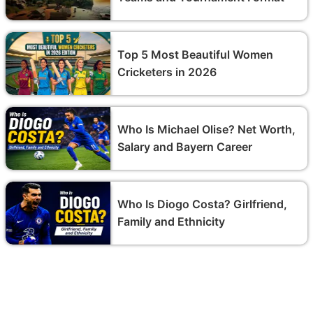
Top 5 Most Beautiful Women
Cricketers in 2026
Who Is Michael Olise? Net Worth,
Salary and Bayern Career
Who Is Diogo Costa? Girlfriend,
Family and Ethnicity