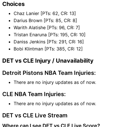
Choices
Chaz Lanier [PTs: 62, CR: 13]
Darius Brown [PTs: 85, CR: 8]
Warith Alatishe [PTs: 96, CR: 7]
Tristan Enaruna [PTs: 195, CR: 10]
Daniss Jenkins [PTs: 291, CR: 16]
Bobi Klintman [PTs: 385, CR: 12]
DET vs CLE Injury / Unavailability
Detroit Pistons NBA Team Injuries:
There are no injury updates as of now.
CLE NBA Team Injuries:
There are no injury updates as of now.
DET vs CLE Live Stream
Where can I see DET vs CLE Live Score?