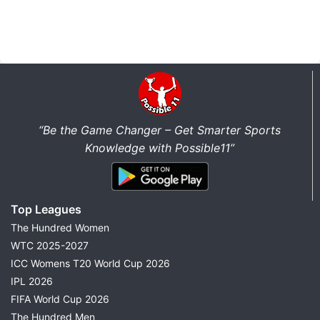
“Be the Game Changer – Get Smarter Sports
Knowledge with Possible11”
Top Leagues
The Hundred Women
WTC 2025-2027
ICC Womens T20 World Cup 2026
IPL 2026
FIFA World Cup 2026
The Hundred Men