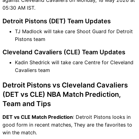
05:30 AM IST.
Detroit Pistons (DET) Team Updates
TJ Madlock will take care Shoot Guard for Detroit
Pistons team
Cleveland Cavaliers (CLE) Team Updates
Kadin Shedrick will take care Centre for Cleveland
Cavaliers team
Detroit Pistons vs Cleveland Cavaliers
(DET vs CLE) NBA Match Prediction,
Team and Tips
DET vs CLE Match Prediction
: Detroit Pistons looks in
good form in recent matches, They are the favorites to
win the match.