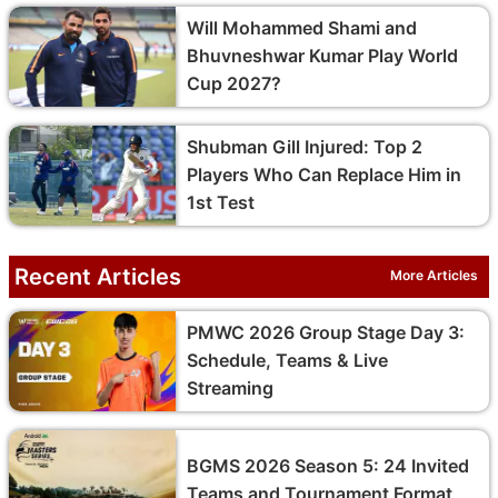
Will Mohammed Shami and
Bhuvneshwar Kumar Play World
Cup 2027?
Shubman Gill Injured: Top 2
Players Who Can Replace Him in
1st Test
Recent Articles
More Articles
PMWC 2026 Group Stage Day 3:
Schedule, Teams & Live
Streaming
BGMS 2026 Season 5: 24 Invited
Teams and Tournament Format