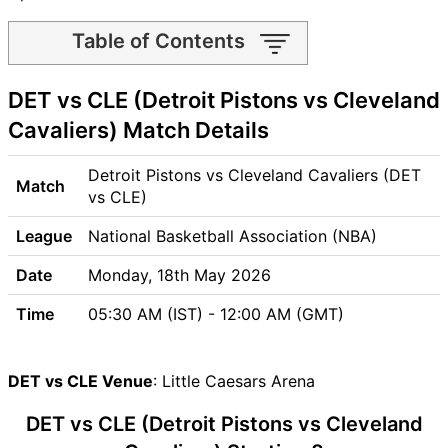
Table of Contents
DET vs CLE Match time and
DET vs CLE (Detroit Pistons vs Cleveland
Venue
DET vs CLE Pitch Report
Cavaliers) Match Details
DET vs CLE Weather Report
DET vs CLE Possible
Detroit Pistons vs Cleveland Cavaliers (DET
Match
Playing11
vs CLE)
DET vs CLE Match Previews
League
National Basketball Association (NBA)
Detroit Pistons (DET) Team
Updates
Date
Monday, 18th May 2026
Cleveland Cavaliers (CLE)
Time
05:30 AM (IST) - 12:00 AM (GMT)
Team Updates
DET vs CLE Head to Head
DET vs CLE Recent Forms
DET vs CLE Venue
: Little Caesars Arena
DET vs CLE Live Telecast
DET vs CLE (Detroit Pistons vs Cleveland
DET Key Players
CLE Key Players