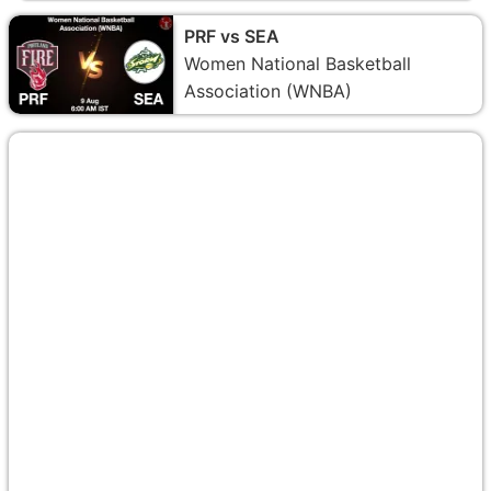
PRF vs SEA
Women National Basketball
Association (WNBA)