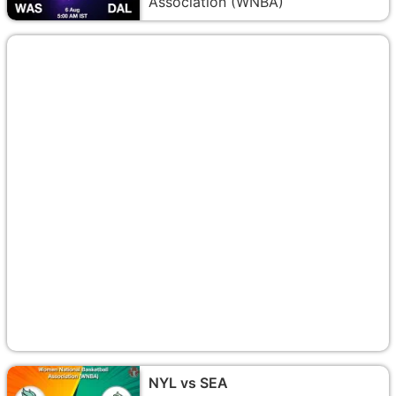
Association (WNBA)
NYL vs SEA