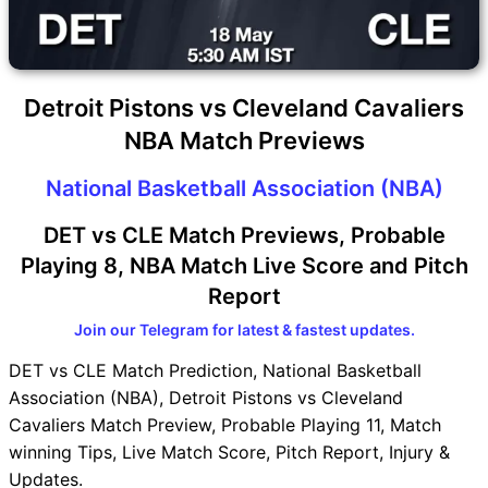
Detroit Pistons vs Cleveland Cavaliers
NBA Match Previews
National Basketball Association (NBA)
DET vs CLE Match Previews, Probable
Playing 8, NBA Match Live Score and Pitch
Report
Join our Telegram for latest & fastest updates.
DET vs CLE Match Prediction, National Basketball
Association (NBA), Detroit Pistons vs Cleveland
Cavaliers Match Preview, Probable Playing 11, Match
winning Tips, Live Match Score, Pitch Report, Injury &
Updates.