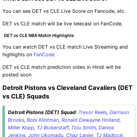
You can see DET vs CLE Live Score on Fancode, etc.
DET vs CLE match will be live telecast on FanCode.
DET vs CLE NBA Match Highlights
You can watch DET vs CLE match Live Streaming and
highlights on
FanCode
DET vs CLE match prediction video in Hindi will be
posted soon
Detroit Pistons vs Cleveland Cavaliers (DET
vs CLE) Squads
Detroit Pistons (DET) Squad
:
Trevor Keels
,
Garrison
Brooks
,
Bobi Klintman
,
Ronald Dewayne Holland
,
Miller Kopp
,
TJ Bickerstaff
,
Tolu Smith
,
Daniss
Jenkins
,
John Ukomadu
,
Chaz Lanier
,
TJ Madlock
,