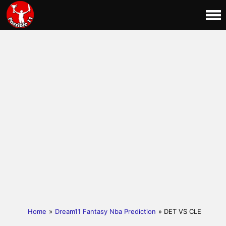
Home
»
Dream11 Fantasy Nba Prediction
» DET VS CLE