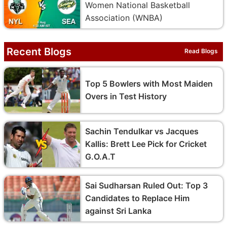
Women National Basketball
Association (WNBA)
Recent Blogs
Read Blogs
Top 5 Bowlers with Most Maiden
Overs in Test History
Sachin Tendulkar vs Jacques
Kallis: Brett Lee Pick for Cricket
G.O.A.T
Sai Sudharsan Ruled Out: Top 3
Candidates to Replace Him
against Sri Lanka