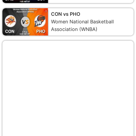
CON vs PHO
Women National Basketball
Association (WNBA)