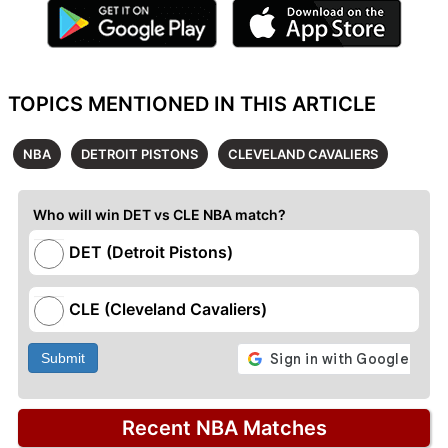
TOPICS MENTIONED IN THIS ARTICLE
NBA
DETROIT PISTONS
CLEVELAND CAVALIERS
Who will win DET vs CLE NBA match?
DET (Detroit Pistons)
CLE (Cleveland Cavaliers)
Submit
Recent NBA Matches