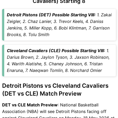
Cavaliers) Starting 8
DET vs CLE Captain and
Vice-Captain Choices
Detroit Pistons (DET) Possible Starting VIII:
1. Zakai
DET vs CLE Live Score
Zeigler, 2. Chaz Lanier, 3. Trevor Keels, 4. Daniss
National Basketball
Jenkins, 5. Miller Kopp, 6. Bobi Klintman, 7. Garrison
Association (NBA) Points
Brooks, 8. Tolu Smith
Table
DET vs CLE Injury updates
Cleveland Cavaliers (CLE) Possible Starting VIII:
1.
unavailability
Darius Brown, 2. Jaylon Tyson, 3. Jaxson Robinson,
DET vs CLE Match Prediction
4. Warith Alatishe, 5. Chaney Johnson, 6. Tristan
Video in Hindi
Enaruna, 7. Naeqwan Tomlin, 8. Norchard Omier
Where can I see DET vs CLE
Live Score
Detroit Pistons vs Cleveland Cavaliers
DET vs CLE Highlights
DET vs CLE Squads
(DET vs CLE) Match Preview
SL & GT Teams for DET vs
DET vs CLE Match Preview
: National Basketball
CLE Match
Association (NBA) will see Detroit Pistons facing off
DET vs CLE FAQ
against Cleveland Cavaliers on Monday, 18 May 2026 at