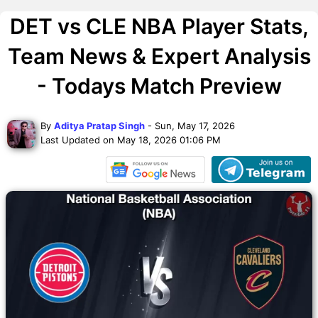
DET vs CLE NBA Player Stats,
Team News & Expert Analysis
- Todays Match Preview
By
Aditya Pratap Singh
- Sun, May 17, 2026
Last Updated on May 18, 2026 01:06 PM