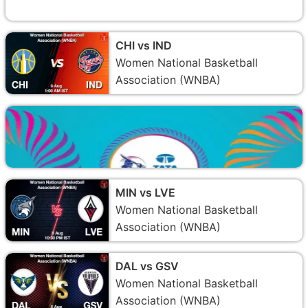
CHI vs IND
Women National Basketball
Association (WNBA)
MIN vs LVE
Women National Basketball
Association (WNBA)
DAL vs GSV
Women National Basketball
Association (WNBA)