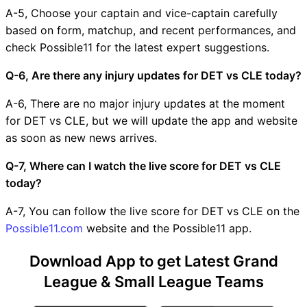
A-5, Choose your captain and vice-captain carefully
based on form, matchup, and recent performances, and
check Possible11 for the latest expert suggestions.
Q-6, Are there any injury updates for DET vs CLE today?
A-6, There are no major injury updates at the moment
for DET vs CLE, but we will update the app and website
as soon as new news arrives.
Q-7, Where can I watch the live score for DET vs CLE
today?
A-7, You can follow the live score for DET vs CLE on the
Possible11.com
website and the Possible11 app.
Download App to get Latest Grand
League & Small League Teams