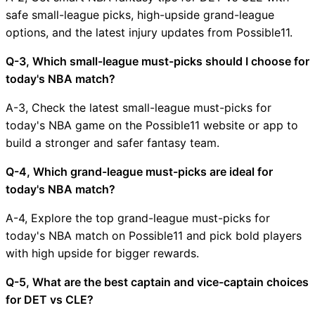
safe small-league picks, high-upside grand-league
options, and the latest injury updates from Possible11.
Q-3, Which small-league must-picks should I choose for
today's NBA match?
A-3, Check the latest small-league must-picks for
today's NBA game on the Possible11 website or app to
build a stronger and safer fantasy team.
Q-4, Which grand-league must-picks are ideal for
today's NBA match?
A-4, Explore the top grand-league must-picks for
today's NBA match on Possible11 and pick bold players
with high upside for bigger rewards.
Q-5, What are the best captain and vice-captain choices
for DET vs CLE?