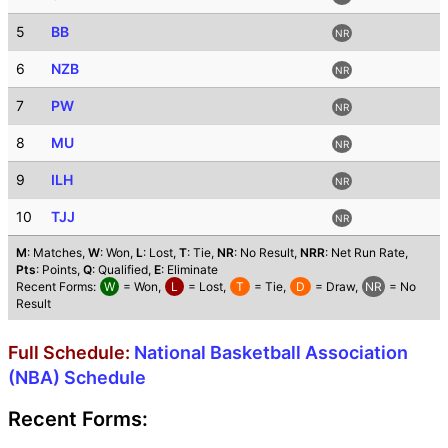
5
BB
NR
6
NZB
NR
7
PW
NR
8
MU
NR
9
ILH
NR
10
TJJ
NR
M
: Matches,
W
: Won,
L
: Lost,
T
: Tie,
NR
: No Result,
NRR
: Net Run Rate,
Pts
: Points,
Q
: Qualified,
E
: Eliminate
Recent Forms:
W
= Won,
L
= Lost,
T
= Tie,
D
= Draw,
NR
= No
Result
Full Schedule:
National Basketball Association
(NBA) Schedule
Recent Forms: