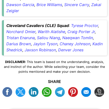
Dawson Garcia
,
Brice Williams
,
Sincere Carry
,
Zakai
Zeigler
Cleveland Cavaliers (CLE) Squad
:
Tyrese Proctor
,
Norchard Omier
,
Warith Alatishe
,
Craig Porter Jr
,
Tristan Enaruna
,
Saliou Niang
,
Naeqwan Tomlin
,
Darius Brown
,
Jaylon Tyson
,
Chaney Johnson
,
Kadin
Shedrick
,
Jaxson Robinson
,
Denver Jones
DISCLAIMER:
This team is based on the understanding, analysis,
and instinct of the author. While selecting your team, consider the
points mentioned and make your own decision.
SHARE