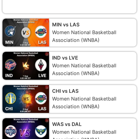
MIN vs LAS
Women National Basketball
Association (WNBA)
IND vs LVE
Women National Basketball
Association (WNBA)
CHI vs LAS
Women National Basketball
Association (WNBA)
WAS vs DAL
Women National Basketball