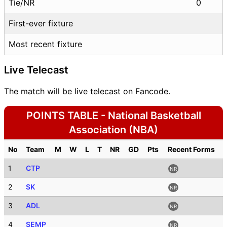
Tie/NR
0
First-ever fixture
Most recent fixture
Live Telecast
The match will be live telecast on Fancode.
POINTS TABLE - National Basketball
Association (NBA)
No
Team
M
W
L
T
NR
GD
Pts
Recent Forms
1
CTP
NR
2
SK
NR
3
ADL
NR
4
SEMP
NR