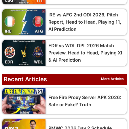
IRE vs AFG 2nd ODI 2026, Pitch
Report, Head to Head, Playing 11,
AI Prediction
EDR vs WDL DPL 2026 Match
Preview, Head to Head, Playing XI
& AI Prediction
Recent Articles
More Articles
Free Fire Proxy Server APK 2026:
Safe or Fake? Truth
PMWC 2026 Day 2 Schedule,