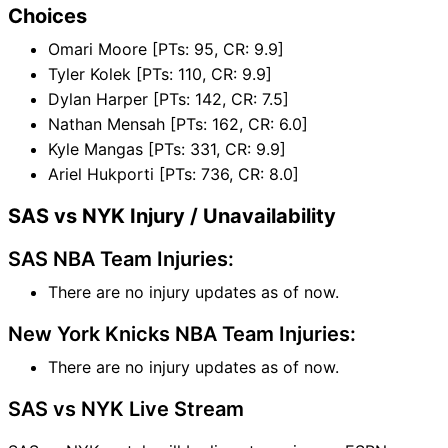
Choices
Omari Moore [PTs: 95, CR: 9.9]
Tyler Kolek [PTs: 110, CR: 9.9]
Dylan Harper [PTs: 142, CR: 7.5]
Nathan Mensah [PTs: 162, CR: 6.0]
Kyle Mangas [PTs: 331, CR: 9.9]
Ariel Hukporti [PTs: 736, CR: 8.0]
SAS vs NYK Injury / Unavailability
SAS NBA Team Injuries:
There are no injury updates as of now.
New York Knicks NBA Team Injuries:
There are no injury updates as of now.
SAS vs NYK Live Stream