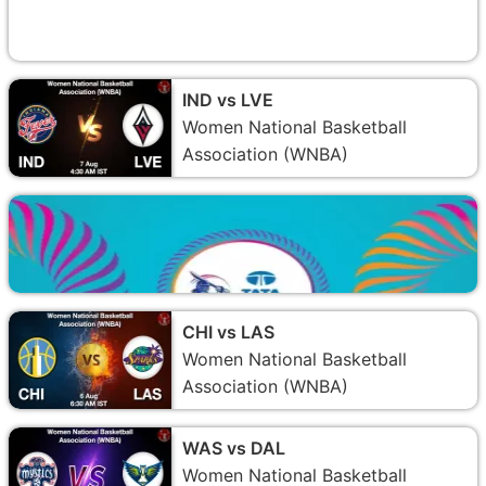
IND vs LVE
Women National Basketball
Association (WNBA)
CHI vs LAS
Women National Basketball
Association (WNBA)
WAS vs DAL
Women National Basketball