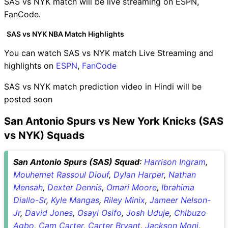
SAS vs NYK match will be live streaming on ESPN,
FanCode.
SAS vs NYK NBA Match Highlights
You can watch SAS vs NYK match Live Streaming and
highlights on
ESPN
,
FanCode
SAS vs NYK match prediction video in Hindi will be
posted soon
San Antonio Spurs vs New York Knicks (SAS
vs NYK) Squads
San Antonio Spurs (SAS) Squad
:
Harrison Ingram
,
Mouhemet Rassoul Diouf
,
Dylan Harper
,
Nathan
Mensah
,
Dexter Dennis
,
Omari Moore
,
Ibrahima
Diallo-Sr
,
Kyle Mangas
,
Riley Minix
,
Jameer Nelson-
Jr
,
David Jones
,
Osayi Osifo
,
Josh Uduje
,
Chibuzo
Agbo
,
Cam Carter
,
Carter Bryant
,
Jackson Moni
,