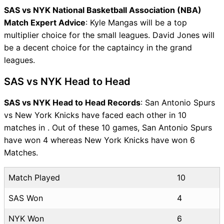
SAS vs NYK National Basketball Association (NBA)
Match Expert Advice
: Kyle Mangas will be a top
multiplier choice for the small leagues. David Jones will
be a decent choice for the captaincy in the grand
leagues.
SAS vs NYK Head to Head
SAS vs NYK Head to Head Records
: San Antonio Spurs
vs New York Knicks have faced each other in 10
matches in . Out of these 10 games, San Antonio Spurs
have won 4 whereas New York Knicks have won 6
Matches.
Match Played
10
SAS Won
4
NYK Won
6