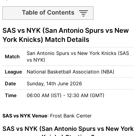
Table of Contents
SAS vs NYK Match time and
SAS vs NYK (San Antonio Spurs vs New
Venue
SAS vs NYK Pitch Report
York Knicks) Match Details
SAS vs NYK Weather Report
SAS vs NYK Possible
San Antonio Spurs vs New York Knicks (SAS
Match
Playing11
vs NYK)
SAS vs NYK Match Previews
League
National Basketball Association (NBA)
San Antonio Spurs (SAS)
Team Updates
Date
Sunday, 14th June 2026
New York Knicks (NYK) Team
Time
06:00 AM (IST) - 12:30 AM (GMT)
Updates
SAS vs NYK Head to Head
SAS vs NYK Recent Forms
SAS vs NYK Venue
: Frost Bank Center
SAS vs NYK Live Telecast
SAS vs NYK (San Antonio Spurs vs New York
SAS Key Players
NYK Key Players