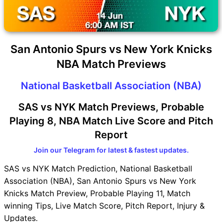
San Antonio Spurs vs New York Knicks
NBA Match Previews
National Basketball Association (NBA)
SAS vs NYK Match Previews, Probable
Playing 8, NBA Match Live Score and Pitch
Report
Join our Telegram for latest & fastest updates.
SAS vs NYK Match Prediction, National Basketball
Association (NBA), San Antonio Spurs vs New York
Knicks Match Preview, Probable Playing 11, Match
winning Tips, Live Match Score, Pitch Report, Injury &
Updates.