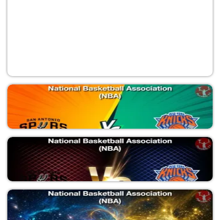
SAS vs NYK
National Basketball Association (NBA)