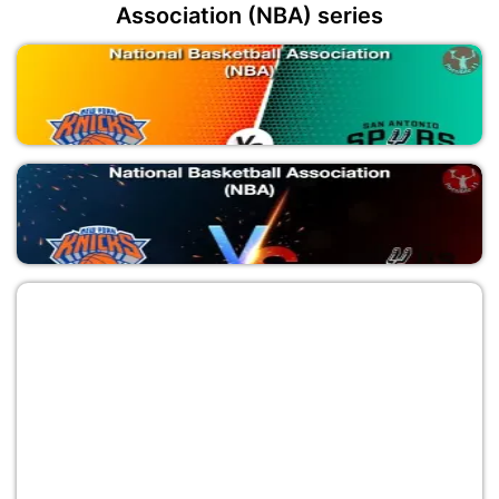
Association (NBA) series
NYK vs SAS
National Basketball Association (NBA)
NYK vs SAS
National Basketball Association (NBA)