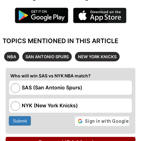
TOPICS MENTIONED IN THIS ARTICLE
NBA
SAN ANTONIO SPURS
NEW YORK KNICKS
Who will win SAS vs NYK NBA match?
SAS (San Antonio Spurs)
NYK (New York Knicks)
Submit