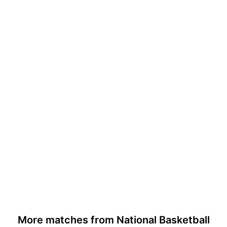
More matches from National Basketball