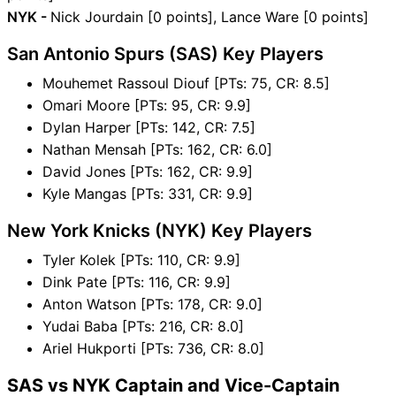
NYK -
Nick Jourdain [0 points], Lance Ware [0 points]
San Antonio Spurs (SAS) Key Players
Mouhemet Rassoul Diouf [PTs: 75, CR: 8.5]
Omari Moore [PTs: 95, CR: 9.9]
Dylan Harper [PTs: 142, CR: 7.5]
Nathan Mensah [PTs: 162, CR: 6.0]
David Jones [PTs: 162, CR: 9.9]
Kyle Mangas [PTs: 331, CR: 9.9]
New York Knicks (NYK) Key Players
Tyler Kolek [PTs: 110, CR: 9.9]
Dink Pate [PTs: 116, CR: 9.9]
Anton Watson [PTs: 178, CR: 9.0]
Yudai Baba [PTs: 216, CR: 8.0]
Ariel Hukporti [PTs: 736, CR: 8.0]
SAS vs NYK Captain and Vice-Captain