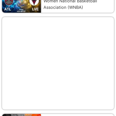
Women National Basketball
Association (WNBA)