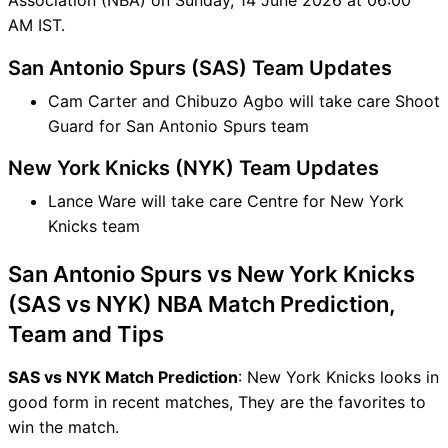
AM IST.
San Antonio Spurs (SAS) Team Updates
Cam Carter and Chibuzo Agbo will take care Shoot
Guard for San Antonio Spurs team
New York Knicks (NYK) Team Updates
Lance Ware will take care Centre for New York
Knicks team
San Antonio Spurs vs New York Knicks
(SAS vs NYK) NBA Match Prediction,
Team and Tips
SAS vs NYK Match Prediction
: New York Knicks looks in
good form in recent matches, They are the favorites to
win the match.