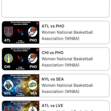
ATL vs PHO
Women National Basketball
Association (WNBA)
CHI vs PHO
Women National Basketball
Association (WNBA)
NYL vs SEA
Women National Basketball
Association (WNBA)
ATL vs LVE