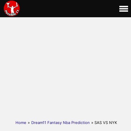
Home
»
Dream11 Fantasy Nba Prediction
» SAS VS NYK