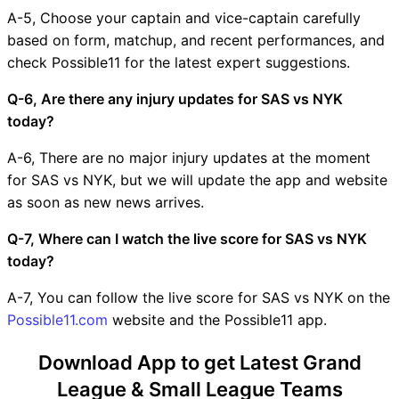
A-5, Choose your captain and vice-captain carefully
based on form, matchup, and recent performances, and
check Possible11 for the latest expert suggestions.
Q-6, Are there any injury updates for SAS vs NYK
today?
A-6, There are no major injury updates at the moment
for SAS vs NYK, but we will update the app and website
as soon as new news arrives.
Q-7, Where can I watch the live score for SAS vs NYK
today?
A-7, You can follow the live score for SAS vs NYK on the
Possible11.com
website and the Possible11 app.
Download App to get Latest Grand
League & Small League Teams