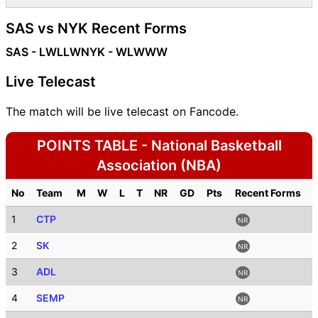
SAS vs NYK Recent Forms
SAS - LWLLW
NYK - WLWWW
Live Telecast
The match will be live telecast on Fancode.
POINTS TABLE - National Basketball
Association (NBA)
No
Team
M
W
L
T
NR
GD
Pts
Recent Forms
1
CTP
NR
2
SK
NR
3
ADL
NR
4
SEMP
NR