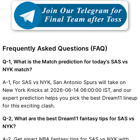
Frequently Asked Questions (FAQ)
Q-1, What is the Match prediction for today's SAS vs
NYK match?
A-1, For SAS vs NYK, San Antonio Spurs will take on
New York Knicks at 2026-06-14 06:00:00 IST, and our
expert prediction helps you pick the best Dream11 lineup
for this exciting clash.
Q-2, What are the best Dream11 fantasy tips for SAS vs
NYK?
A-2, Get smart NBA fantasy tips for SAS vs NYK with