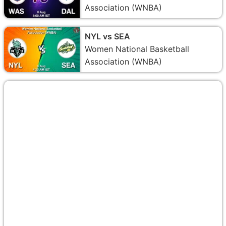
Association (WNBA)
NYL vs SEA
Women National Basketball
Association (WNBA)