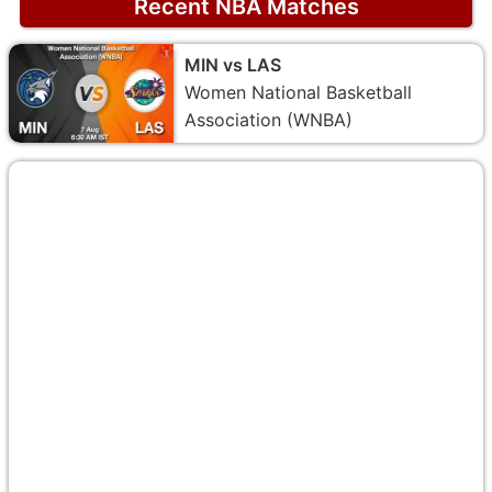
Recent NBA Matches
MIN vs LAS
Women National Basketball
Association (WNBA)