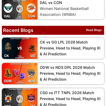
DAL vs CON
Women National Basketball
Association (WNBA)
Recent Blogs
Read Blogs
CK vs GG LPL 2026 Match
Preview, Head to Head, Playing XI
& AI Prediction
ODW vs NDS DPL 2026 Match
Preview, Head to Head, Playing XI
& AI Prediction
CSG vs ITT TNPL 2026 Match
Preview, Head to Head, Playing XI
& AI Prediction