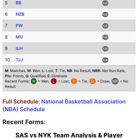
5
BB
NR
6
NZB
NR
7
PW
NR
8
MU
NR
9
ILH
NR
10
TJJ
NR
M
: Matches,
W
: Won,
L
: Lost,
T
: Tie,
NR
: No Result,
NRR
: Net Run Rate,
Pts
: Points,
Q
: Qualified,
E
: Eliminate
Recent Forms:
W
= Won,
L
= Lost,
T
= Tie,
D
= Draw,
NR
= No
Result
Full Schedule:
National Basketball Association
(NBA) Schedule
Recent Forms:
SAS vs NYK Team Analysis & Player