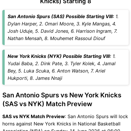
Knicks) Starting 8
SAS vs NYK Captain and
Vice-Captain Choices
San Antonio Spurs (SAS) Possible Starting VIII:
1.
SAS vs NYK Live Score
Dylan Harper, 2. Omari Moore, 3. Kyle Mangas, 4.
National Basketball
Josh Uduje, 5. David Jones, 6. Harrison Ingram, 7.
Association (NBA) Points
Nathan Mensah, 8. Mouhemet Rassoul Diouf
Table
SAS vs NYK Injury updates
New York Knicks (NYK) Possible Starting VIII:
1.
unavailability
Yudai Baba, 2. Dink Pate, 3. Tyler Kolek, 4. Jamal
SAS vs NYK Match Prediction
Bey, 5. Luka Scuka, 6. Anton Watson, 7. Ariel
Video in Hindi
Hukporti, 8. James Nnaji
Where can I see SAS vs NYK
Live Score
San Antonio Spurs vs New York Knicks
SAS vs NYK Highlights
SAS vs NYK Squads
(SAS vs NYK) Match Preview
SL & GT Teams for SAS vs
SAS vs NYK Match Preview
: San Antonio Spurs will lock
NYK Match
horns against New York Knicks in National Basketball
SAS vs NYK FAQ
Association (NBA) on Sunday, 14 June 2026 at 06:00