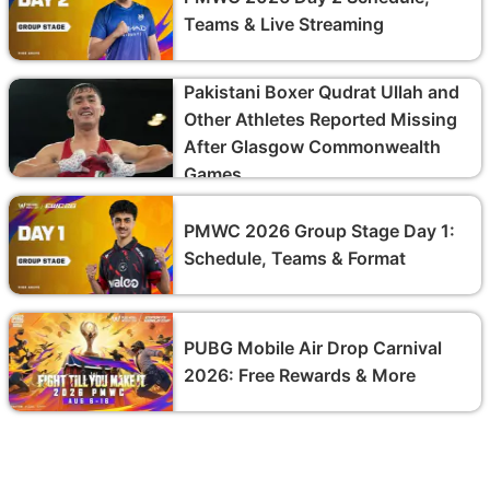
Teams & Live Streaming
Pakistani Boxer Qudrat Ullah and
Other Athletes Reported Missing
After Glasgow Commonwealth
Games
PMWC 2026 Group Stage Day 1:
Schedule, Teams & Format
PUBG Mobile Air Drop Carnival
2026: Free Rewards & More