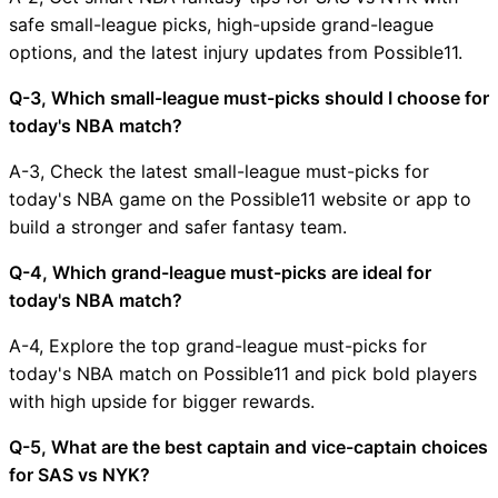
safe small-league picks, high-upside grand-league
options, and the latest injury updates from Possible11.
Q-3, Which small-league must-picks should I choose for
today's NBA match?
A-3, Check the latest small-league must-picks for
today's NBA game on the Possible11 website or app to
build a stronger and safer fantasy team.
Q-4, Which grand-league must-picks are ideal for
today's NBA match?
A-4, Explore the top grand-league must-picks for
today's NBA match on Possible11 and pick bold players
with high upside for bigger rewards.
Q-5, What are the best captain and vice-captain choices
for SAS vs NYK?