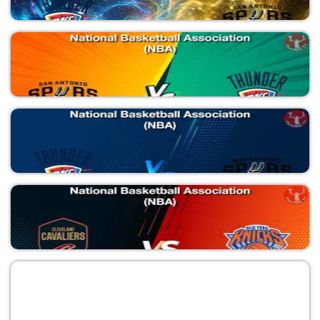
SAS vs NYK
National Basketball Association (NBA)
OKC vs SAS
National Basketball Association (NBA)
SAS vs OKC
National Basketball Association (NBA)
OKC vs SAS
National Basketball Association (NBA)