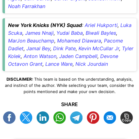
Noah Farrakhan
New York Knicks (NYK) Squad
:
Ariel Hukporti
,
Luka
Scuka
,
James Nnaji
,
Yudai Baba
,
Biwali Bayles
,
MarJon Beauchamp
,
Mohamed Diawara
,
Pacome
Dadiet
,
Jamal Bey
,
Dink Pate
,
Kevin McCullar Jr
,
Tyler
Kolek
,
Anton Watson
,
Jaden Campbell
,
Devone
Octavon Grant
,
Lance Ware
,
Nick Jourdain
DISCLAIMER:
This team is based on the understanding, analysis,
and instinct of the author. While selecting your team, consider the
points mentioned and make your own decision.
SHARE