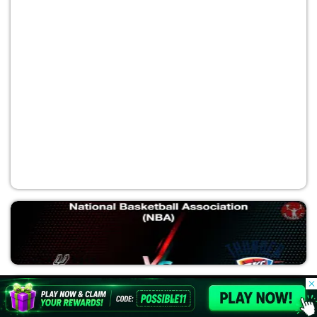
CLE vs NYK
National Basketball Association (NBA)
© 2026 Possible11
All rights reserved