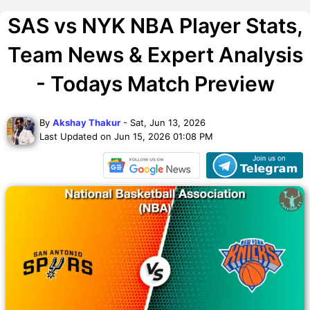
SAS vs NYK NBA Player Stats,
Team News & Expert Analysis
- Todays Match Preview
By
Akshay Thakur
- Sat, Jun 13, 2026
Last Updated on Jun 15, 2026 01:08 PM