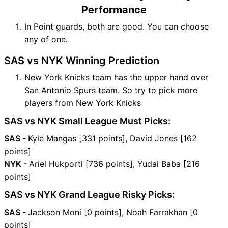
Performance
In Point guards, both are good. You can choose
any of one.
SAS vs NYK Winning Prediction
New York Knicks team has the upper hand over
San Antonio Spurs team. So try to pick more
players from New York Knicks
SAS vs NYK Small League Must Picks:
SAS -
Kyle Mangas [331 points], David Jones [162
points]
NYK -
Ariel Hukporti [736 points], Yudai Baba [216
points]
SAS vs NYK Grand League Risky Picks:
SAS -
Jackson Moni [0 points], Noah Farrakhan [0
points]