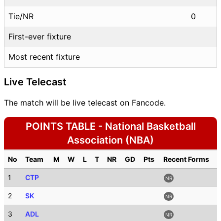
Tie/NR
0
First-ever fixture
Most recent fixture
Live Telecast
The match will be live telecast on Fancode.
POINTS TABLE - National Basketball
Association (NBA)
No
Team
M
W
L
T
NR
GD
Pts
Recent Forms
1
CTP
NR
2
SK
NR
3
ADL
NR