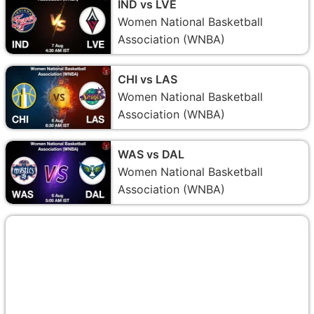
IND vs LVE
Women National Basketball
Association (WNBA)
CHI vs LAS
Women National Basketball
Association (WNBA)
WAS vs DAL
Women National Basketball
Association (WNBA)