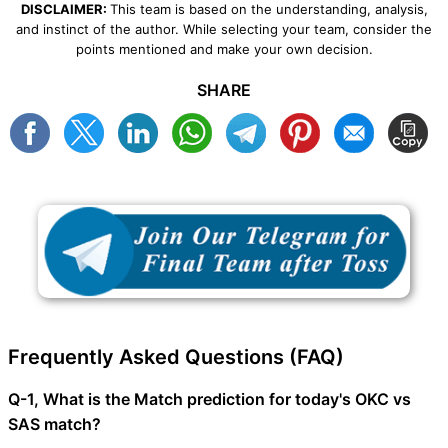
DISCLAIMER:
This team is based on the understanding, analysis,
and instinct of the author. While selecting your team, consider the
points mentioned and make your own decision.
SHARE
Frequently Asked Questions (FAQ)
Q-1, What is the Match prediction for today's OKC vs
SAS match?