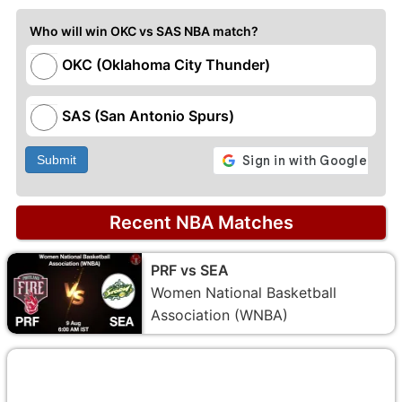
Who will win OKC vs SAS NBA match?
OKC (Oklahoma City Thunder)
SAS (San Antonio Spurs)
Submit
Recent NBA Matches
PRF vs SEA
Women National Basketball
Association (WNBA)