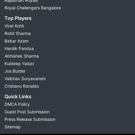
Rajasthan Royals
Royal Challengers Bangalore
Top Players
Virat Kohli
Rohit Sharma
Babar Azam
Hardik Pandya
Abhishek Sharma
Kuldeep Yadav
Jos Buttler
Vaibhav Suryavanshi
Cristiano Ronaldo
Quick Links
DMCA Policy
Guest Post Submission
Press Release Submission
Sitemap