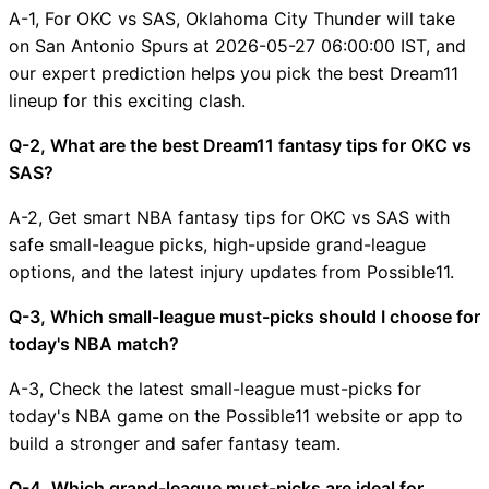
A-1, For OKC vs SAS, Oklahoma City Thunder will take
on San Antonio Spurs at 2026-05-27 06:00:00 IST, and
our expert prediction helps you pick the best Dream11
lineup for this exciting clash.
Q-2, What are the best Dream11 fantasy tips for OKC vs
SAS?
A-2, Get smart NBA fantasy tips for OKC vs SAS with
safe small-league picks, high-upside grand-league
options, and the latest injury updates from Possible11.
Q-3, Which small-league must-picks should I choose for
today's NBA match?
A-3, Check the latest small-league must-picks for
today's NBA game on the Possible11 website or app to
build a stronger and safer fantasy team.
Q-4, Which grand-league must-picks are ideal for