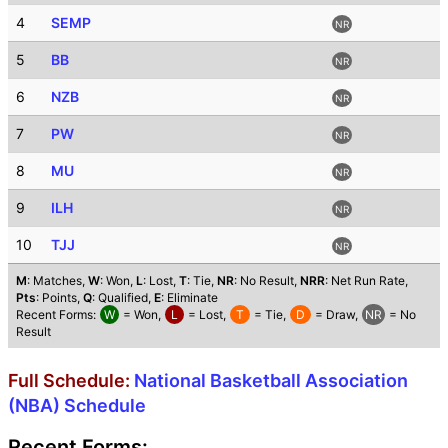
4
SEMP
NR
5
BB
NR
6
NZB
NR
7
PW
NR
8
MU
NR
9
ILH
NR
10
TJJ
NR
M
: Matches,
W
: Won,
L
: Lost,
T
: Tie,
NR
: No Result,
NRR
: Net Run Rate,
Pts
: Points,
Q
: Qualified,
E
: Eliminate
Recent Forms:
W
= Won,
L
= Lost,
T
= Tie,
D
= Draw,
NR
= No
Result
Full Schedule:
National Basketball Association
(NBA) Schedule
Recent Forms: