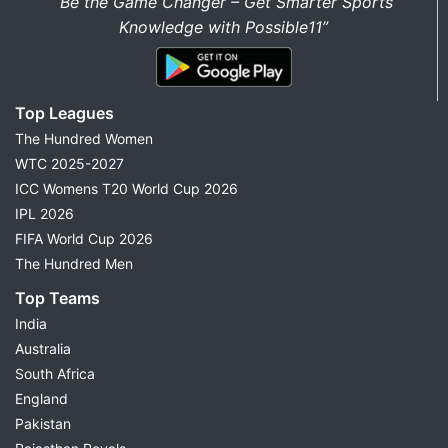
“Be the Game Changer – Get Smarter Sports
Knowledge with Possible11”
Top Leagues
The Hundred Women
WTC 2025-2027
ICC Womens T20 World Cup 2026
IPL 2026
FIFA World Cup 2026
The Hundred Men
Top Teams
India
Australia
South Africa
England
Pakistan