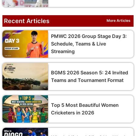
Recent Articles
More Articles
PMWC 2026 Group Stage Day 3:
Schedule, Teams & Live
Streaming
BGMS 2026 Season 5: 24 Invited
Teams and Tournament Format
Top 5 Most Beautiful Women
Cricketers in 2026