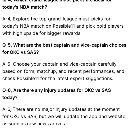
today's NBA match?
A-4, Explore the top grand-league must-picks for
today's NBA match on Possible11 and pick bold players
with high upside for bigger rewards.
Q-5, What are the best captain and vice-captain choices
for OKC vs SAS?
A-5, Choose your captain and vice-captain carefully
based on form, matchup, and recent performances, and
check Possible11 for the latest expert suggestions.
Q-6, Are there any injury updates for OKC vs SAS
today?
A-6, There are no major injury updates at the moment
for OKC vs SAS, but we will update the app and website
as soon as new news arrives.