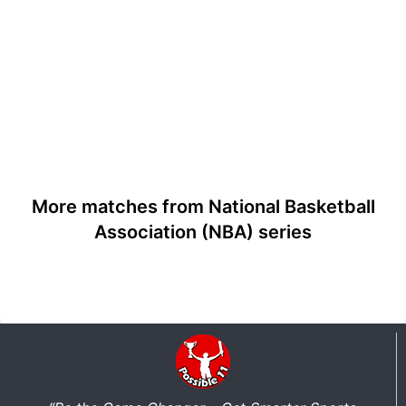
More matches from National Basketball
Association (NBA) series