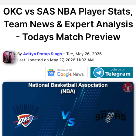
OKC vs SAS NBA Player Stats,
Team News & Expert Analysis
- Todays Match Preview
By
Aditya Pratap Singh
- Tue, May 26, 2026
Last Updated on May 27, 2026 11:02 AM