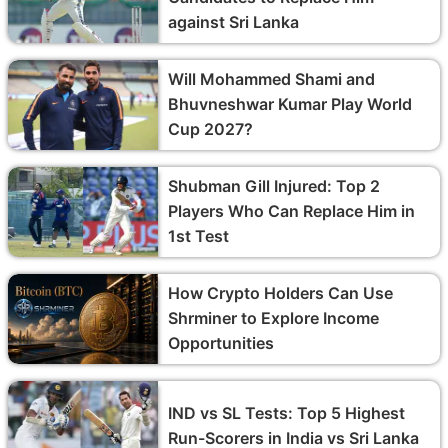
against Sri Lanka
Will Mohammed Shami and
Bhuvneshwar Kumar Play World
Cup 2027?
Shubman Gill Injured: Top 2
Players Who Can Replace Him in
1st Test
How Crypto Holders Can Use
Shrminer to Explore Income
Opportunities
IND vs SL Tests: Top 5 Highest
Run-Scorers in India vs Sri Lanka