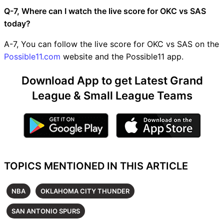
Q-7, Where can I watch the live score for OKC vs SAS
today?
A-7, You can follow the live score for OKC vs SAS on the
Possible11.com
website and the Possible11 app.
Download App to get Latest Grand
League & Small League Teams
TOPICS MENTIONED IN THIS ARTICLE
NBA
OKLAHOMA CITY THUNDER
SAN ANTONIO SPURS