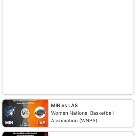
MIN vs LAS
Women National Basketball
Association (WNBA)