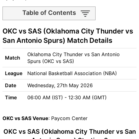
Table of Contents
OKC vs SAS Match time and
OKC vs SAS (Oklahoma City Thunder vs
Venue
OKC vs SAS Pitch Report
San Antonio Spurs) Match Details
OKC vs SAS Weather Report
OKC vs SAS Possible
Oklahoma City Thunder vs San Antonio
Match
Playing11
Spurs (OKC vs SAS)
OKC vs SAS Match Previews
League
National Basketball Association (NBA)
Oklahoma City Thunder
(OKC) Team Updates
Date
Wednesday, 27th May 2026
San Antonio Spurs (SAS)
Time
06:00 AM (IST) - 12:30 AM (GMT)
Team Updates
OKC vs SAS Head to Head
OKC vs SAS Recent Forms
OKC vs SAS Venue
: Paycom Center
OKC vs SAS Live Telecast
OKC vs SAS (Oklahoma City Thunder vs San
OKC Key Players
SAS Key Players