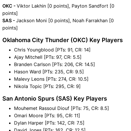
OKC -
Viktor Lakhin [0 points], Payton Sandfort [0
points]
SAS -
Jackson Moni [0 points], Noah Farrakhan [0
points]
Oklahoma City Thunder (OKC) Key Players
Chris Youngblood [PTs: 91, CR: 14]
Ajay Mitchell [PTs: 97, CR: 5.5]
Branden Carlson [PTs: 206, CR: 14.5]
Hason Ward [PTs: 235, CR: 9.5]
Malevy Leons [PTs: 274, CR: 10.5]
Nikola Topic [PTs: 295, CR: 9]
San Antonio Spurs (SAS) Key Players
Mouhemet Rassoul Diouf [PTs: 75, CR: 8.5]
Omari Moore [PTs: 95, CR: 11]
Dylan Harper [PTs: 142, CR: 7.5]
David Jones [PTs: 162, CR: 12.5]