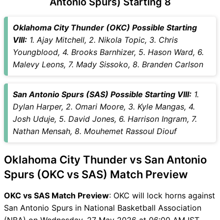
Antonio Spurs) Starting 8
OKC vs SAS Captain and
Vice-Captain Choices
Oklahoma City Thunder (OKC) Possible Starting
OKC vs SAS Live Score
VIII:
1. Ajay Mitchell, 2. Nikola Topic, 3. Chris
National Basketball
Youngblood, 4. Brooks Barnhizer, 5. Hason Ward, 6.
Association (NBA) Points
Malevy Leons, 7. Mady Sissoko, 8. Branden Carlson
Table
OKC vs SAS Injury updates
San Antonio Spurs (SAS) Possible Starting VIII:
1.
unavailability
Dylan Harper, 2. Omari Moore, 3. Kyle Mangas, 4.
OKC vs SAS Match Prediction
Josh Uduje, 5. David Jones, 6. Harrison Ingram, 7.
Video in Hindi
Nathan Mensah, 8. Mouhemet Rassoul Diouf
Where can I see OKC vs SAS
Live Score
Oklahoma City Thunder vs San Antonio
OKC vs SAS Highlights
OKC vs SAS Squads
Spurs (OKC vs SAS) Match Preview
SL & GT Teams for OKC vs
OKC vs SAS Match Preview
: OKC will lock horns against
SAS Match
San Antonio Spurs in National Basketball Association
OKC vs SAS FAQ
(NBA) on Wednesday, 27 May 2026 at 06:00 AM IST.