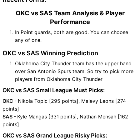
OKC vs SAS Team Analysis & Player
Performance
In Point guards, both are good. You can choose
any of one.
OKC vs SAS Winning Prediction
Oklahoma City Thunder team has the upper hand
over San Antonio Spurs team. So try to pick more
players from Oklahoma City Thunder
OKC vs SAS Small League Must Picks:
OKC -
Nikola Topic [295 points], Malevy Leons [274
points]
SAS -
Kyle Mangas [331 points], Nathan Mensah [162
points]
OKC vs SAS Grand League Risky Picks: