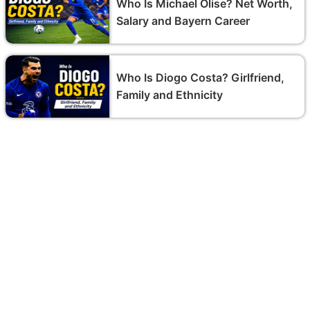
Who Is Michael Olise? Net Worth,
Salary and Bayern Career
Who Is Diogo Costa? Girlfriend,
Family and Ethnicity