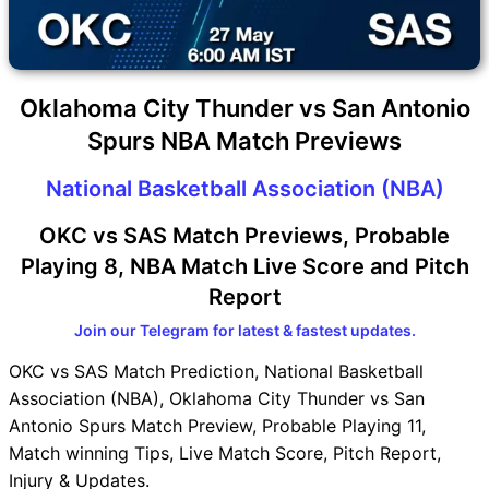
Oklahoma City Thunder vs San Antonio
Spurs NBA Match Previews
National Basketball Association (NBA)
OKC vs SAS Match Previews, Probable
Playing 8, NBA Match Live Score and Pitch
Report
Join our Telegram for latest & fastest updates.
OKC vs SAS Match Prediction, National Basketball
Association (NBA), Oklahoma City Thunder vs San
Antonio Spurs Match Preview, Probable Playing 11,
Match winning Tips, Live Match Score, Pitch Report,
Injury & Updates.