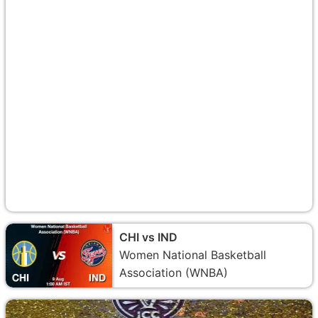
CHI vs IND
Women National Basketball
Association (WNBA)