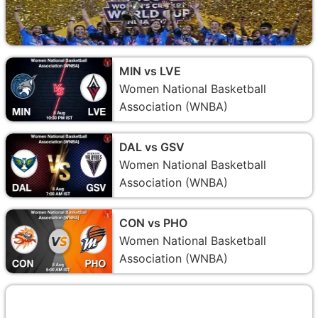
MIN vs LVE
Women National Basketball
Association (WNBA)
DAL vs GSV
Women National Basketball
Association (WNBA)
CON vs PHO
Women National Basketball
Association (WNBA)