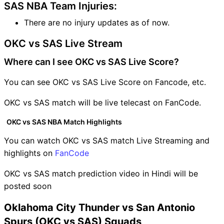
SAS NBA Team Injuries:
There are no injury updates as of now.
OKC vs SAS Live Stream
Where can I see OKC vs SAS Live Score?
You can see OKC vs SAS Live Score on Fancode, etc.
OKC vs SAS match will be live telecast on FanCode.
OKC vs SAS NBA Match Highlights
You can watch OKC vs SAS match Live Streaming and
highlights on
FanCode
OKC vs SAS match prediction video in Hindi will be
posted soon
Oklahoma City Thunder vs San Antonio
Spurs (OKC vs SAS) Squads