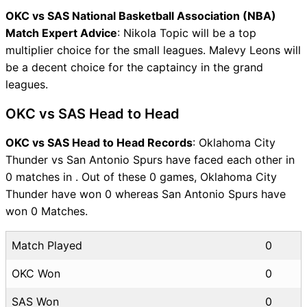
OKC vs SAS National Basketball Association (NBA)
Match Expert Advice
: Nikola Topic will be a top
multiplier choice for the small leagues. Malevy Leons will
be a decent choice for the captaincy in the grand
leagues.
OKC vs SAS Head to Head
OKC vs SAS Head to Head Records
: Oklahoma City
Thunder vs San Antonio Spurs have faced each other in
0 matches in . Out of these 0 games, Oklahoma City
Thunder have won 0 whereas San Antonio Spurs have
won 0 Matches.
Match Played
0
OKC Won
0
SAS Won
0