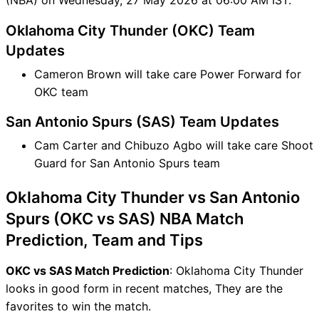
Oklahoma City Thunder (OKC) Team
Updates
Cameron Brown will take care Power Forward for
OKC team
San Antonio Spurs (SAS) Team Updates
Cam Carter and Chibuzo Agbo will take care Shoot
Guard for San Antonio Spurs team
Oklahoma City Thunder vs San Antonio
Spurs (OKC vs SAS) NBA Match
Prediction, Team and Tips
OKC vs SAS Match Prediction
: Oklahoma City Thunder
looks in good form in recent matches, They are the
favorites to win the match.