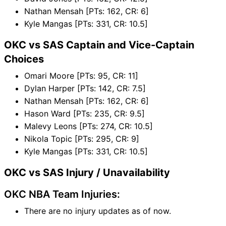
Nathan Mensah [PTs: 162, CR: 6]
Kyle Mangas [PTs: 331, CR: 10.5]
OKC vs SAS Captain and Vice-Captain
Choices
Omari Moore [PTs: 95, CR: 11]
Dylan Harper [PTs: 142, CR: 7.5]
Nathan Mensah [PTs: 162, CR: 6]
Hason Ward [PTs: 235, CR: 9.5]
Malevy Leons [PTs: 274, CR: 10.5]
Nikola Topic [PTs: 295, CR: 9]
Kyle Mangas [PTs: 331, CR: 10.5]
OKC vs SAS Injury / Unavailability
OKC NBA Team Injuries:
There are no injury updates as of now.