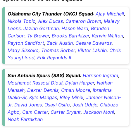
Oklahoma City Thunder (OKC) Squad
:
Ajay Mitchell
,
Nikola Topic
,
Alex Ducas
,
Cameron Brown
,
Malevy
Leons
,
Jazian Gortman
,
Hason Ward
,
Branden
Carlson
,
Ty Brewer
,
Brooks Barnhizer
,
Kerwin Walton
,
Payton Sandfort
,
Zack Austin
,
Cesare Edwards
,
Mady Sissoko
,
Thomas Sorber
,
Viktor Lakhin
,
Chris
Youngblood
,
Erik Reynolds II
San Antonio Spurs (SAS) Squad
:
Harrison Ingram
,
Mouhemet Rassoul Diouf
,
Dylan Harper
,
Nathan
Mensah
,
Dexter Dennis
,
Omari Moore
,
Ibrahima
Diallo-Sr
,
Kyle Mangas
,
Riley Minix
,
Jameer Nelson-
Jr
,
David Jones
,
Osayi Osifo
,
Josh Uduje
,
Chibuzo
Agbo
,
Cam Carter
,
Carter Bryant
,
Jackson Moni
,
Noah Farrakhan