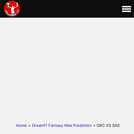
Home
»
Dream11 Fantasy Nba Prediction
» OKC VS SAS