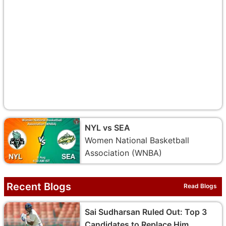
NYL vs SEA
Women National Basketball
Association (WNBA)
Recent Blogs
Read Blogs
Sai Sudharsan Ruled Out: Top 3
Candidates to Replace Him