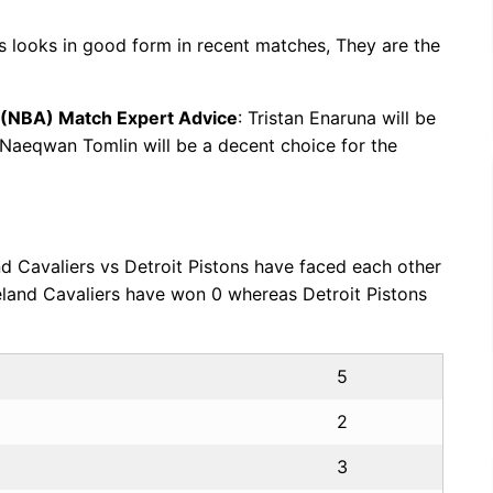
ns looks in good form in recent matches, They are the
n (NBA) Match Expert Advice
: Tristan Enaruna will be
. Naeqwan Tomlin will be a decent choice for the
nd Cavaliers vs Detroit Pistons have faced each other
eland Cavaliers have won 0 whereas Detroit Pistons
5
2
3