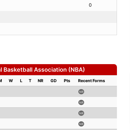
0
 Basketball Association (NBA)
M
W
L
T
NR
GD
Pts
Recent Forms
NR
NR
NR
NR