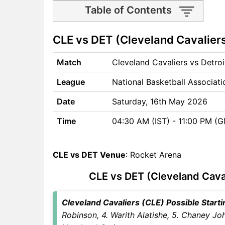
Table of Contents
CLE vs DET Match time and
CLE vs DET (Cleveland Cavaliers
Venue
CLE vs DET Pitch Report
Match
Cleveland Cavaliers vs Detro
CLE vs DET Weather Report
CLE vs DET Possible
League
National Basketball Associat
Playing11
CLE vs DET Match Previews
Date
Saturday, 16th May 2026
Cleveland Cavaliers (CLE)
Time
04:30 AM (IST) - 11:00 PM (
Team Updates
Detroit Pistons (DET) Team
Updates
CLE vs DET Venue
: Rocket Arena
CLE vs DET Head to Head
CLE vs DET (Cleveland Caval
CLE vs DET Recent Forms
CLE vs DET Live Telecast
CLE Key Players
Cleveland Cavaliers (CLE) Possible Startin
DET Key Players
Robinson, 4. Warith Alatishe, 5. Chaney Jo