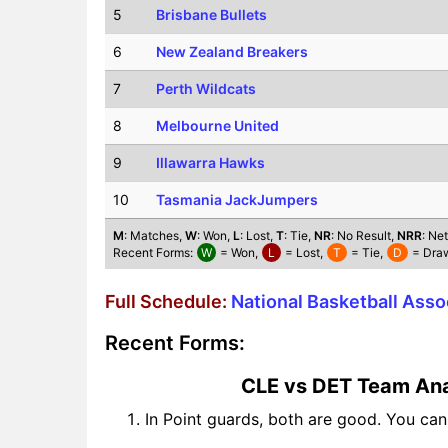
5
Brisbane Bullets
6
New Zealand Breakers
7
Perth Wildcats
8
Melbourne United
9
Illawarra Hawks
10
Tasmania JackJumpers
M
: Matches,
W
: Won,
L
: Lost,
T
: Tie,
NR
: No Result,
NRR
: Ne
Recent Forms:
W
= Won,
L
= Lost,
T
= Tie,
D
= Dra
Full Schedule:
National Basketball Ass
Recent Forms:
CLE vs DET Team Ana
In Point guards, both are good. You ca