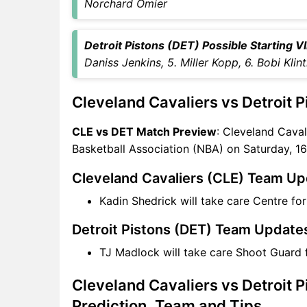
CLE vs DET Captain and
Norchard Omier
Vice-Captain Choices
CLE vs DET Live Score
Detroit Pistons (DET) Possible Starting VII
National Basketball
Daniss Jenkins, 5. Miller Kopp, 6. Bobi Klin
Association (NBA) Points
Table
Cleveland Cavaliers vs Detroit 
CLE vs DET Injury updates
unavailability
CLE vs DET Match Preview
: Cleveland Cavali
CLE vs DET Match Prediction
Basketball Association (NBA) on Saturday, 1
Video in Hindi
Where can I see CLE vs DET
Cleveland Cavaliers (CLE) Team U
Live Score
Kadin Shedrick will take care Centre fo
CLE vs DET Highlights
CLE vs DET Squads
Detroit Pistons (DET) Team Update
SL & GT Teams for CLE vs
TJ Madlock will take care Shoot Guard 
DET Match
CLE vs DET FAQ
Cleveland Cavaliers vs Detroit 
Prediction, Team and Tips