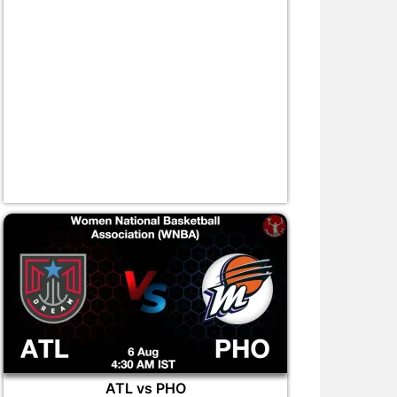
ATL vs PHO