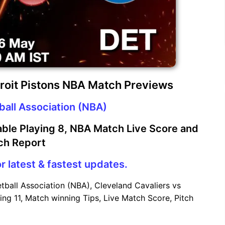
troit Pistons NBA Match Previews
ball Association (NBA)
ble Playing 8, NBA Match Live Score and
ch Report
r latest & fastest updates.
tball Association (NBA), Cleveland Cavaliers vs
ing 11, Match winning Tips, Live Match Score, Pitch