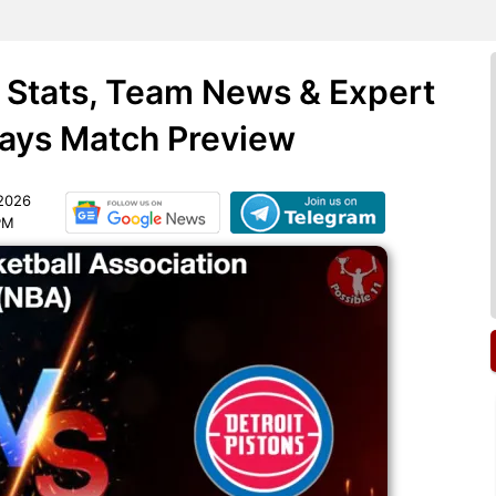
 Stats, Team News & Expert
days Match Preview
 2026
PM