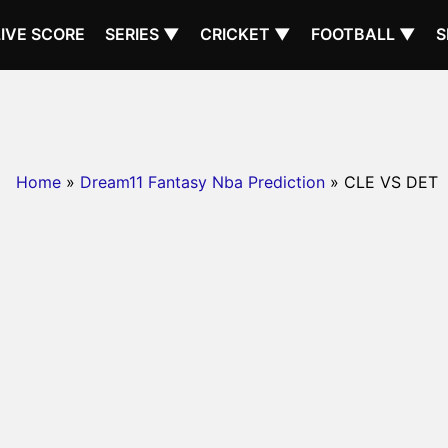
LIVE SCORE
SERIES ▼
CRICKET ▼
FOOTBALL ▼
S
Home
»
Dream11 Fantasy Nba Prediction
» CLE VS DET