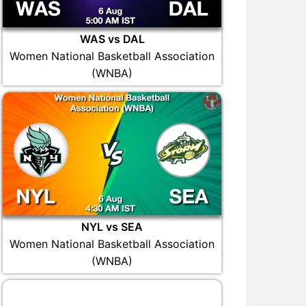
WAS vs DAL
Women National Basketball Association
(WNBA)
NYL vs SEA
Women National Basketball Association
(WNBA)