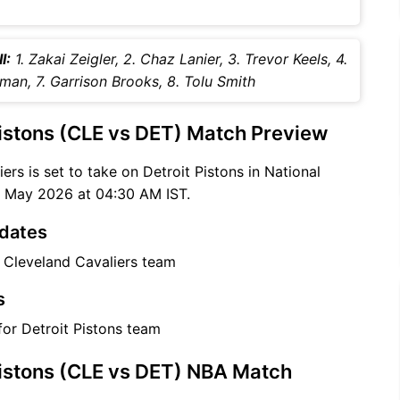
I:
1. Zakai Zeigler, 2. Chaz Lanier, 3. Trevor Keels, 4.
tman, 7. Garrison Brooks, 8. Tolu Smith
Pistons (CLE vs DET) Match Preview
ers is set to take on Detroit Pistons in National
6 May 2026 at 04:30 AM IST.
pdates
r Cleveland Cavaliers team
s
for Detroit Pistons team
Pistons (CLE vs DET) NBA Match