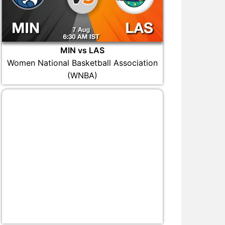
MIN vs LAS
Women National Basketball Association
(WNBA)