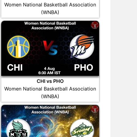
Women National Basketball Association
(WNBA)
CHI vs PHO
Women National Basketball Association
(WNBA)