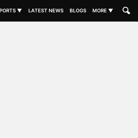
PORTS ▼
LATEST NEWS
BLOGS
MORE ▼