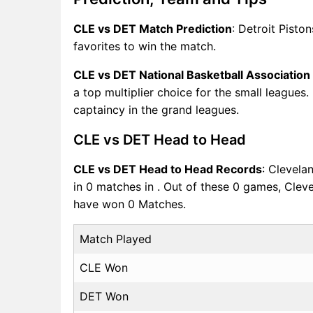
CLE vs DET Match Prediction
: Detroit Pisto
favorites to win the match.
CLE vs DET National Basketball Associatio
a top multiplier choice for the small leagues
captaincy in the grand leagues.
CLE vs DET Head to Head
CLE vs DET Head to Head Records
: Clevela
in 0 matches in . Out of these 0 games, Clev
have won 0 Matches.
Match Played
CLE Won
DET Won