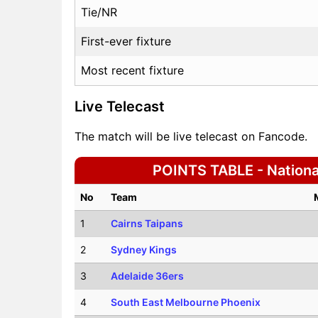
Tie/NR
First-ever fixture
Most recent fixture
Live Telecast
The match will be live telecast on Fancode.
POINTS TABLE - National
No
Team
1
Cairns Taipans
2
Sydney Kings
3
Adelaide 36ers
4
South East Melbourne Phoenix