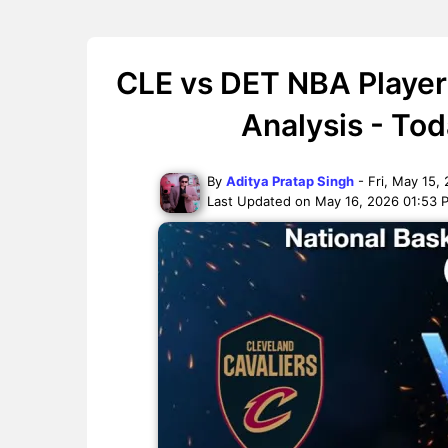
CLE vs DET NBA Player
Analysis - To
By
Aditya Pratap Singh
- Fri, May 15,
Last Updated on May 16, 2026 01:53 