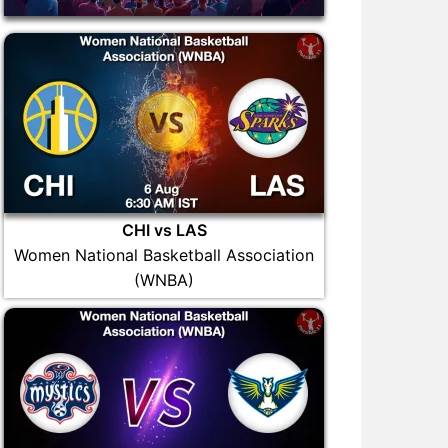
CHI vs LAS
Women National Basketball Association
(WNBA)