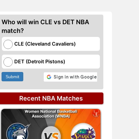
Who will win CLE vs DET NBA
match?
CLE (Cleveland Cavaliers)
DET (Detroit Pistons)
Submit
Recent NBA Matches