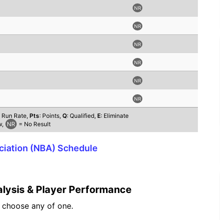
NR
NR
NR
NR
NR
NR
t Run Rate,
Pts
: Points,
Q
: Qualified,
E
: Eliminate
w,
NR
= No Result
ociation (NBA) Schedule
lysis & Player Performance
n choose any of one.