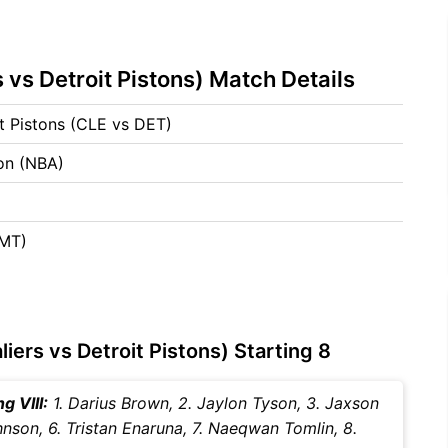
 vs Detroit Pistons) Match Details
it Pistons (CLE vs DET)
ion (NBA)
GMT)
iers vs Detroit Pistons) Starting 8
g VIII:
1. Darius Brown, 2. Jaylon Tyson, 3. Jaxson
hnson, 6. Tristan Enaruna, 7. Naeqwan Tomlin, 8.