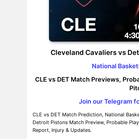
Cleveland Cavaliers vs De
National Basket
CLE vs DET Match Previews, Proba
Pit
Join our Telegram fo
CLE vs DET Match Prediction, National Baske
Detroit Pistons Match Preview, Probable Play
Report, Injury & Updates.