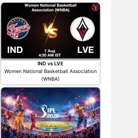
IND vs LVE
Women National Basketball Association
(WNBA)