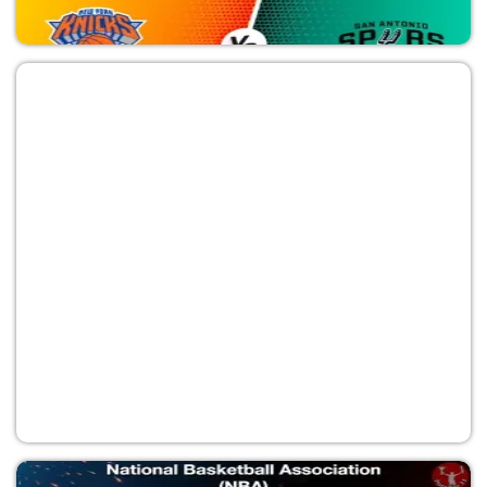
SAS vs NYK
National Basketball Association (NBA)
NYK vs SAS
National Basketball Association (NBA)