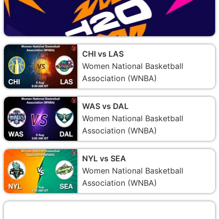
CHI vs LAS
Women National Basketball
Association (WNBA)
WAS vs DAL
Women National Basketball
Association (WNBA)
NYL vs SEA
Women National Basketball
Association (WNBA)