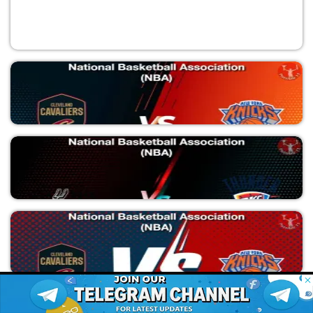
CLE vs NYK
National Basketball Association (NBA)
SAS vs OKC
© 2026 Possible11
National Basketball Association (NBA)
All rights reserved