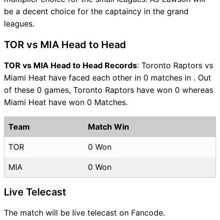
be a decent choice for the captaincy in the grand
leagues.
TOR vs MIA Head to Head
TOR vs MIA Head to Head Records
: Toronto Raptors vs
Miami Heat have faced each other in 0 matches in . Out
of these 0 games, Toronto Raptors have won 0 whereas
Miami Heat have won 0 Matches.
Team
Match Win
TOR
0 Won
MIA
0 Won
Live Telecast
The match will be live telecast on Fancode.