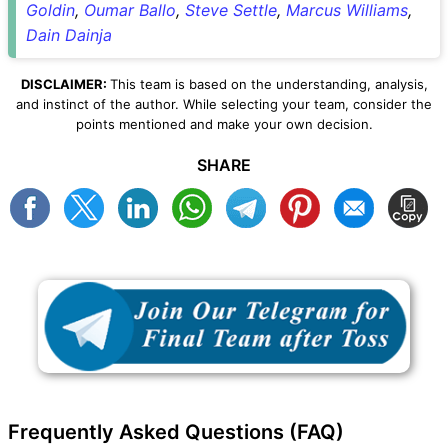
Goldin
,
Oumar Ballo
,
Steve Settle
,
Marcus Williams
,
Dain Dainja
DISCLAIMER:
This team is based on the understanding, analysis,
and instinct of the author. While selecting your team, consider the
points mentioned and make your own decision.
SHARE
Frequently Asked Questions (FAQ)