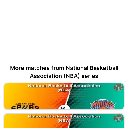
More matches from National Basketball
Association (NBA) series