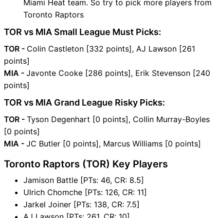
Miami Heat team. So try to pick more players from
Toronto Raptors
TOR vs MIA Small League Must Picks:
TOR -
Colin Castleton [332 points], AJ Lawson [261
points]
MIA -
Javonte Cooke [286 points], Erik Stevenson [240
points]
TOR vs MIA Grand League Risky Picks:
TOR -
Tyson Degenhart [0 points], Collin Murray-Boyles
[0 points]
MIA -
JC Butler [0 points], Marcus Williams [0 points]
Toronto Raptors (TOR) Key Players
Jamison Battle [PTs: 46, CR: 8.5]
Ulrich Chomche [PTs: 126, CR: 11]
Jarkel Joiner [PTs: 138, CR: 7.5]
AJ Lawson [PTs: 261, CR: 10]