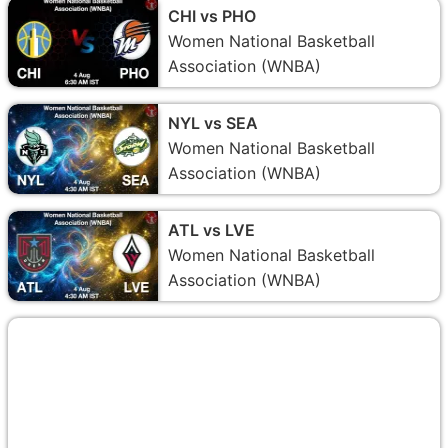
CHI vs PHO
Women National Basketball
Association (WNBA)
NYL vs SEA
Women National Basketball
Association (WNBA)
ATL vs LVE
Women National Basketball
Association (WNBA)