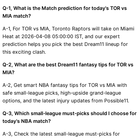
Q-1, What is the Match prediction for today's TOR vs
MIA match?
A-1, For TOR vs MIA, Toronto Raptors will take on Miami
Heat at 2026-04-08 05:00:00 IST, and our expert
prediction helps you pick the best Dream11 lineup for
this exciting clash.
Q-2, What are the best Dream11 fantasy tips for TOR vs
MIA?
A-2, Get smart NBA fantasy tips for TOR vs MIA with
safe small-league picks, high-upside grand-league
options, and the latest injury updates from Possible11.
Q-3, Which small-league must-picks should I choose for
today's NBA match?
A-3, Check the latest small-league must-picks for