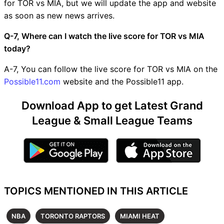
for TOR vs MIA, but we will update the app and website
as soon as new news arrives.
Q-7, Where can I watch the live score for TOR vs MIA
today?
A-7, You can follow the live score for TOR vs MIA on the
Possible11.com
website and the Possible11 app.
Download App to get Latest Grand
League & Small League Teams
TOPICS MENTIONED IN THIS ARTICLE
NBA
TORONTO RAPTORS
MIAMI HEAT