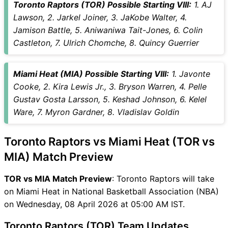
Toronto Raptors (TOR) Possible Starting VIII:
1. AJ
Vice-Captain Choices
Lawson, 2. Jarkel Joiner, 3. JaKobe Walter, 4.
TOR vs MIA Live Score
Jamison Battle, 5. Aniwaniwa Tait-Jones, 6. Colin
National Basketball
Castleton, 7. Ulrich Chomche, 8. Quincy Guerrier
Association (NBA) Points
Table
Miami Heat (MIA) Possible Starting VIII:
1. Javonte
TOR vs MIA Injury updates
Cooke, 2. Kira Lewis Jr., 3. Bryson Warren, 4. Pelle
unavailability
Gustav Gosta Larsson, 5. Keshad Johnson, 6. Kelel
TOR vs MIA Match Prediction
Ware, 7. Myron Gardner, 8. Vladislav Goldin
Video in Hindi
Where can I see TOR vs MIA
Live Score
Toronto Raptors vs Miami Heat (TOR vs
TOR vs MIA Highlights
MIA) Match Preview
TOR vs MIA Squads
SL & GT Teams for TOR vs
TOR vs MIA Match Preview
: Toronto Raptors will take
MIA Match
on Miami Heat in National Basketball Association (NBA)
TOR vs MIA FAQ
on Wednesday, 08 April 2026 at 05:00 AM IST.
Toronto Raptors (TOR) Team Updates