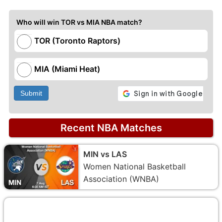
Who will win TOR vs MIA NBA match?
TOR (Toronto Raptors)
MIA (Miami Heat)
Submit
Recent NBA Matches
MIN vs LAS
Women National Basketball
Association (WNBA)