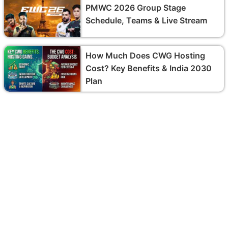
PMWC 2026 Group Stage
Schedule, Teams & Live Stream
How Much Does CWG Hosting
Cost? Key Benefits & India 2030
Plan