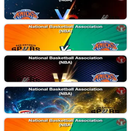
NYK vs SAS
National Basketball Association (NBA)
SAS vs NYK
National Basketball Association (NBA)
SAS vs NYK
National Basketball Association (NBA)