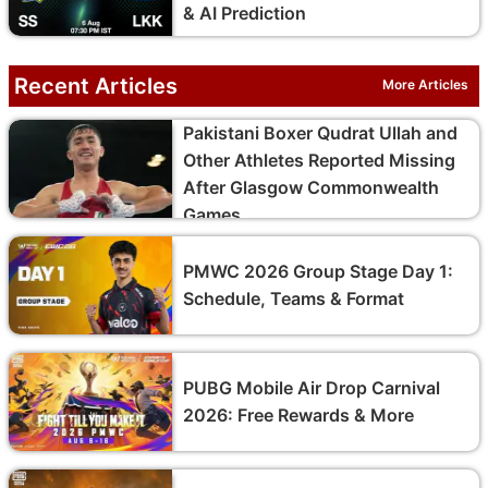
& AI Prediction
Recent Articles
More Articles
Pakistani Boxer Qudrat Ullah and
Other Athletes Reported Missing
After Glasgow Commonwealth
Games
PMWC 2026 Group Stage Day 1:
Schedule, Teams & Format
PUBG Mobile Air Drop Carnival
2026: Free Rewards & More