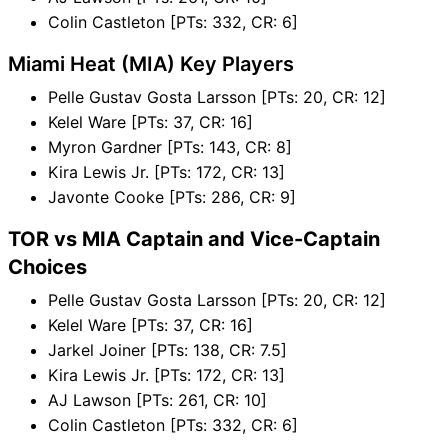
Colin Castleton [PTs: 332, CR: 6]
Miami Heat (MIA) Key Players
Pelle Gustav Gosta Larsson [PTs: 20, CR: 12]
Kelel Ware [PTs: 37, CR: 16]
Myron Gardner [PTs: 143, CR: 8]
Kira Lewis Jr. [PTs: 172, CR: 13]
Javonte Cooke [PTs: 286, CR: 9]
TOR vs MIA Captain and Vice-Captain
Choices
Pelle Gustav Gosta Larsson [PTs: 20, CR: 12]
Kelel Ware [PTs: 37, CR: 16]
Jarkel Joiner [PTs: 138, CR: 7.5]
Kira Lewis Jr. [PTs: 172, CR: 13]
AJ Lawson [PTs: 261, CR: 10]
Colin Castleton [PTs: 332, CR: 6]