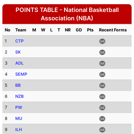
POINTS TABLE - National Basketball
Association (NBA)
No
Team
M
W
L
T
NR
GD
Pts
Recent Forms
1
CTP
NR
2
SK
NR
3
ADL
NR
4
SEMP
NR
5
BB
NR
6
NZB
NR
7
PW
NR
8
MU
NR
9
ILH
NR