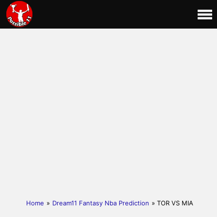
Home
»
Dream11 Fantasy Nba Prediction
» TOR VS MIA