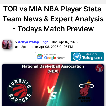
TOR vs MIA NBA Player Stats,
Team News & Expert Analysis
- Todays Match Preview
By
Aditya Pratap Singh
- Tue, Apr 07, 2026
Last Updated on Apr 08, 2026 01:07 PM