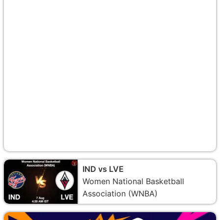
IND vs LVE
Women National Basketball
Association (WNBA)