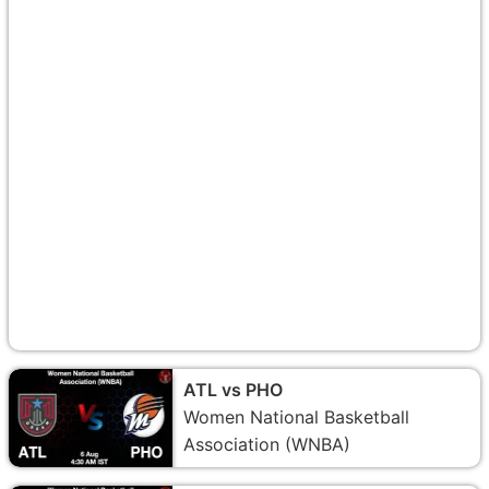
ATL vs PHO
Women National Basketball
Association (WNBA)