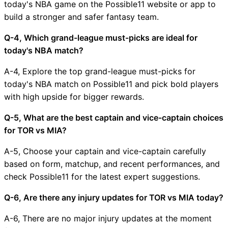
today's NBA game on the Possible11 website or app to
build a stronger and safer fantasy team.
Q-4, Which grand-league must-picks are ideal for
today's NBA match?
A-4, Explore the top grand-league must-picks for
today's NBA match on Possible11 and pick bold players
with high upside for bigger rewards.
Q-5, What are the best captain and vice-captain choices
for TOR vs MIA?
A-5, Choose your captain and vice-captain carefully
based on form, matchup, and recent performances, and
check Possible11 for the latest expert suggestions.
Q-6, Are there any injury updates for TOR vs MIA today?
A-6, There are no major injury updates at the moment