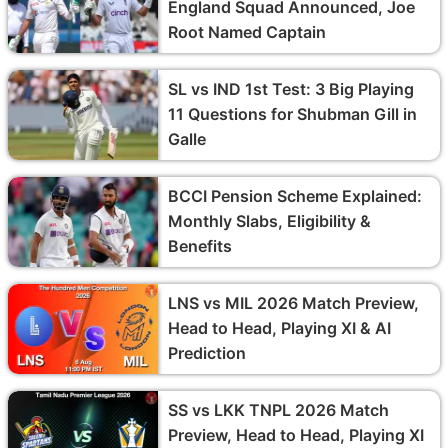
England Squad Announced, Joe
Root Named Captain
SL vs IND 1st Test: 3 Big Playing
11 Questions for Shubman Gill in
Galle
BCCI Pension Scheme Explained:
Monthly Slabs, Eligibility &
Benefits
LNS vs MIL 2026 Match Preview,
Head to Head, Playing XI & AI
Prediction
SS vs LKK TNPL 2026 Match
Preview, Head to Head, Playing XI