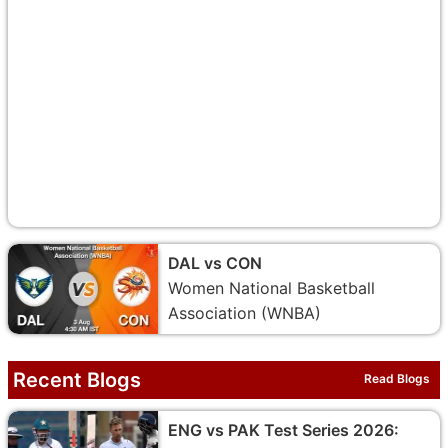
DAL vs CON
Women National Basketball
Association (WNBA)
Recent Blogs
Read Blogs
ENG vs PAK Test Series 2026: