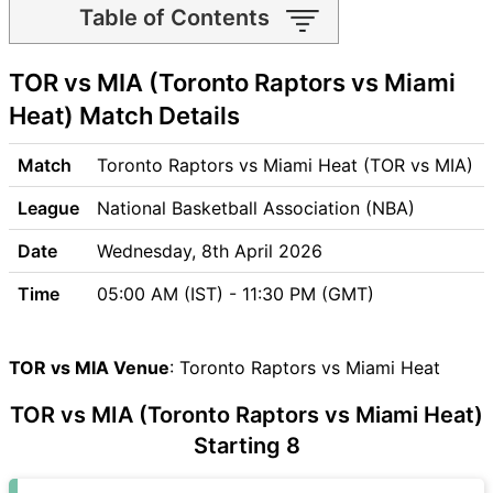
Table of Contents
TOR vs MIA Match time and
TOR vs MIA (Toronto Raptors vs Miami
Venue
TOR vs MIA Pitch Report
Heat) Match Details
TOR vs MIA Weather Report
TOR vs MIA Possible
Match
Toronto Raptors vs Miami Heat (TOR vs MIA)
Playing11
League
National Basketball Association (NBA)
TOR vs MIA Match Previews
Toronto Raptors (TOR) Team
Date
Wednesday, 8th April 2026
Updates
Time
05:00 AM (IST) - 11:30 PM (GMT)
Miami Heat (MIA) Team
Updates
TOR vs MIA Head to Head
TOR vs MIA Venue
: Toronto Raptors vs Miami Heat
TOR vs MIA Recent Forms
TOR vs MIA Live Telecast
TOR vs MIA (Toronto Raptors vs Miami Heat)
TOR Key Players
Starting 8
MIA Key Players
TOR vs MIA Captain and