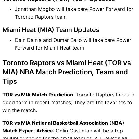
Jonathan Mogbo will take care Power Forward for
Toronto Raptors team
Miami Heat (MIA) Team Updates
Dain Dainja and Oumar Ballo will take care Power
Forward for Miami Heat team
Toronto Raptors vs Miami Heat (TOR vs
MIA) NBA Match Prediction, Team and
Tips
TOR vs MIA Match Prediction
: Toronto Raptors looks in
good form in recent matches, They are the favorites to
win the match.
TOR vs MIA National Basketball Association (NBA)
Match Expert Advice
: Colin Castleton will be a top
multiplier choice for the small leagues. AJ Lawson will