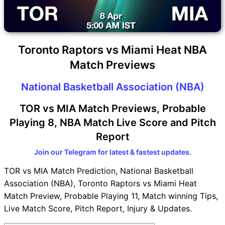
Toronto Raptors vs Miami Heat NBA
Match Previews
National Basketball Association (NBA)
TOR vs MIA Match Previews, Probable
Playing 8, NBA Match Live Score and Pitch
Report
Join our Telegram for latest & fastest updates.
TOR vs MIA Match Prediction, National Basketball
Association (NBA), Toronto Raptors vs Miami Heat
Match Preview, Probable Playing 11, Match winning Tips,
Live Match Score, Pitch Report, Injury & Updates.