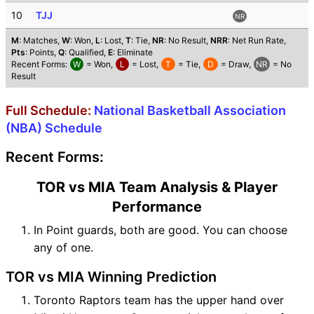
10
TJJ
NR
M
: Matches,
W
: Won,
L
: Lost,
T
: Tie,
NR
: No Result,
NRR
: Net Run Rate,
Pts
: Points,
Q
: Qualified,
E
: Eliminate
Recent Forms:
W
= Won,
L
= Lost,
T
= Tie,
D
= Draw,
NR
= No
Result
Full Schedule:
National Basketball Association
(NBA) Schedule
Recent Forms:
TOR vs MIA Team Analysis & Player
Performance
In Point guards, both are good. You can choose
any of one.
TOR vs MIA Winning Prediction
Toronto Raptors team has the upper hand over