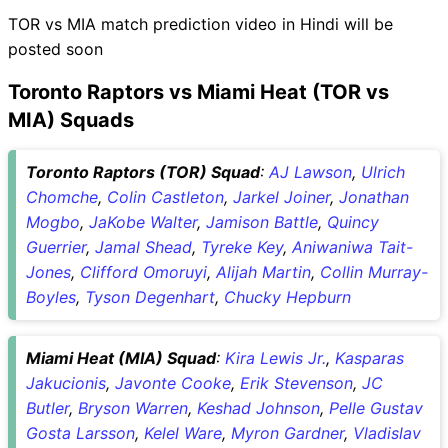
TOR vs MIA match prediction video in Hindi will be
posted soon
Toronto Raptors vs Miami Heat (TOR vs
MIA) Squads
Toronto Raptors (TOR) Squad
:
AJ Lawson
,
Ulrich
Chomche
,
Colin Castleton
,
Jarkel Joiner
,
Jonathan
Mogbo
,
JaKobe Walter
,
Jamison Battle
,
Quincy
Guerrier
,
Jamal Shead
,
Tyreke Key
,
Aniwaniwa Tait-
Jones
,
Clifford Omoruyi
,
Alijah Martin
,
Collin Murray-
Boyles
,
Tyson Degenhart
,
Chucky Hepburn
Miami Heat (MIA) Squad
:
Kira Lewis Jr.
,
Kasparas
Jakucionis
,
Javonte Cooke
,
Erik Stevenson
,
JC
Butler
,
Bryson Warren
,
Keshad Johnson
,
Pelle Gustav
Gosta Larsson
,
Kelel Ware
,
Myron Gardner
,
Vladislav