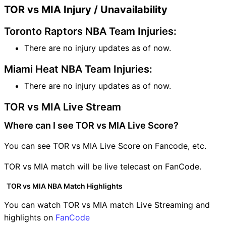
TOR vs MIA Injury / Unavailability
Toronto Raptors NBA Team Injuries:
There are no injury updates as of now.
Miami Heat NBA Team Injuries:
There are no injury updates as of now.
TOR vs MIA Live Stream
Where can I see TOR vs MIA Live Score?
You can see TOR vs MIA Live Score on Fancode, etc.
TOR vs MIA match will be live telecast on FanCode.
TOR vs MIA NBA Match Highlights
You can watch TOR vs MIA match Live Streaming and
highlights on
FanCode