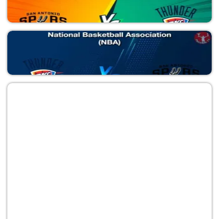
OKC vs SAS
National Basketball Association (NBA)
SAS vs OKC
National Basketball Association (NBA)
OKC vs SAS
National Basketball Association (NBA)