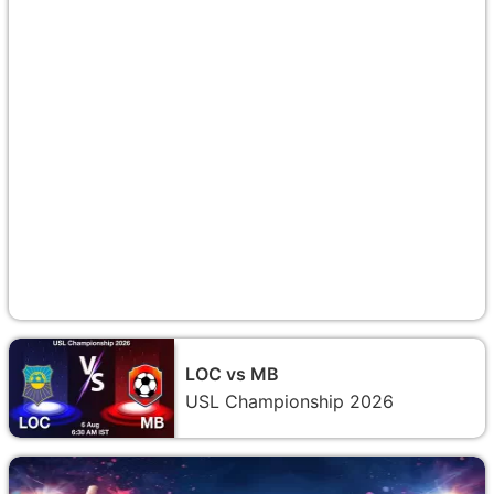
LOC vs MB
USL Championship 2026