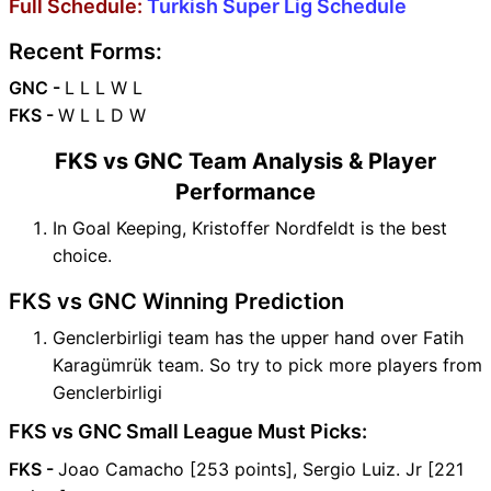
Full Schedule:
Turkish Super Lig Schedule
Recent Forms:
GNC -
L L L W L
FKS -
W L L D W
FKS vs GNC Team Analysis & Player
Performance
In Goal Keeping, Kristoffer Nordfeldt is the best
choice.
FKS vs GNC Winning Prediction
Genclerbirligi team has the upper hand over Fatih
Karagümrük team. So try to pick more players from
Genclerbirligi
FKS vs GNC Small League Must Picks:
FKS -
Joao Camacho [253 points], Sergio Luiz. Jr [221