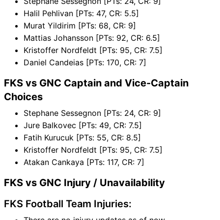
Stephane Sessegnon [PTs: 24, CR: 9]
Halil Pehlivan [PTs: 47, CR: 5.5]
Murat Yildirim [PTs: 68, CR: 9]
Mattias Johansson [PTs: 92, CR: 6.5]
Kristoffer Nordfeldt [PTs: 95, CR: 7.5]
Daniel Candeias [PTs: 170, CR: 7]
FKS vs GNC Captain and Vice-Captain
Choices
Stephane Sessegnon [PTs: 24, CR: 9]
Jure Balkovec [PTs: 49, CR: 7.5]
Fatih Kurucuk [PTs: 55, CR: 8.5]
Kristoffer Nordfeldt [PTs: 95, CR: 7.5]
Atakan Cankaya [PTs: 117, CR: 7]
FKS vs GNC Injury / Unavailability
FKS Football Team Injuries:
There are no injury updates as of now.