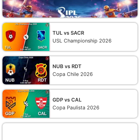
TUL vs SACR
USL Championship 2026
NUB vs RDT
Copa Chile 2026
GDP vs CAL
Copa Paulista 2026