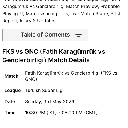
Karagümrük vs Genclerbirligi Match Preview, Probable
Playing 11, Match winning Tips, Live Match Score, Pitch
Report, Injury & Updates.
Table of Contents
FKS vs GNC Match time and
FKS vs GNC (Fatih Karagümrük vs
Venue
FKS vs GNC Pitch Report
Genclerbirligi) Match Details
FKS vs GNC Weather Report
FKS vs GNC Possible
Fatih Karagümrük vs Genclerbirligi (FKS vs
Match
Playing11
GNC)
FKS vs GNC Match Previews
League
Turkish Super Lig
Fatih Karagümrük (FKS) Team
Updates
Date
Sunday, 3rd May 2026
Genclerbirligi (GNC) Team
Time
10:30 PM (IST) - 05:00 PM (GMT)
Updates
FKS vs GNC Head to Head