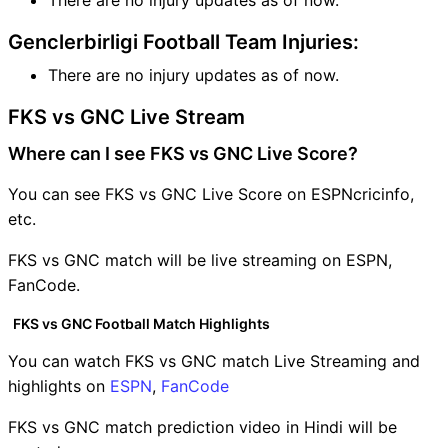
Genclerbirligi Football Team Injuries:
There are no injury updates as of now.
FKS vs GNC Live Stream
Where can I see FKS vs GNC Live Score?
You can see FKS vs GNC Live Score on ESPNcricinfo,
etc.
FKS vs GNC match will be live streaming on ESPN,
FanCode.
FKS vs GNC Football Match Highlights
You can watch FKS vs GNC match Live Streaming and
highlights on
ESPN
,
FanCode
FKS vs GNC match prediction video in Hindi will be