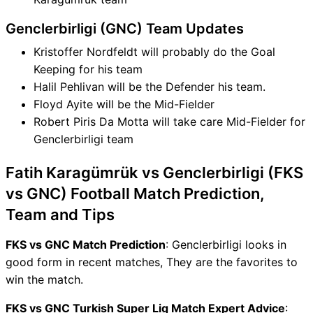
Genclerbirligi (GNC) Team Updates
Kristoffer Nordfeldt will probably do the Goal
Keeping for his team
Halil Pehlivan will be the Defender his team.
Floyd Ayite will be the Mid-Fielder
Robert Piris Da Motta will take care Mid-Fielder for
Genclerbirligi team
Fatih Karagümrük vs Genclerbirligi (FKS
vs GNC) Football Match Prediction,
Team and Tips
FKS vs GNC Match Prediction
: Genclerbirligi looks in
good form in recent matches, They are the favorites to
win the match.
FKS vs GNC Turkish Super Lig Match Expert Advice
: