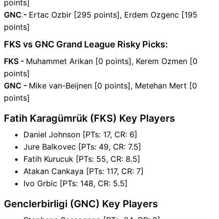
points]
GNC -
Ertac Ozbir [295 points], Erdem Ozgenc [195
points]
FKS vs GNC Grand League Risky Picks:
FKS -
Muhammet Arikan [0 points], Kerem Ozmen [0
points]
GNC -
Mike van-Beijnen [0 points], Metehan Mert [0
points]
Fatih Karagümrük (FKS) Key Players
Daniel Johnson [PTs: 17, CR: 6]
Jure Balkovec [PTs: 49, CR: 7.5]
Fatih Kurucuk [PTs: 55, CR: 8.5]
Atakan Cankaya [PTs: 117, CR: 7]
Ivo Grbic [PTs: 148, CR: 5.5]
Genclerbirligi (GNC) Key Players