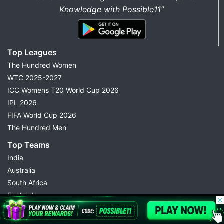
Knowledge with Possible11”
Top Leagues
The Hundred Women
WTC 2025-2027
ICC Womens T20 World Cup 2026
IPL 2026
FIFA World Cup 2026
The Hundred Men
Top Teams
India
Australia
South Africa
England
© 2026 Possible11
Pakistan
All rights reserved
Rajasthan Royals