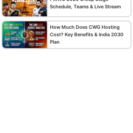
Schedule, Teams & Live Stream
How Much Does CWG Hosting
Cost? Key Benefits & India 2030
Plan