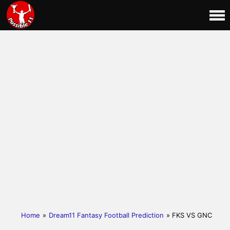
Home
»
Dream11 Fantasy Football Prediction
» FKS VS GNC