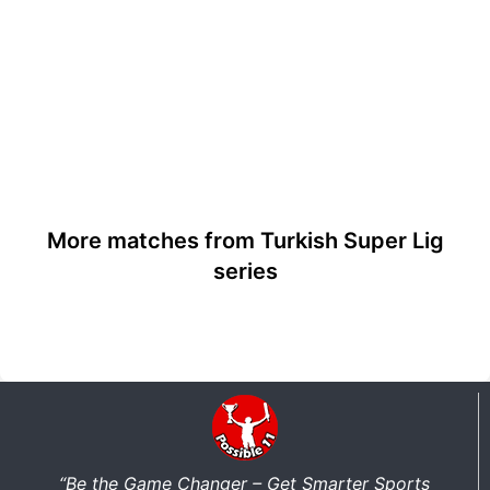
More matches from Turkish Super Lig
series
“Be the Game Changer – Get Smarter Sports