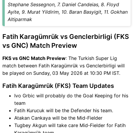
GNC Match
Stephane Sessegnon, 7. Daniel Candeias, 8. Floyd
FKS vs GNC FAQ
Ayite, 9. Murat Yildirim, 10. Baran Basyigit, 11. Gokhan
Altiparmak
Fatih Karagümrük vs Genclerbirligi (FKS
vs GNC) Match Preview
FKS vs GNC Match Preview
: The Turkish Super Lig
match between Fatih Karagümrük vs Genclerbirligi will
be played on Sunday, 03 May 2026 at 10:30 PM IST.
Fatih Karagümrük (FKS) Team Updates
Ivo Grbic will probably do the Goal Keeping for his
team
Fatih Kurucuk will be the Defender his team.
Atakan Cankaya will be the Mid-Fielder
Tugbey Akgun will take care Mid-Fielder for Fatih
Karagümrük team