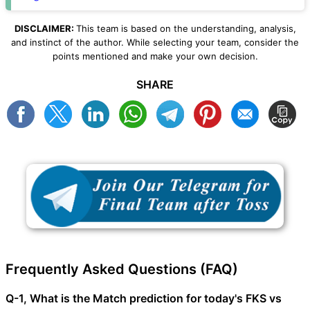
DISCLAIMER:
This team is based on the understanding, analysis,
and instinct of the author. While selecting your team, consider the
points mentioned and make your own decision.
SHARE
Frequently Asked Questions (FAQ)
Q-1, What is the Match prediction for today's FKS vs