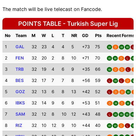
The match will be live telecast on Fancode.
POINTS TABLE - Turkish Super Lig
No
Team
M
W
L
T
NR
GD
Pts
Recent Forms
1
GAL
32
23
4
4
5
+73
75
W
D
W
W
L
2
FEN
32
20
2
8
10
+71
70
W
W
D
L
W
3
TRB
32
19
4
6
9
+35
66
W
D
D
L
D
4
BES
32
17
7
7
8
+56
59
L
W
L
D
W
5
GOZ
32
13
6
8
13
+42
52
L
D
D
W
D
6
IBKS
32
14
9
6
9
+53
51
D
W
D
W
L
7
SAM
32
12
8
10
12
+43
48
L
W
W
W
W
8
RIZ
32
10
12
9
10
+44
40
W
W
D
L
W