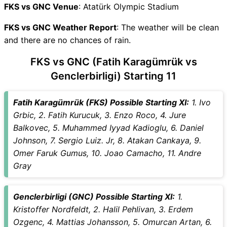
FKS vs GNC Recent Forms
FKS vs GNC Venue
: Atatürk Olympic Stadium
FKS vs GNC Live Telecast
FKS vs GNC Weather Report
FKS Key Players
: The weather will be clean
and there are no chances of rain.
GNC Key Players
FKS vs GNC Captain and
FKS vs GNC (Fatih Karagümrük vs
Vice-Captain Choices
Genclerbirligi) Starting 11
FKS vs GNC Live Score
Turkish Super Lig Points
Fatih Karagümrük (FKS) Possible Starting XI:
1. Ivo
Table
Grbic, 2. Fatih Kurucuk, 3. Enzo Roco, 4. Jure
FKS vs GNC Injury updates
Balkovec, 5. Muhammed Iyyad Kadioglu, 6. Daniel
unavailability
Johnson, 7. Sergio Luiz. Jr, 8. Atakan Cankaya, 9.
FKS vs GNC Match Prediction
Omer Faruk Gumus, 10. Joao Camacho, 11. Andre
Video in Hindi
Gray
Where can I see FKS vs GNC
Live Score
FKS vs GNC Highlights
Genclerbirligi (GNC) Possible Starting XI:
1.
FKS vs GNC Squads
Kristoffer Nordfeldt, 2. Halil Pehlivan, 3. Erdem
SL & GT Teams for FKS vs
Ozgenc, 4. Mattias Johansson, 5. Omurcan Artan, 6.