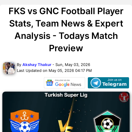
FKS vs GNC Football Player
Stats, Team News & Expert
Analysis - Todays Match
Preview
By
Akshay Thakur
- Sun, May 03, 2026
Last Updated on May 05, 2026 04:17 PM