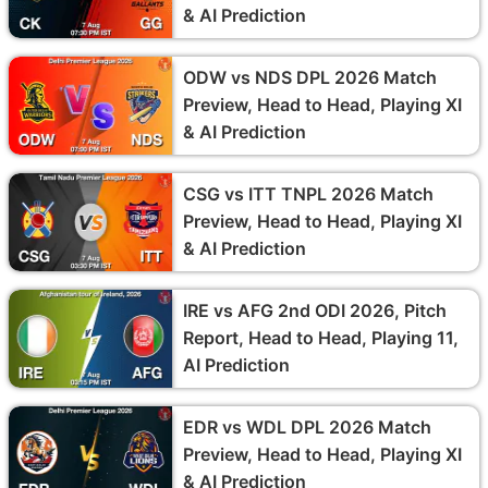
& AI Prediction
ODW vs NDS DPL 2026 Match
Preview, Head to Head, Playing XI
& AI Prediction
CSG vs ITT TNPL 2026 Match
Preview, Head to Head, Playing XI
& AI Prediction
IRE vs AFG 2nd ODI 2026, Pitch
Report, Head to Head, Playing 11,
AI Prediction
EDR vs WDL DPL 2026 Match
Preview, Head to Head, Playing XI
& AI Prediction