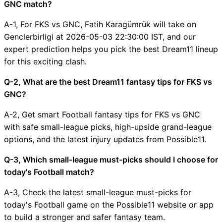
GNC match?
A-1, For FKS vs GNC, Fatih Karagümrük will take on
Genclerbirligi at 2026-05-03 22:30:00 IST, and our
expert prediction helps you pick the best Dream11 lineup
for this exciting clash.
Q-2, What are the best Dream11 fantasy tips for FKS vs
GNC?
A-2, Get smart Football fantasy tips for FKS vs GNC
with safe small-league picks, high-upside grand-league
options, and the latest injury updates from Possible11.
Q-3, Which small-league must-picks should I choose for
today's Football match?
A-3, Check the latest small-league must-picks for
today's Football game on the Possible11 website or app
to build a stronger and safer fantasy team.