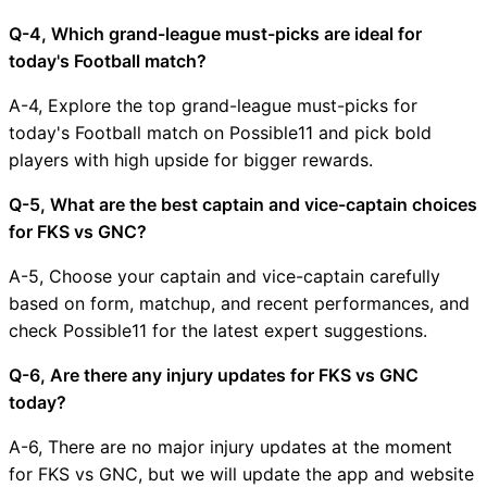
Q-4, Which grand-league must-picks are ideal for
today's Football match?
A-4, Explore the top grand-league must-picks for
today's Football match on Possible11 and pick bold
players with high upside for bigger rewards.
Q-5, What are the best captain and vice-captain choices
for FKS vs GNC?
A-5, Choose your captain and vice-captain carefully
based on form, matchup, and recent performances, and
check Possible11 for the latest expert suggestions.
Q-6, Are there any injury updates for FKS vs GNC
today?
A-6, There are no major injury updates at the moment
for FKS vs GNC, but we will update the app and website