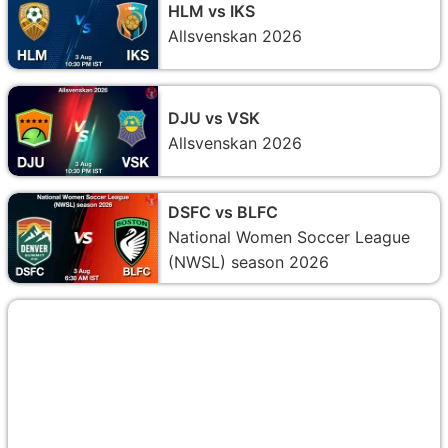
HLM vs IKS
Allsvenskan 2026
DJU vs VSK
Allsvenskan 2026
DSFC vs BLFC
National Women Soccer League
(NWSL) season 2026