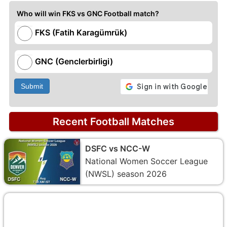
Who will win FKS vs GNC Football match?
FKS (Fatih Karagümrük)
GNC (Genclerbirligi)
Submit
Recent Football Matches
DSFC vs NCC-W
National Women Soccer League
(NWSL) season 2026