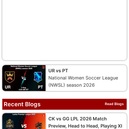
UR vs PT
National Women Soccer League
(NWSL) season 2026
Recent Blogs
Read Blogs
CK vs GG LPL 2026 Match
Preview, Head to Head, Playing XI