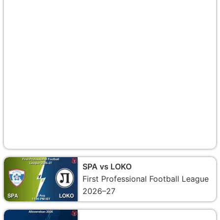
SPA vs LOKO
First Professional Football League
2026–27