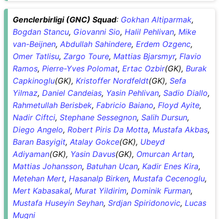
Genclerbirligi (GNC) Squad
:
Gokhan Altiparmak
,
Bogdan Stancu
,
Giovanni Sio
,
Halil Pehlivan
,
Mike
van-Beijnen
,
Abdullah Sahindere
,
Erdem Ozgenc
,
Omer Tatlisu
,
Zargo Toure
,
Mattias Bjarsmyr
,
Flavio
Ramos
,
Pierre-Yves Polomat
,
Ertac Ozbir
(GK),
Burak
Capkinoglu
(GK),
Kristoffer Nordfeldt
(GK),
Sefa
Yilmaz
,
Daniel Candeias
,
Yasin Pehlivan
,
Sadio Diallo
,
Rahmetullah Berisbek
,
Fabricio Baiano
,
Floyd Ayite
,
Nadir Ciftci
,
Stephane Sessegnon
,
Salih Dursun
,
Diego Angelo
,
Robert Piris Da Motta
,
Mustafa Akbas
,
Baran Basyigit
,
Atalay Gokce
(GK),
Ubeyd
Adiyaman
(GK),
Yasin Davus
(GK),
Omurcan Artan
,
Mattias Johansson
,
Batuhan Ucan
,
Kadir Enes Kira
,
Metehan Mert
,
Hasanalp Birken
,
Mustafa Cecenoglu
,
Mert Kabasakal
,
Murat Yildirim
,
Dominik Furman
,
Mustafa Huseyin Seyhan
,
Srdjan Spiridonovic
,
Lucas
Mugni