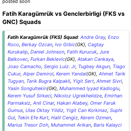
posted soon
Fatih Karagümrük vs Genclerbirligi (FKS vs
GNC) Squads
Fatih Karagümrük (FKS) Squad
:
Andre Gray
,
Enzo
Roco
,
Berkay Ozcan
,
Ivo Grbic
(GK),
Cagtay
Kurukalip
,
Daniel Johnson
,
Fatih Kurucuk
,
Jure
Balkovec
,
Furkan Beklevic
(GK),
Atakan Cankaya
,
Joao Camacho
,
Sergio Luiz. Jr
,
Tugbey Akgun
,
Tiago
Cukur
,
Alper Demirol
,
Kerem Yandal
(GK),
Ahmet Tarik
Tugyan
,
Tarik Bugra Kalpakli
,
Yigit Sert
,
Ahmet Sivri
,
Yasin Songultekin
(GK),
Muhammed Iyyad Kadioglu
,
Kerem Yusuf Sirkeci
,
Nikoloz Ugrekhelidze
,
Emirhan
Parmaksiz
,
Anil Cinar
,
Hakan Atabey
,
Omer Faruk
Gumus
,
Ulas Oktay Yildiz
,
Yigit Can Korkmaz
,
Suphi
Gul
,
Tekin Efe Kurt
,
Halil Cengiz
,
Kerem Ozmen
,
Marius Tresor Doh
,
Muhammet Arikan
,
Baris Kalayci