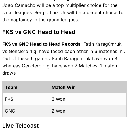
Joao Camacho will be a top multiplier choice for the
small leagues. Sergio Luiz. Jr will be a decent choice for
the captaincy in the grand leagues.
FKS vs GNC Head to Head
FKS vs GNC Head to Head Records
: Fatih Karagümrük
vs Genclerbirligi have faced each other in 6 matches in .
Out of these 6 games, Fatih Karagümrük have won 3
whereas Genclerbirligi have won 2 Matches. 1 match
draws
Team
Match Win
FKS
3 Won
GNC
2 Won
Live Telecast