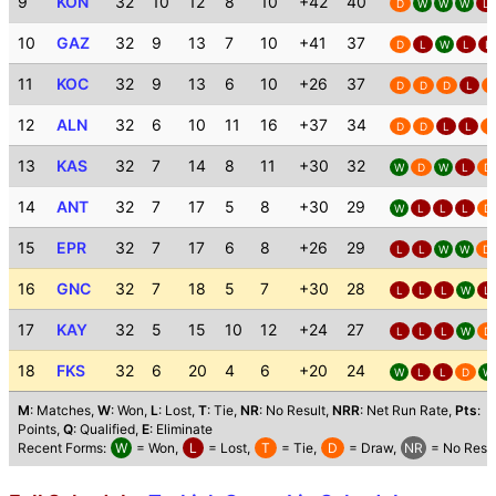
9
KON
32
10
12
8
10
+42
40
D
W
W
W
L
10
GAZ
32
9
13
7
10
+41
37
D
L
W
L
L
11
KOC
32
9
13
6
10
+26
37
D
D
D
L
D
12
ALN
32
6
10
11
16
+37
34
D
D
L
L
D
13
KAS
32
7
14
8
11
+30
32
W
D
W
L
D
14
ANT
32
7
17
5
8
+30
29
W
L
L
L
D
15
EPR
32
7
17
6
8
+26
29
L
L
W
W
D
16
GNC
32
7
18
5
7
+30
28
L
L
L
W
L
17
KAY
32
5
15
10
12
+24
27
L
L
L
W
D
18
FKS
32
6
20
4
6
+20
24
W
L
L
D
W
M
: Matches,
W
: Won,
L
: Lost,
T
: Tie,
NR
: No Result,
NRR
: Net Run Rate,
Pts
:
Points,
Q
: Qualified,
E
: Eliminate
Recent Forms:
W
= Won,
L
= Lost,
T
= Tie,
D
= Draw,
NR
= No Resul