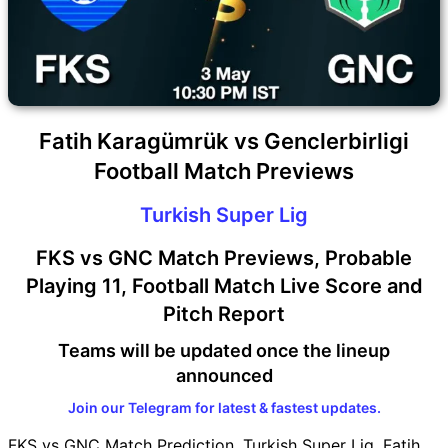
Fatih Karagümrük vs Genclerbirligi
Football Match Previews
Turkish Super Lig
FKS vs GNC Match Previews, Probable
Playing 11, Football Match Live Score and
Pitch Report
Teams will be updated once the lineup
announced
Join our Telegram for latest & fastest updates.
FKS vs GNC Match Prediction, Turkish Super Lig, Fatih