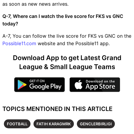
as soon as new news arrives.
Q-7, Where can I watch the live score for FKS vs GNC
today?
A-7, You can follow the live score for FKS vs GNC on the
Possible11.com
website and the Possible11 app.
Download App to get Latest Grand
League & Small League Teams
TOPICS MENTIONED IN THIS ARTICLE
FOOTBALL
FATIH KARAGMRK
GENCLERBIRLIGI