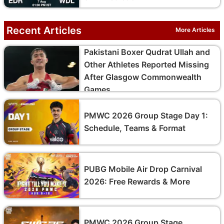
Recent Articles
More Articles
Pakistani Boxer Qudrat Ullah and
Other Athletes Reported Missing
After Glasgow Commonwealth
Games
PMWC 2026 Group Stage Day 1:
Schedule, Teams & Format
PUBG Mobile Air Drop Carnival
2026: Free Rewards & More
PMWC 2026 Group Stage