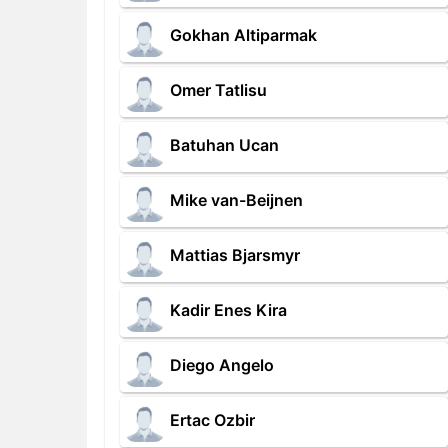
Gokhan Altiparmak
Omer Tatlisu
Batuhan Ucan
Mike van-Beijnen
Mattias Bjarsmyr
Kadir Enes Kira
Diego Angelo
Ertac Ozbir