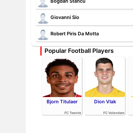
Bogdan Stancu
Giovanni Sio
Robert Piris Da Motta
Popular Football Players
Bjorn Titulaer
Dion Vlak
FC Twente
FC Volendam