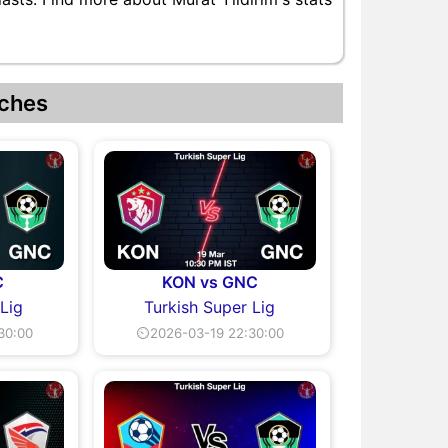
ches
C
KON vs GNC
 Lig
Turkish Super Lig
30:00
⏲2026-03-19 22:30:00