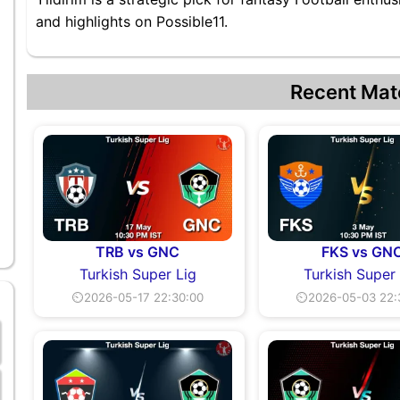
and highlights on Possible11.
Recent Mat
TRB vs GNC
FKS vs GN
Turkish Super Lig
Turkish Super
⏲2026-05-17 22:30:00
⏲2026-05-03 22: