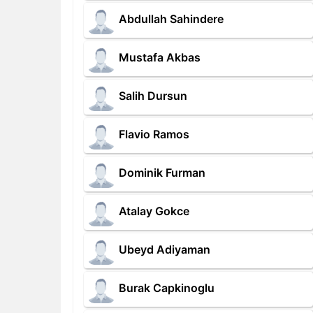
Abdullah Sahindere
Mustafa Akbas
Salih Dursun
Flavio Ramos
Dominik Furman
Atalay Gokce
Ubeyd Adiyaman
Burak Capkinoglu