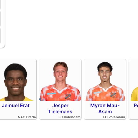
Jemuel Erat
Jesper
Myron Mau-
P
Tielemans
Asam
NAC Breda
FC Volendam
FC Volendam