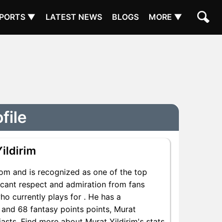
PORTS ▼
LATEST NEWS
BLOGS
MORE ▼
file
ildirim
rom and is recognized as one of the top
ficant respect and admiration from fans
ho currently plays for . He has a
s and 68 fantasy points points, Murat
siasts. Find more about Murat Yildirim's stats