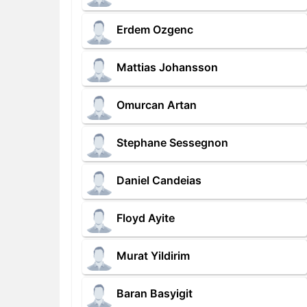
Erdem Ozgenc
Mattias Johansson
Omurcan Artan
Stephane Sessegnon
Daniel Candeias
Floyd Ayite
Murat Yildirim
Baran Basyigit