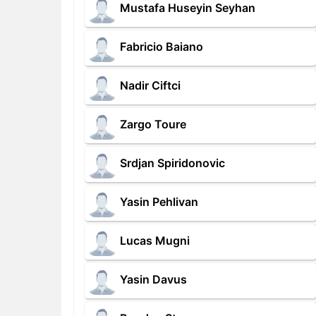
Mustafa Huseyin Seyhan
Fabricio Baiano
Nadir Ciftci
Zargo Toure
Srdjan Spiridonovic
Yasin Pehlivan
Lucas Mugni
Yasin Davus