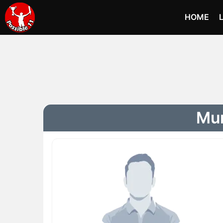
HOME
Mur