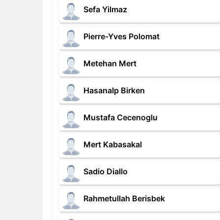
Sefa Yilmaz
Pierre-Yves Polomat
Metehan Mert
Hasanalp Birken
Mustafa Cecenoglu
Mert Kabasakal
Sadio Diallo
Rahmetullah Berisbek