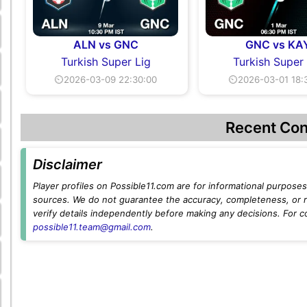
ALN vs GNC
GNC vs KA
Turkish Super Lig
Turkish Super
⏲2026-03-09 22:30:00
⏲2026-03-01 18:
Recent Con
Disclaimer
Player profiles on Possible11.com are for informational purposes 
sources. We do not guarantee the accuracy, completeness, or rel
verify details independently before making any decisions. For c
possible11.team@gmail.com
.