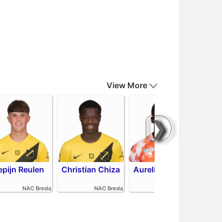
View More
❯
epijn Reulen
Christian Chiza
Aurelio Oehlers
R
NAC Breda
NAC Breda
FC Volendam