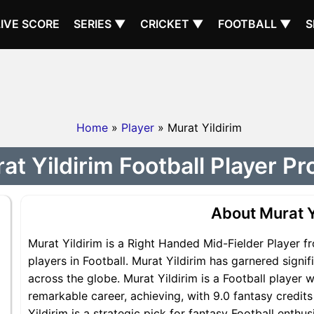
LIVE SCORE
SERIES ▼
CRICKET ▼
FOOTBALL ▼
S
Home
»
Player
» Murat Yildirim
at Yildirim Football Player Pro
About Murat Y
Murat Yildirim is a Right Handed Mid-Fielder Player f
players in Football. Murat Yildirim has garnered signi
across the globe. Murat Yildirim is a Football player w
remarkable career, achieving, with 9.0 fantasy credit
Yildirim is a strategic pick for fantasy Football enthu