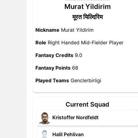
Murat Yildirim
मूरत यिल्दिरिम
Nickname
Murat Yildirim
Role
Right Handed Mid-Fielder Player
Fantasy Credits
9.0
Fantasy Points
68
Played Teams
Genclerbirligi
Current Squad
Kristoffer Nordfeldt
Halil Pehlivan