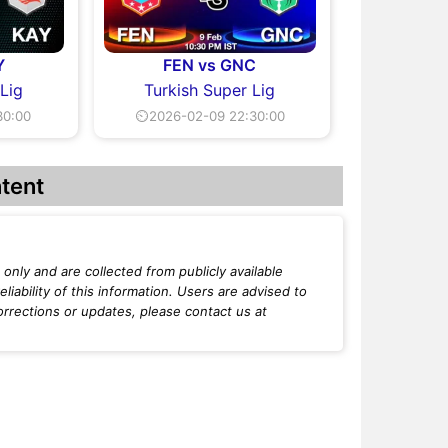
Y
FEN vs GNC
 Lig
Turkish Super Lig
30:00
⏲2026-02-09 22:30:00
tent
only and are collected from publicly available
iability of this information. Users are advised to
orrections or updates, please contact us at