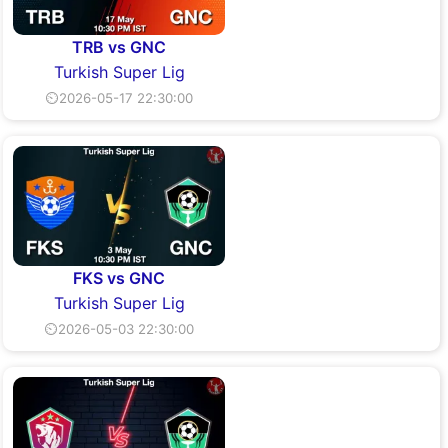
TRB vs GNC
Turkish Super Lig
⏲2026-05-17 22:30:00
FKS vs GNC
Turkish Super Lig
⏲2026-05-03 22:30:00