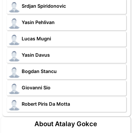
Srdjan Spiridonovic
Yasin Pehlivan
Lucas Mugni
Yasin Davus
Bogdan Stancu
Giovanni Sio
Robert Piris Da Motta
About Atalay Gokce