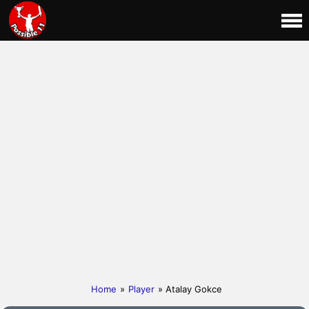
Home
»
Player
» Atalay Gokce