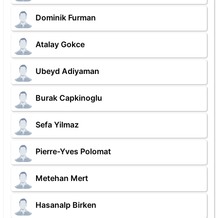
Dominik Furman
Atalay Gokce
Ubeyd Adiyaman
Burak Capkinoglu
Sefa Yilmaz
Pierre-Yves Polomat
Metehan Mert
Hasanalp Birken