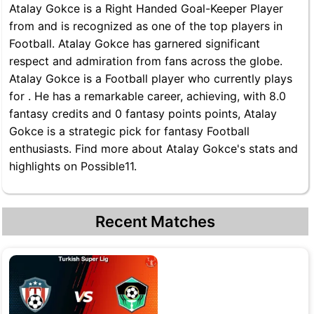
Atalay Gokce is a Right Handed Goal-Keeper Player
from and is recognized as one of the top players in
Football. Atalay Gokce has garnered significant
respect and admiration from fans across the globe.
Atalay Gokce is a Football player who currently plays
for . He has a remarkable career, achieving, with 8.0
fantasy credits and 0 fantasy points points, Atalay
Gokce is a strategic pick for fantasy Football
enthusiasts. Find more about Atalay Gokce's stats and
highlights on Possible11.
Recent Matches