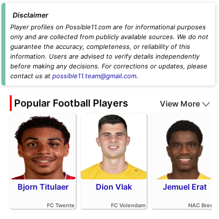
Disclaimer
Player profiles on Possible11.com are for informational purposes
only and are collected from publicly available sources. We do not
guarantee the accuracy, completeness, or reliability of this
information. Users are advised to verify details independently
before making any decisions. For corrections or updates, please
contact us at
possible11.team@gmail.com
.
Popular Football Players
View More
Bjorn Titulaer
Dion Vlak
Jemuel Erat
FC Twente
FC Volendam
NAC Breda