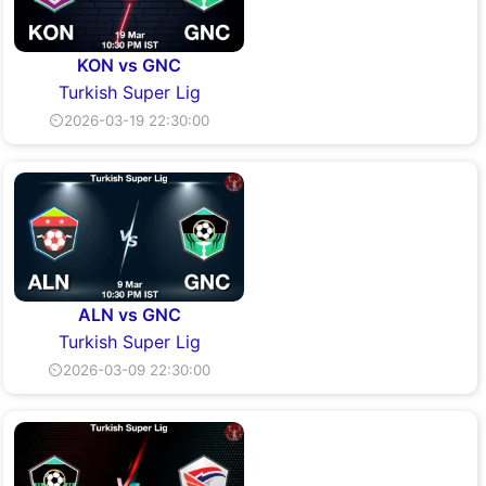
KON vs GNC
Turkish Super Lig
⏲2026-03-19 22:30:00
ALN vs GNC
Turkish Super Lig
⏲2026-03-09 22:30:00