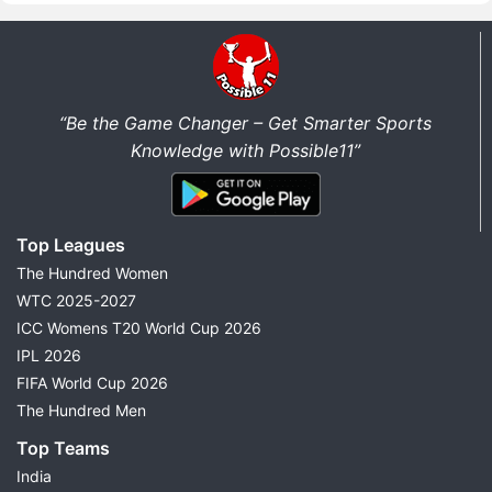
“Be the Game Changer – Get Smarter Sports
Knowledge with Possible11”
Top Leagues
The Hundred Women
WTC 2025-2027
ICC Womens T20 World Cup 2026
IPL 2026
FIFA World Cup 2026
The Hundred Men
Top Teams
India