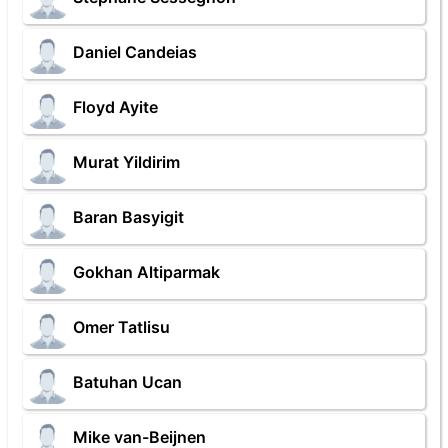
Daniel Candeias
Floyd Ayite
Murat Yildirim
Baran Basyigit
Gokhan Altiparmak
Omer Tatlisu
Batuhan Ucan
Mike van-Beijnen