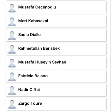
Mustafa Cecenoglu
Mert Kabasakal
Sadio Diallo
Rahmetullah Berisbek
Mustafa Huseyin Seyhan
Fabricio Baiano
Nadir Ciftci
Zargo Toure