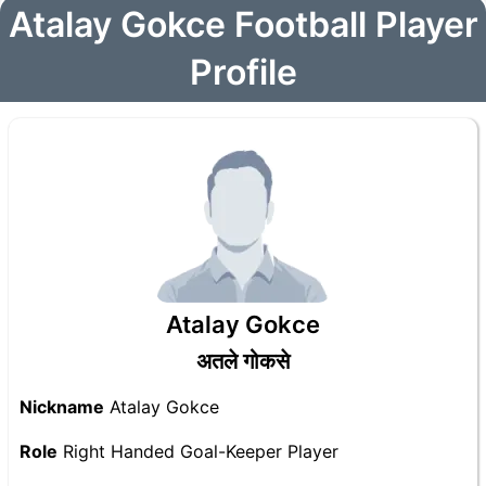
Atalay Gokce Football Player
Profile
Atalay Gokce
अतले गोकसे
Nickname
Atalay Gokce
Role
Right Handed Goal-Keeper Player