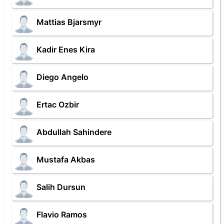
Mattias Bjarsmyr
Kadir Enes Kira
Diego Angelo
Ertac Ozbir
Abdullah Sahindere
Mustafa Akbas
Salih Dursun
Flavio Ramos