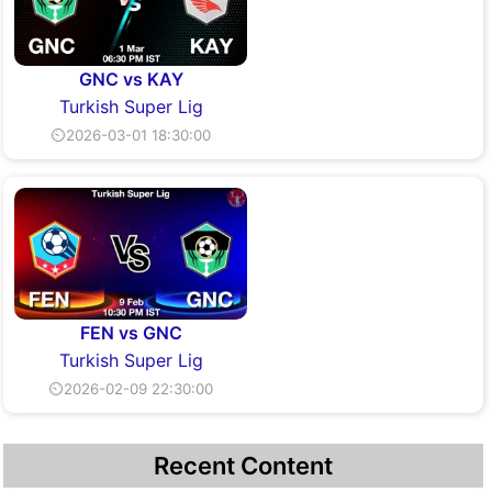
GNC vs KAY
Turkish Super Lig
⏲2026-03-01 18:30:00
FEN vs GNC
Turkish Super Lig
⏲2026-02-09 22:30:00
Recent Content