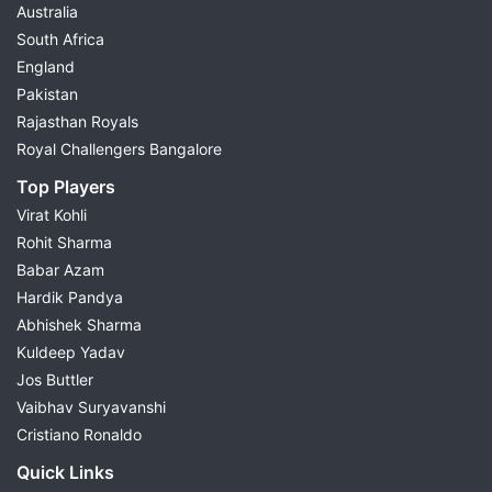
Australia
South Africa
England
Pakistan
Rajasthan Royals
Royal Challengers Bangalore
Top Players
Virat Kohli
Rohit Sharma
Babar Azam
Hardik Pandya
Abhishek Sharma
Kuldeep Yadav
Jos Buttler
Vaibhav Suryavanshi
Cristiano Ronaldo
Quick Links