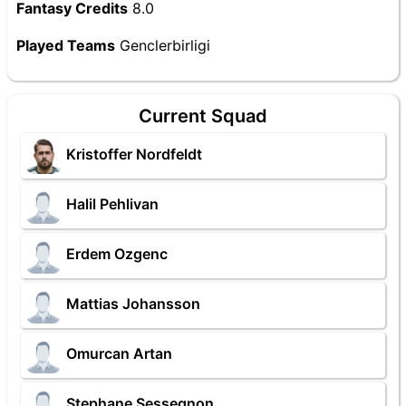
Fantasy Credits
8.0
Played Teams
Genclerbirligi
Current Squad
Kristoffer Nordfeldt
Halil Pehlivan
Erdem Ozgenc
Mattias Johansson
Omurcan Artan
Stephane Sessegnon