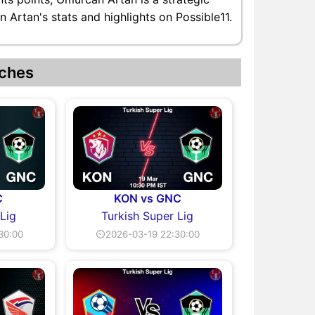
 Artan's stats and highlights on Possible11.
ches
C
KON vs GNC
 Lig
Turkish Super Lig
30:00
⏲2026-03-19 22:30:00