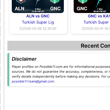
ALN vs GNC
GNC vs KA
Turkish Super Lig
Turkish Super
⏲2026-03-09 22:30:00
⏲2026-03-01 18:
Recent Con
Disclaimer
Player profiles on Possible11.com are for informational purposes 
sources. We do not guarantee the accuracy, completeness, or rel
verify details independently before making any decisions. For c
possible11.team@gmail.com
.