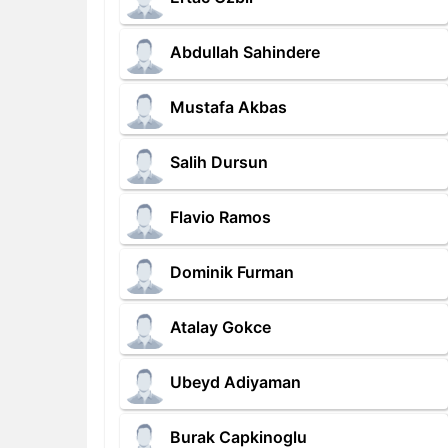
Abdullah Sahindere
Mustafa Akbas
Salih Dursun
Flavio Ramos
Dominik Furman
Atalay Gokce
Ubeyd Adiyaman
Burak Capkinoglu