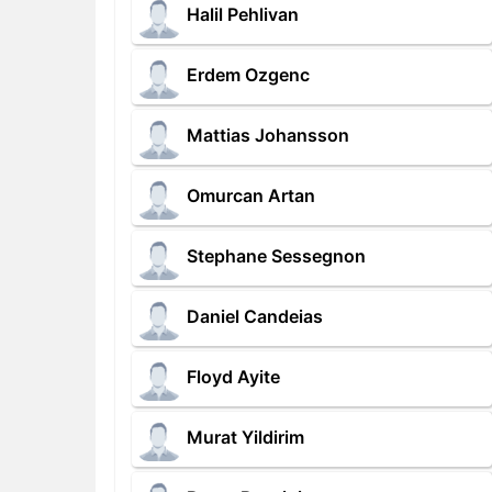
Halil Pehlivan
Erdem Ozgenc
Mattias Johansson
Omurcan Artan
Stephane Sessegnon
Daniel Candeias
Floyd Ayite
Murat Yildirim