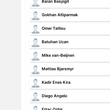
Baran Basyigit
Gokhan Altiparmak
Omer Tatlisu
Batuhan Ucan
Mike van-Beijnen
Mattias Bjarsmyr
Kadir Enes Kira
Diego Angelo
Ertac Ozbir