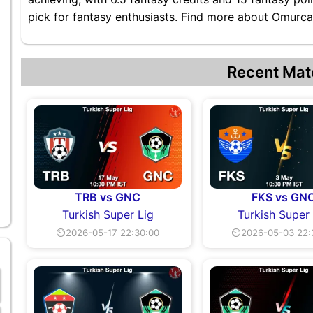
pick for fantasy enthusiasts. Find more about Omurcan
Recent Mat
TRB vs GNC
FKS vs GN
Turkish Super Lig
Turkish Super
⏲2026-05-17 22:30:00
⏲2026-05-03 22: