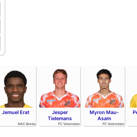
Jemuel Erat
Jesper
Myron Mau-
P
Tielemans
Asam
NAC Breda
FC Volendam
FC Volendam