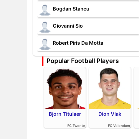
Bogdan Stancu
Giovanni Sio
Robert Piris Da Motta
Popular Football Players
Bjorn Titulaer
Dion Vlak
FC Twente
FC Volendam