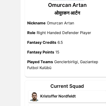
Omurcan Artan
ओमुरकन आर्टन
Nickname
Omurcan Artan
Role
Right Handed Defender Player
Fantasy Credits
6.5
Fantasy Points
15
Played Teams
Genclerbirligi, Gaziantep
Futbol Kulübü
Current Squad
Kristoffer Nordfeldt