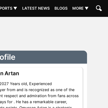
PORTS ▼
LATEST NEWS
BLOGS
MORE ▼
ofile
n Artan
2027 Years old, Experienced
yer from and is recognized as one of the
ant respect and admiration from fans across
ays for . He has a remarkable career,
nts points, Omurcan Artan is a strategic