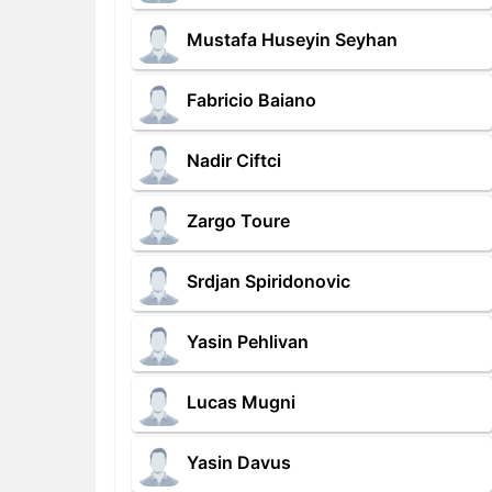
Mustafa Huseyin Seyhan
Fabricio Baiano
Nadir Ciftci
Zargo Toure
Srdjan Spiridonovic
Yasin Pehlivan
Lucas Mugni
Yasin Davus