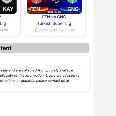
Y
FEN vs GNC
 Lig
Turkish Super Lig
30:00
⏲2026-02-09 22:30:00
tent
only and are collected from publicly available
iability of this information. Users are advised to
orrections or updates, please contact us at