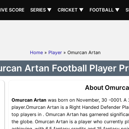
LIVE SCORE
SERIES ▼
CRICKET ▼
FOOTBALL ▼
S
Home
»
Player
» Omurcan Artan
can Artan Football Player Pr
About Omurca
Omurcan Artan
was born on November, 30 -0001. A 
player.Omurcan Artan is a Right Handed Defender Pla
top players in . Omurcan Artan has garnered signific
the globe. Omurcan Artan is a player who currently pl
achieving, with 6.5 fantasy credits and 15 fantasy poi