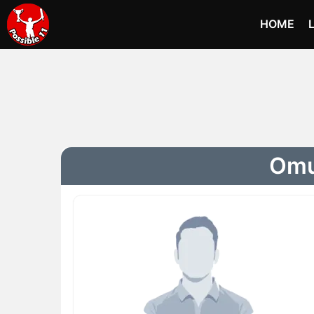
HOME
Omur