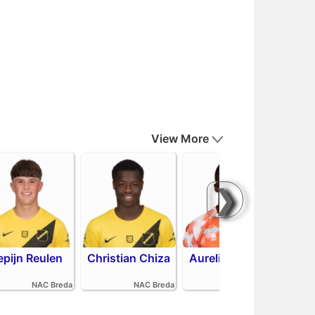
View More
❯
epijn Reulen
Christian Chiza
Aurelio Oehlers
R
NAC Breda
NAC Breda
FC Volendam