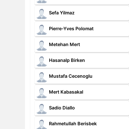
Sefa Yilmaz
Pierre-Yves Polomat
Metehan Mert
Hasanalp Birken
Mustafa Cecenoglu
Mert Kabasakal
Sadio Diallo
Rahmetullah Berisbek