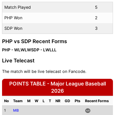
Match Played
5
PHP Won
2
SDP Won
3
PHP vs SDP Recent Forms
PHP - WLWLW
SDP - LWLLL
Live Telecast
The match will be live telecast on Fancode.
POINTS TABLE - Major League Baseball
2026
No
Team
M
W
L
T
NR
GD
Pts
Recent Forms
1
MB
NR