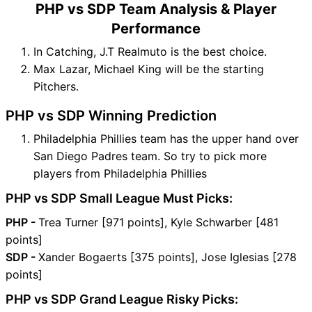
PHP vs SDP Team Analysis & Player
Performance
In Catching, J.T Realmuto is the best choice.
Max Lazar, Michael King will be the starting
Pitchers.
PHP vs SDP Winning Prediction
Philadelphia Phillies team has the upper hand over
San Diego Padres team. So try to pick more
players from Philadelphia Phillies
PHP vs SDP Small League Must Picks:
PHP -
Trea Turner [971 points], Kyle Schwarber [481
points]
SDP -
Xander Bogaerts [375 points], Jose Iglesias [278
points]
PHP vs SDP Grand League Risky Picks: