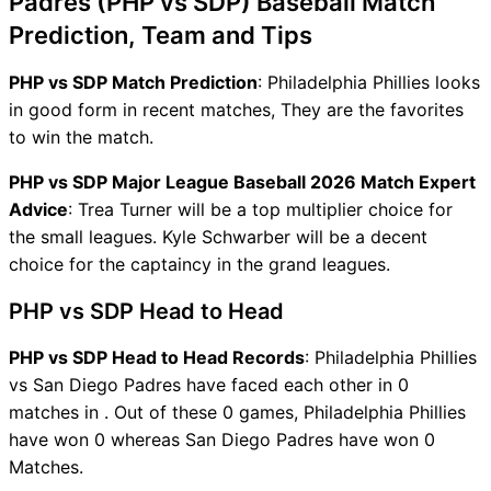
Padres (PHP vs SDP) Baseball Match
Prediction, Team and Tips
PHP vs SDP Match Prediction
: Philadelphia Phillies looks
in good form in recent matches, They are the favorites
to win the match.
PHP vs SDP Major League Baseball 2026 Match Expert
Advice
: Trea Turner will be a top multiplier choice for
the small leagues. Kyle Schwarber will be a decent
choice for the captaincy in the grand leagues.
PHP vs SDP Head to Head
PHP vs SDP Head to Head Records
: Philadelphia Phillies
vs San Diego Padres have faced each other in 0
matches in . Out of these 0 games, Philadelphia Phillies
have won 0 whereas San Diego Padres have won 0
Matches.