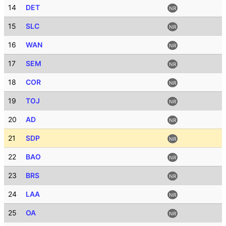
14
DET
NR
15
SLC
NR
16
WAN
NR
17
SEM
NR
18
COR
NR
19
TOJ
NR
20
AD
NR
21
SDP
NR
22
BAO
NR
23
BRS
NR
24
LAA
NR
25
OA
NR