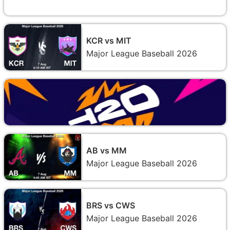
KCR vs MIT
Major League Baseball 2026
AB vs MM
Major League Baseball 2026
BRS vs CWS
Major League Baseball 2026