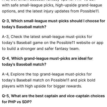
with safe small-league picks, high-upside grand-league
options, and the latest injury updates from Possible11.
Q-3, Which small-league must-picks should I choose for
today's Baseball match?
A-3, Check the latest small-league must-picks for
today's Baseball game on the Possible11 website or app
to build a stronger and safer fantasy team.
Q-4, Which grand-league must-picks are ideal for
today's Baseball match?
A-4, Explore the top grand-league must-picks for
today's Baseball match on Possible11 and pick bold
players with high upside for bigger rewards.
Q-5, What are the best captain and vice-captain choices
for PHP vs SDP?