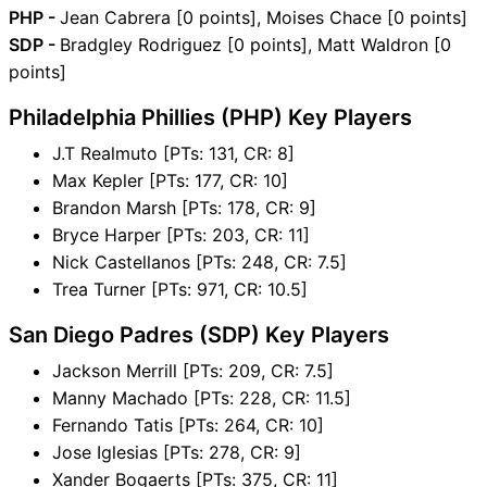
PHP -
Jean Cabrera [0 points], Moises Chace [0 points]
SDP -
Bradgley Rodriguez [0 points], Matt Waldron [0
points]
Philadelphia Phillies (PHP) Key Players
J.T Realmuto [PTs: 131, CR: 8]
Max Kepler [PTs: 177, CR: 10]
Brandon Marsh [PTs: 178, CR: 9]
Bryce Harper [PTs: 203, CR: 11]
Nick Castellanos [PTs: 248, CR: 7.5]
Trea Turner [PTs: 971, CR: 10.5]
San Diego Padres (SDP) Key Players
Jackson Merrill [PTs: 209, CR: 7.5]
Manny Machado [PTs: 228, CR: 11.5]
Fernando Tatis [PTs: 264, CR: 10]
Jose Iglesias [PTs: 278, CR: 9]
Xander Bogaerts [PTs: 375, CR: 11]