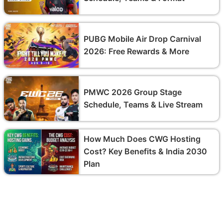
PUBG Mobile Air Drop Carnival
2026: Free Rewards & More
PMWC 2026 Group Stage
Schedule, Teams & Live Stream
How Much Does CWG Hosting
Cost? Key Benefits & India 2030
Plan