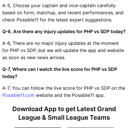
A-5, Choose your captain and vice-captain carefully
based on form, matchup, and recent performances, and
check Possible11 for the latest expert suggestions.
Q-6, Are there any injury updates for PHP vs SDP today?
A-6, There are no major injury updates at the moment
for PHP vs SDP, but we will update the app and website
as soon as new news arrives.
Q-7, Where can I watch the live score for PHP vs SDP
today?
A-7, You can follow the live score for PHP vs SDP on the
Possible11.com
website and the Possible11 app.
Download App to get Latest Grand
League & Small League Teams