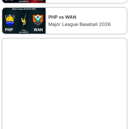
PHP vs WAN
Major League Baseball 2026