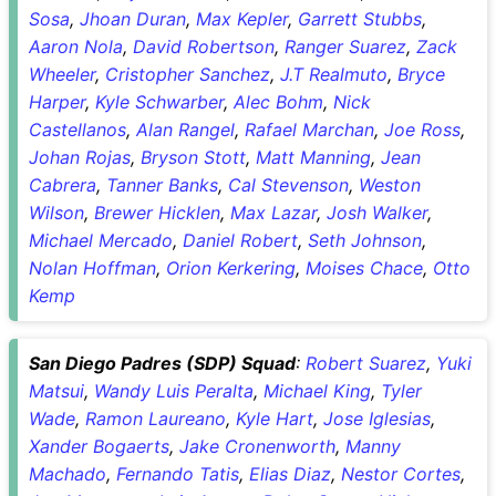
Sosa
,
Jhoan Duran
,
Max Kepler
,
Garrett Stubbs
,
Aaron Nola
,
David Robertson
,
Ranger Suarez
,
Zack
Wheeler
,
Cristopher Sanchez
,
J.T Realmuto
,
Bryce
Harper
,
Kyle Schwarber
,
Alec Bohm
,
Nick
Castellanos
,
Alan Rangel
,
Rafael Marchan
,
Joe Ross
,
Johan Rojas
,
Bryson Stott
,
Matt Manning
,
Jean
Cabrera
,
Tanner Banks
,
Cal Stevenson
,
Weston
Wilson
,
Brewer Hicklen
,
Max Lazar
,
Josh Walker
,
Michael Mercado
,
Daniel Robert
,
Seth Johnson
,
Nolan Hoffman
,
Orion Kerkering
,
Moises Chace
,
Otto
Kemp
San Diego Padres (SDP) Squad
:
Robert Suarez
,
Yuki
Matsui
,
Wandy Luis Peralta
,
Michael King
,
Tyler
Wade
,
Ramon Laureano
,
Kyle Hart
,
Jose Iglesias
,
Xander Bogaerts
,
Jake Cronenworth
,
Manny
Machado
,
Fernando Tatis
,
Elias Diaz
,
Nestor Cortes
,