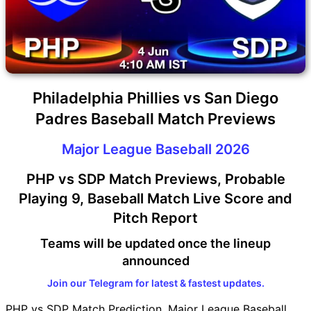
Philadelphia Phillies vs San Diego
Padres Baseball Match Previews
Major League Baseball 2026
PHP vs SDP Match Previews, Probable
Playing 9, Baseball Match Live Score and
Pitch Report
Teams will be updated once the lineup
announced
Join our Telegram for latest & fastest updates.
PHP vs SDP Match Prediction, Major League Baseball