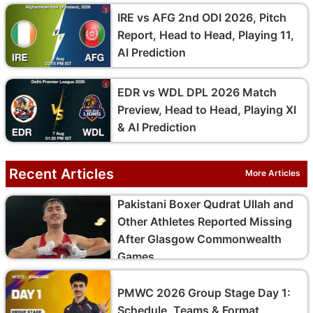
IRE vs AFG 2nd ODI 2026, Pitch
Report, Head to Head, Playing 11,
AI Prediction
EDR vs WDL DPL 2026 Match
Preview, Head to Head, Playing XI
& AI Prediction
Recent Articles
More Articles
Pakistani Boxer Qudrat Ullah and
Other Athletes Reported Missing
After Glasgow Commonwealth
Games
PMWC 2026 Group Stage Day 1:
Schedule, Teams & Format