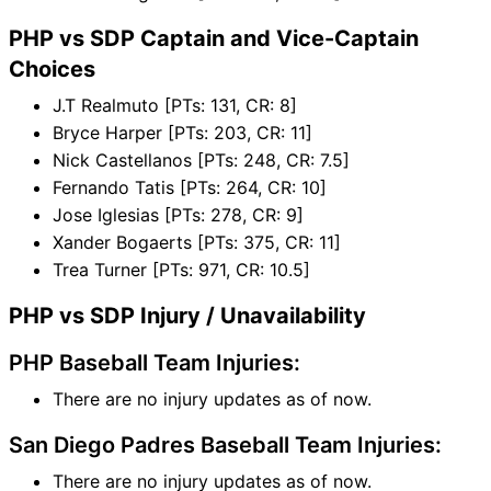
PHP vs SDP Captain and Vice-Captain
Choices
J.T Realmuto [PTs: 131, CR: 8]
Bryce Harper [PTs: 203, CR: 11]
Nick Castellanos [PTs: 248, CR: 7.5]
Fernando Tatis [PTs: 264, CR: 10]
Jose Iglesias [PTs: 278, CR: 9]
Xander Bogaerts [PTs: 375, CR: 11]
Trea Turner [PTs: 971, CR: 10.5]
PHP vs SDP Injury / Unavailability
PHP Baseball Team Injuries:
There are no injury updates as of now.
San Diego Padres Baseball Team Injuries:
There are no injury updates as of now.