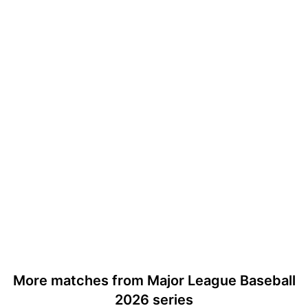
More matches from Major League Baseball
2026 series