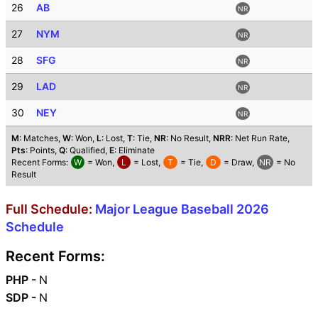
26
AB
NR
27
NYM
NR
28
SFG
NR
29
LAD
NR
30
NEY
NR
M
: Matches,
W
: Won,
L
: Lost,
T
: Tie,
NR
: No Result,
NRR
: Net Run Rate,
Pts
: Points,
Q
: Qualified,
E
: Eliminate
Recent Forms:
W
= Won,
L
= Lost,
T
= Tie,
D
= Draw,
NR
= No
Result
Full Schedule:
Major League Baseball 2026
Schedule
Recent Forms:
PHP -
N
SDP -
N