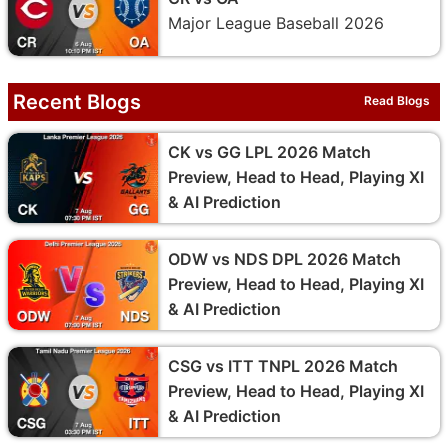
Major League Baseball 2026
Recent Blogs
Read Blogs
CK vs GG LPL 2026 Match
Preview, Head to Head, Playing XI
& AI Prediction
ODW vs NDS DPL 2026 Match
Preview, Head to Head, Playing XI
& AI Prediction
CSG vs ITT TNPL 2026 Match
Preview, Head to Head, Playing XI
& AI Prediction