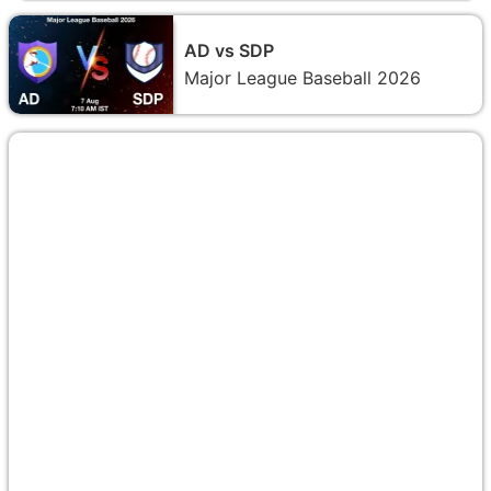
AD vs SDP
Major League Baseball 2026