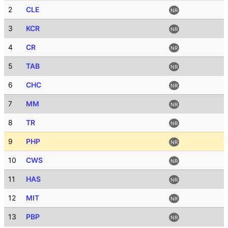
2
CLE
NR
3
KCR
NR
4
CR
NR
5
TAB
NR
6
CHC
NR
7
MM
NR
8
TR
NR
9
PHP
NR
10
CWS
NR
11
HAS
NR
12
MIT
NR
13
PBP
NR