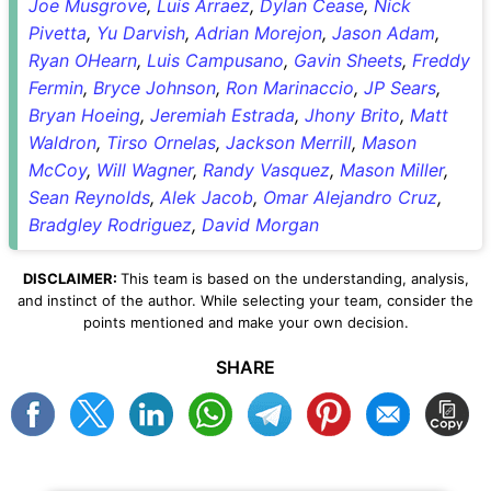
Joe Musgrove
,
Luis Arraez
,
Dylan Cease
,
Nick
Pivetta
,
Yu Darvish
,
Adrian Morejon
,
Jason Adam
,
Ryan OHearn
,
Luis Campusano
,
Gavin Sheets
,
Freddy
Fermin
,
Bryce Johnson
,
Ron Marinaccio
,
JP Sears
,
Bryan Hoeing
,
Jeremiah Estrada
,
Jhony Brito
,
Matt
Waldron
,
Tirso Ornelas
,
Jackson Merrill
,
Mason
McCoy
,
Will Wagner
,
Randy Vasquez
,
Mason Miller
,
Sean Reynolds
,
Alek Jacob
,
Omar Alejandro Cruz
,
Bradgley Rodriguez
,
David Morgan
DISCLAIMER:
This team is based on the understanding, analysis,
and instinct of the author. While selecting your team, consider the
points mentioned and make your own decision.
SHARE