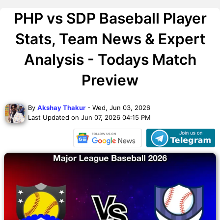
PHP vs SDP Baseball Player
Stats, Team News & Expert
Analysis - Todays Match
Preview
By
Akshay Thakur
- Wed, Jun 03, 2026
Last Updated on Jun 07, 2026 04:15 PM