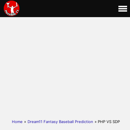
Home
»
Dream11 Fantasy Baseball Prediction
» PHP VS SDP