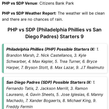
PHP vs SDP Recent Forms
PHP vs SDP Venue
: Citizens Bank Park
PHP vs SDP Live Telecast
PHP vs SDP Weather Report
PHP Key Players
: The weather will be clean
and there are no chances of rain.
SDP Key Players
PHP vs SDP Captain and
PHP vs SDP (Philadelphia Phillies vs San
Vice-Captain Choices
Diego Padres) Starters 9
PHP vs SDP Live Score
Major League Baseball 2026
Philadelphia Phillies (PHP) Possible Starters IX:
1.
Points Table
Brandon Marsh, 2. Nick Castellanos, 3. Kyle
PHP vs SDP Injury updates
Schwarber, 4. Max Kepler, 5. Trea Turner, 6. Bryce
unavailability
Harper, 7. Bryson Stott, 8. Max Lazar, 9. J.T Realmuto
PHP vs SDP Match Prediction
Video in Hindi
Where can I see PHP vs SDP
San Diego Padres (SDP) Possible Starters IX:
1.
Live Score
Fernando Tatis, 2. Jackson Merrill, 3. Ramon
PHP vs SDP Highlights
Laureano, 4. Gavin Sheets, 5. Jose Iglesias, 6. Manny
PHP vs SDP Squads
Machado, 7. Xander Bogaerts, 8. Michael King, 9.
SL & GT Teams for PHP vs
Freddy Fermin