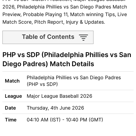
2026, Philadelphia Phillies vs San Diego Padres Match
Preview, Probable Playing 11, Match winning Tips, Live
Match Score, Pitch Report, Injury & Updates.
Table of Contents
PHP vs SDP Match time and
PHP vs SDP (Philadelphia Phillies vs San
Venue
PHP vs SDP Pitch Report
Diego Padres) Match Details
PHP vs SDP Weather Report
PHP vs SDP Possible
Philadelphia Phillies vs San Diego Padres
Match
Playing11
(PHP vs SDP)
PHP vs SDP Match Previews
League
Major League Baseball 2026
Philadelphia Phillies (PHP)
Team Updates
Date
Thursday, 4th June 2026
San Diego Padres (SDP)
Time
04:10 AM (IST) - 10:40 PM (GMT)
Team Updates
PHP vs SDP Head to Head