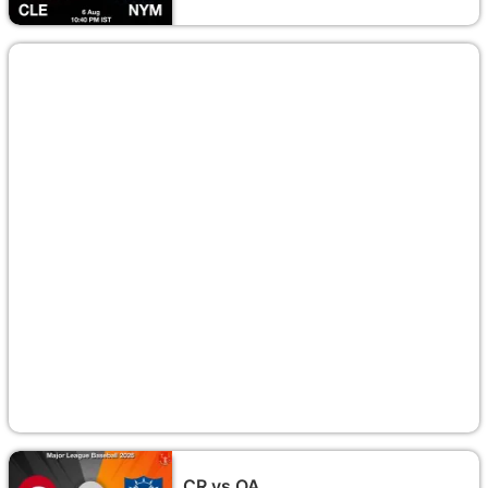
CR vs OA