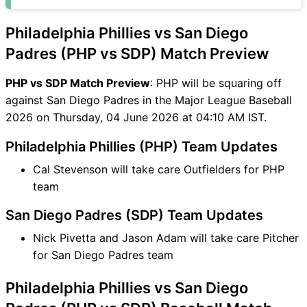
SDP Match
PHP vs SDP FAQ
Philadelphia Phillies vs San Diego
Padres (PHP vs SDP) Match Preview
PHP vs SDP Match Preview
: PHP will be squaring off
against San Diego Padres in the Major League Baseball
2026 on Thursday, 04 June 2026 at 04:10 AM IST.
Philadelphia Phillies (PHP) Team Updates
Cal Stevenson will take care Outfielders for PHP
team
San Diego Padres (SDP) Team Updates
Nick Pivetta and Jason Adam will take care Pitcher
for San Diego Padres team
Philadelphia Phillies vs San Diego