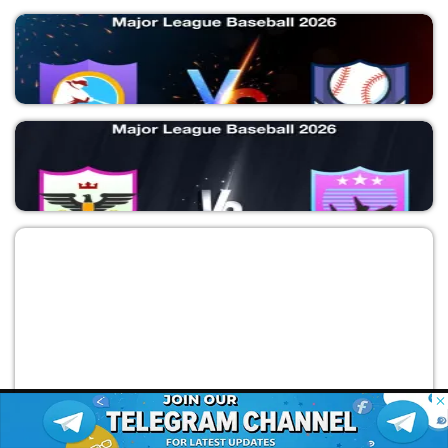
AD vs SDP
Major League Baseball 2026
KCR vs MIT
Major League Baseball 2026
© 2026 Possible11
All rights reserved