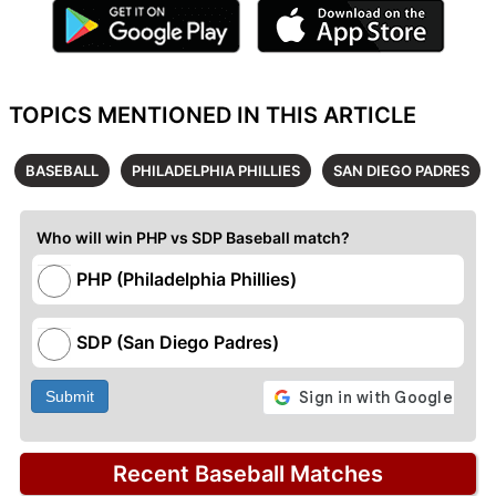
TOPICS MENTIONED IN THIS ARTICLE
BASEBALL
PHILADELPHIA PHILLIES
SAN DIEGO PADRES
Who will win PHP vs SDP Baseball match?
PHP (Philadelphia Phillies)
SDP (San Diego Padres)
Submit
Recent Baseball Matches