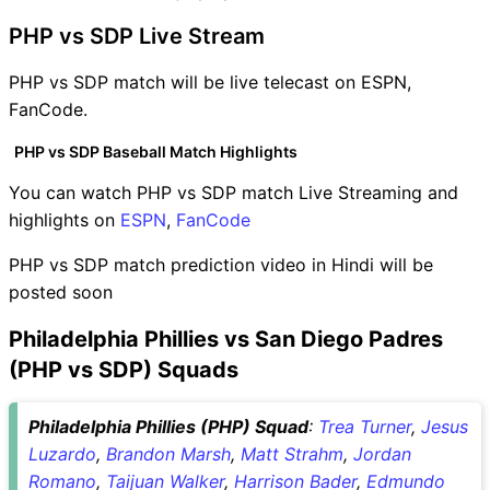
PHP vs SDP Live Stream
PHP vs SDP match will be live telecast on ESPN,
FanCode.
PHP vs SDP Baseball Match Highlights
You can watch PHP vs SDP match Live Streaming and
highlights on
ESPN
,
FanCode
PHP vs SDP match prediction video in Hindi will be
posted soon
Philadelphia Phillies vs San Diego Padres
(PHP vs SDP) Squads
Philadelphia Phillies (PHP) Squad
:
Trea Turner
,
Jesus
Luzardo
,
Brandon Marsh
,
Matt Strahm
,
Jordan
Romano
,
Taijuan Walker
,
Harrison Bader
,
Edmundo