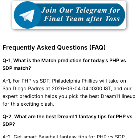
Frequently Asked Questions (FAQ)
Q-1, What is the Match prediction for today's PHP vs
SDP match?
A-1, For PHP vs SDP, Philadelphia Phillies will take on
San Diego Padres at 2026-06-04 04:10:00 IST, and our
expert prediction helps you pick the best Dream11 lineup
for this exciting clash.
Q-2, What are the best Dream11 fantasy tips for PHP vs
SDP?
A-2, Get smart Baseball fantasy tips for PHP vs SDP