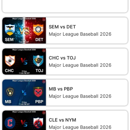
SEM vs DET
Major League Baseball 2026
CHC vs TOJ
Major League Baseball 2026
MB vs PBP
Major League Baseball 2026
CLE vs NYM
Major League Baseball 2026