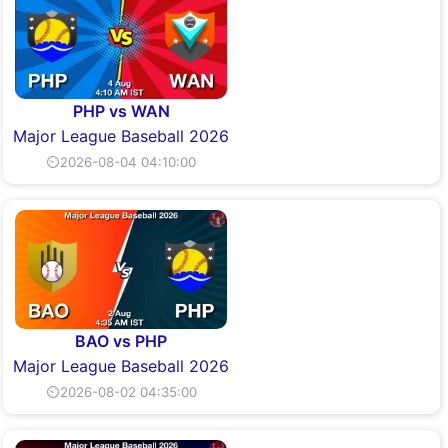
PHP vs WAN
Major League Baseball 2026
⏲2026-08-04 04:10:00
BAO vs PHP
Major League Baseball 2026
⏲2026-08-02 04:35:00