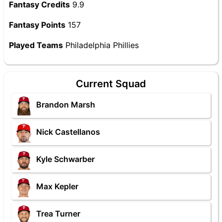
Fantasy Credits
9.9
Fantasy Points
157
Played Teams
Philadelphia Phillies
Current Squad
Brandon Marsh
Nick Castellanos
Kyle Schwarber
Max Kepler
Trea Turner