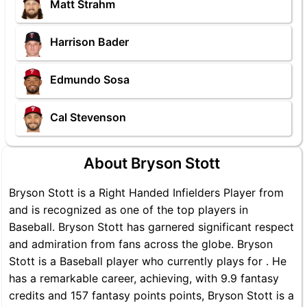
Matt Strahm
Harrison Bader
Edmundo Sosa
Cal Stevenson
About Bryson Stott
Bryson Stott is a Right Handed Infielders Player from
and is recognized as one of the top players in
Baseball. Bryson Stott has garnered significant respect
and admiration from fans across the globe. Bryson
Stott is a Baseball player who currently plays for . He
has a remarkable career, achieving, with 9.9 fantasy
credits and 157 fantasy points points, Bryson Stott is a