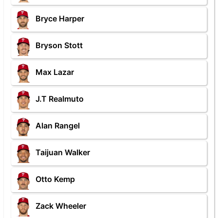
Bryce Harper
Bryson Stott
Max Lazar
J.T Realmuto
Alan Rangel
Taijuan Walker
Otto Kemp
Zack Wheeler