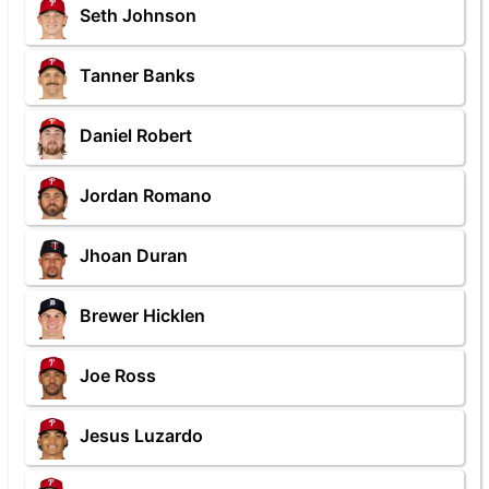
Seth Johnson
Tanner Banks
Daniel Robert
Jordan Romano
Jhoan Duran
Brewer Hicklen
Joe Ross
Jesus Luzardo