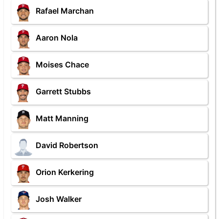
Rafael Marchan
Aaron Nola
Moises Chace
Garrett Stubbs
Matt Manning
David Robertson
Orion Kerkering
Josh Walker