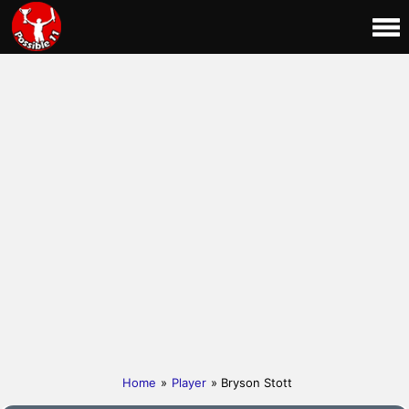
Home
»
Player
» Bryson Stott