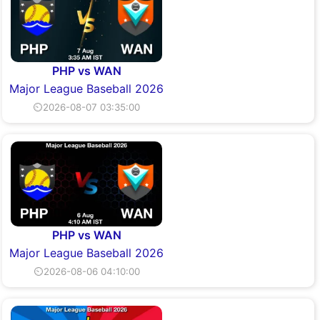
PHP vs WAN
Major League Baseball 2026
⏲2026-08-07 03:35:00
PHP vs WAN
Major League Baseball 2026
⏲2026-08-06 04:10:00