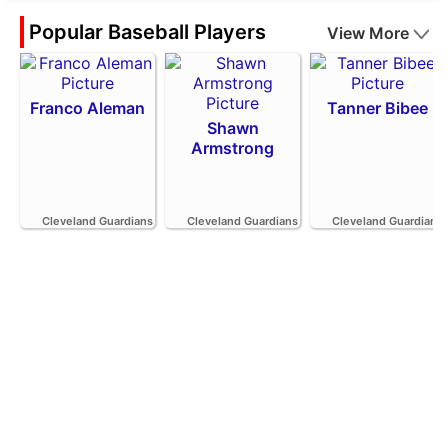
Popular Baseball Players
View More
Franco Aleman
Tanner Bibee
Shawn
Armstrong
Cleveland Guardians
Cleveland Guardians
Cleveland Guardians