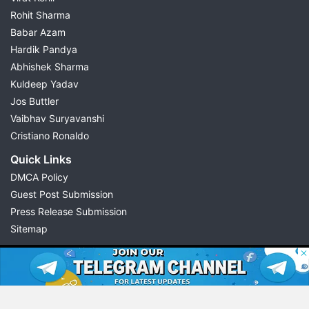
Rohit Sharma
Babar Azam
Hardik Pandya
Abhishek Sharma
Kuldeep Yadav
Jos Buttler
Vaibhav Suryavanshi
Cristiano Ronaldo
Quick Links
DMCA Policy
Guest Post Submission
Press Release Submission
Sitemap
© 2026 Possible11
All rights reserved