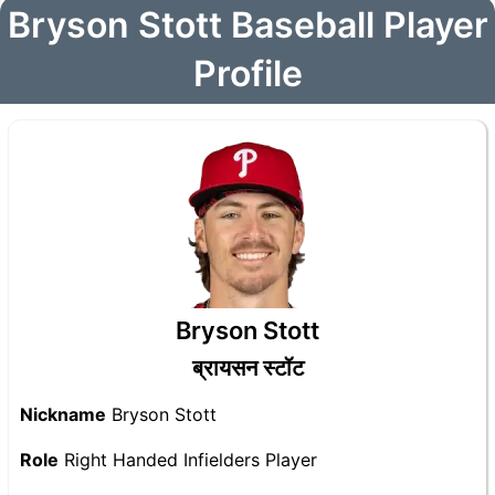
Bryson Stott Baseball Player
Profile
Bryson Stott
ब्रायसन स्टॉट
Nickname
Bryson Stott
Role
Right Handed Infielders Player