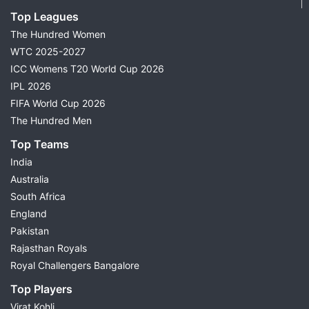
Top Leagues
The Hundred Women
WTC 2025-2027
ICC Womens T20 World Cup 2026
IPL 2026
FIFA World Cup 2026
The Hundred Men
Top Teams
India
Australia
South Africa
England
Pakistan
Rajasthan Royals
Royal Challengers Bangalore
Top Players
Virat Kohli