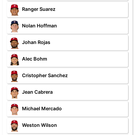
Ranger Suarez
Nolan Hoffman
Johan Rojas
Alec Bohm
Cristopher Sanchez
Jean Cabrera
Michael Mercado
Weston Wilson