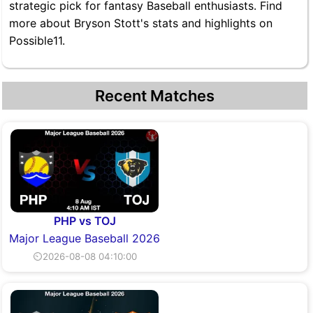
strategic pick for fantasy Baseball enthusiasts. Find
more about Bryson Stott's stats and highlights on
Possible11.
Recent Matches
PHP vs TOJ
Major League Baseball 2026
⏲2026-08-08 04:10:00