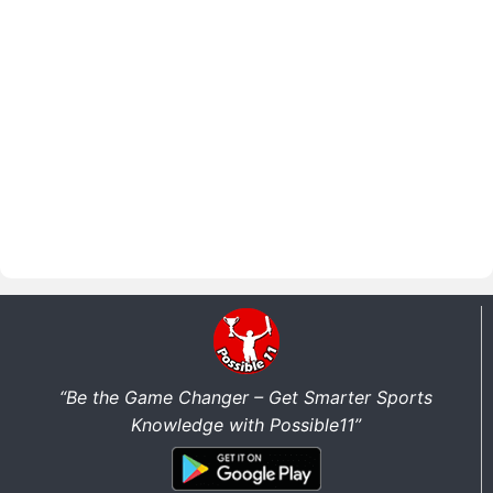
“Be the Game Changer – Get Smarter Sports
Knowledge with Possible11”