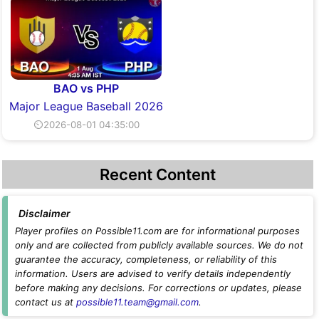
BAO vs PHP
Major League Baseball 2026
⏲2026-08-01 04:35:00
Recent Content
Disclaimer
Player profiles on Possible11.com are for informational purposes
only and are collected from publicly available sources. We do not
guarantee the accuracy, completeness, or reliability of this
information. Users are advised to verify details independently
before making any decisions. For corrections or updates, please
contact us at
possible11.team@gmail.com
.