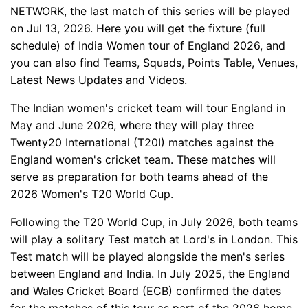
NETWORK, the last match of this series will be played
on Jul 13, 2026. Here you will get the fixture (full
schedule) of India Women tour of England 2026, and
you can also find Teams, Squads, Points Table, Venues,
Latest News Updates and Videos.
The Indian women's cricket team will tour England in
May and June 2026, where they will play three
Twenty20 International (T20I) matches against the
England women's cricket team. These matches will
serve as preparation for both teams ahead of the
2026 Women's T20 World Cup.
Following the T20 World Cup, in July 2026, both teams
will play a solitary Test match at Lord's in London. This
Test match will be played alongside the men's series
between England and India. In July 2025, the England
and Wales Cricket Board (ECB) confirmed the dates