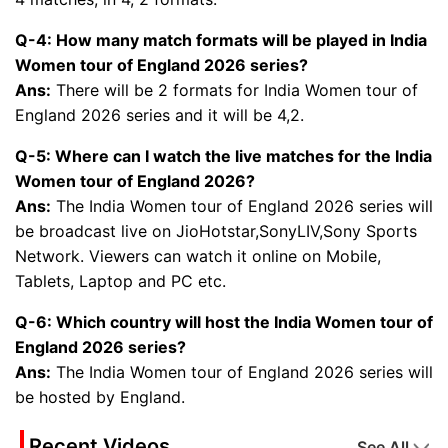
Q-4: How many match formats will be played in India
Women tour of England 2026 series?
Ans:
There will be 2 formats for India Women tour of
England 2026 series and it will be 4,2.
Q-5: Where can I watch the live matches for the India
Women tour of England 2026?
Ans:
The India Women tour of England 2026 series will
be broadcast live on JioHotstar,SonyLIV,Sony Sports
Network. Viewers can watch it online on Mobile,
Tablets, Laptop and PC etc.
Q-6: Which country will host the India Women tour of
England 2026 series?
Ans:
The India Women tour of England 2026 series will
be hosted by England.
Recent Videos
See All