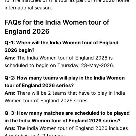
for the matches of this tour as part of the 2026 home
international season.
FAQs for the India Women tour of
England 2026
Q-1: When will the India Women tour of England
2026 begin?
Ans:
The India Women tour of England 2026 is
scheduled to begin on Thursday, 28-May-2026.
Q-2: How many teams will play in the India Women
tour of England 2026 series?
Ans:
There will be 2 teams that have to play in India
Women tour of England 2026 series.
Q-3: How many matches are scheduled to be played
in the India Women tour of England 2026 series?
Ans:
The India Women tour of England 2026 includes
4 matches, in 4, 2 formats.