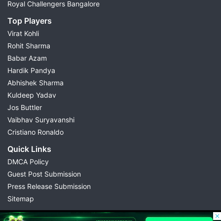
Royal Challengers Bangalore
Top Players
Virat Kohli
Rohit Sharma
Babar Azam
Hardik Pandya
Abhishek Sharma
Kuldeep Yadav
Jos Buttler
Vaibhav Suryavanshi
Cristiano Ronaldo
Quick Links
DMCA Policy
Guest Post Submission
Press Release Submission
Sitemap
© 2026 Possible11