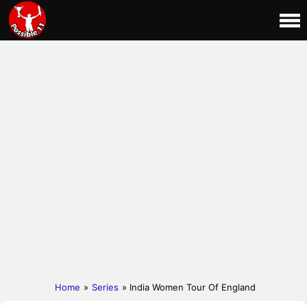
Home
»
Series
» India Women Tour Of England