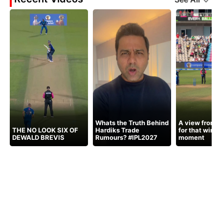
Whats the Truth Behind
A view from 
THE NO LOOK SIX OF
Hardiks Trade
for that winn
DEWALD BREVIS
Rumours? #IPL2027
moment