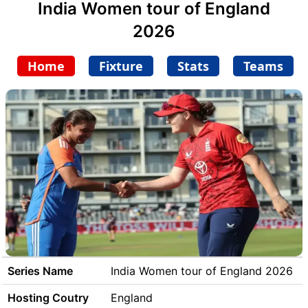
India Women tour of England
2026
Home
Fixture
Stats
Teams
Series Name
India Women tour of England 2026
Hosting Coutry
England