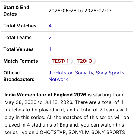
Start & End
2026-05-28 to 2026-07-13
Dates
Total Matches
4
Total Teams
2
Total Venues
4
Match Formats
TEST: 1
T20: 3
Official
JioHotstar
,
SonyLIV
,
Sony Sports
Broadcasters
Network
India Women tour of England 2026
is starting from
May 28, 2026 to Jul 13, 2026. There are a total of 4
matches to be played in it, and a total of 2 teams will
play in this series. All the matches of this series will be
played in 4 stadiums of England, you can watch this
series live on JIOHOTSTAR, SONYLIV, SONY SPORTS