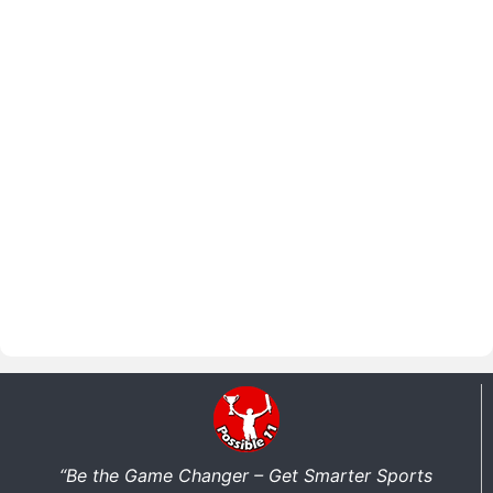
“Be the Game Changer – Get Smarter Sports