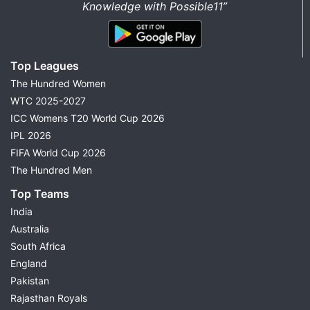
Knowledge with Possible11”
Top Leagues
The Hundred Women
WTC 2025-2027
ICC Womens T20 World Cup 2026
IPL 2026
FIFA World Cup 2026
The Hundred Men
Top Teams
India
Australia
South Africa
England
Pakistan
Rajasthan Royals