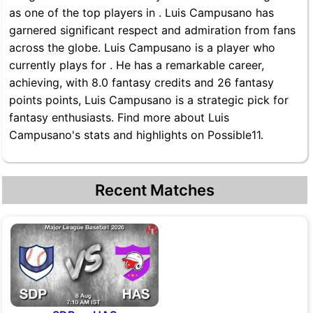
as one of the top players in . Luis Campusano has
garnered significant respect and admiration from fans
across the globe. Luis Campusano is a player who
currently plays for . He has a remarkable career,
achieving, with 8.0 fantasy credits and 26 fantasy
points points, Luis Campusano is a strategic pick for
fantasy enthusiasts. Find more about Luis
Campusano's stats and highlights on Possible11.
Recent Matches