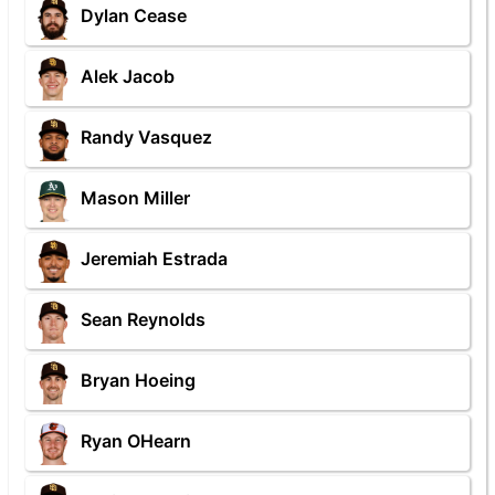
Dylan Cease
Alek Jacob
Randy Vasquez
Mason Miller
Jeremiah Estrada
Sean Reynolds
Bryan Hoeing
Ryan OHearn