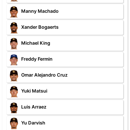
Manny Machado
Xander Bogaerts
Michael King
Freddy Fermin
Omar Alejandro Cruz
Yuki Matsui
Luis Arraez
Yu Darvish