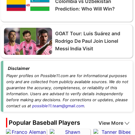
Colombia vs Uzbekistan
Prediction: Who Will Win?
GOAT Tour: Luis Suárez and
Rodrigo De Paul Join Lionel
Messi India Visit
Disclaimer
Player profiles on Possible11.com are for informational purposes
only and are collected from publicly available sources. We do not
guarantee the accuracy, completeness, or reliability of this
information. Users are advised to verify details independently
before making any decisions. For corrections or updates, please
contact us at
possible11.team@gmail.com
.
Popular Baseball Players
View More