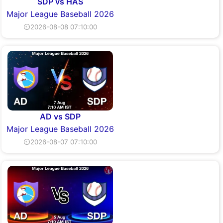
SDP vs HAS
Major League Baseball 2026
⏲2026-08-08 07:10:00
AD vs SDP
Major League Baseball 2026
⏲2026-08-07 07:10:00