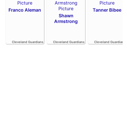
Franco Aleman
Tanner Bibee
Shawn
Armstrong
Cleveland Guardians
Cleveland Guardians
Cleveland Guardians