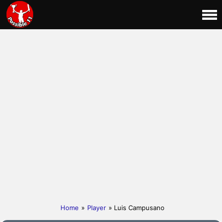
Home
»
Player
» Luis Campusano