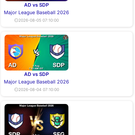
AD vs SDP
Major League Baseball 2026
⏲2026-08-05 07:10:00
AD vs SDP
Major League Baseball 2026
⏲2026-08-04 07:10:00