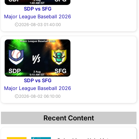
SDP vs SFG
Major League Baseball 2026
⏲2026-08-03 01:40:00
SDP vs SFG
Major League Baseball 2026
⏲2026-08-02 06:10:00
Recent Content