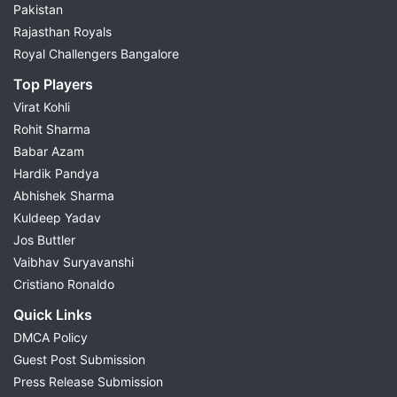
Pakistan
Rajasthan Royals
Royal Challengers Bangalore
Top Players
Virat Kohli
Rohit Sharma
Babar Azam
Hardik Pandya
Abhishek Sharma
Kuldeep Yadav
Jos Buttler
Vaibhav Suryavanshi
Cristiano Ronaldo
Quick Links
DMCA Policy
Guest Post Submission
Press Release Submission