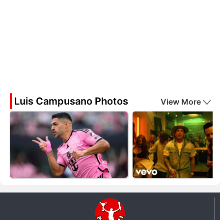
Luis Campusano Photos
View More