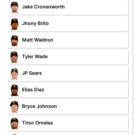
Jake Cronenworth
Jhony Brito
Matt Waldron
Tyler Wade
JP Sears
Elias Diaz
Bryce Johnson
Tirso Ornelas