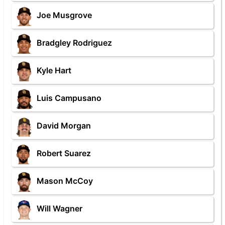
Joe Musgrove
Bradgley Rodriguez
Kyle Hart
Luis Campusano
David Morgan
Robert Suarez
Mason McCoy
Will Wagner