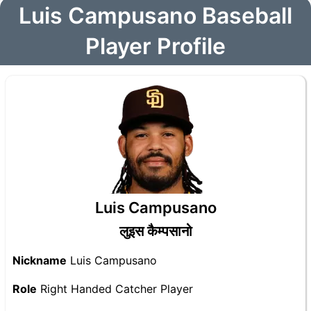
Luis Campusano Baseball
Player Profile
Luis Campusano
लुइस कैम्पसानो
Nickname
Luis Campusano
Role
Right Handed Catcher Player