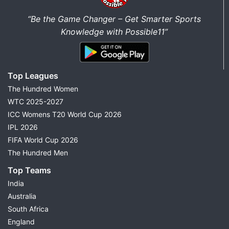
“Be the Game Changer – Get Smarter Sports
Knowledge with Possible11”
Top Leagues
The Hundred Women
WTC 2025-2027
ICC Womens T20 World Cup 2026
IPL 2026
FIFA World Cup 2026
The Hundred Men
Top Teams
India
Australia
South Africa
England