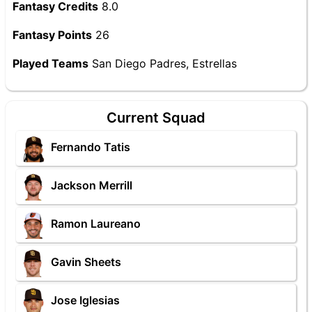
Fantasy Credits
8.0
Fantasy Points
26
Played Teams
San Diego Padres, Estrellas
Current Squad
Fernando Tatis
Jackson Merrill
Ramon Laureano
Gavin Sheets
Jose Iglesias