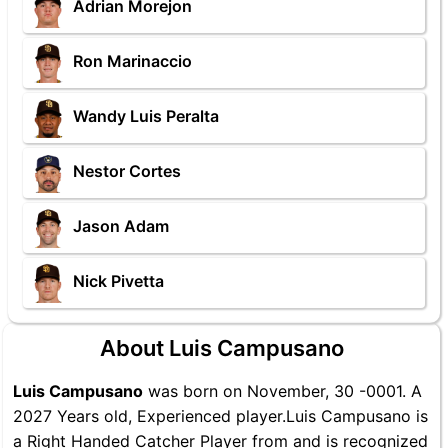
Adrian Morejon
Ron Marinaccio
Wandy Luis Peralta
Nestor Cortes
Jason Adam
Nick Pivetta
About Luis Campusano
Luis Campusano
was born on November, 30 -0001. A
2027 Years old, Experienced player.Luis Campusano is
a Right Handed Catcher Player from and is recognized