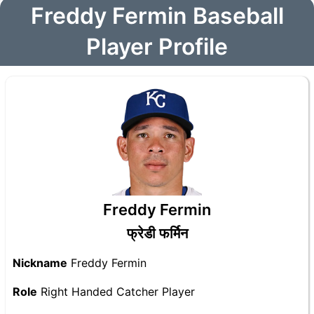
Freddy Fermin Baseball
Player Profile
Freddy Fermin
फ्रेडी फर्मिन
Nickname
Freddy Fermin
Role
Right Handed Catcher Player