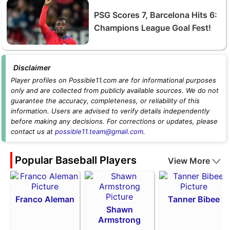
PSG Scores 7, Barcelona Hits 6:
Champions League Goal Fest!
Disclaimer
Player profiles on Possible11.com are for informational purposes
only and are collected from publicly available sources. We do not
guarantee the accuracy, completeness, or reliability of this
information. Users are advised to verify details independently
before making any decisions. For corrections or updates, please
contact us at
possible11.team@gmail.com
.
Popular Baseball Players
View More
Franco Aleman
Tanner Bibee
Shawn
Armstrong