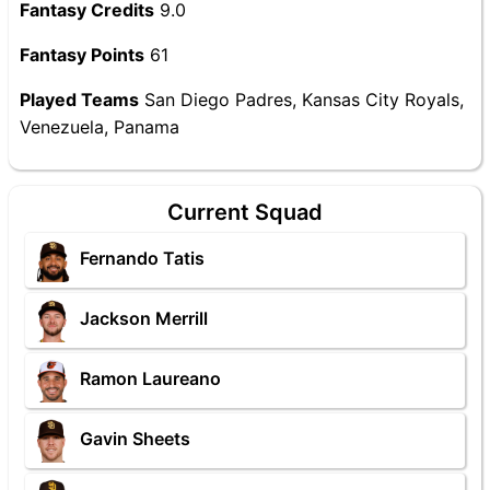
Fantasy Credits
9.0
Fantasy Points
61
Played Teams
San Diego Padres, Kansas City Royals,
Venezuela, Panama
Current Squad
Fernando Tatis
Jackson Merrill
Ramon Laureano
Gavin Sheets