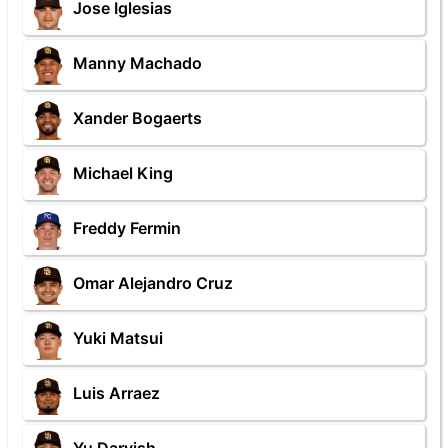
Jose Iglesias
Manny Machado
Xander Bogaerts
Michael King
Freddy Fermin
Omar Alejandro Cruz
Yuki Matsui
Luis Arraez