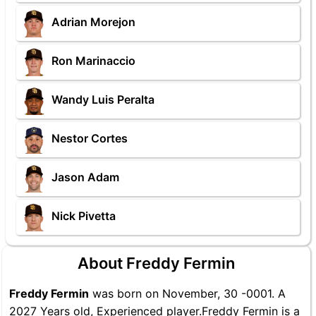
Adrian Morejon
Ron Marinaccio
Wandy Luis Peralta
Nestor Cortes
Jason Adam
Nick Pivetta
About Freddy Fermin
Freddy Fermin
was born on November, 30 -0001. A
2027 Years old, Experienced player.Freddy Fermin is a