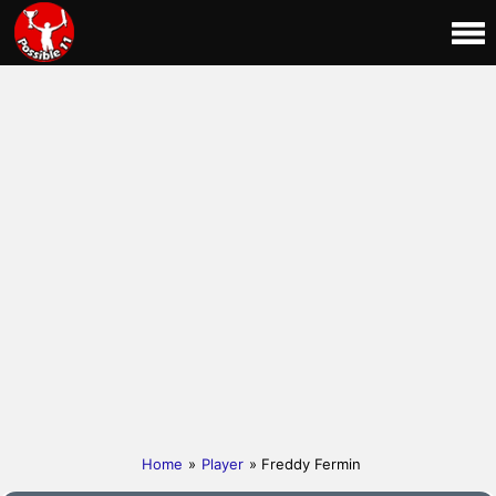
Home
»
Player
» Freddy Fermin