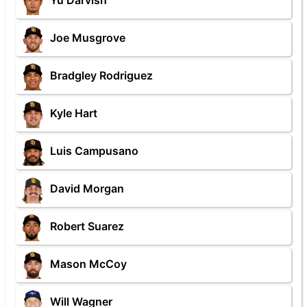
Yu Darvish
Joe Musgrove
Bradgley Rodriguez
Kyle Hart
Luis Campusano
David Morgan
Robert Suarez
Mason McCoy
Will Wagner