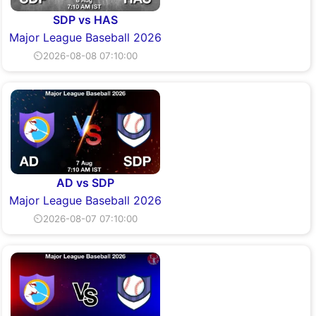
SDP vs HAS
Major League Baseball 2026
⏲2026-08-08 07:10:00
AD vs SDP
Major League Baseball 2026
⏲2026-08-07 07:10:00