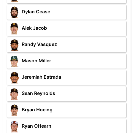
Dylan Cease
Alek Jacob
Randy Vasquez
Mason Miller
Jeremiah Estrada
Sean Reynolds
Bryan Hoeing
Ryan OHearn