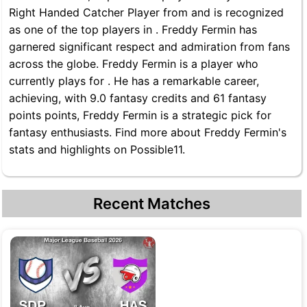
Right Handed Catcher Player from and is recognized
as one of the top players in . Freddy Fermin has
garnered significant respect and admiration from fans
across the globe. Freddy Fermin is a player who
currently plays for . He has a remarkable career,
achieving, with 9.0 fantasy credits and 61 fantasy
points points, Freddy Fermin is a strategic pick for
fantasy enthusiasts. Find more about Freddy Fermin's
stats and highlights on Possible11.
Recent Matches