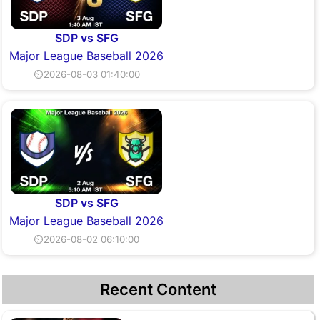
SDP vs SFG
Major League Baseball 2026
⏲2026-08-03 01:40:00
SDP vs SFG
Major League Baseball 2026
⏲2026-08-02 06:10:00
Recent Content