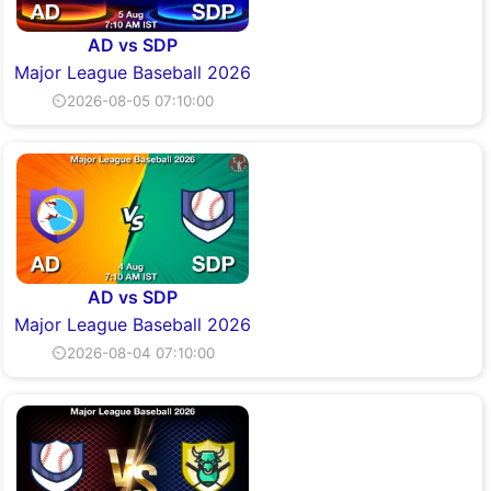
AD vs SDP
Major League Baseball 2026
⏲2026-08-05 07:10:00
AD vs SDP
Major League Baseball 2026
⏲2026-08-04 07:10:00