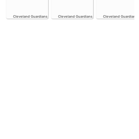
Cleveland Guardians
Cleveland Guardians
Cleveland Guardians