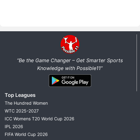
“Be the Game Changer – Get Smarter Sports
Knowledge with Possible11”
Top Leagues
The Hundred Women
WTC 2025-2027
ICC Womens T20 World Cup 2026
IPL 2026
FIFA World Cup 2026