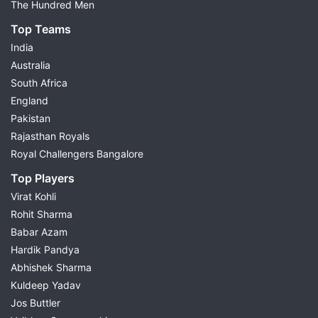
The Hundred Men
Top Teams
India
Australia
South Africa
England
Pakistan
Rajasthan Royals
Royal Challengers Bangalore
Top Players
Virat Kohli
Rohit Sharma
Babar Azam
Hardik Pandya
Abhishek Sharma
Kuldeep Yadav
Jos Buttler