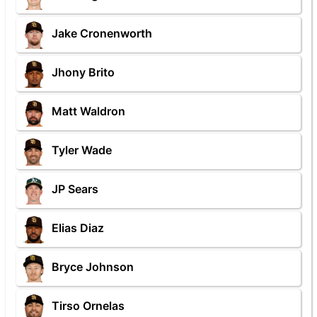
Jake Cronenworth
Jhony Brito
Matt Waldron
Tyler Wade
JP Sears
Elias Diaz
Bryce Johnson
Tirso Ornelas