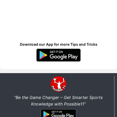
Download our App for more Tips and Tricks
“Be the Game Changer – Get Smarter Sports
Knowledge with Possible11”