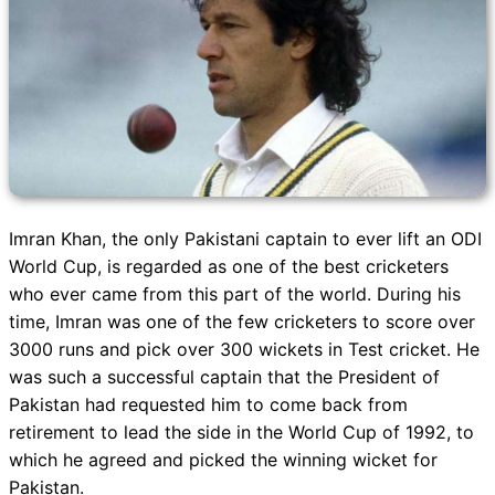
Imran Khan, the only Pakistani captain to ever lift an ODI
World Cup, is regarded as one of the best cricketers
who ever came from this part of the world. During his
time, Imran was one of the few cricketers to score over
3000 runs and pick over 300 wickets in Test cricket. He
was such a successful captain that the President of
Pakistan had requested him to come back from
retirement to lead the side in the World Cup of 1992, to
which he agreed and picked the winning wicket for
Pakistan.