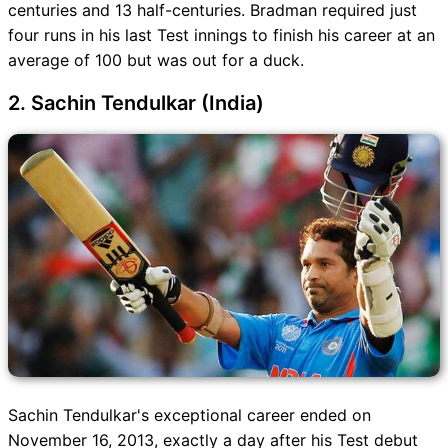
centuries and 13 half-centuries. Bradman required just
four runs in his last Test innings to finish his career at an
average of 100 but was out for a duck.
2. Sachin Tendulkar (India)
Sachin Tendulkar's exceptional career ended on
November 16, 2013, exactly a day after his Test debut