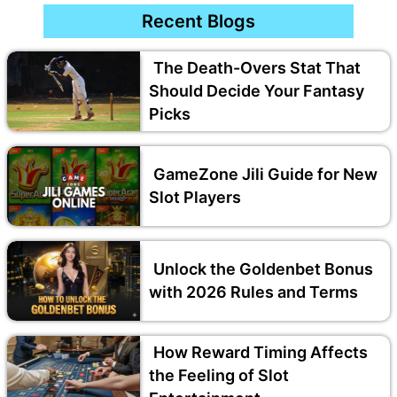
Recent Blogs
The Death-Overs Stat That
Should Decide Your Fantasy
Picks
GameZone Jili Guide for New
Slot Players
Unlock the Goldenbet Bonus
with 2026 Rules and Terms
How Reward Timing Affects
the Feeling of Slot