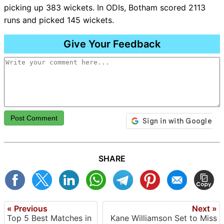
picking up 383 wickets. In ODIs, Botham scored 2113
runs and picked 145 wickets.
Give Your Feedback
Post Comment
SHARE
« Previous
Next »
Top 5 Best Matches in
Kane Williamson Set to Miss