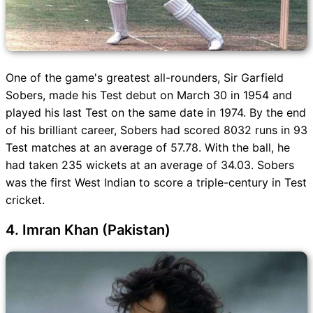
One of the game's greatest all-rounders, Sir Garfield
Sobers, made his Test debut on March 30 in 1954 and
played his last Test on the same date in 1974. By the end
of his brilliant career, Sobers had scored 8032 runs in 93
Test matches at an average of 57.78. With the ball, he
had taken 235 wickets at an average of 34.03. Sobers
was the first West Indian to score a triple-century in Test
cricket.
4. Imran Khan (Pakistan)