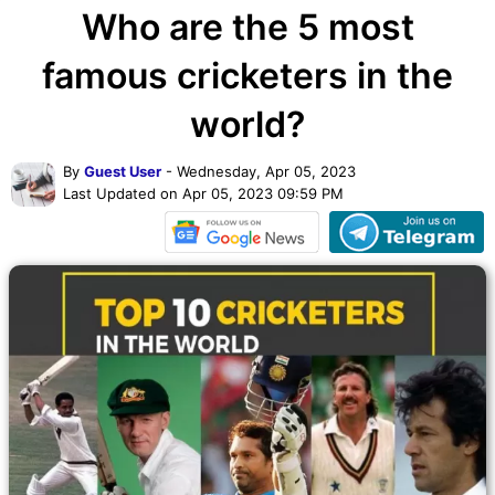
Who are the 5 most
famous cricketers in the
world?
By
Guest User
- Wednesday, Apr 05, 2023
Last Updated on Apr 05, 2023 09:59 PM