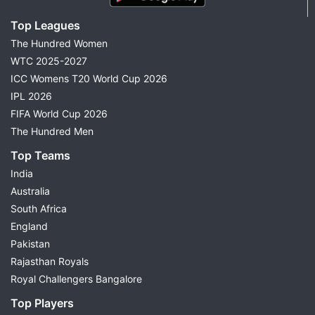
Top Leagues
The Hundred Women
WTC 2025-2027
ICC Womens T20 World Cup 2026
IPL 2026
FIFA World Cup 2026
The Hundred Men
Top Teams
India
Australia
South Africa
England
Pakistan
Rajasthan Royals
Royal Challengers Bangalore
Top Players