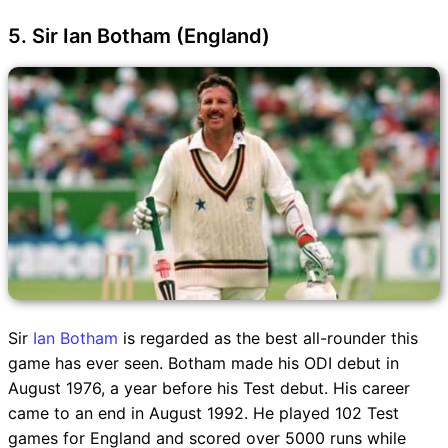
5. Sir Ian Botham (England)
Sir
Ian Botham
is regarded as the best all-rounder this
game has ever seen. Botham made his ODI debut in
August 1976, a year before his Test debut. His career
came to an end in August 1992. He played 102 Test
games for England and scored over 5000 runs while