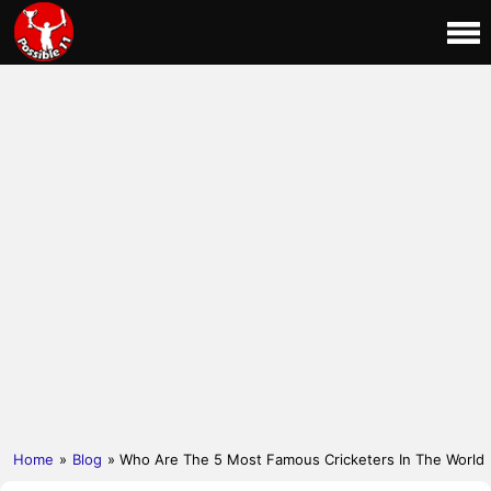
Home
»
Blog
» Who Are The 5 Most Famous Cricketers In The World