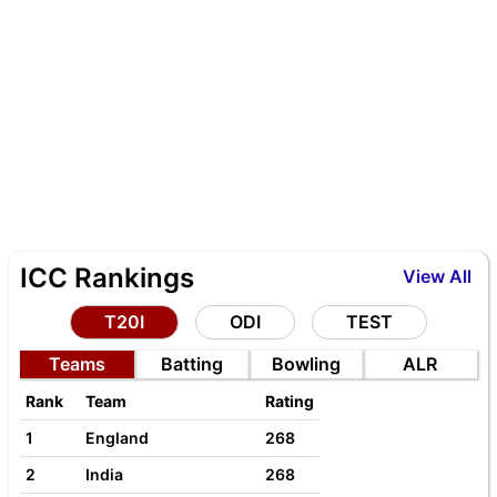
ICC Rankings
View All
T20I
ODI
TEST
Teams
Batting
Bowling
ALR
Rank
Team
Rating
1
England
268
2
India
268