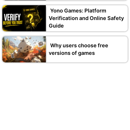
Yono Games: Platform
Verification and Online Safety
Guide
Why users choose free
versions of games