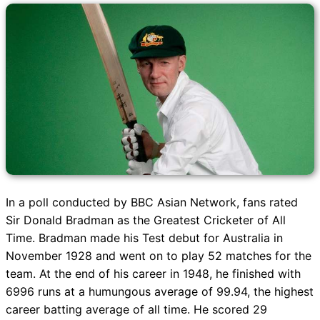
In a poll conducted by BBC Asian Network, fans rated
Sir Donald Bradman as the Greatest Cricketer of All
Time. Bradman made his Test debut for Australia in
November 1928 and went on to play 52 matches for the
team. At the end of his career in 1948, he finished with
6996 runs at a humungous average of 99.94, the highest
career batting average of all time. He scored 29