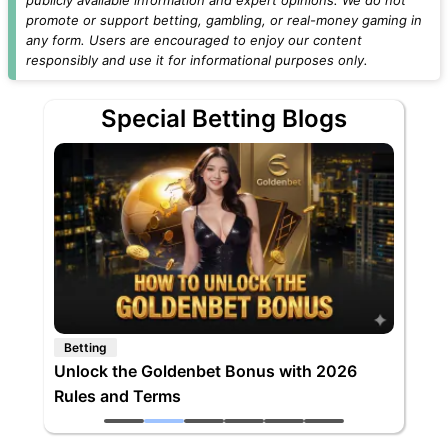
promote or support betting, gambling, or real-money gaming in
any form. Users are encouraged to enjoy our content
responsibly and use it for informational purposes only.
Special Betting Blogs
Betting
Unlock the Goldenbet Bonus with 2026
Rules and Terms