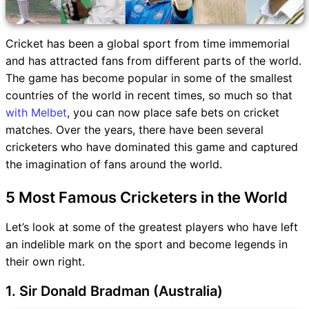
Cricket has been a global sport from time immemorial
and has attracted fans from different parts of the world.
The game has become popular in some of the smallest
countries of the world in recent times, so much so that
with Melbet
, you can now place safe bets on cricket
matches. Over the years, there have been several
cricketers who have dominated this game and captured
the imagination of fans around the world.
5 Most Famous Cricketers in the World
Let’s look at some of the greatest players who have left
an indelible mark on the sport and become legends in
their own right.
1. Sir Donald Bradman (Australia)