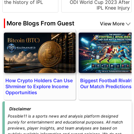
the history of IPL
ODI World Cup 2023 After
IPL Knee Injury
More Blogs From Guest
View More
How Crypto Holders Can Use
Biggest Football Rivalri
Shrminer to Explore Income
Our Match Predictions
Opportunities
Disclaimer
Possible11 is a sports news and analysis platform designed
purely for entertainment and educational purposes. All match
previews, player insights, and team analyses are based on
publicly available information and expert opinions. We do not