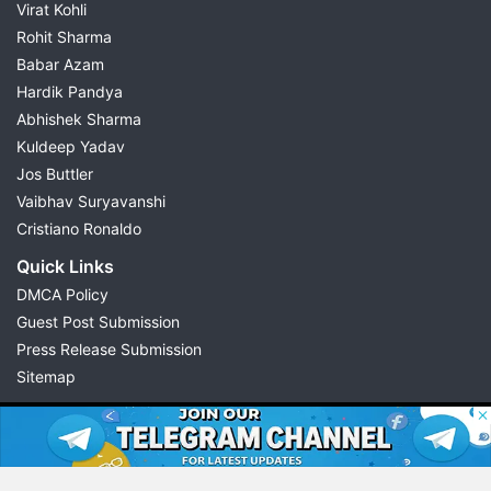
Virat Kohli
Rohit Sharma
Babar Azam
Hardik Pandya
Abhishek Sharma
Kuldeep Yadav
Jos Buttler
Vaibhav Suryavanshi
Cristiano Ronaldo
Quick Links
DMCA Policy
Guest Post Submission
Press Release Submission
Sitemap
© 2026 Possible11
All rights reserved