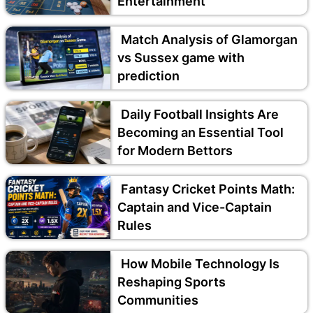
Entertainment
Match Analysis of Glamorgan
vs Sussex game with
prediction
Daily Football Insights Are
Becoming an Essential Tool
for Modern Bettors
Fantasy Cricket Points Math:
Captain and Vice-Captain
Rules
How Mobile Technology Is
Reshaping Sports
Communities