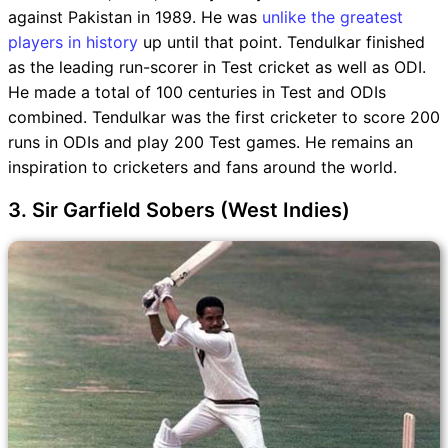
against Pakistan in 1989. He was
unlike the greatest
players in history
up until that point. Tendulkar finished
as the leading run-scorer in Test cricket as well as ODI.
He made a total of 100 centuries in Test and ODIs
combined. Tendulkar was the first cricketer to score 200
runs in ODIs and play 200 Test games. He remains an
inspiration to cricketers and fans around the world.
3. Sir Garfield Sobers (West Indies)