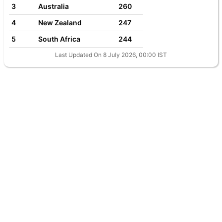
3
Australia
260
4
New Zealand
247
5
South Africa
244
Last Updated On 8 July 2026, 00:00 IST