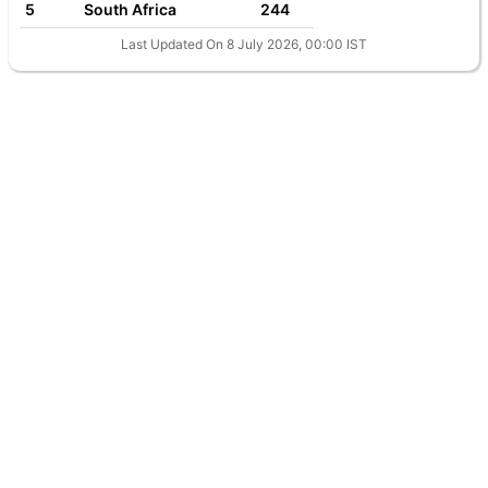
5
South Africa
244
Last Updated On 8 July 2026, 00:00 IST