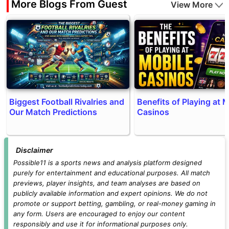
More Blogs From Guest
View More
Biggest Football Rivalries and
Benefits of Playing at 
Our Match Predictions
Casinos
Disclaimer
Possible11 is a sports news and analysis platform designed
purely for entertainment and educational purposes. All match
previews, player insights, and team analyses are based on
publicly available information and expert opinions. We do not
promote or support betting, gambling, or real-money gaming in
any form. Users are encouraged to enjoy our content
responsibly and use it for informational purposes only.