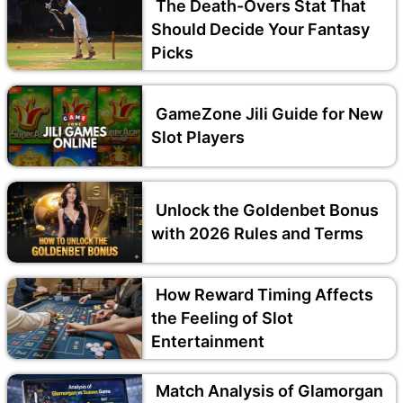
The Death-Overs Stat That
Should Decide Your Fantasy
Picks
GameZone Jili Guide for New
Slot Players
Unlock the Goldenbet Bonus
with 2026 Rules and Terms
How Reward Timing Affects
the Feeling of Slot
Entertainment
Match Analysis of Glamorgan