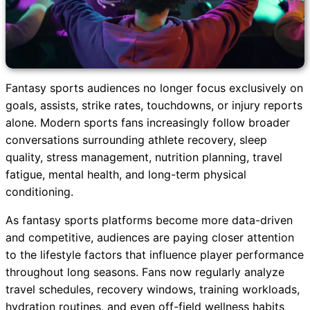
Fantasy sports audiences no longer focus exclusively on
goals, assists, strike rates, touchdowns, or injury reports
alone. Modern sports fans increasingly follow broader
conversations surrounding athlete recovery, sleep
quality, stress management, nutrition planning, travel
fatigue, mental health, and long-term physical
conditioning.
As fantasy sports platforms become more data-driven
and competitive, audiences are paying closer attention
to the lifestyle factors that influence player performance
throughout long seasons. Fans now regularly analyze
travel schedules, recovery windows, training workloads,
hydration routines, and even off-field wellness habits