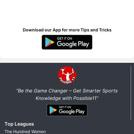
Download our App for more Tips and Tricks
“Be the Game Changer – Get Smarter Sports
Knowledge with Possible11”
Top Leagues
The Hundred Women