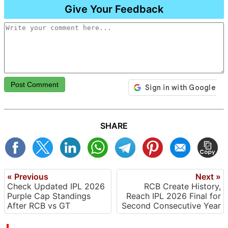
Give Your Feedback
Post Comment
SHARE
« Previous
Next »
Check Updated IPL 2026
RCB Create History,
Purple Cap Standings
Reach IPL 2026 Final for
After RCB vs GT
Second Consecutive Year