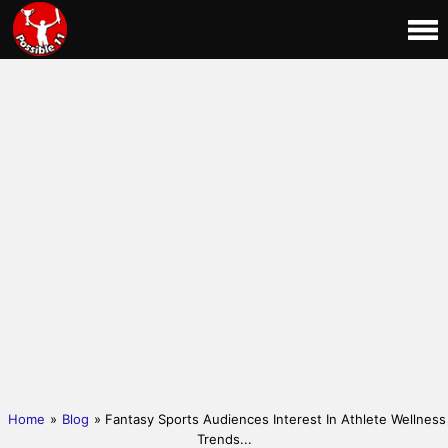
Home
»
Blog
» Fantasy Sports Audiences Interest In Athlete Wellness
Trends...