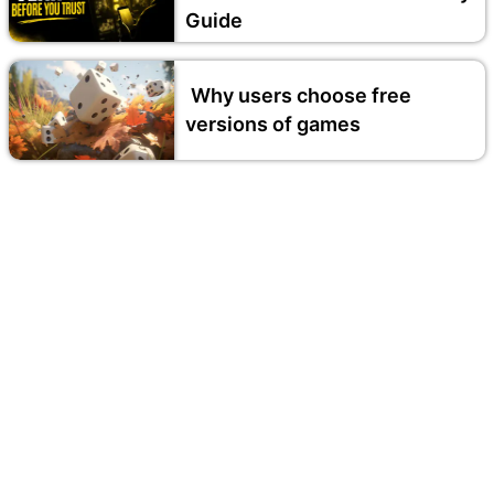
Guide
Why users choose free
versions of games