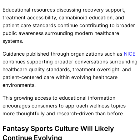
Educational resources discussing recovery support,
treatment accessibility, cannabinoid education, and
patient care standards continue contributing to broader
public awareness surrounding modern healthcare
systems.
Guidance published through organizations such as
NICE
continues supporting broader conversations surrounding
healthcare quality standards, treatment oversight, and
patient-centered care within evolving healthcare
environments.
This growing access to educational information
encourages consumers to approach wellness topics
more thoughtfully and research-driven than before.
Fantasy Sports Culture Will Likely
Continue Evolving