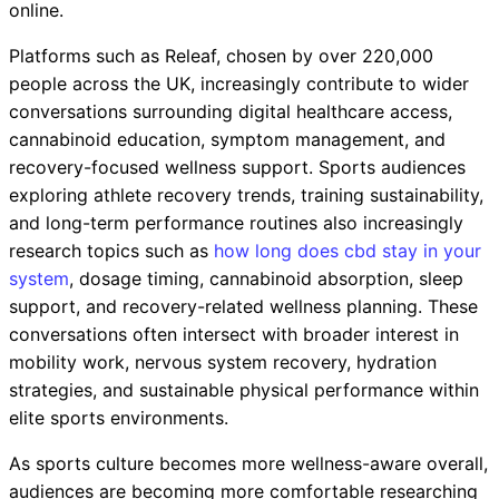
online.
Platforms such as Releaf, chosen by over 220,000
people across the UK, increasingly contribute to wider
conversations surrounding digital healthcare access,
cannabinoid education, symptom management, and
recovery-focused wellness support. Sports audiences
exploring athlete recovery trends, training sustainability,
and long-term performance routines also increasingly
research topics such as
how long does cbd stay in your
system
, dosage timing, cannabinoid absorption, sleep
support, and recovery-related wellness planning. These
conversations often intersect with broader interest in
mobility work, nervous system recovery, hydration
strategies, and sustainable physical performance within
elite sports environments.
As sports culture becomes more wellness-aware overall,
audiences are becoming more comfortable researching