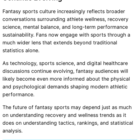
Fantasy sports culture increasingly reflects broader
conversations surrounding athlete wellness, recovery
science, mental balance, and long-term performance
sustainability. Fans now engage with sports through a
much wider lens that extends beyond traditional
statistics alone.
As technology, sports science, and digital healthcare
discussions continue evolving, fantasy audiences will
likely become even more informed about the physical
and psychological demands shaping modern athletic
performance.
The future of fantasy sports may depend just as much
on understanding recovery and wellness trends as it
does on understanding tactics, rankings, and statistical
analysis.