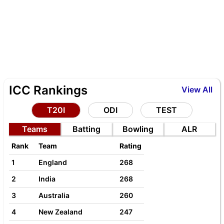
ICC Rankings
View All
T20I
ODI
TEST
Teams
Batting
Bowling
ALR
Rank
Team
Rating
1
England
268
2
India
268
3
Australia
260
4
New Zealand
247