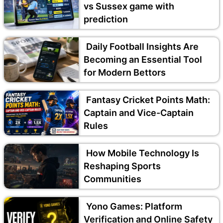
vs Sussex game with
prediction
Daily Football Insights Are
Becoming an Essential Tool
for Modern Bettors
Fantasy Cricket Points Math:
Captain and Vice-Captain
Rules
How Mobile Technology Is
Reshaping Sports
Communities
Yono Games: Platform
Verification and Online Safety