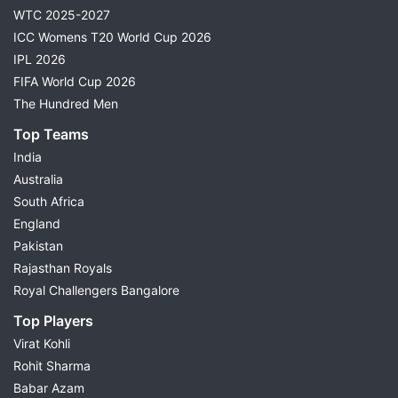
WTC 2025-2027
ICC Womens T20 World Cup 2026
IPL 2026
FIFA World Cup 2026
The Hundred Men
Top Teams
India
Australia
South Africa
England
Pakistan
Rajasthan Royals
Royal Challengers Bangalore
Top Players
Virat Kohli
Rohit Sharma
Babar Azam