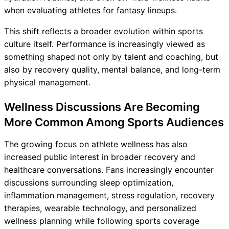
when evaluating athletes for fantasy lineups.
This shift reflects a broader evolution within sports
culture itself. Performance is increasingly viewed as
something shaped not only by talent and coaching, but
also by recovery quality, mental balance, and long-term
physical management.
Wellness Discussions Are Becoming
More Common Among Sports Audiences
The growing focus on athlete wellness has also
increased public interest in broader recovery and
healthcare conversations. Fans increasingly encounter
discussions surrounding sleep optimization,
inflammation management, stress regulation, recovery
therapies, wearable technology, and personalized
wellness planning while following sports coverage