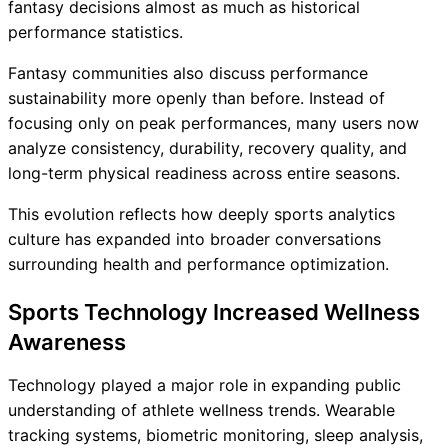
fantasy decisions almost as much as historical
performance statistics.
Fantasy communities also discuss performance
sustainability more openly than before. Instead of
focusing only on peak performances, many users now
analyze consistency, durability, recovery quality, and
long-term physical readiness across entire seasons.
This evolution reflects how deeply sports analytics
culture has expanded into broader conversations
surrounding health and performance optimization.
Sports Technology Increased Wellness
Awareness
Technology played a major role in expanding public
understanding of athlete wellness trends. Wearable
tracking systems, biometric monitoring, sleep analysis,