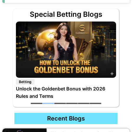
Special Betting Blogs
Betting
Unlock the Goldenbet Bonus with 2026
Rules and Terms
Recent Blogs