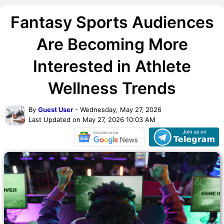
Fantasy Sports Audiences
Are Becoming More
Interested in Athlete
Wellness Trends
By
Guest User
- Wednesday, May 27, 2026
Last Updated on May 27, 2026 10:03 AM