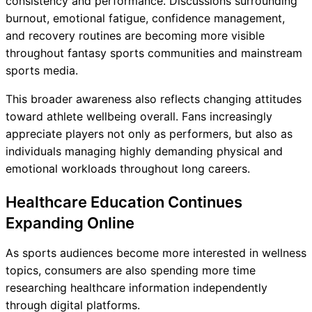
consistency and performance. Discussions surrounding
burnout, emotional fatigue, confidence management,
and recovery routines are becoming more visible
throughout fantasy sports communities and mainstream
sports media.
This broader awareness also reflects changing attitudes
toward athlete wellbeing overall. Fans increasingly
appreciate players not only as performers, but also as
individuals managing highly demanding physical and
emotional workloads throughout long careers.
Healthcare Education Continues
Expanding Online
As sports audiences become more interested in wellness
topics, consumers are also spending more time
researching healthcare information independently
through digital platforms.