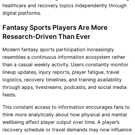
healthcare and recovery topics independently through
digital platforms.
Fantasy Sports Players Are More
Research-Driven Than Ever
Modern fantasy sports participation increasingly
resembles a continuous information ecosystem rather
than a casual weekly activity. Users constantly monitor
lineup updates, injury reports, player fatigue, travel
logistics, recovery timelines, and training availability
through apps, livestreams, podcasts, and social media
feeds.
This constant access to information encourages fans to
think more analytically about how physical and mental
wellbeing affect player output over time. A player’s
recovery schedule or travel demands may now influence