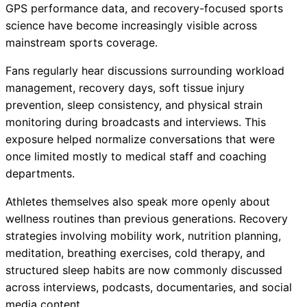
GPS performance data, and recovery-focused sports
science have become increasingly visible across
mainstream sports coverage.
Fans regularly hear discussions surrounding workload
management, recovery days, soft tissue injury
prevention, sleep consistency, and physical strain
monitoring during broadcasts and interviews. This
exposure helped normalize conversations that were
once limited mostly to medical staff and coaching
departments.
Athletes themselves also speak more openly about
wellness routines than previous generations. Recovery
strategies involving mobility work, nutrition planning,
meditation, breathing exercises, cold therapy, and
structured sleep habits are now commonly discussed
across interviews, podcasts, documentaries, and social
media content.