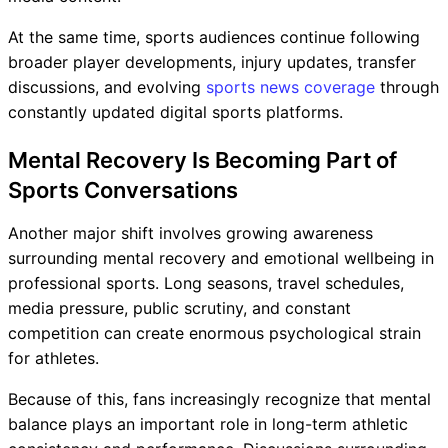
At the same time, sports audiences continue following
broader player developments, injury updates, transfer
discussions, and evolving
sports news coverage
through
constantly updated digital sports platforms.
Mental Recovery Is Becoming Part of
Sports Conversations
Another major shift involves growing awareness
surrounding mental recovery and emotional wellbeing in
professional sports. Long seasons, travel schedules,
media pressure, public scrutiny, and constant
competition can create enormous psychological strain
for athletes.
Because of this, fans increasingly recognize that mental
balance plays an important role in long-term athletic