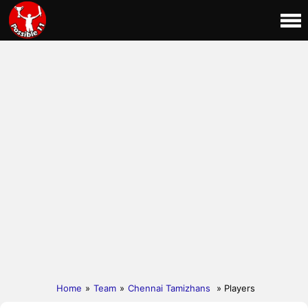
Home
»
Team
»
Chennai Tamizhans
» Players