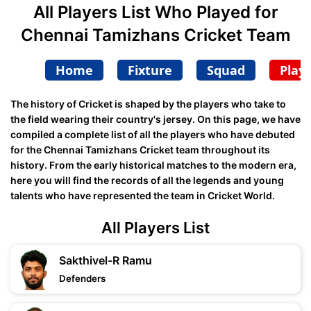
All Players List Who Played for
Chennai Tamizhans Cricket Team
Home
Fixture
Squad
Play
The history of Cricket is shaped by the players who take to
the field wearing their country's jersey. On this page, we have
compiled a complete list of all the players who have debuted
for the Chennai Tamizhans Cricket team throughout its
history. From the early historical matches to the modern era,
here you will find the records of all the legends and young
talents who have represented the team in Cricket World.
All Players List
Sakthivel-R Ramu
Defenders