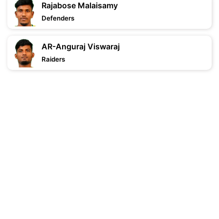
Rajabose Malaisamy
Defenders
AR-Anguraj Viswaraj
Raiders