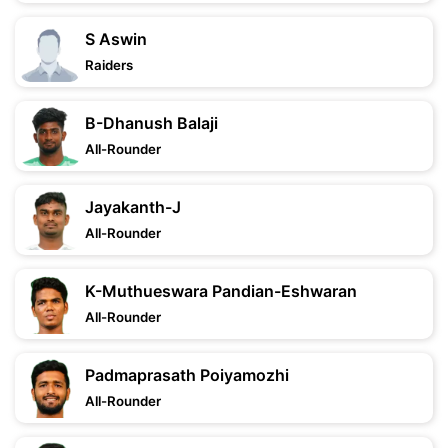
S Aswin
Raiders
B-Dhanush Balaji
All-Rounder
Jayakanth-J
All-Rounder
K-Muthueswara Pandian-Eshwaran
All-Rounder
Padmaprasath Poiyamozhi
All-Rounder