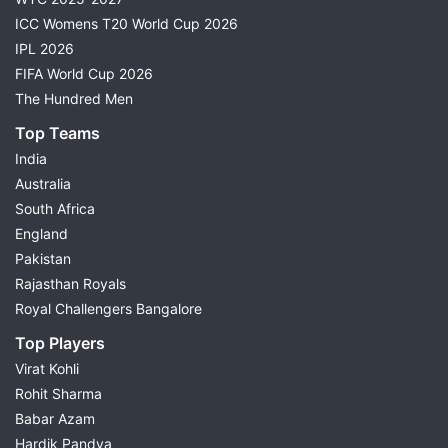
ICC Womens T20 World Cup 2026
IPL 2026
FIFA World Cup 2026
The Hundred Men
Top Teams
India
Australia
South Africa
England
Pakistan
Rajasthan Royals
Royal Challengers Bangalore
Top Players
Virat Kohli
Rohit Sharma
Babar Azam
Hardik Pandya