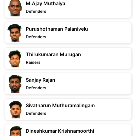
M.Ajay Muthaiya
Defenders
Purushothaman Palanivelu
Defenders
Thirukumaran Murugan
Raiders
Sanjay Rajan
Defenders
Sivatharun Muthuramalingam
Defenders
Dineshkumar Krishnamoorthi