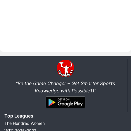
“Be the Game Changer – Get Smarter Sports
Knowledge with Possible11”
Top Leagues
The Hundred Women
WTC 2025-2027