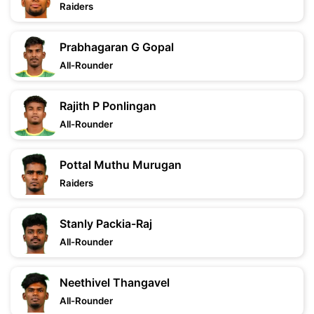
Raiders
Prabhagaran G Gopal
All-Rounder
Rajith P Ponlingan
All-Rounder
Pottal Muthu Murugan
Raiders
Stanly Packia-Raj
All-Rounder
Neethivel Thangavel
All-Rounder