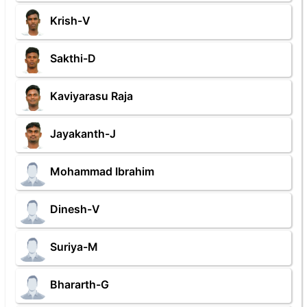
Krish-V
Sakthi-D
Kaviyarasu Raja
Jayakanth-J
Mohammad Ibrahim
Dinesh-V
Suriya-M
Bhararth-G