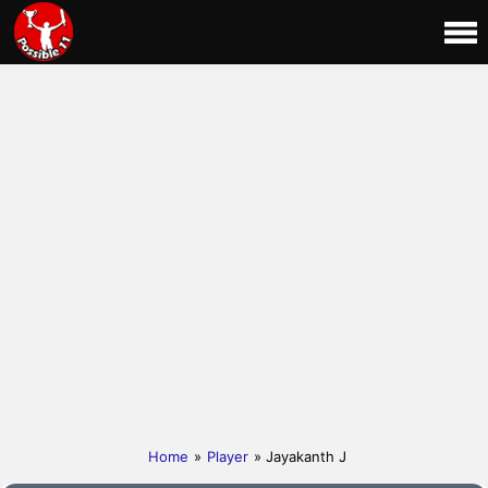
Home
»
Player
» Jayakanth J