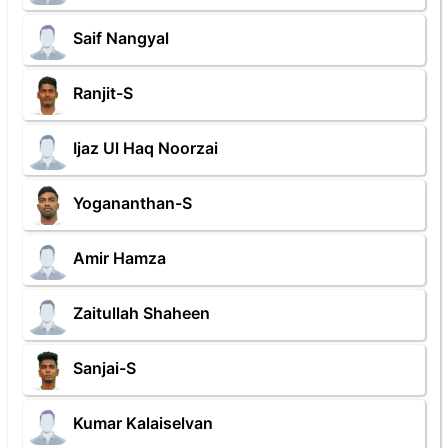
Saif Nangyal
Ranjit-S
Ijaz Ul Haq Noorzai
Yogananthan-S
Amir Hamza
Zaitullah Shaheen
Sanjai-S
Kumar Kalaiselvan