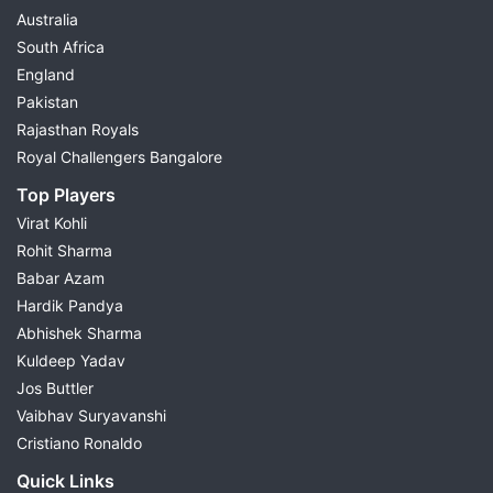
Australia
South Africa
England
Pakistan
Rajasthan Royals
Royal Challengers Bangalore
Top Players
Virat Kohli
Rohit Sharma
Babar Azam
Hardik Pandya
Abhishek Sharma
Kuldeep Yadav
Jos Buttler
Vaibhav Suryavanshi
Cristiano Ronaldo
Quick Links