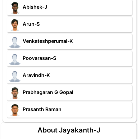
Abishek-J
Arun-S
Venkateshperumal-K
Poovarasan-S
Aravindh-K
Prabhagaran G Gopal
Prasanth Raman
About Jayakanth-J