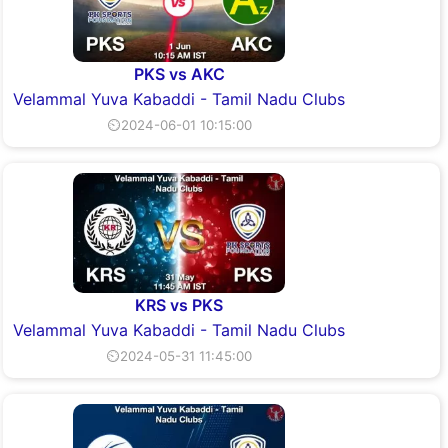
PKS vs AKC
Velammal Yuva Kabaddi - Tamil Nadu Clubs
⏲2024-06-01 10:15:00
KRS vs PKS
Velammal Yuva Kabaddi - Tamil Nadu Clubs
⏲2024-05-31 11:45:00