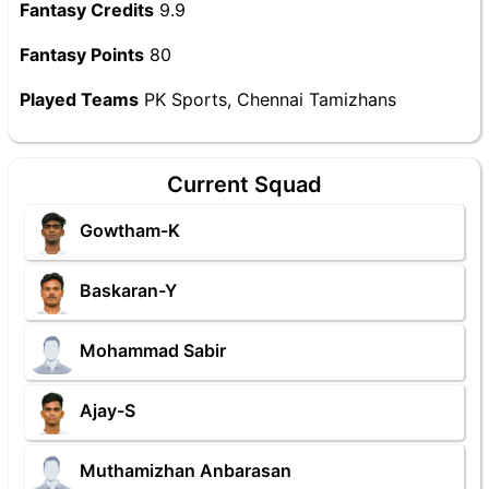
Fantasy Credits
9.9
Fantasy Points
80
Played Teams
PK Sports, Chennai Tamizhans
Current Squad
Gowtham-K
Baskaran-Y
Mohammad Sabir
Ajay-S
Muthamizhan Anbarasan