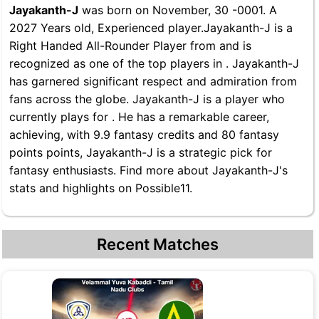
Jayakanth-J
was born on November, 30 -0001. A
2027 Years old, Experienced player.Jayakanth-J is a
Right Handed All-Rounder Player from and is
recognized as one of the top players in . Jayakanth-J
has garnered significant respect and admiration from
fans across the globe. Jayakanth-J is a player who
currently plays for . He has a remarkable career,
achieving, with 9.9 fantasy credits and 80 fantasy
points points, Jayakanth-J is a strategic pick for
fantasy enthusiasts. Find more about Jayakanth-J's
stats and highlights on Possible11.
Recent Matches