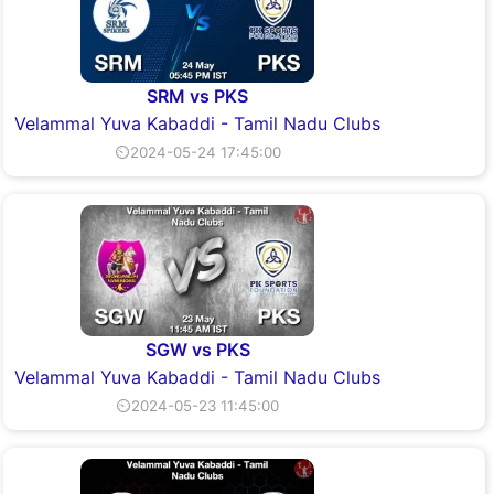
SRM vs PKS
Velammal Yuva Kabaddi - Tamil Nadu Clubs
⏲2024-05-24 17:45:00
SGW vs PKS
Velammal Yuva Kabaddi - Tamil Nadu Clubs
⏲2024-05-23 11:45:00