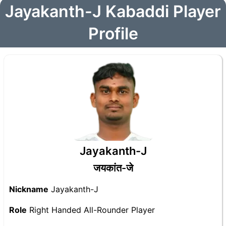
Jayakanth-J Kabaddi Player
Profile
Jayakanth-J
जयकांत-जे
Nickname
Jayakanth-J
Role
Right Handed All-Rounder Player