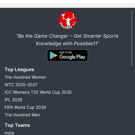
“Be the Game Changer – Get Smarter Sports
Knowledge with Possible11”
Top Leagues
The Hundred Women
WTC 2025-2027
ICC Womens T20 World Cup 2026
IPL 2026
FIFA World Cup 2026
The Hundred Men
Top Teams
India