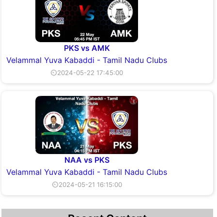
PKS vs AMK
Velammal Yuva Kabaddi - Tamil Nadu Clubs
⏲2024-05-22 17:45:00
NAA vs PKS
Velammal Yuva Kabaddi - Tamil Nadu Clubs
⏲2024-05-21 16:15:00