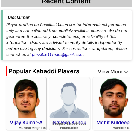
Recent Content
Disclaimer
Player profiles on Possible11.com are for informational purposes
only and are collected from publicly available sources. We do not
guarantee the accuracy, completeness, or reliability of this
information. Users are advised to verify details independently
before making any decisions. For corrections or updates, please
contact us at
possible11.team@gmail.com
.
Popular Kabaddi Players
View More
Vijay Kumar-A
Naveen Kundu
Mohit Kuldeep
Deepak Niwas Hooda
Murthal Magnets
Foundation
Warriorz K.C