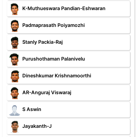
K-Muthueswara Pandian-Eshwaran
Padmaprasath Poiyamozhi
Stanly Packia-Raj
Purushothaman Palanivelu
Dineshkumar Krishnamoorthi
AR-Anguraj Viswaraj
S Aswin
Jayakanth-J