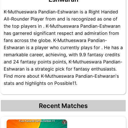
K-Muthueswara Pandian-Eshwaran is a Right Handed
All-Rounder Player from and is recognized as one of
the top players in . K-Muthueswara Pandian-Eshwaran
has garnered significant respect and admiration from
fans across the globe. K-Muthueswara Pandian-
Eshwaran is a player who currently plays for . He has a
remarkable career, achieving, with 9.9 fantasy credits
and 24 fantasy points points, K-Muthueswara Pandian-
Eshwaran is a strategic pick for fantasy enthusiasts.
Find more about K-Muthueswara Pandian-Eshwaran's
stats and highlights on Possible11.
Recent Matches