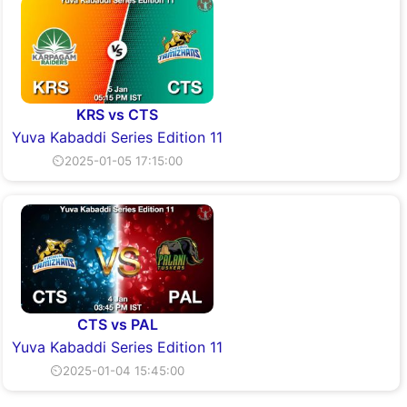
KRS vs CTS
Yuva Kabaddi Series Edition 11
⏲2025-01-05 17:15:00
CTS vs PAL
Yuva Kabaddi Series Edition 11
⏲2025-01-04 15:45:00