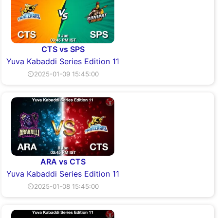
CTS vs SPS
Yuva Kabaddi Series Edition 11
⏲2025-01-09 15:45:00
ARA vs CTS
Yuva Kabaddi Series Edition 11
⏲2025-01-08 15:45:00