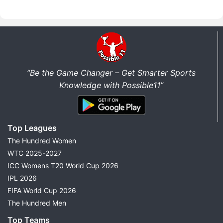
“Be the Game Changer – Get Smarter Sports
Knowledge with Possible11”
Top Leagues
The Hundred Women
WTC 2025-2027
ICC Womens T20 World Cup 2026
IPL 2026
FIFA World Cup 2026
The Hundred Men
Top Teams