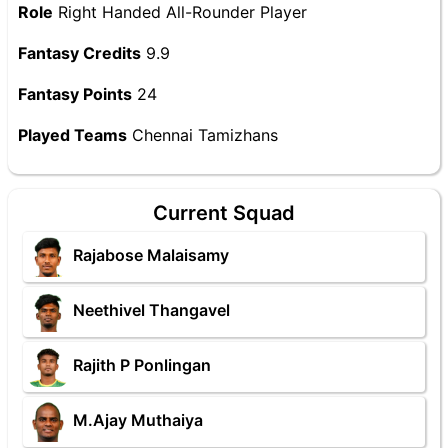
Role
Right Handed All-Rounder Player
Fantasy Credits
9.9
Fantasy Points
24
Played Teams
Chennai Tamizhans
Current Squad
Rajabose Malaisamy
Neethivel Thangavel
Rajith P Ponlingan
M.Ajay Muthaiya