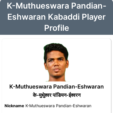
K-Muthueswara Pandian-
Eshwaran Kabaddi Player
Profile
K-Muthueswara Pandian-Eshwaran
के-मुथुेश्वर पांडियन-ईश्वरन
Nickname
K-Muthueswara Pandian-Eshwaran