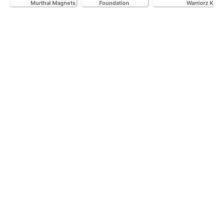
Murthal Magnets
Foundation
Warriorz K.C