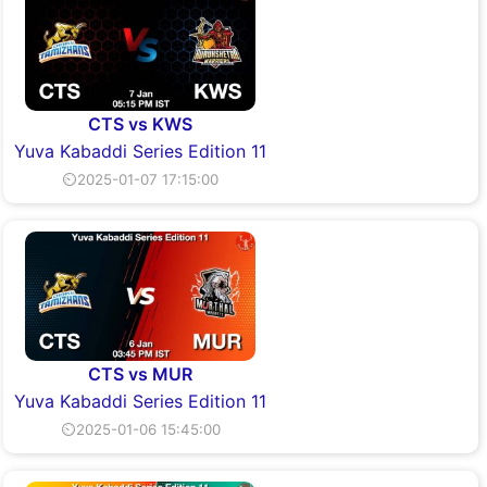
CTS vs KWS
Yuva Kabaddi Series Edition 11
⏲2025-01-07 17:15:00
CTS vs MUR
Yuva Kabaddi Series Edition 11
⏲2025-01-06 15:45:00