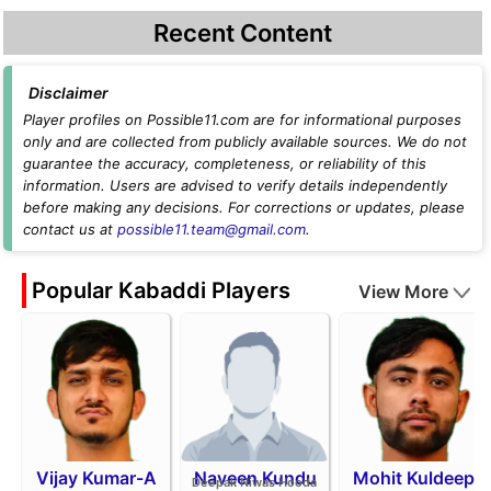
Recent Content
Disclaimer
Player profiles on Possible11.com are for informational purposes
only and are collected from publicly available sources. We do not
guarantee the accuracy, completeness, or reliability of this
information. Users are advised to verify details independently
before making any decisions. For corrections or updates, please
contact us at
possible11.team@gmail.com
.
Popular Kabaddi Players
View More
Vijay Kumar-A
Naveen Kundu
Mohit Kuldeep
Deepak Niwas Hooda