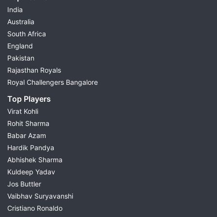
India
Australia
South Africa
England
Pakistan
Rajasthan Royals
Royal Challengers Bangalore
Top Players
Virat Kohli
Rohit Sharma
Babar Azam
Hardik Pandya
Abhishek Sharma
Kuldeep Yadav
Jos Buttler
Vaibhav Suryavanshi
Cristiano Ronaldo