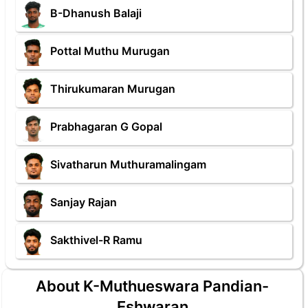
B-Dhanush Balaji
Pottal Muthu Murugan
Thirukumaran Murugan
Prabhagaran G Gopal
Sivatharun Muthuramalingam
Sanjay Rajan
Sakthivel-R Ramu
About K-Muthueswara Pandian-
Eshwaran