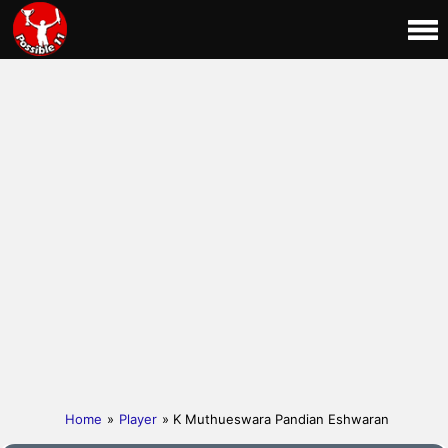
Home
»
Player
» K Muthueswara Pandian Eshwaran