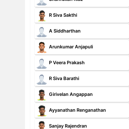
R Siva Sakthi
A Siddharthan
Arunkumar Anjapuli
P Veera Prakash
R Siva Barathi
Girivelan Angappan
Ayyanathan Renganathan
Sanjay Rajendran