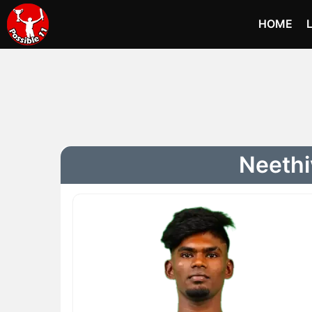
HOME
Neethi