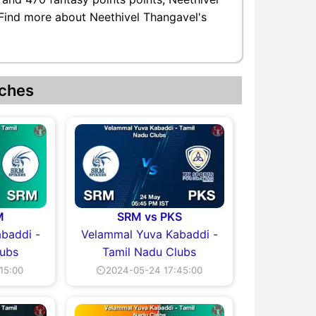
. Find more about Neethivel Thangavel's
ches
M
SRM vs PKS
baddi -
Velammal Yuva Kabaddi -
lubs
Tamil Nadu Clubs
15:00
⏲2024-05-24 17:45:00