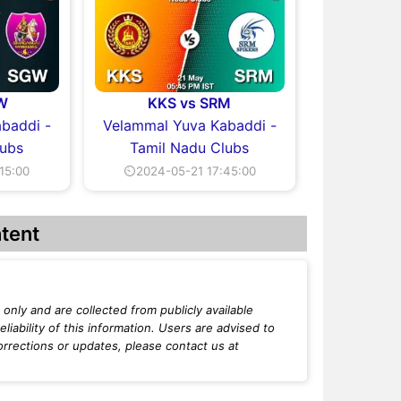
W
KKS vs SRM
baddi -
Velammal Yuva Kabaddi -
lubs
Tamil Nadu Clubs
15:00
⏲2024-05-21 17:45:00
tent
only and are collected from publicly available
iability of this information. Users are advised to
orrections or updates, please contact us at