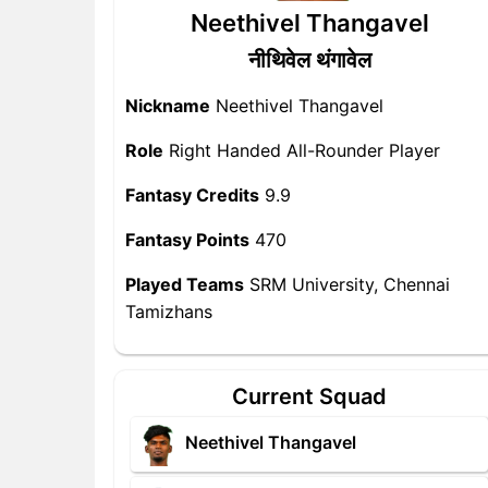
Neethivel Thangavel
नीथिवेल थंगावेल
Nickname
Neethivel Thangavel
Role
Right Handed All-Rounder Player
Fantasy Credits
9.9
Fantasy Points
470
Played Teams
SRM University, Chennai
Tamizhans
Current Squad
Neethivel Thangavel