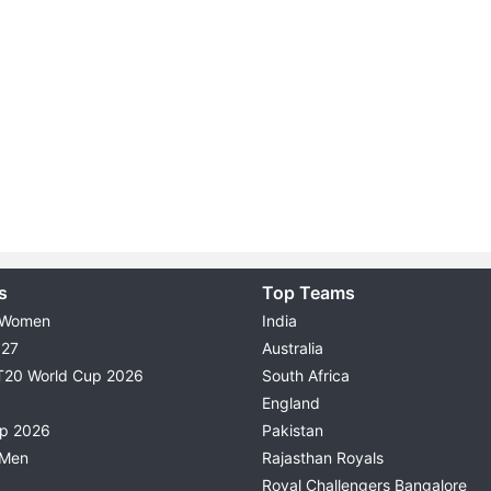
s
Top Teams
 Women
India
027
Australia
T20 World Cup 2026
South Africa
England
up 2026
Pakistan
 Men
Rajasthan Royals
Royal Challengers Bangalore