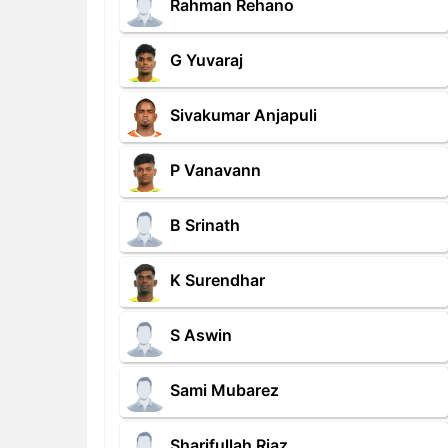
Rahman Rehano
G Yuvaraj
Sivakumar Anjapuli
P Vanavann
B Srinath
K Surendhar
S Aswin
Sami Mubarez
Sharifullah Riaz