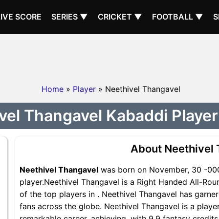
LIVE SCORE
SERIES ▼
CRICKET ▼
FOOTBALL ▼
S
Home
»
Player
» Neethivel Thangavel
vel Thangavel Kabaddi Player 
About Neethivel
Neethivel Thangavel
was born on November, 30 -0001
player.Neethivel Thangavel is a Right Handed All-Rou
of the top players in . Neethivel Thangavel has garne
fans across the globe. Neethivel Thangavel is a player
remarkable career, achieving, with 9.9 fantasy credit