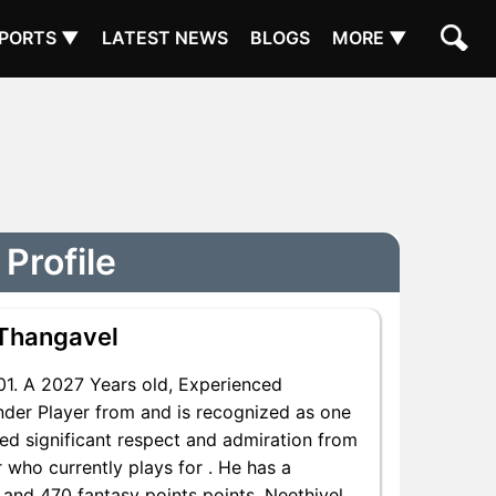
PORTS ▼
LATEST NEWS
BLOGS
MORE ▼
Profile
 Thangavel
. A 2027 Years old, Experienced
nder Player from and is recognized as one
red significant respect and admiration from
 who currently plays for . He has a
s and 470 fantasy points points, Neethivel