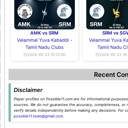
AMK vs SRM
SRM vs SG
Velammal Yuva Kabaddi -
Velammal Yuva Ka
Tamil Nadu Clubs
Tamil Nadu C
⏲2024-05-23 10:15:00
⏲2024-05-22 16:
Recent Con
Disclaimer
Player profiles on Possible11.com are for informational purposes 
sources. We do not guarantee the accuracy, completeness, or rel
verify details independently before making any decisions. For c
possible11.team@gmail.com
.