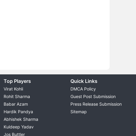
Top Players
Quick Links
Virat Kohli
DMCA Policy
Rohit Sharma
Guest Post Submission
Babar Azam
Press Release Submission
Hardik Pandya
Sitemap
Abhishek Sharma
Kuldeep Yadav
Jos Buttler