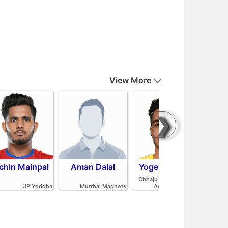
View More
❯
chin Mainpal
Aman Dalal
Yogesh Redhu
Ash
Parv
Chhaju Ram Kabaddi
Pan
UP Yoddha
Murthal Magnets
Academy