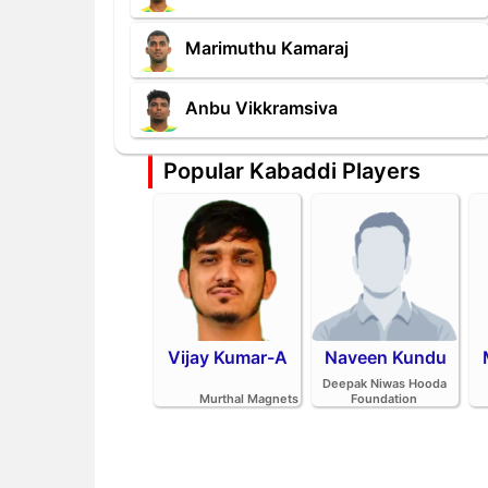
Marimuthu Kamaraj
Anbu Vikkramsiva
Popular Kabaddi Players
Vijay Kumar-A
Naveen Kundu
Deepak Niwas Hooda
Murthal Magnets
Foundation