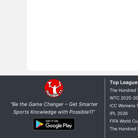
Top League
The Hundred
WTC 2025-2
“Be the Game Changer – Get Smarter
ICC Womens 
Sports Knowledge with Possible11”
IPL 2026
FIFA World C
The Hundred