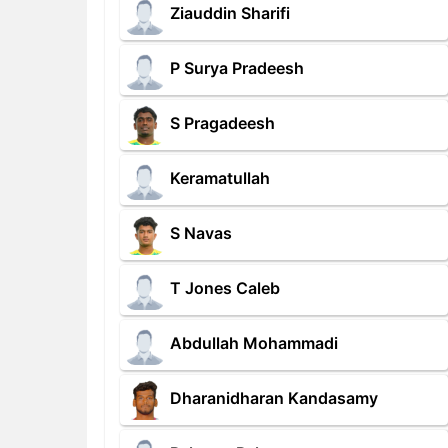
Ziauddin Sharifi
P Surya Pradeesh
S Pragadeesh
Keramatullah
S Navas
T Jones Caleb
Abdullah Mohammadi
Dharanidharan Kandasamy