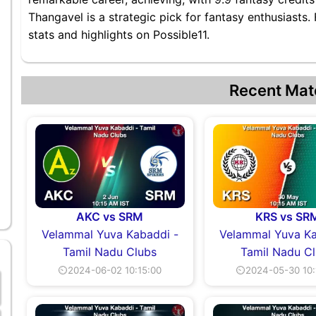
Thangavel is a strategic pick for fantasy enthusiasts
stats and highlights on Possible11.
Recent Mat
AKC vs SRM
KRS vs SR
Velammal Yuva Kabaddi -
Velammal Yuva Ka
Tamil Nadu Clubs
Tamil Nadu C
⏲2024-06-02 10:15:00
⏲2024-05-30 10: