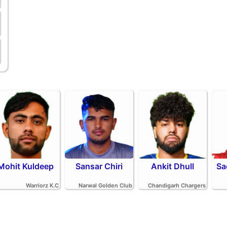
Mohit Kuldeep
Sansar Chiri
Ankit Dhull
Sa
Warriorz K.C
Narwal Golden Club
Chandigarh Chargers