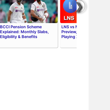
❯
BCCI Pension Scheme
LNS vs MIL 2026 Match
Explained: Monthly Slabs,
Preview, Head to Head,
Eligibility & Benefits
Playing XI & AI Prediction