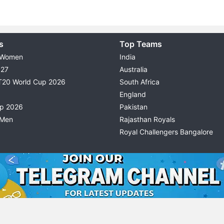
s
Top Teams
 Women
India
027
Australia
T20 World Cup 2026
South Africa
England
up 2026
Pakistan
 Men
Rajasthan Royals
Royal Challengers Bangalore
© 2026 Possible11
TERMS & CONDITIONS
PRIVACY P
All rights reserved