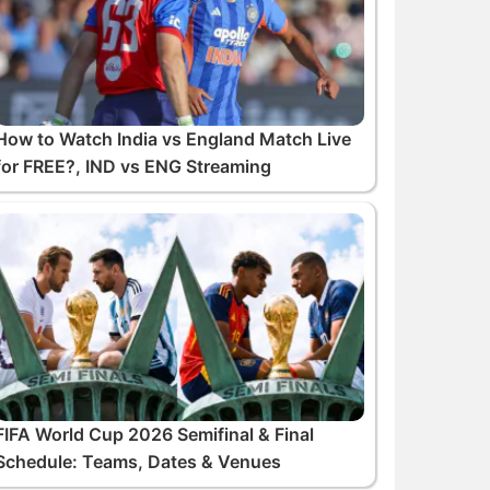
How to Watch India vs England Match Live
for FREE?, IND vs ENG Streaming
FIFA World Cup 2026 Semifinal & Final
Schedule: Teams, Dates & Venues