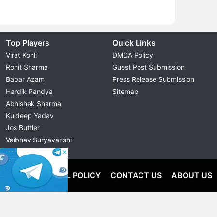
Top Players
Quick Links
Virat Kohli
DMCA Policy
Rohit Sharma
Guest Post Submission
Babar Azam
Press Release Submission
Hardik Pandya
Sitemap
Abhishek Sharma
Kuldeep Yadav
Jos Buttler
Vaibhav Suryavanshi
Cristiano Ronaldo
OLICY
EDITORIAL POLICY
CONTACT US
ABOUT US