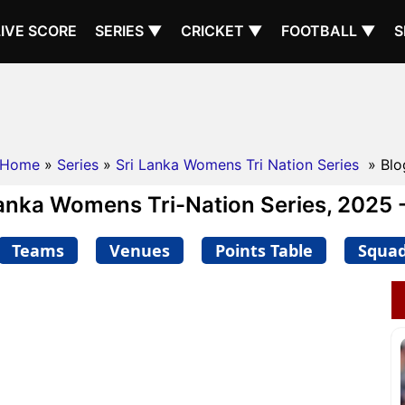
LIVE SCORE
SERIES ▼
CRICKET ▼
FOOTBALL ▼
S
Home
»
Series
»
Sri Lanka Womens Tri Nation Series
» Blo
Lanka Womens Tri-Nation Series, 2025 -
Teams
Venues
Points Table
Squa