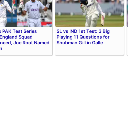
 PAK Test Series
SL vs IND 1st Test: 3 Big
 England Squad
Playing 11 Questions for
nced, Joe Root Named
Shubman Gill in Galle
n