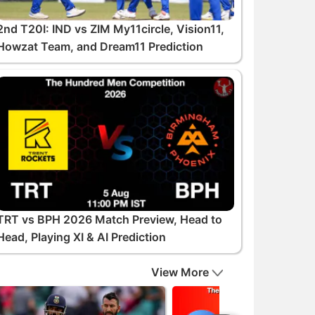
2nd T20I: IND vs ZIM My11circle, Vision11,
Howzat Team, and Dream11 Prediction
TRT vs BPH 2026 Match Preview, Head to
Head, Playing XI & AI Prediction
View More