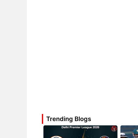
Trending Blogs