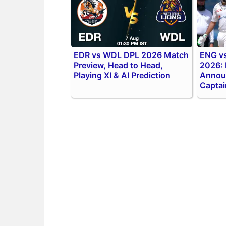
EDR vs WDL DPL 2026 Match
ENG vs
Preview, Head to Head,
2026:
Playing XI & AI Prediction
Annou
Captai