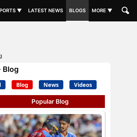
PORTS ▼
LATEST NEWS
BLOGS
MORE ▼
g
 Blog
d
Blog
News
Videos
Popular Blog