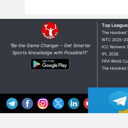
Top League
The Hundred
WTC 2025-2
“Be the Game Changer – Get Smarter
ICC Womens 
Sports Knowledge with Possible11”
IPL 2026
FIFA World C
The Hundred