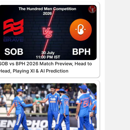
SOB vs BPH 2026 Match Preview, Head to
Head, Playing XI & AI Prediction