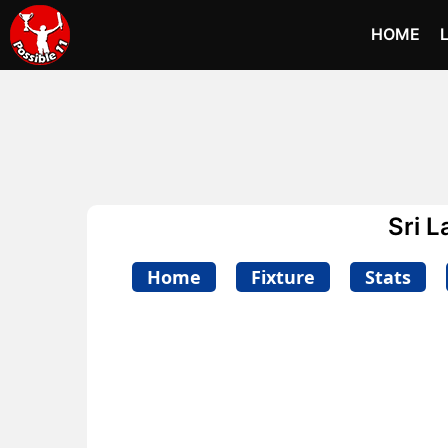
HOME
Sri 
Home
Fixture
Stats