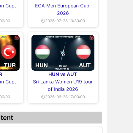
n Cup,
ECA Men European Cup,
2026
00:00
⏲2026-07-28 10:30:00
R
HUN vs AUT
n Cup,
Sri Lanka Women U19 tour
of India 2026
00:00
⏲2026-06-28 17:00:00
tent