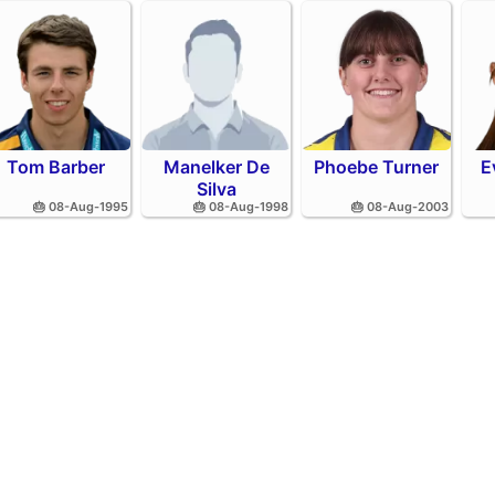
Tom Barber
Manelker De
Phoebe Turner
E
Silva
🎂 08-Aug-1995
🎂 08-Aug-1998
🎂 08-Aug-2003