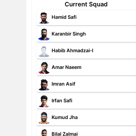
Current Squad
Hamid Safi
Karanbir Singh
Habib Ahmadzai-I
Amar Naeem
Imran Asif
Irfan Safi
Kumud Jha
Bilal Zalmai