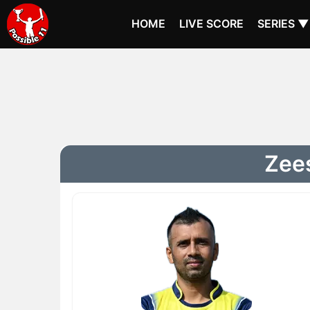
HOME
LIVE SCORE
SERIES ▼
Zees