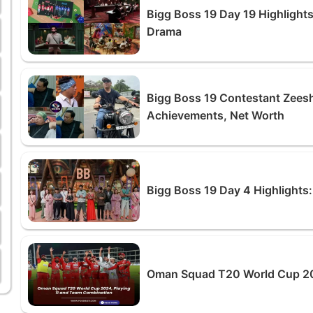
Bigg Boss 19 Day 19 Highlights
Drama
Bigg Boss 19 Contestant Zeesh
Achievements, Net Worth
Bigg Boss 19 Day 4 Highlights:
Oman Squad T20 World Cup 20