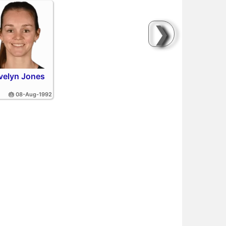
❯
velyn Jones
🎂 08-Aug-1992