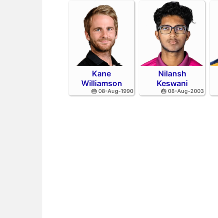
Kane
Nilansh
Williamson
Keswani
🎂 08-Aug-1990
🎂 08-Aug-2003