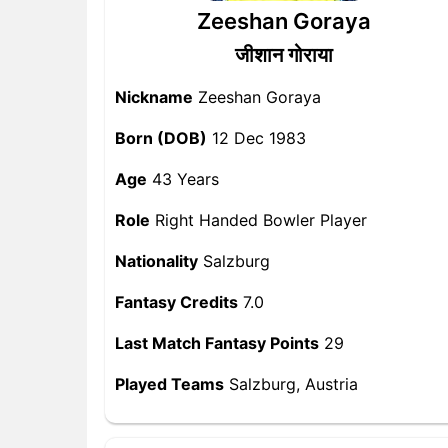
Zeeshan Goraya
जीशान गोराया
Nickname
Zeeshan Goraya
Born (DOB)
12 Dec 1983
Age
43 Years
Role
Right Handed Bowler Player
Nationality
Salzburg
Fantasy Credits
7.0
Last Match Fantasy Points
29
Played Teams
Salzburg, Austria