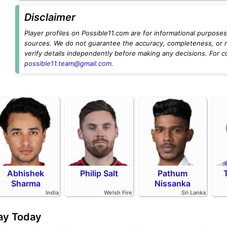
Disclaimer
Player profiles on Possible11.com are for informational purposes 
sources. We do not guarantee the accuracy, completeness, or rel
verify details independently before making any decisions. For c
possible11.team@gmail.com
.
Abhishek
Philip Salt
Pathum
Sharma
Nissanka
India
Welsh Fire
Sri Lanka
day Today