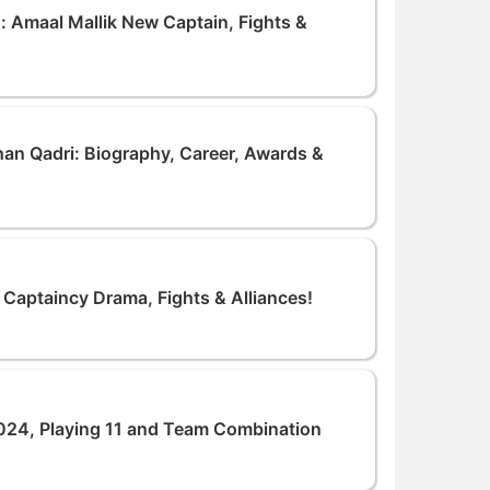
: Amaal Mallik New Captain, Fights &
an Qadri: Biography, Career, Awards &
 Captaincy Drama, Fights & Alliances!
24, Playing 11 and Team Combination