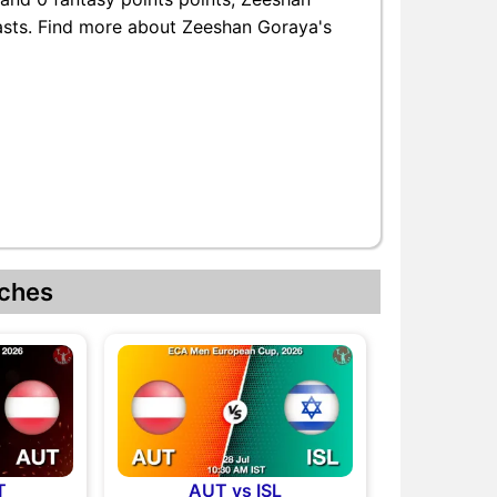
iasts. Find more about Zeeshan Goraya's
ches
T
AUT vs ISL