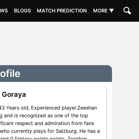
EWS
BLOGS
MATCH PREDICTION
MORE ▼
ofile
 Goraya
3 Years old, Experienced player.Zeeshan
g and is recognized as one of the top
ificant respect and admiration from fans
who currently plays for Salzburg. He has a
s and 0 fantasy points points, Zeeshan