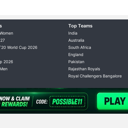
s
Top Teams
 Women
India
027
Australia
T20 World Cup 2026
South Africa
England
up 2026
Pakistan
 Men
Rajasthan Royals
Royal Challengers Bangalore
© 2026 Possible11
TERMS & CONDITIONS
PRIVACY P
All rights reserved