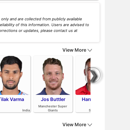
only and are collected from publicly available
iability of this information. Users are advised to
orrections or updates, please contact us at
View More
❯
Tilak Varma
Jos Buttler
Harry Brook
Mit
Manchester Super
India
Giants
Sunrisers Leeds
View More