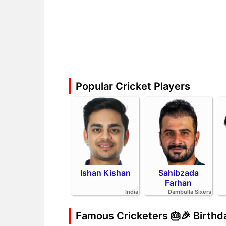
Popular Cricket Players
Ishan Kishan
Sahibzada
Farhan
India
Dambulla Sixers
Famous Cricketers 🎂🎉 Birth