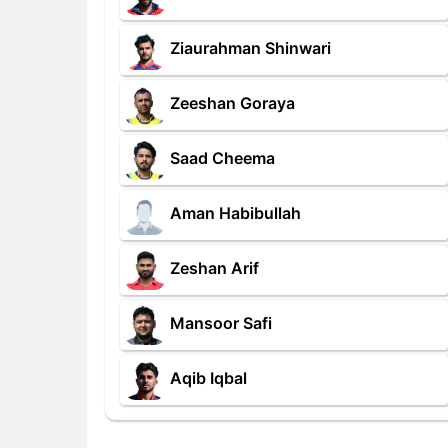
Ziaurahman Shinwari
Zeeshan Goraya
Saad Cheema
Aman Habibullah
Zeshan Arif
Mansoor Safi
Aqib Iqbal