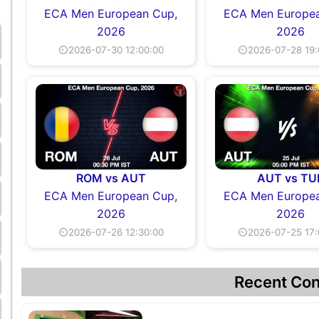
ECA Men European Cup,
ECA Men Europea
2026
2026
⏲2026-07-30 12:00:00
⏲2026-07-28 19:
ROM vs AUT
AUT vs TU
ECA Men European Cup,
ECA Men Europea
2026
2026
⏲2026-07-26 12:30:00
⏲2026-07-25 17:
Recent Con