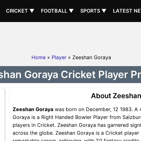
CRICKET ▼
FOOTBALL ▼
SPORTS ▼
LATEST N
Home
»
Player
» Zeeshan Goraya
han Goraya Cricket Player Pr
About Zeeshan
Zeeshan Goraya
was born on December, 12 1983. A 4
Goraya is a Right Handed Bowler Player from Salzbur
players in Cricket. Zeeshan Goraya has garnered sign
across the globe. Zeeshan Goraya is a Cricket player 
remarkable career, achieving, with 7.0 fantasy credit