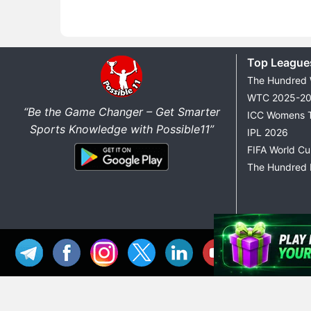
Top League
The Hundred
WTC 2025-2
“Be the Game Changer – Get Smarter
ICC Womens 
Sports Knowledge with Possible11”
IPL 2026
FIFA World C
The Hundred