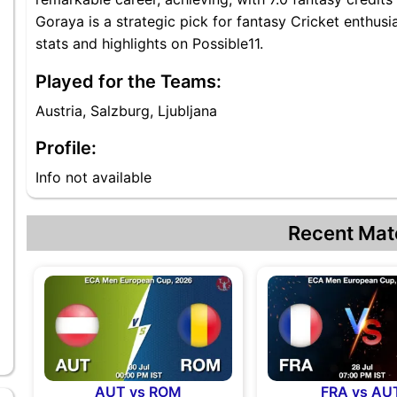
Goraya is a strategic pick for fantasy Cricket enthus
stats and highlights on Possible11.
Played for the Teams:
Austria, Salzburg, Ljubljana
Profile:
Info not available
Recent Mat
AUT vs ROM
FRA vs AU