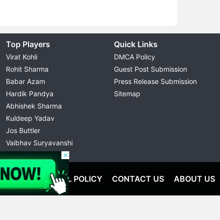
Top Players
Quick Links
Virat Kohli
DMCA Policy
Rohit Sharma
Guest Post Submission
Babar Azam
Press Release Submission
Hardik Pandya
Sitemap
Abhishek Sharma
Kuldeep Yadav
Jos Buttler
Vaibhav Suryavanshi
Cristiano Ronaldo
OLICY
EDITORIAL POLICY
CONTACT US
ABOUT US