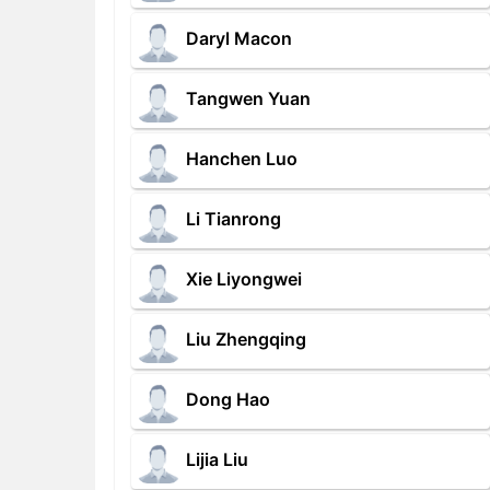
Daryl Macon
Tangwen Yuan
Hanchen Luo
Li Tianrong
Xie Liyongwei
Liu Zhengqing
Dong Hao
Lijia Liu