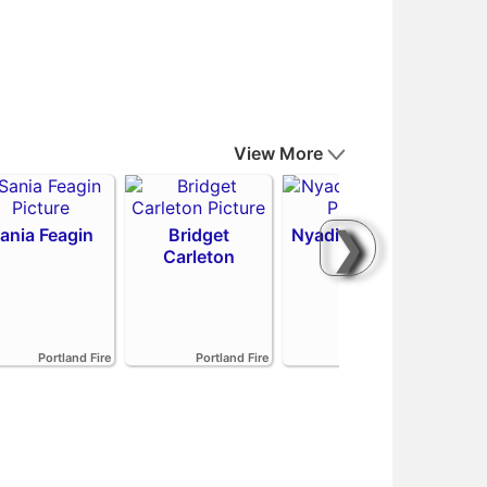
View More
❯
ania Feagin
Bridget
Nyadiew Puoch
Carleton
Emi
Portland Fire
Portland Fire
Portland Fire