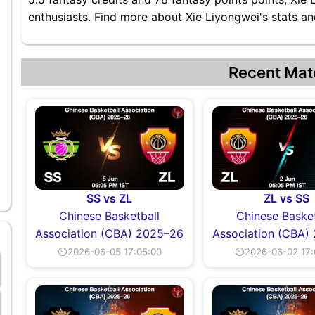
enthusiasts. Find more about Xie Liyongwei's stats and
Recent Mat
SS vs ZL
ZL vs SS
Chinese Basketball
Chinese Basket
Association (CBA) 2025–26
Association (CBA)
⏲2026-06-05 17:05:00
⏲2026-06-02 17: