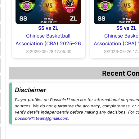
SS vs ZL
SS vs ZL
Chinese Basketball
Chinese Basket
Association (CBA) 2025–26
Association (CBA)
⏲2026-05-28 17:05:00
⏲2026-05-26 17:
Recent Con
Disclaimer
Player profiles on Possible11.com are for informational purposes 
sources. We do not guarantee the accuracy, completeness, or rel
verify details independently before making any decisions. For c
possible11.team@gmail.com
.