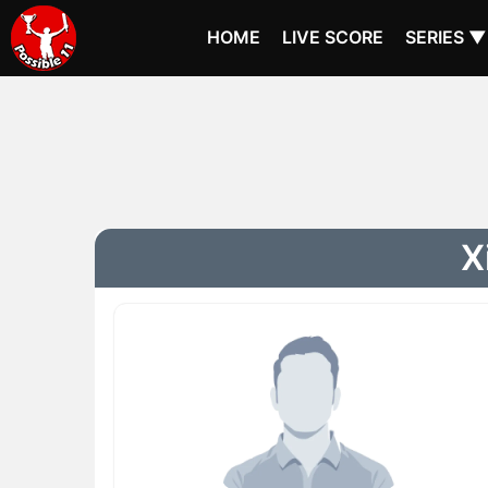
HOME
LIVE SCORE
SERIES ▼
X