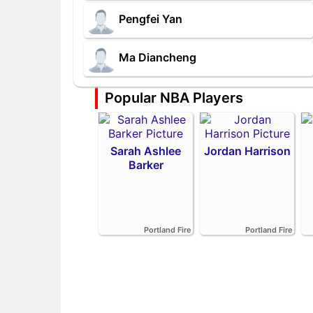
Pengfei Yan
Ma Diancheng
Popular NBA Players
Sarah Ashlee
Jordan Harrison
Barker
Portland Fire
Portland Fire