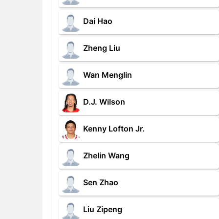
Dai Hao
Zheng Liu
Wan Menglin
D.J. Wilson
Kenny Lofton Jr.
Zhelin Wang
Sen Zhao
Liu Zipeng