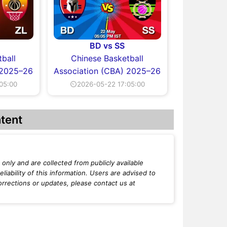
BD vs SS
ball
Chinese Basketball
 2025–26
Association (CBA) 2025–26
05:00
⏲2026-05-22 17:05:00
tent
only and are collected from publicly available
iability of this information. Users are advised to
orrections or updates, please contact us at