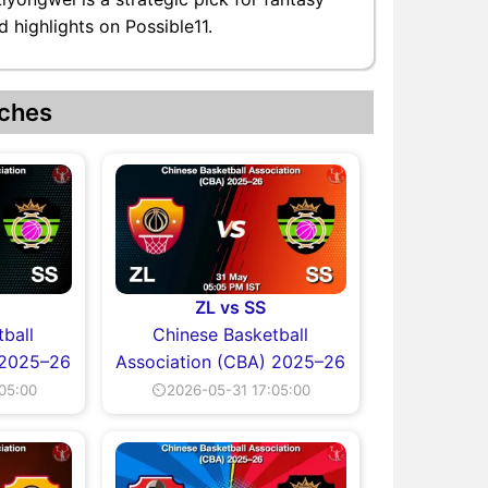
 highlights on Possible11.
ches
ZL vs SS
ball
Chinese Basketball
 2025–26
Association (CBA) 2025–26
05:00
⏲2026-05-31 17:05:00