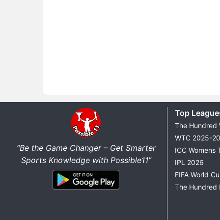
Top League
The Hundred
WTC 2025-2
“Be the Game Changer – Get Smarter
ICC Womens 
Sports Knowledge with Possible11”
IPL 2026
FIFA World C
The Hundred