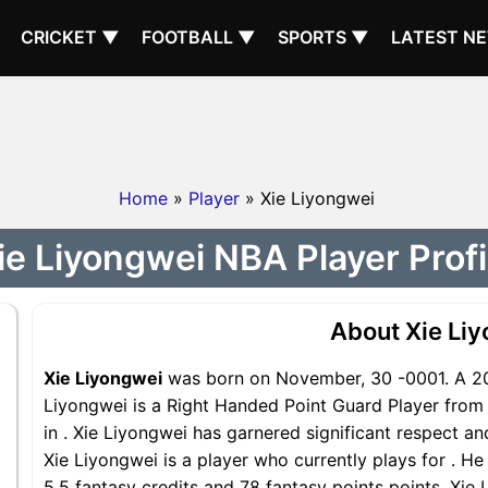
CRICKET ▼
FOOTBALL ▼
SPORTS ▼
LATEST N
Home
»
Player
» Xie Liyongwei
ie Liyongwei NBA Player Profi
About Xie Li
Xie Liyongwei
was born on November, 30 -0001. A 202
Liyongwei is a Right Handed Point Guard Player from 
in . Xie Liyongwei has garnered significant respect a
Xie Liyongwei is a player who currently plays for . He
5.5 fantasy credits and 78 fantasy points points, Xie 