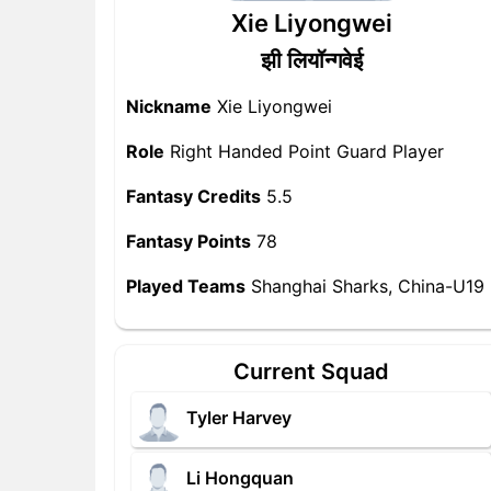
Xie Liyongwei
झी लियॉन्गवेई
Nickname
Xie Liyongwei
Role
Right Handed Point Guard Player
Fantasy Credits
5.5
Fantasy Points
78
Played Teams
Shanghai Sharks, China-U19
Current Squad
Tyler Harvey
Li Hongquan