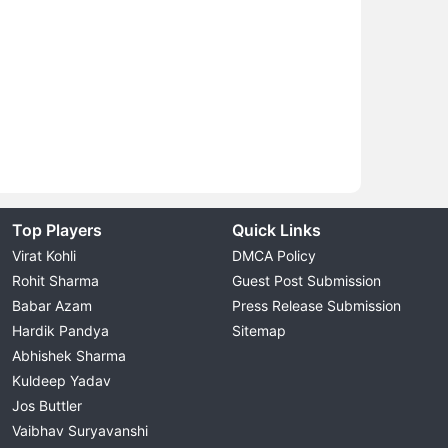
Top Players
Quick Links
Virat Kohli
DMCA Policy
Rohit Sharma
Guest Post Submission
Babar Azam
Press Release Submission
Hardik Pandya
Sitemap
Abhishek Sharma
Kuldeep Yadav
Jos Buttler
Vaibhav Suryavanshi