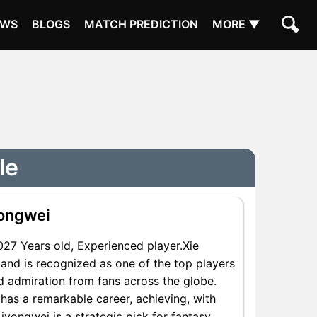
EWS
BLOGS
MATCH PREDICTION
MORE ▼
le
yongwei
7 Years old, Experienced player.Xie
and is recognized as one of the top players
nd admiration from fans across the globe.
 has a remarkable career, achieving, with
Liyongwei is a strategic pick for fantasy