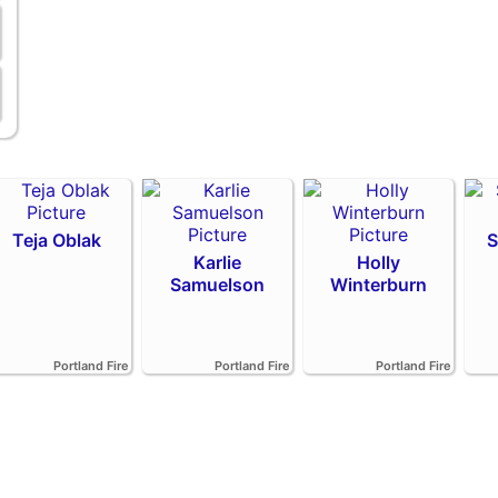
Teja Oblak
S
Karlie
Holly
Samuelson
Winterburn
Portland Fire
Portland Fire
Portland Fire