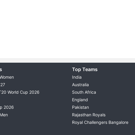
s
Top Teams
 Women
India
027
Australia
T20 World Cup 2026
South Africa
England
up 2026
Pakistan
 Men
Rajasthan Royals
Royal Challengers Bangalore