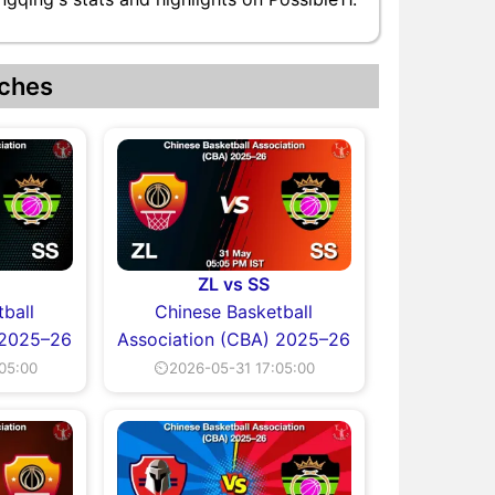
ches
ZL vs SS
ball
Chinese Basketball
 2025–26
Association (CBA) 2025–26
05:00
⏲2026-05-31 17:05:00