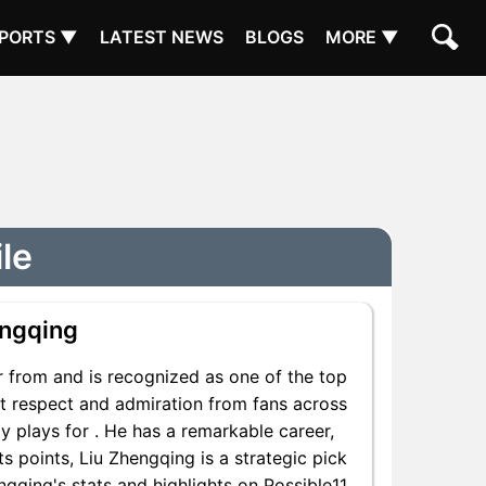
PORTS ▼
LATEST NEWS
BLOGS
MORE ▼
le
engqing
 from and is recognized as one of the top
nt respect and admiration from fans across
y plays for . He has a remarkable career,
ts points, Liu Zhengqing is a strategic pick
gqing's stats and highlights on Possible11.