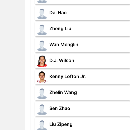
Dai Hao
Zheng Liu
Wan Menglin
D.J. Wilson
Kenny Lofton Jr.
Zhelin Wang
Sen Zhao
Liu Zipeng