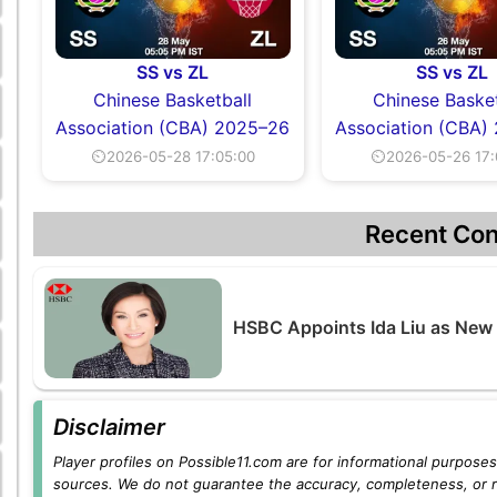
SS vs ZL
SS vs ZL
Chinese Basketball
Chinese Basket
Association (CBA) 2025–26
Association (CBA)
⏲2026-05-28 17:05:00
⏲2026-05-26 17:
Recent Con
HSBC Appoints Ida Liu as New
Disclaimer
Player profiles on Possible11.com are for informational purposes 
sources. We do not guarantee the accuracy, completeness, or rel