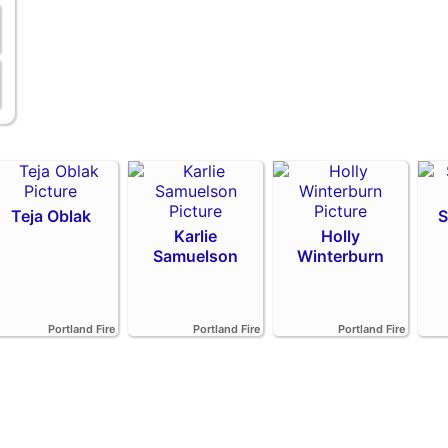
Teja Oblak
S
Karlie
Holly
Samuelson
Winterburn
Portland Fire
Portland Fire
Portland Fire