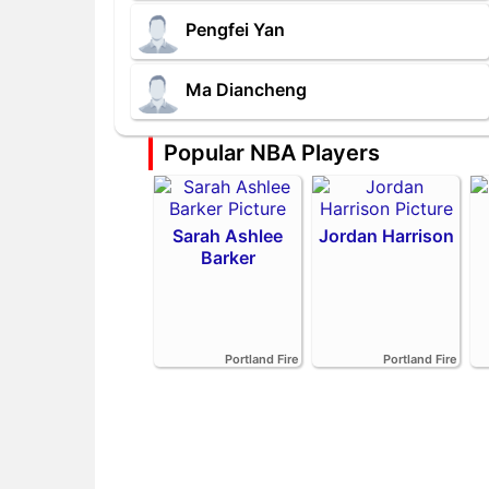
Pengfei Yan
Ma Diancheng
Popular NBA Players
Sarah Ashlee
Jordan Harrison
Barker
Portland Fire
Portland Fire