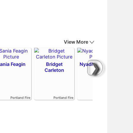
View More
❯
ania Feagin
Bridget
Nyadiew Puoch
Carleton
Emi
Portland Fire
Portland Fire
Portland Fire