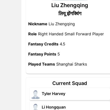
Liu Zhengqing
लियू झेंगक्विंग
Nickname
Liu Zhengqing
Role
Right Handed Small Forward Player
Fantasy Credits
4.5
Fantasy Points
5
Played Teams
Shanghai Sharks
Current Squad
Tyler Harvey
Li Hongquan