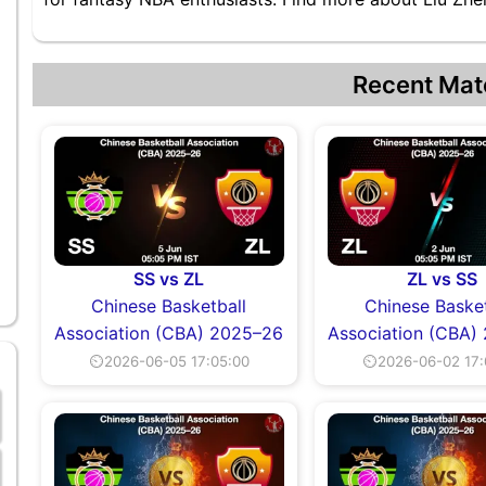
Recent Mat
SS vs ZL
ZL vs SS
Chinese Basketball
Chinese Basket
Association (CBA) 2025–26
Association (CBA)
⏲2026-06-05 17:05:00
⏲2026-06-02 17: