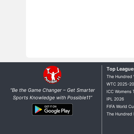
Top League
The Hundred
WTC 2025-2
“Be the Game Changer – Get Smarter
ICC Womens 
Sports Knowledge with Possible11”
IPL 2026
FIFA World C
The Hundred