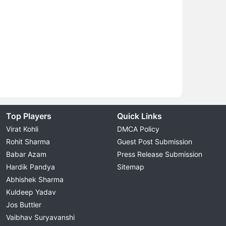
Top Players
Quick Links
Virat Kohli
DMCA Policy
Rohit Sharma
Guest Post Submission
Babar Azam
Press Release Submission
Hardik Pandya
Sitemap
Abhishek Sharma
Kuldeep Yadav
Jos Buttler
Vaibhav Suryavanshi