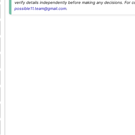
verify details independently before making any decisions. For c
possible11.team@gmail.com
.