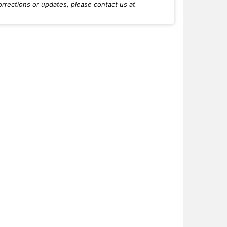
orrections or updates, please contact us at