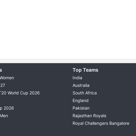
s
Top Teams
 Women
India
027
Australia
T20 World Cup 2026
South Africa
England
up 2026
Pakistan
 Men
Rajasthan Royals
Royal Challengers Bangalore