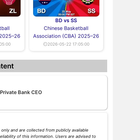
BD vs SS
ball
Chinese Basketball
 2025–26
Association (CBA) 2025–26
05:00
⏲2026-05-22 17:05:00
tent
 Private Bank CEO
only and are collected from publicly available
iability of this information. Users are advised to