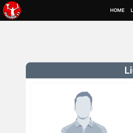
HOME
L