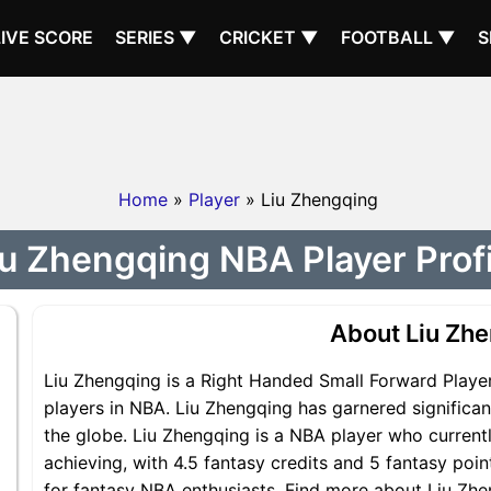
LIVE SCORE
SERIES ▼
CRICKET ▼
FOOTBALL ▼
S
Home
»
Player
» Liu Zhengqing
iu Zhengqing NBA Player Profi
About Liu Zh
Liu Zhengqing is a Right Handed Small Forward Player
players in NBA. Liu Zhengqing has garnered significa
the globe. Liu Zhengqing is a NBA player who currentl
achieving, with 4.5 fantasy credits and 5 fantasy poin
for fantasy NBA enthusiasts. Find more about Liu Zhen