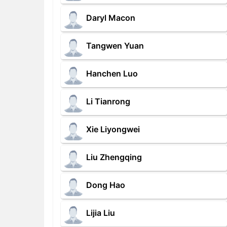
Daryl Macon
Tangwen Yuan
Hanchen Luo
Li Tianrong
Xie Liyongwei
Liu Zhengqing
Dong Hao
Lijia Liu