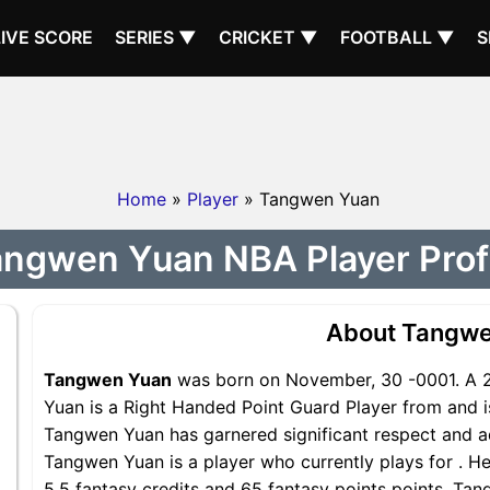
LIVE SCORE
SERIES ▼
CRICKET ▼
FOOTBALL ▼
S
Home
»
Player
» Tangwen Yuan
ngwen Yuan NBA Player Prof
About Tangwe
Tangwen Yuan
was born on November, 30 -0001. A 2
Yuan is a Right Handed Point Guard Player from and is
Tangwen Yuan has garnered significant respect and a
Tangwen Yuan is a player who currently plays for . He
5.5 fantasy credits and 65 fantasy points points, Tan