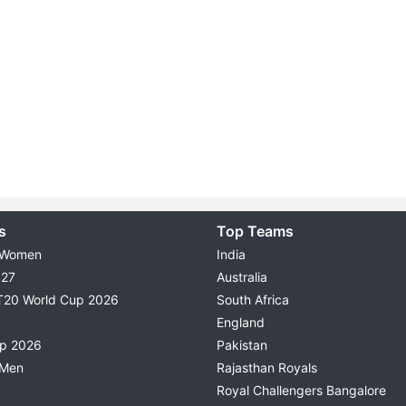
s
Top Teams
 Women
India
027
Australia
T20 World Cup 2026
South Africa
England
up 2026
Pakistan
 Men
Rajasthan Royals
Royal Challengers Bangalore