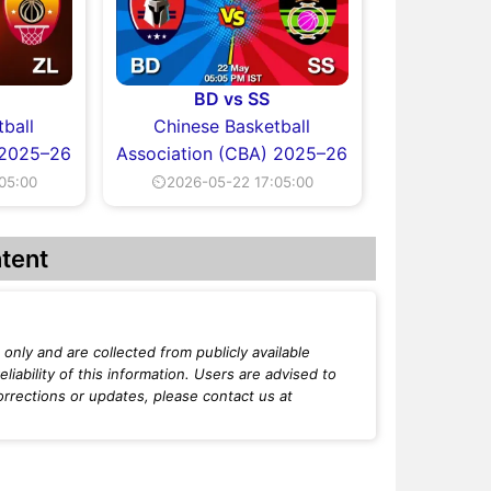
BD vs SS
ball
Chinese Basketball
 2025–26
Association (CBA) 2025–26
05:00
⏲2026-05-22 17:05:00
tent
only and are collected from publicly available
iability of this information. Users are advised to
orrections or updates, please contact us at