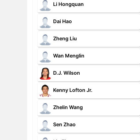
Li Hongquan
Dai Hao
Zheng Liu
Wan Menglin
D.J. Wilson
Kenny Lofton Jr.
Zhelin Wang
Sen Zhao