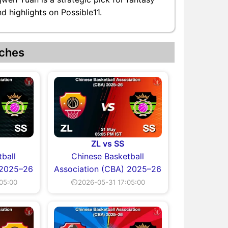
 highlights on Possible11.
ches
ZL vs SS
ball
Chinese Basketball
 2025–26
Association (CBA) 2025–26
05:00
⏲2026-05-31 17:05:00