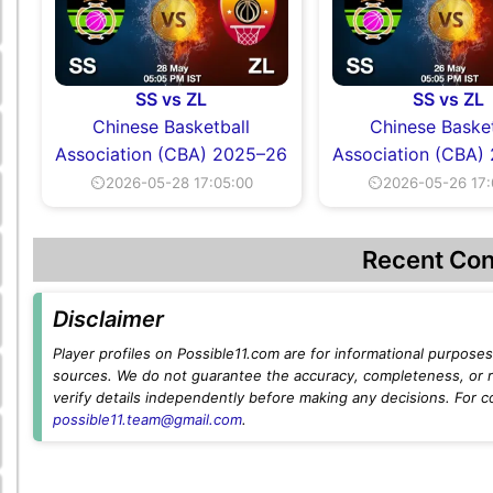
SS vs ZL
SS vs ZL
Chinese Basketball
Chinese Basket
Association (CBA) 2025–26
Association (CBA)
⏲2026-05-28 17:05:00
⏲2026-05-26 17:
Recent Con
Disclaimer
Player profiles on Possible11.com are for informational purposes 
sources. We do not guarantee the accuracy, completeness, or rel
verify details independently before making any decisions. For c
possible11.team@gmail.com
.