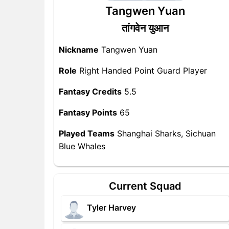
Tangwen Yuan
तांगवेन युआन
Nickname
Tangwen Yuan
Role
Right Handed Point Guard Player
Fantasy Credits
5.5
Fantasy Points
65
Played Teams
Shanghai Sharks, Sichuan
Blue Whales
Current Squad
Tyler Harvey