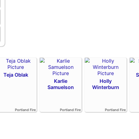
Teja Oblak
S
Karlie
Holly
Samuelson
Winterburn
Portland Fire
Portland Fire
Portland Fire