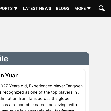
PORTS ▼
LATEST NEWS
BLOGS
MORE ▼
ile
n Yuan
027 Years old, Experienced player.Tangwen
 recognized as one of the top players in .
dmiration from fans across the globe.
 has a remarkable career, achieving, with
gwen Yuan is a strategic pick for fantasy