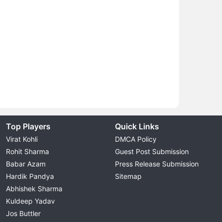
Top Players
Quick Links
Virat Kohli
DMCA Policy
Rohit Sharma
Guest Post Submission
Babar Azam
Press Release Submission
Hardik Pandya
Sitemap
Abhishek Sharma
Kuldeep Yadav
Jos Buttler