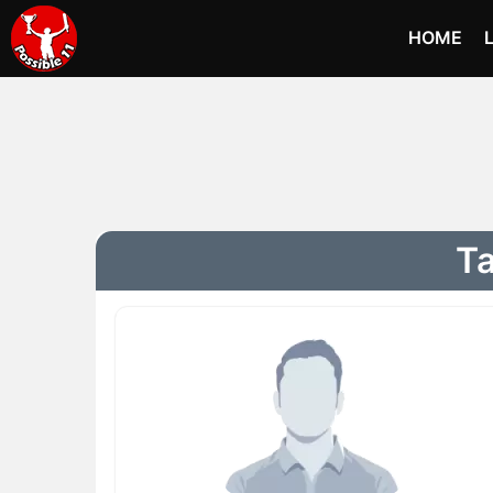
HOME
Ta