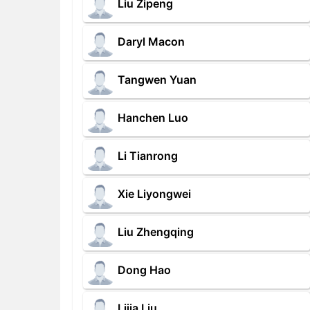
Liu Zipeng
Daryl Macon
Tangwen Yuan
Hanchen Luo
Li Tianrong
Xie Liyongwei
Liu Zhengqing
Dong Hao
Lijia Liu