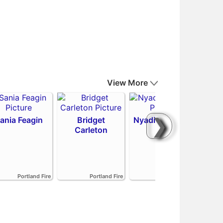
View More
❯
ania Feagin
Bridget
Nyadiew Puoch
Carleton
Emi
Portland Fire
Portland Fire
Portland Fire