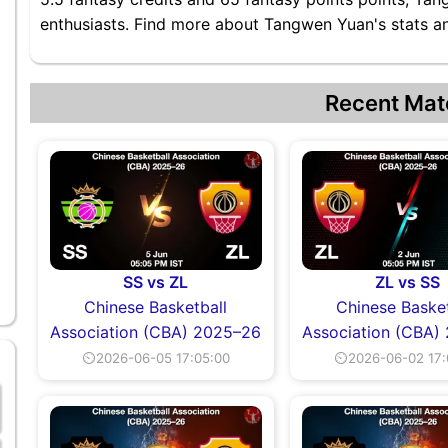
enthusiasts. Find more about Tangwen Yuan's stats and
Recent Mat
SS vs ZL
ZL vs SS
Chinese Basketball
Chinese Basket
Association (CBA) 2025–26
Association (CBA)
⏲2026-06-05 17:05:00
⏲2026-06-02 17: