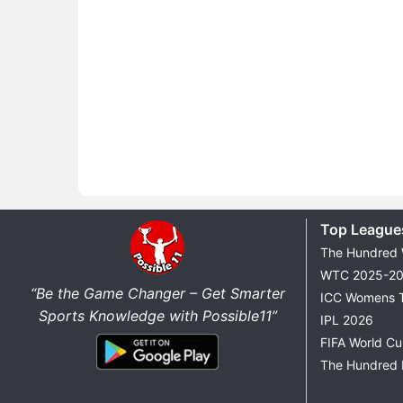
Top League
The Hundred
WTC 2025-2
“Be the Game Changer – Get Smarter
ICC Womens 
Sports Knowledge with Possible11”
IPL 2026
FIFA World C
The Hundred