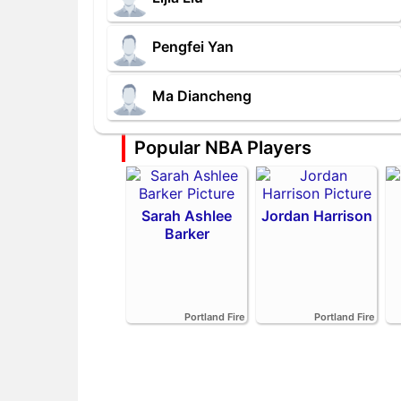
Pengfei Yan
Ma Diancheng
Popular NBA Players
Sarah Ashlee
Jordan Harrison
Barker
Portland Fire
Portland Fire