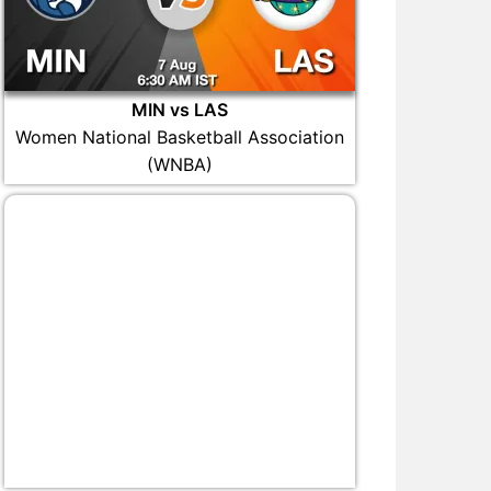
MIN vs LAS
Women National Basketball Association
(WNBA)