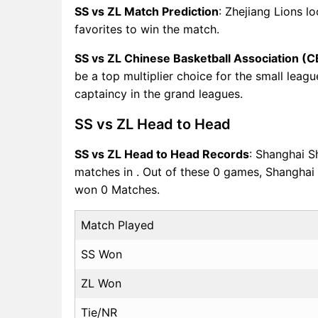
SS vs ZL Match Prediction
: Zhejiang Lions l
favorites to win the match.
SS vs ZL Chinese Basketball Association (
be a top multiplier choice for the small leag
captaincy in the grand leagues.
SS vs ZL Head to Head
SS vs ZL Head to Head Records
: Shanghai S
matches in . Out of these 0 games, Shangha
won 0 Matches.
Match Played
SS Won
ZL Won
Tie/NR