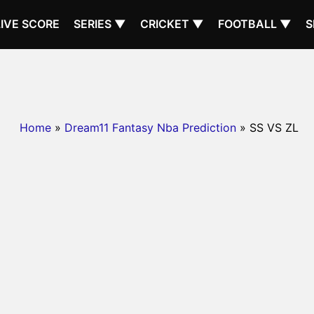
LIVE SCORE
SERIES ▼
CRICKET ▼
FOOTBALL ▼
S
Home
»
Dream11 Fantasy Nba Prediction
» SS VS ZL