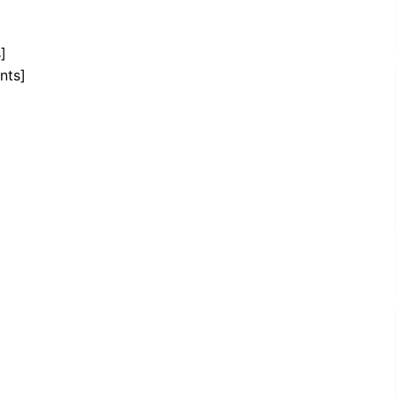
]
nts]