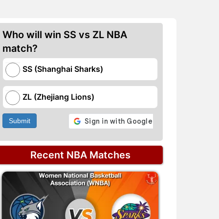
Who will win SS vs ZL NBA
match?
SS (Shanghai Sharks)
ZL (Zhejiang Lions)
Submit
Recent NBA Matches