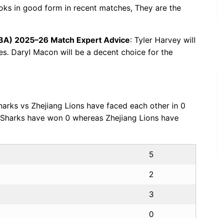
ooks in good form in recent matches, They are the
CBA) 2025–26 Match Expert Advice
: Tyler Harvey will
ues. Daryl Macon will be a decent choice for the
harks vs Zhejiang Lions have faced each other in 0
i Sharks have won 0 whereas Zhejiang Lions have
5
2
3
0