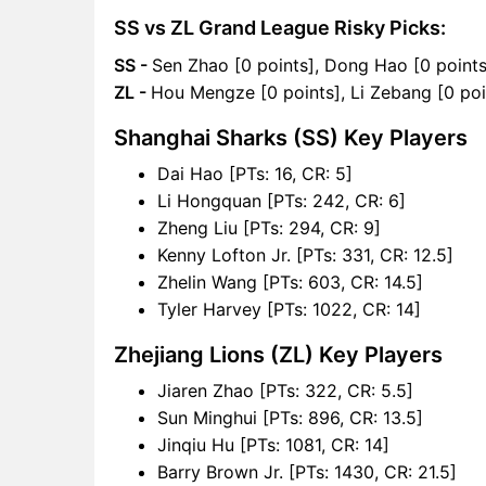
SS vs ZL Grand League Risky Picks:
SS -
Sen Zhao [0 points], Dong Hao [0 points
ZL -
Hou Mengze [0 points], Li Zebang [0 poi
Shanghai Sharks (SS) Key Players
Dai Hao [PTs: 16, CR: 5]
Li Hongquan [PTs: 242, CR: 6]
Zheng Liu [PTs: 294, CR: 9]
Kenny Lofton Jr. [PTs: 331, CR: 12.5]
Zhelin Wang [PTs: 603, CR: 14.5]
Tyler Harvey [PTs: 1022, CR: 14]
Zhejiang Lions (ZL) Key Players
Jiaren Zhao [PTs: 322, CR: 5.5]
Sun Minghui [PTs: 896, CR: 13.5]
Jinqiu Hu [PTs: 1081, CR: 14]
Barry Brown Jr. [PTs: 1430, CR: 21.5]