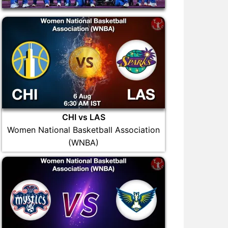
CHI vs LAS
Women National Basketball Association
(WNBA)