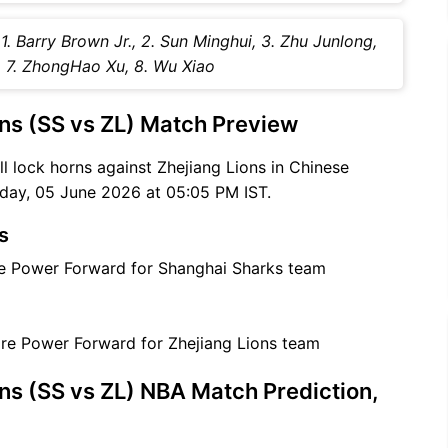
1. Barry Brown Jr., 2. Sun Minghui, 3. Zhu Junlong,
u, 7. ZhongHao Xu, 8. Wu Xiao
ns (SS vs ZL) Match Preview
ll lock horns against Zhejiang Lions in Chinese
day, 05 June 2026 at 05:05 PM IST.
s
are Power Forward for Shanghai Sharks team
care Power Forward for Zhejiang Lions team
ns (SS vs ZL) NBA Match Prediction,