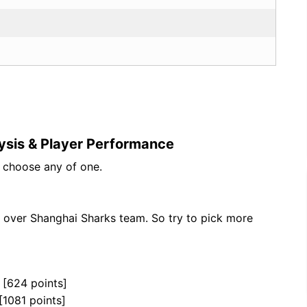
ysis & Player Performance
n choose any of one.
 over Shanghai Sharks team. So try to pick more
 [624 points]
[1081 points]