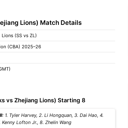
ejiang Lions) Match Details
 Lions (SS vs ZL)
tion (CBA) 2025–26
(GMT)
s vs Zhejiang Lions) Starting 8
I:
1. Tyler Harvey, 2. Li Hongquan, 3. Dai Hao, 4.
. Kenny Lofton Jr., 8. Zhelin Wang