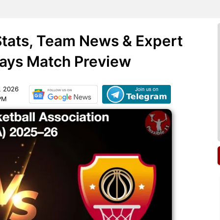
Stats, Team News & Expert
days Match Preview
, 2026
 PM