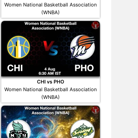
Women National Basketball Association
(WNBA)
CHI vs PHO
Women National Basketball Association
(WNBA)