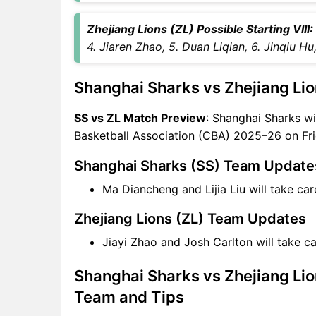
Captain Choices
SS vs ZL Live Score
Zhejiang Lions (ZL) Possible Starting VIII:
Chinese Basketball
4. Jiaren Zhao, 5. Duan Liqian, 6. Jinqiu H
Association (CBA) 2025–26
Points Table
Shanghai Sharks vs Zhejiang Lio
SS vs ZL Injury updates
unavailability
SS vs ZL Match Preview
: Shanghai Sharks wi
SS vs ZL Match Prediction
Basketball Association (CBA) 2025–26 on Fri
Video in Hindi
Where can I see SS vs ZL Live
Shanghai Sharks (SS) Team Update
Score
Ma Diancheng and Lijia Liu will take c
SS vs ZL Highlights
SS vs ZL Squads
Zhejiang Lions (ZL) Team Updates
SL & GT Teams for SS vs ZL
Jiayi Zhao and Josh Carlton will take 
Match
SS vs ZL FAQ
Shanghai Sharks vs Zhejiang Lio
Team and Tips