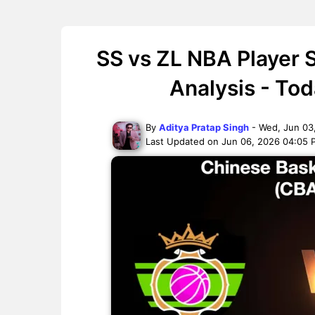
SS vs ZL NBA Player 
Analysis - To
By
Aditya Pratap Singh
- Wed, Jun 03
Last Updated on Jun 06, 2026 04:05