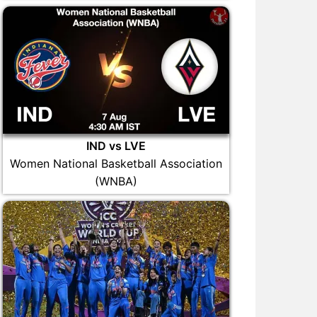
IND vs LVE
Women National Basketball Association
(WNBA)