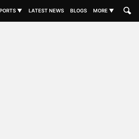
PORTS ▼
LATEST NEWS
BLOGS
MORE ▼