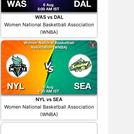
WAS vs DAL
Women National Basketball Association
(WNBA)
NYL vs SEA
Women National Basketball Association
(WNBA)