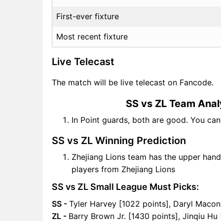
First-ever fixture
Most recent fixture
Live Telecast
The match will be live telecast on Fancode.
SS vs ZL Team Anal
In Point guards, both are good. You ca
SS vs ZL Winning Prediction
Zhejiang Lions team has the upper hand
players from Zhejiang Lions
SS vs ZL Small League Must Picks:
SS -
Tyler Harvey [1022 points], Daryl Macon
ZL -
Barry Brown Jr. [1430 points], Jinqiu Hu 