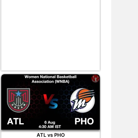
ATL vs PHO