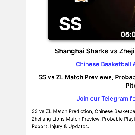
Shanghai Sharks vs Zhej
Chinese Basketball 
SS vs ZL Match Previews, Probab
Pit
Join our Telegram fo
SS vs ZL Match Prediction, Chinese Basketba
Zhejiang Lions Match Preview, Probable Playi
Report, Injury & Updates.