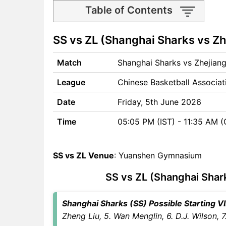
Table of Contents
SS vs ZL Match time and
SS vs ZL (Shanghai Sharks vs Zh
Venue
SS vs ZL Pitch Report
Match
Shanghai Sharks vs Zhejiang
SS vs ZL Weather Report
SS vs ZL Possible Playing11
League
Chinese Basketball Associa
SS vs ZL Match Previews
Shanghai Sharks (SS) Team
Date
Friday, 5th June 2026
Updates
Time
05:05 PM (IST) - 11:35 AM 
Zhejiang Lions (ZL) Team
Updates
SS vs ZL Head to Head
SS vs ZL Venue
: Yuanshen Gymnasium
SS vs ZL Recent Forms
SS vs ZL (Shanghai Shark
SS vs ZL Live Telecast
SS Key Players
ZL Key Players
Shanghai Sharks (SS) Possible Starting VII
SS vs ZL Captain and Vice-
Zheng Liu, 5. Wan Menglin, 6. D.J. Wilson, 7