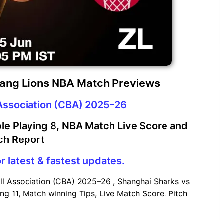
iang Lions NBA Match Previews
Association (CBA) 2025–26
le Playing 8, NBA Match Live Score and
ch Report
r latest & fastest updates.
ll Association (CBA) 2025–26 , Shanghai Sharks vs
ng 11, Match winning Tips, Live Match Score, Pitch