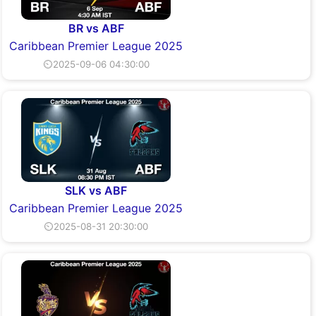
BR vs ABF
Caribbean Premier League 2025
⏲2025-09-06 04:30:00
SLK vs ABF
Caribbean Premier League 2025
⏲2025-08-31 20:30:00