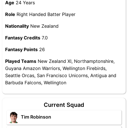
Age
24 Years
Role
Right Handed Batter Player
Nationality
New Zealand
Fantasy Credits
7.0
Fantasy Points
26
Played Teams
New Zealand XI, Northamptonshire,
Guyana Amazon Warriors, Wellington Firebirds,
Seattle Orcas, San Francisco Unicorns, Antigua and
Barbuda Falcons, Wellington
Current Squad
Tim Robinson