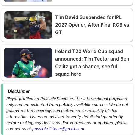
Tim David Suspended for IPL
2027 Opener, After Final RCB vs
GT
Ireland T20 World Cup squad
announced: Tim Tector and Ben
Calitz get a chance, see full
squad here
Disclaimer
Player profiles on Possible11.com are for informational purposes
only and are collected from publicly available sources. We do not
guarantee the accuracy, completeness, or reliability of this
information. Users are advised to verify details independently
before making any decisions. For corrections or updates, please
contact us at
possible11.team@gmail.com
.