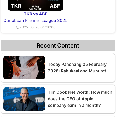
TKR vs ABF
Caribbean Premier League 2025
⏲2025-08-28 04:30:00
Recent Content
Today Panchang 05 February
2026: Rahukaal and Muhurat
Tim Cook Net Worth: How much
does the CEO of Apple
company earn in a month?