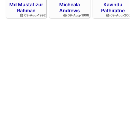
Md Mustafizur
Micheala
Kavindu
Rahman
Andrews
Pathiratne
🎂 09-Aug-1992
🎂 09-Aug-1998
🎂 09-Aug-2002