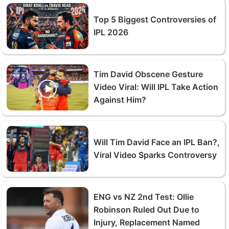
Top 5 Biggest Controversies of
IPL 2026
Tim David Obscene Gesture
Video Viral: Will IPL Take Action
Against Him?
Will Tim David Face an IPL Ban?,
Viral Video Sparks Controversy
ENG vs NZ 2nd Test: Ollie
Robinson Ruled Out Due to
Injury, Replacement Named