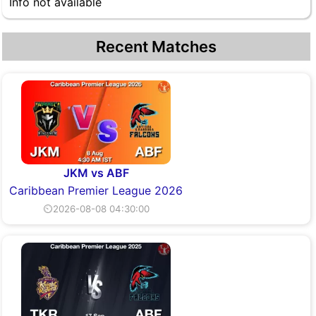
Info not available
Recent Matches
JKM vs ABF
Caribbean Premier League 2026
⏲2026-08-08 04:30:00