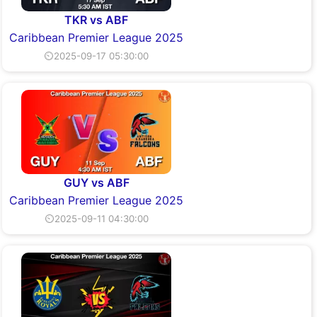
TKR vs ABF
Caribbean Premier League 2025
⏲2025-09-17 05:30:00
GUY vs ABF
Caribbean Premier League 2025
⏲2025-09-11 04:30:00