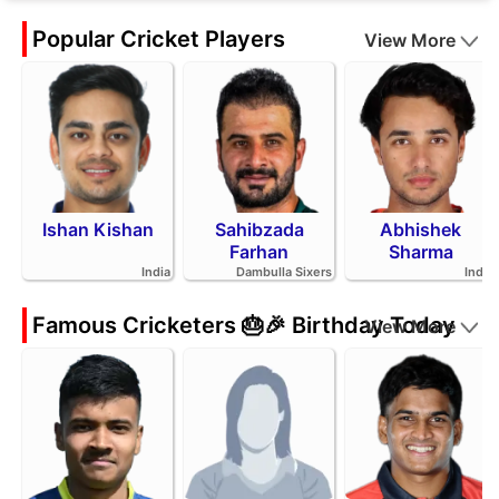
Popular Cricket Players
View More
Ishan Kishan
Sahibzada
Abhishek
Farhan
Sharma
India
Dambulla Sixers
India
Famous Cricketers 🎂🎉 Birthday Today
View More