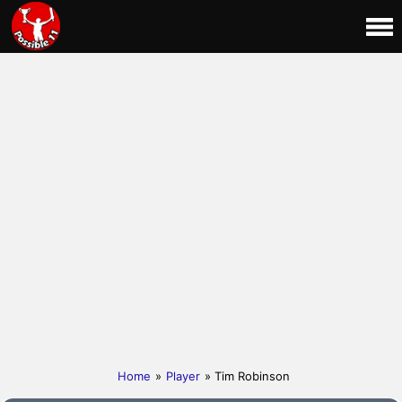
Home
»
Player
» Tim Robinson