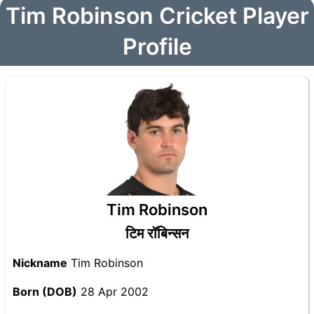
Tim Robinson Cricket Player
Profile
Tim Robinson
टिम रॉबिन्सन
Nickname
Tim Robinson
Born (DOB)
28 Apr 2002