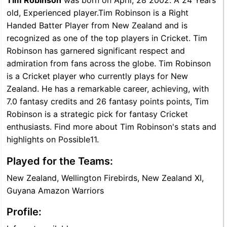
Tim Robinson
was born on April, 28 2002. A 24 Years
old, Experienced player.Tim Robinson is a Right
Handed Batter Player from New Zealand and is
recognized as one of the top players in Cricket. Tim
Robinson has garnered significant respect and
admiration from fans across the globe. Tim Robinson
is a Cricket player who currently plays for New
Zealand. He has a remarkable career, achieving, with
7.0 fantasy credits and 26 fantasy points points, Tim
Robinson is a strategic pick for fantasy Cricket
enthusiasts. Find more about Tim Robinson's stats and
highlights on Possible11.
Played for the Teams:
New Zealand, Wellington Firebirds, New Zealand XI,
Guyana Amazon Warriors
Profile: