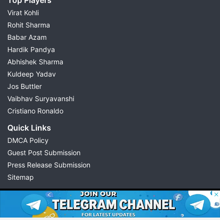
Virat Kohli
Rohit Sharma
Babar Azam
Hardik Pandya
Abhishek Sharma
Kuldeep Yadav
Jos Buttler
Vaibhav Suryavanshi
Cristiano Ronaldo
Quick Links
DMCA Policy
Guest Post Submission
Press Release Submission
Sitemap
© 2026 Possible11
All rights reserved