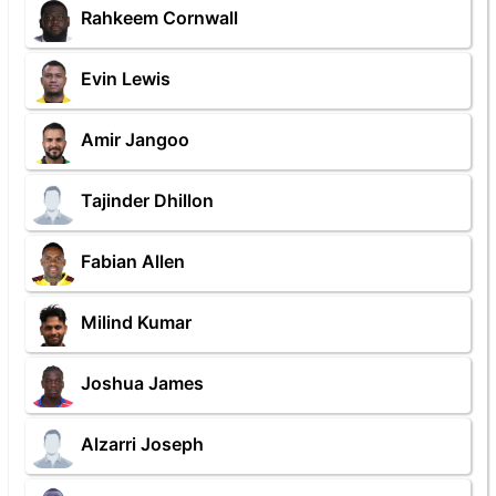
Rahkeem Cornwall
Evin Lewis
Amir Jangoo
Tajinder Dhillon
Fabian Allen
Milind Kumar
Joshua James
Alzarri Joseph