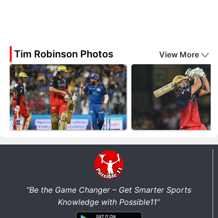
Tim Robinson Photos
View More
“Be the Game Changer – Get Smarter Sports
Knowledge with Possible11”