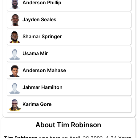
Anderson Phillip
Jayden Seales
Shamar Springer
Usama Mir
Anderson Mahase
Jahmar Hamilton
Karima Gore
About Tim Robinson