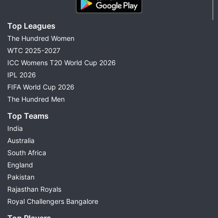
Top Leagues
The Hundred Women
WTC 2025-2027
ICC Womens T20 World Cup 2026
IPL 2026
FIFA World Cup 2026
The Hundred Men
Top Teams
India
Australia
South Africa
England
Pakistan
Rajasthan Royals
Royal Challengers Bangalore
Top Players