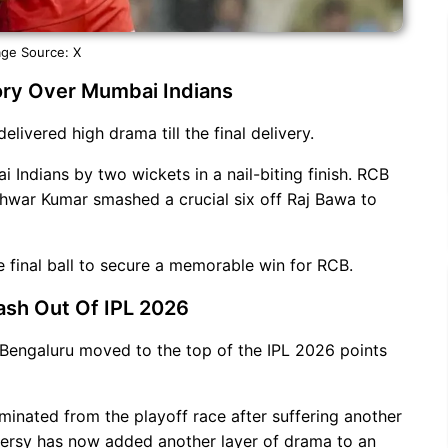
ge Source: X
ctory Over Mumbai Indians
elivered high drama till the final delivery.
Indians by two wickets in a nail-biting finish. RCB
shwar Kumar smashed a crucial six off Raj Bawa to
 final ball to secure a memorable win for RCB.
ash Out Of IPL 2026
 Bengaluru moved to the top of the IPL 2026 points
minated from the playoff race after suffering another
versy has now added another layer of drama to an