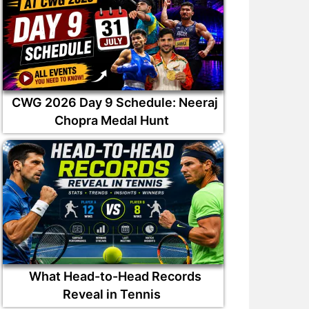
CWG 2026 Day 9 Schedule: Neeraj
Chopra Medal Hunt
What Head-to-Head Records
Reveal in Tennis