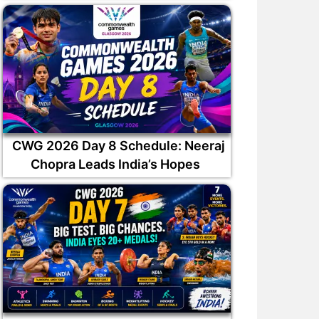
CWG 2026 Day 8 Schedule: Neeraj
Chopra Leads India’s Hopes