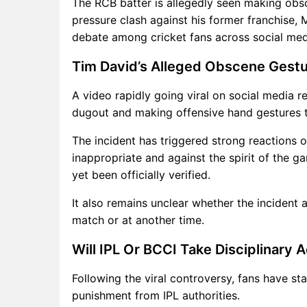
The RCB batter is allegedly seen making obs
pressure clash against his former franchise,
debate among cricket fans across social med
Tim David’s Alleged Obscene Gestu
A video rapidly going viral on social media 
dugout and making offensive hand gestures 
The incident has triggered strong reactions on
inappropriate and against the spirit of the g
yet been officially verified.
It also remains unclear whether the incident
match or at another time.
Will IPL Or BCCI Take Disciplinary 
Following the viral controversy, fans have s
punishment from IPL authorities.