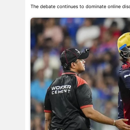
The debate continues to dominate online discu