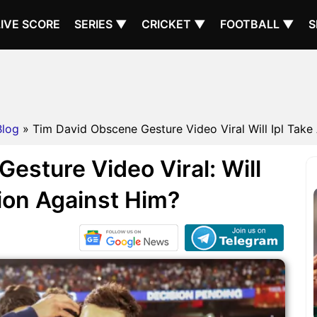
LIVE SCORE
SERIES ▼
CRICKET ▼
FOOTBALL ▼
S
Blog
» Tim David Obscene Gesture Video Viral Will Ipl Take 
esture Video Viral: Will
ion Against Him?