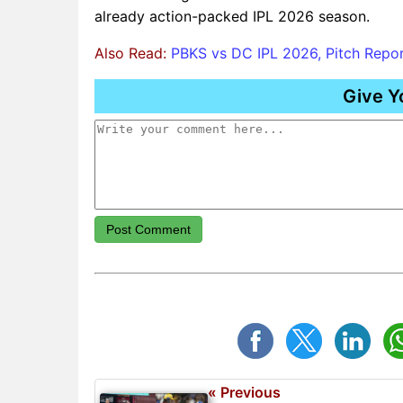
already action-packed IPL 2026 season.
Also Read:
PBKS vs DC IPL 2026, Pitch Report
Give Y
Post Comment
« Previous