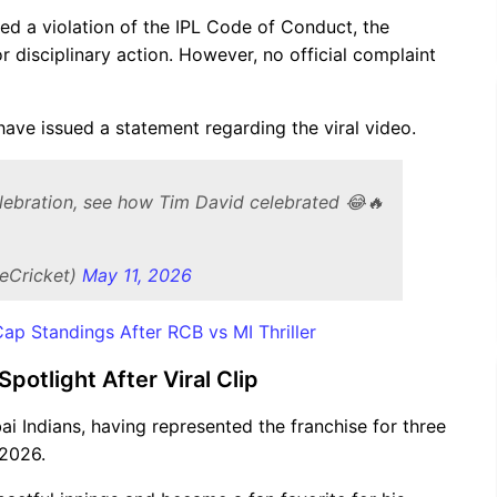
red a violation of the IPL Code of Conduct, the
or disciplinary action. However, no official complaint
 have issued a statement regarding the viral video.
celebration, see how Tim David celebrated 😂🔥
eCricket)
May 11, 2026
p Standings After RCB vs MI Thriller
otlight After Viral Clip
i Indians, having represented the franchise for three
 2026.