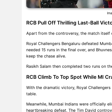
Ima
RCB Pull Off Thrilling Last-Ball Vi
Apart from the controversy, the match itself d
Royal Challengers Bengaluru defeated Mumbai 
needed 15 runs in the final over, and Bhuvne
keep the chase alive.
Rasikh Salam then completed two runs on the
RCB Climb To Top Spot While MI Cr
With the dramatic victory, Royal Challengers
table.
Meanwhile, Mumbai Indians were officially eli
heartbreaking defeat. The Tim David contro