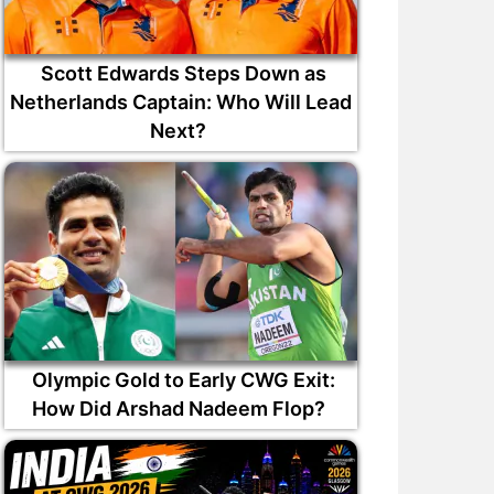
Scott Edwards Steps Down as
Netherlands Captain: Who Will Lead
Next?
Olympic Gold to Early CWG Exit:
How Did Arshad Nadeem Flop?