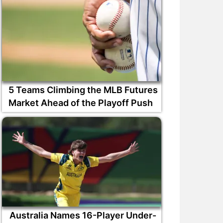
5 Teams Climbing the MLB Futures
Market Ahead of the Playoff Push
Australia Names 16-Player Under-