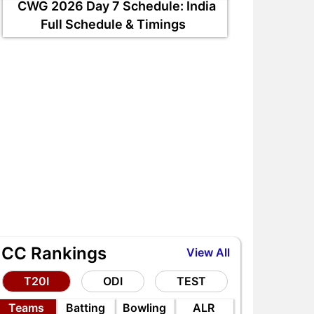
CWG 2026 Day 7 Schedule: India
Full Schedule & Timings
ICC Rankings
View All
T20I
ODI
TEST
Teams
Batting
Bowling
ALR