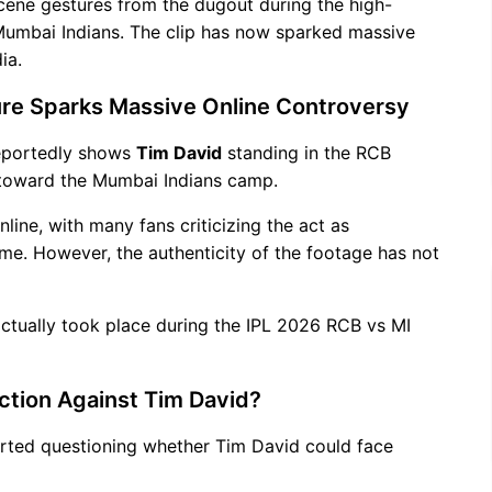
cene gestures from the dugout during the high-
 Mumbai Indians. The clip has now sparked massive
ia.
re Sparks Massive Online Controversy
reportedly shows
Tim David
standing in the RCB
toward the Mumbai Indians camp.
line, with many fans criticizing the act as
ame. However, the authenticity of the footage has not
 actually took place during the IPL 2026 RCB vs MI
Action Against Tim David?
tarted questioning whether Tim David could face