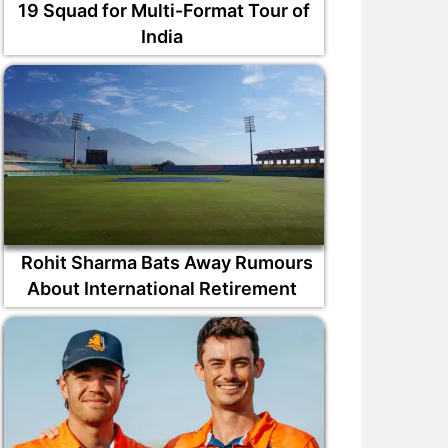
19 Squad for Multi-Format Tour of
India
Rohit Sharma Bats Away Rumours
About International Retirement