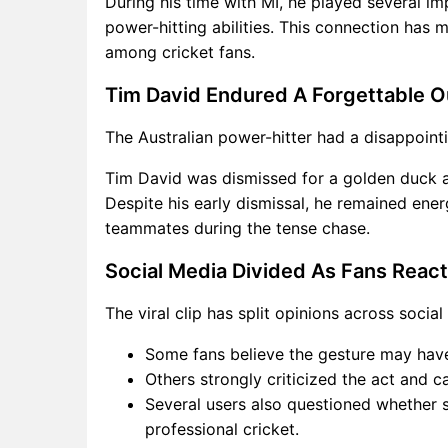
During his time with MI, he played several im
power-hitting abilities. This connection has
among cricket fans.
Tim David Endured A Forgettable O
The Australian power-hitter had a disappoint
Tim David was dismissed for a golden duck aft
Despite his early dismissal, he remained ene
teammates during the tense chase.
Social Media Divided As Fans React
The viral clip has split opinions across socia
Some fans believe the gesture may hav
Others strongly criticized the act and ca
Several users also questioned whether s
professional cricket.