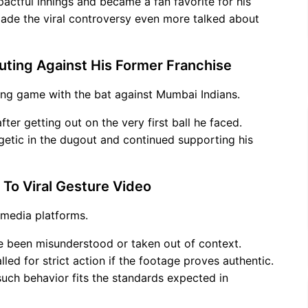
pactful innings and became a fan favorite for his
 made the viral controversy even more talked about
uting Against His Former Franchise
ing game with the bat against Mumbai Indians.
er getting out on the very first ball he faced.
rgetic in the dugout and continued supporting his
 To Viral Gesture Video
l media platforms.
e been misunderstood or taken out of context.
lled for strict action if the footage proves authentic.
uch behavior fits the standards expected in