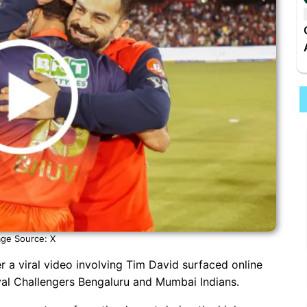
ge Source: X
r a viral video involving Tim David surfaced online
yal Challengers Bengaluru and Mumbai Indians.