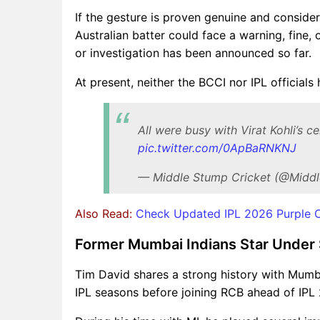
If the gesture is proven genuine and conside
Australian batter could face a warning, fine, 
or investigation has been announced so far.
At present, neither the BCCI nor IPL officials
All were busy with Virat Kohli’s 
pic.twitter.com/0ApBaRNKNJ
— Middle Stump Cricket (@Middl
Also Read:
Check Updated IPL 2026 Purple Ca
Former Mumbai Indians Star Under Sp
Tim David shares a strong history with Mumba
IPL seasons before joining RCB ahead of IPL