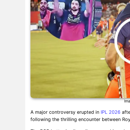
Ima
A major controversy erupted in
IPL 2026
afte
following the thrilling encounter between Ro