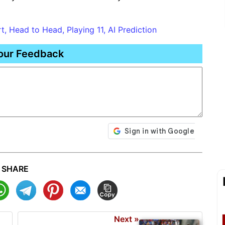
, Head to Head, Playing 11, AI Prediction
our Feedback
SHARE
Next »