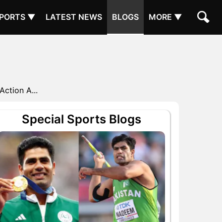
PORTS ▼
LATEST NEWS
BLOGS
MORE ▼
Action A...
Special Sports Blogs