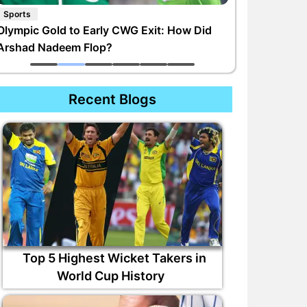
Sports
Olympic Gold to Early CWG Exit: How Did
Arshad Nadeem Flop?
Recent Blogs
Top 5 Highest Wicket Takers in
World Cup History