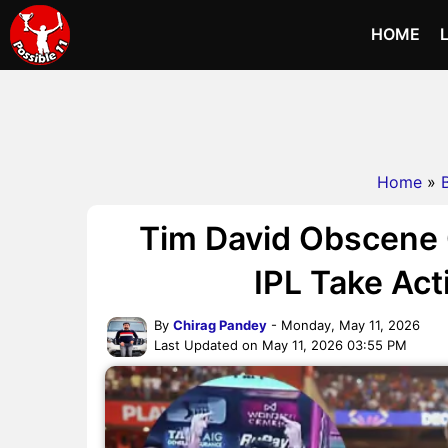
HOME
Home
»
Tim David Obscene G
IPL Take Act
By
Chirag Pandey
- Monday, May 11, 2026
Last Updated on May 11, 2026 03:55 PM