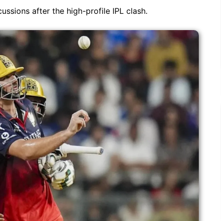
ssions after the high-profile IPL clash.