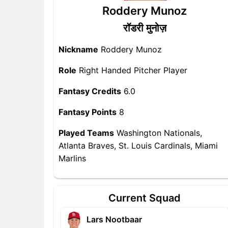
Roddery Munoz
रॉडरी मुनोज़
Nickname
Roddery Munoz
Role
Right Handed Pitcher Player
Fantasy Credits
6.0
Fantasy Points
8
Played Teams
Washington Nationals,
Atlanta Braves, St. Louis Cardinals, Miami
Marlins
Current Squad
Lars Nootbaar