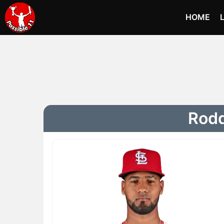
HOME
Rodd