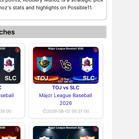
z's stats and highlights on Possible11.
ches
C
TOJ vs SLC
seball
Major League Baseball
2026
35:00
⏲2026-08-02 00:37:00