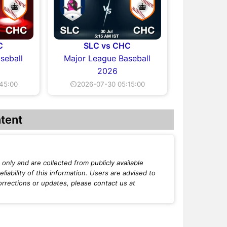
C
SLC vs CHC
seball
Major League Baseball
2026
45:00
⏲2026-07-30 05:15:00
tent
only and are collected from publicly available
iability of this information. Users are advised to
orrections or updates, please contact us at