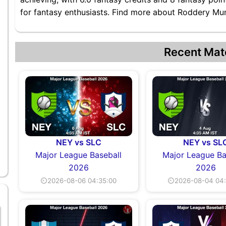
for fantasy enthusiasts. Find more about Roddery Muno
Recent Mat
NEY vs SLC
NEY vs SL
Major League Baseball
Major League Ba
2026
2026
⏲2026-08-06 04:35:00
⏲2026-08-04 04: