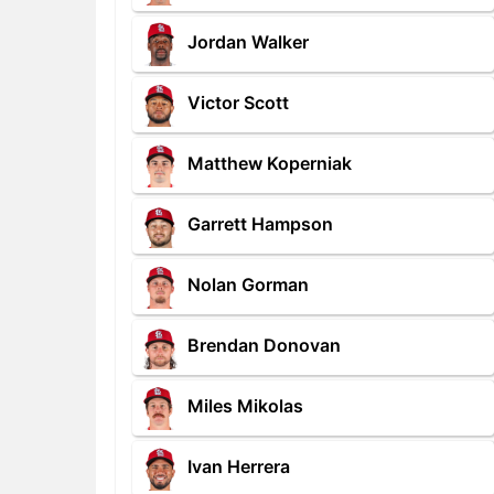
Jordan Walker
Victor Scott
Matthew Koperniak
Garrett Hampson
Nolan Gorman
Brendan Donovan
Miles Mikolas
Ivan Herrera