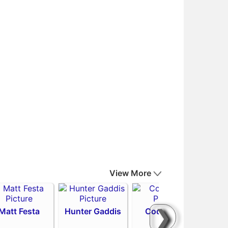
View More
❯
Matt Festa
Hunter Gaddis
Codi Heuer