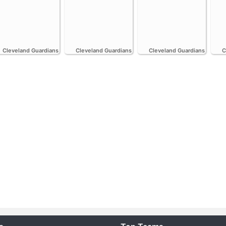
Cleveland Guardians
Cleveland Guardians
Cleveland Guardians
C