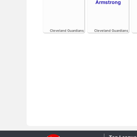
Armstrong
Cleveland Guardians
Cleveland Guardians