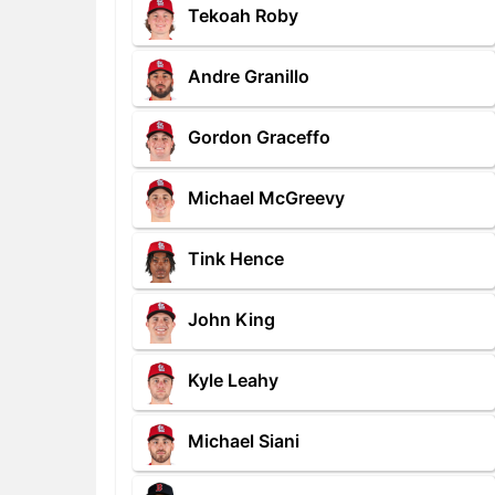
Tekoah Roby
Andre Granillo
Gordon Graceffo
Michael McGreevy
Tink Hence
John King
Kyle Leahy
Michael Siani