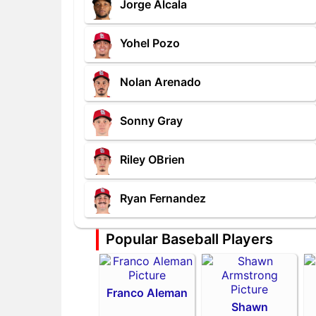
Jorge Alcala
Yohel Pozo
Nolan Arenado
Sonny Gray
Riley OBrien
Ryan Fernandez
Popular Baseball Players
Franco Aleman
Shawn