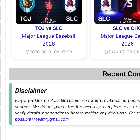
TOJ vs SLC
SLC vs CH
Major League Baseball
Major League Ba
2026
2026
⏲2026-08-01 04:37:00
⏲2026-07-30 23:
Recent Con
Disclaimer
Player profiles on Possible11.com are for informational purposes 
sources. We do not guarantee the accuracy, completeness, or rel
verify details independently before making any decisions. For c
possible11.team@gmail.com
.