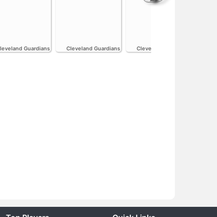
H
leveland Guardians
Cleveland Guardians
Cleveland Guardians
Cle