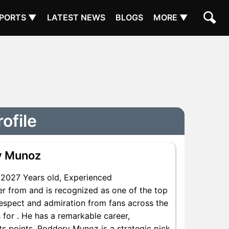
PORTS ▼
LATEST NEWS
BLOGS
MORE ▼
ofile
y Munoz
2027 Years old, Experienced
r from and is recognized as one of the top
respect and admiration from fans across the
for . He has a remarkable career,
nts points, Roddery Munoz is a strategic pick