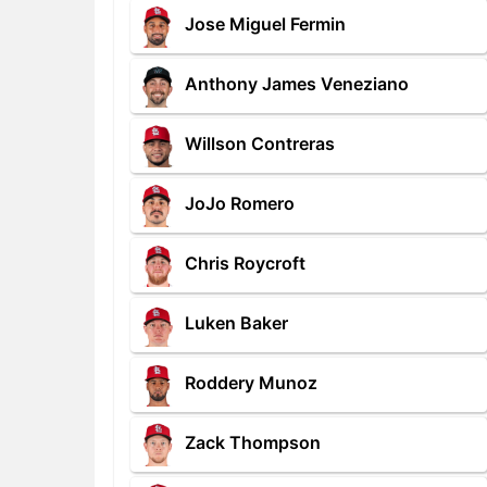
Jose Miguel Fermin
Anthony James Veneziano
Willson Contreras
JoJo Romero
Chris Roycroft
Luken Baker
Roddery Munoz
Zack Thompson