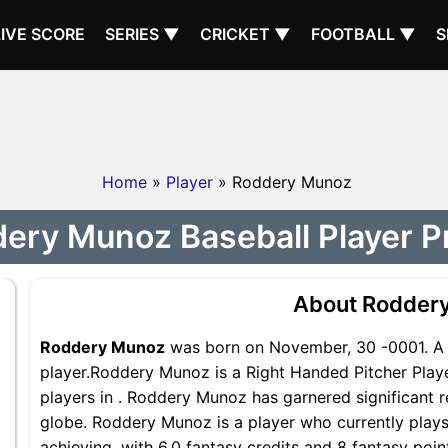
LIVE SCORE
SERIES ▼
CRICKET ▼
FOOTBALL ▼
S
Home
»
Player
» Roddery Munoz
ery Munoz Baseball Player Pr
About Rodder
Roddery Munoz
was born on November, 30 -0001. A 
player.Roddery Munoz is a Right Handed Pitcher Playe
players in . Roddery Munoz has garnered significant 
globe. Roddery Munoz is a player who currently plays 
achieving, with 6.0 fantasy credits and 8 fantasy poi