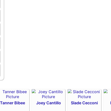
Tanner Bibee
Joey Cantillo
Slade Cecconi