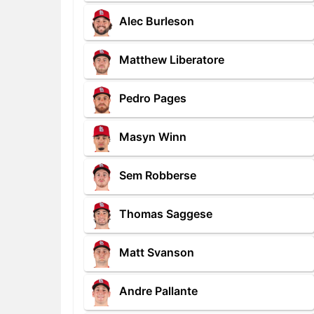
Alec Burleson
Matthew Liberatore
Pedro Pages
Masyn Winn
Sem Robberse
Thomas Saggese
Matt Svanson
Andre Pallante