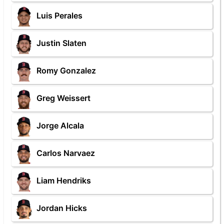
Luis Perales
Justin Slaten
Romy Gonzalez
Greg Weissert
Jorge Alcala
Carlos Narvaez
Liam Hendriks
Jordan Hicks