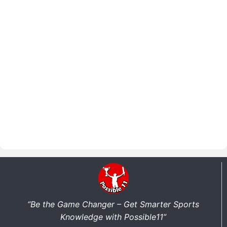
“Be the Game Changer – Get Smarter Sports
Knowledge with Possible11”