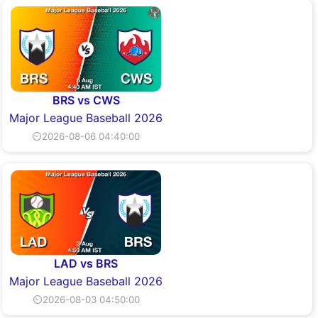
BRS vs CWS
Major League Baseball 2026
⏲2026-08-06 04:40:00
LAD vs BRS
Major League Baseball 2026
⏲2026-08-03 04:50:00