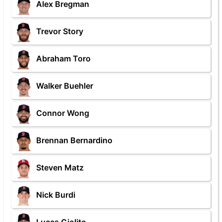
Alex Bregman
Trevor Story
Abraham Toro
Walker Buehler
Connor Wong
Brennan Bernardino
Steven Matz
Nick Burdi