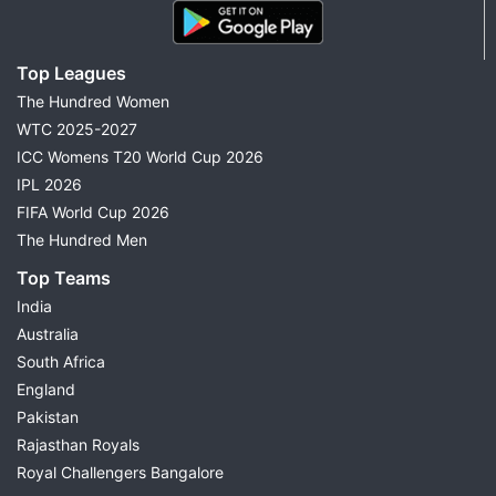
Top Leagues
The Hundred Women
WTC 2025-2027
ICC Womens T20 World Cup 2026
IPL 2026
FIFA World Cup 2026
The Hundred Men
Top Teams
India
Australia
South Africa
England
Pakistan
Rajasthan Royals
Royal Challengers Bangalore