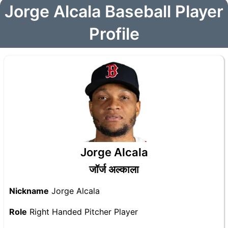
Jorge Alcala Baseball Player
Profile
Jorge Alcala
जॉर्ज अल्काला
Nickname
Jorge Alcala
Role
Right Handed Pitcher Player