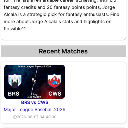
for . He has a remarkable career, achieving, with 6.0
fantasy credits and 20 fantasy points points, Jorge
Alcala is a strategic pick for fantasy enthusiasts. Find
more about Jorge Alcala's stats and highlights on
Possible11.
Recent Matches
BRS vs CWS
Major League Baseball 2026
⏲2026-08-07 04:40:00