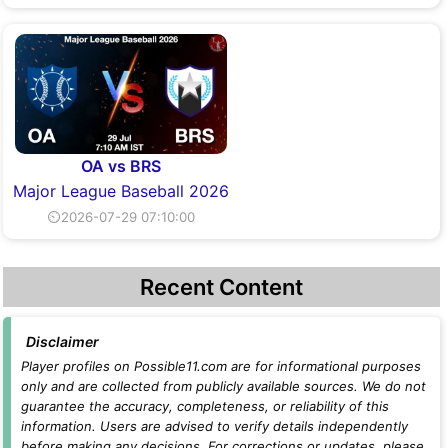
OA vs BRS
Major League Baseball 2026
⏲2026-07-29 07:10:00
Recent Content
Disclaimer
Player profiles on Possible11.com are for informational purposes
only and are collected from publicly available sources. We do not
guarantee the accuracy, completeness, or reliability of this
information. Users are advised to verify details independently
before making any decisions. For corrections or updates, please