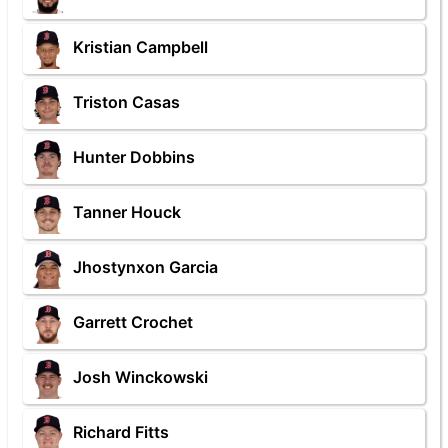
Kristian Campbell
Triston Casas
Hunter Dobbins
Tanner Houck
Jhostynxon Garcia
Garrett Crochet
Josh Winckowski
Richard Fitts