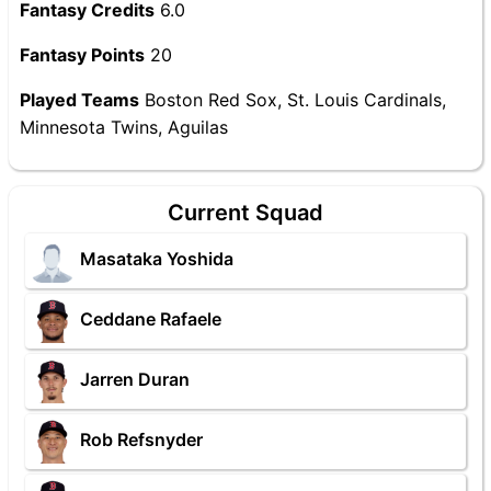
Fantasy Credits
6.0
Fantasy Points
20
Played Teams
Boston Red Sox, St. Louis Cardinals,
Minnesota Twins, Aguilas
Current Squad
Masataka Yoshida
Ceddane Rafaele
Jarren Duran
Rob Refsnyder