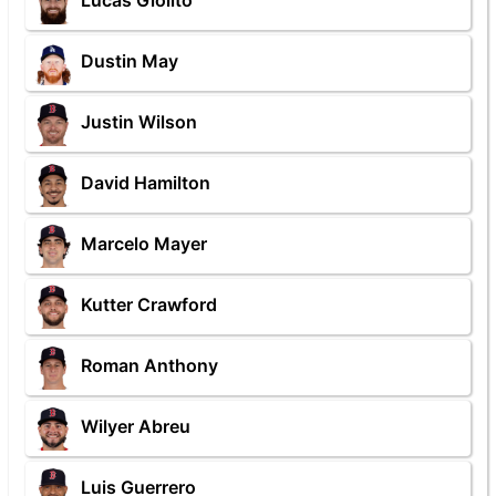
Lucas Giolito
Dustin May
Justin Wilson
David Hamilton
Marcelo Mayer
Kutter Crawford
Roman Anthony
Wilyer Abreu
Luis Guerrero