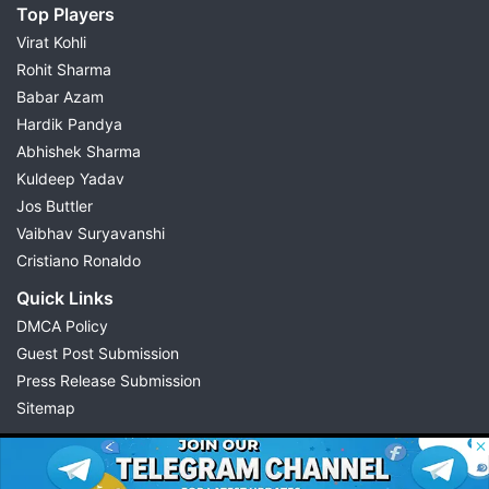
Top Players
Virat Kohli
Rohit Sharma
Babar Azam
Hardik Pandya
Abhishek Sharma
Kuldeep Yadav
Jos Buttler
Vaibhav Suryavanshi
Cristiano Ronaldo
Quick Links
DMCA Policy
Guest Post Submission
Press Release Submission
Sitemap
© 2026 Possible11
All rights reserved