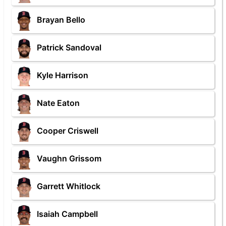
Brayan Bello
Patrick Sandoval
Kyle Harrison
Nate Eaton
Cooper Criswell
Vaughn Grissom
Garrett Whitlock
Isaiah Campbell