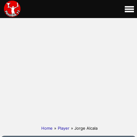
Home
»
Player
» Jorge Alcala