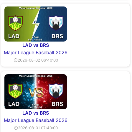
LAD vs BRS
Major League Baseball 2026
⏲2026-08-02 06:40:00
LAD vs BRS
Major League Baseball 2026
⏲2026-08-01 07:40:00