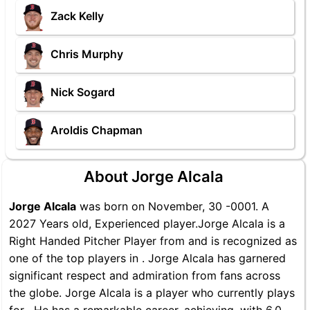
Zack Kelly
Chris Murphy
Nick Sogard
Aroldis Chapman
About Jorge Alcala
Jorge Alcala
was born on November, 30 -0001. A
2027 Years old, Experienced player.Jorge Alcala is a
Right Handed Pitcher Player from and is recognized as
one of the top players in . Jorge Alcala has garnered
significant respect and admiration from fans across
the globe. Jorge Alcala is a player who currently plays