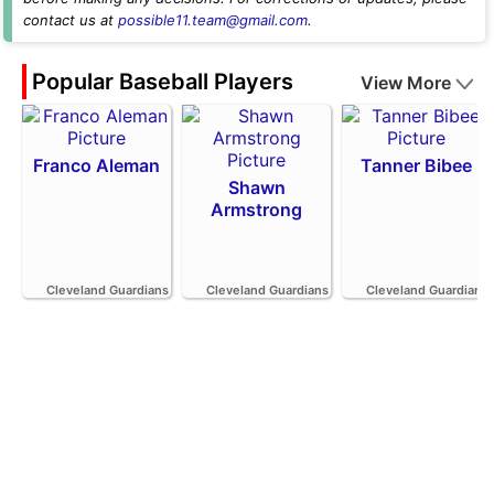
contact us at
possible11.team@gmail.com
.
Popular Baseball Players
View More
Franco Aleman
Tanner Bibee
Shawn
Armstrong
Cleveland Guardians
Cleveland Guardians
Cleveland Guardians