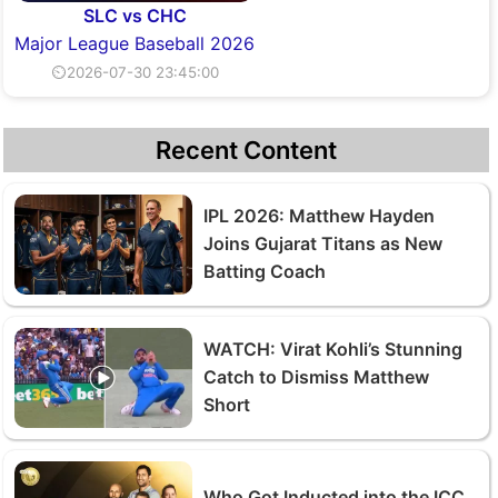
SLC vs CHC
Major League Baseball 2026
⏲2026-07-30 23:45:00
Recent Content
IPL 2026: Matthew Hayden
Joins Gujarat Titans as New
Batting Coach
WATCH: Virat Kohli’s Stunning
Catch to Dismiss Matthew
Short
Who Got Inducted into the ICC