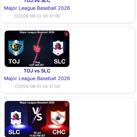
TOJ vs SLC
Major League Baseball 2026
⏲2026-08-02 00:37:00
TOJ vs SLC
Major League Baseball 2026
⏲2026-08-01 04:37:00