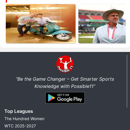
“Be the Game Changer – Get Smarter Sports
Knowledge with Possible11”
Top Leagues
The Hundred Women
WTC 2025-2027