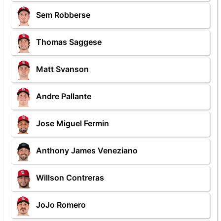
Sem Robberse
Thomas Saggese
Matt Svanson
Andre Pallante
Jose Miguel Fermin
Anthony James Veneziano
Willson Contreras
JoJo Romero