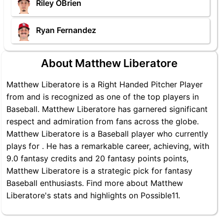
Riley OBrien
Ryan Fernandez
About Matthew Liberatore
Matthew Liberatore is a Right Handed Pitcher Player
from and is recognized as one of the top players in
Baseball. Matthew Liberatore has garnered significant
respect and admiration from fans across the globe.
Matthew Liberatore is a Baseball player who currently
plays for . He has a remarkable career, achieving, with
9.0 fantasy credits and 20 fantasy points points,
Matthew Liberatore is a strategic pick for fantasy
Baseball enthusiasts. Find more about Matthew
Liberatore's stats and highlights on Possible11.