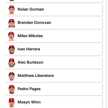
Nolan Gorman
Brendan Donovan
Miles Mikolas
Ivan Herrera
Alec Burleson
Matthew Liberatore
Pedro Pages
Masyn Winn