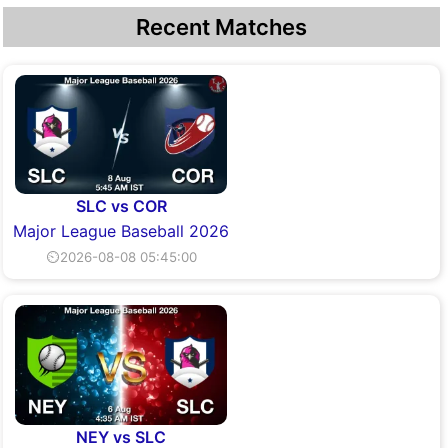
Recent Matches
SLC vs COR
Major League Baseball 2026
⏲2026-08-08 05:45:00
NEY vs SLC