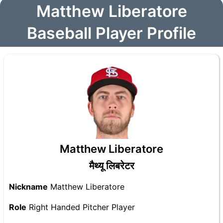
Matthew Liberatore
Baseball Player Profile
Matthew Liberatore
मैथ्यू लिबरेटर
Nickname
Matthew Liberatore
Role
Right Handed Pitcher Player