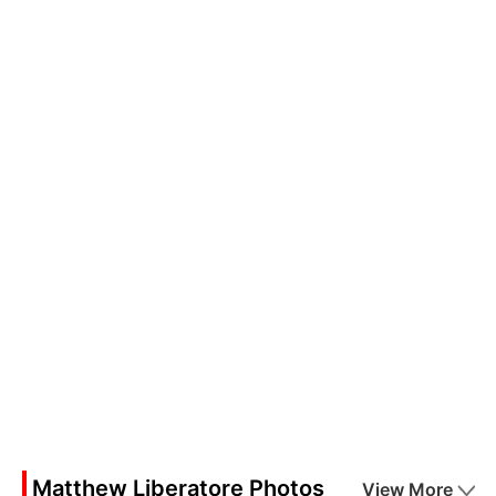
Matthew Liberatore Photos
View More