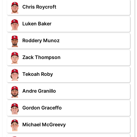
Chris Roycroft
Luken Baker
Roddery Munoz
Zack Thompson
Tekoah Roby
Andre Granillo
Gordon Graceffo
Michael McGreevy