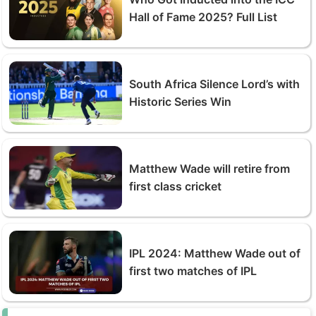
Hall of Fame 2025? Full List
South Africa Silence Lord’s with
Historic Series Win
Matthew Wade will retire from
first class cricket
IPL 2024: Matthew Wade out of
first two matches of IPL