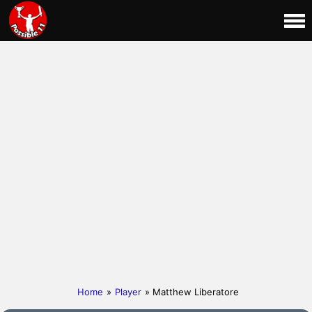
Home
»
Player
» Matthew Liberatore