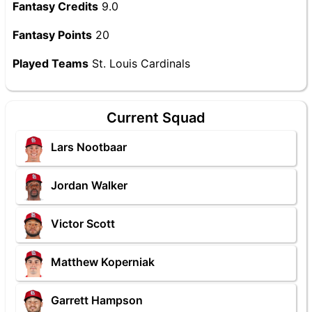
Fantasy Credits
9.0
Fantasy Points
20
Played Teams
St. Louis Cardinals
Current Squad
Lars Nootbaar
Jordan Walker
Victor Scott
Matthew Koperniak
Garrett Hampson