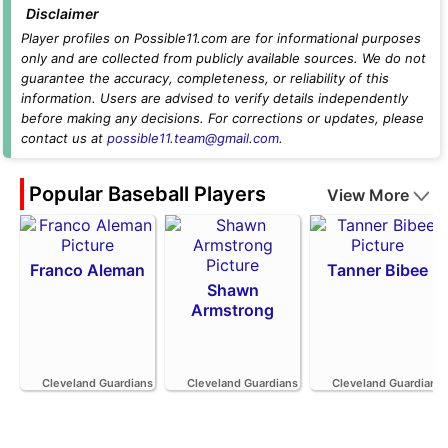
Disclaimer
Player profiles on Possible11.com are for informational purposes
only and are collected from publicly available sources. We do not
guarantee the accuracy, completeness, or reliability of this
information. Users are advised to verify details independently
before making any decisions. For corrections or updates, please
contact us at
possible11.team@gmail.com
.
Popular Baseball Players
View More
Franco Aleman
Tanner Bibee
Shawn
Armstrong
Cleveland Guardians
Cleveland Guardians
Cleveland Guardians