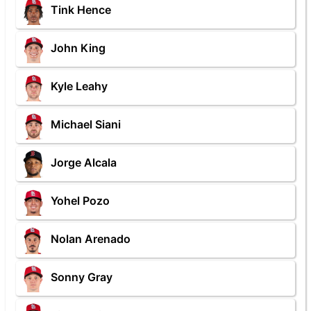
Tink Hence
John King
Kyle Leahy
Michael Siani
Jorge Alcala
Yohel Pozo
Nolan Arenado
Sonny Gray