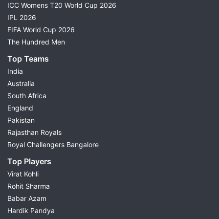
ICC Womens T20 World Cup 2026
IPL 2026
FIFA World Cup 2026
The Hundred Men
Top Teams
India
Australia
South Africa
England
Pakistan
Rajasthan Royals
Royal Challengers Bangalore
Top Players
Virat Kohli
Rohit Sharma
Babar Azam
Hardik Pandya