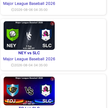
Major League Baseball 2026
⏲2026-08-06 04:35:00
NEY vs SLC
Major League Baseball 2026
⏲2026-08-04 04:35:00