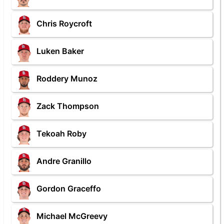
Chris Roycroft
Luken Baker
Roddery Munoz
Zack Thompson
Tekoah Roby
Andre Granillo
Gordon Graceffo
Michael McGreevy