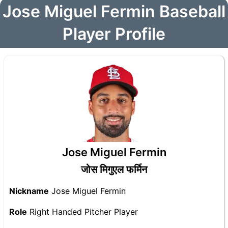
Jose Miguel Fermin Baseball
Player Profile
Jose Miguel Fermin
जोस मिगुएल फर्मिन
Nickname
Jose Miguel Fermin
Role
Right Handed Pitcher Player