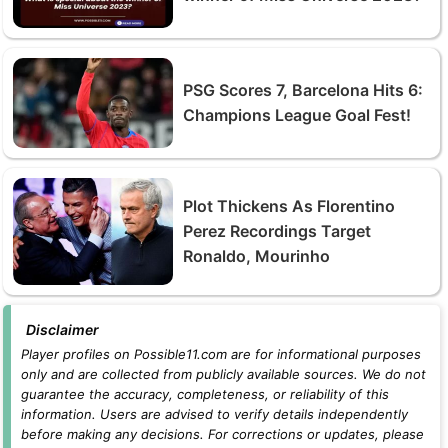
PSG Scores 7, Barcelona Hits 6:
Champions League Goal Fest!
Plot Thickens As Florentino
Perez Recordings Target
Ronaldo, Mourinho
Disclaimer
Player profiles on Possible11.com are for informational purposes
only and are collected from publicly available sources. We do not
guarantee the accuracy, completeness, or reliability of this
information. Users are advised to verify details independently
before making any decisions. For corrections or updates, please