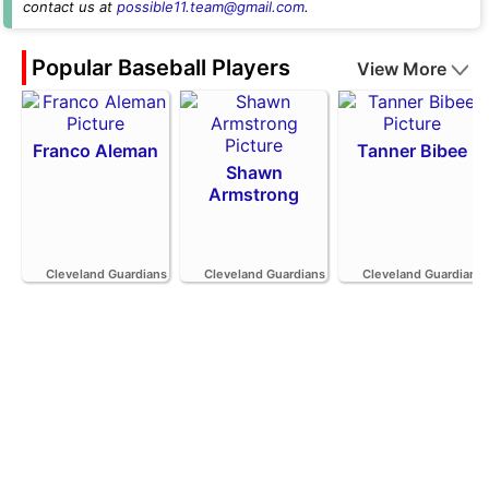
contact us at
possible11.team@gmail.com
.
Popular Baseball Players
View More
Franco Aleman
Tanner Bibee
Shawn
Armstrong
Cleveland Guardians
Cleveland Guardians
Cleveland Guardians