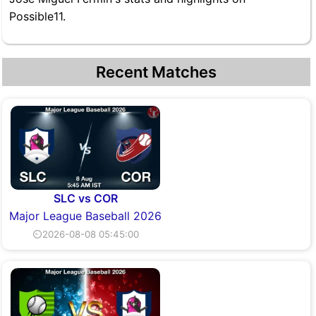
Possible11.
Recent Matches
SLC vs COR
Major League Baseball 2026
⏲2026-08-08 05:45:00