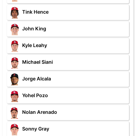
Tink Hence
John King
Kyle Leahy
Michael Siani
Jorge Alcala
Yohel Pozo
Nolan Arenado
Sonny Gray