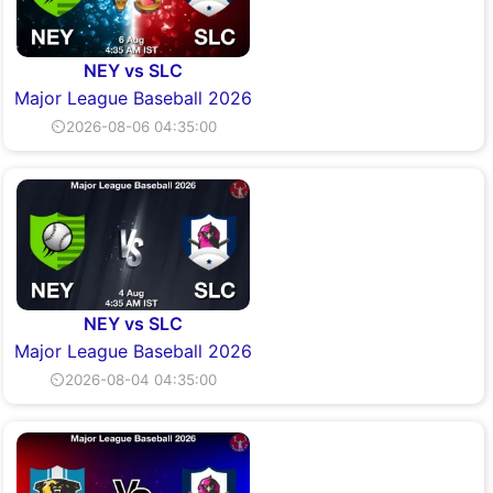
NEY vs SLC
Major League Baseball 2026
⏲2026-08-06 04:35:00
NEY vs SLC
Major League Baseball 2026
⏲2026-08-04 04:35:00