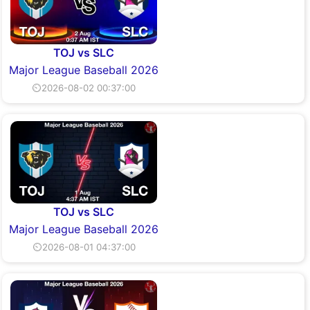
TOJ vs SLC
Major League Baseball 2026
⏲2026-08-02 00:37:00
TOJ vs SLC
Major League Baseball 2026
⏲2026-08-01 04:37:00