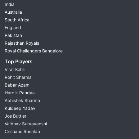
India
Australia
South Africa
England
Pakistan
Rajasthan Royals
Royal Challengers Bangalore
Top Players
Virat Kohli
Rohit Sharma
Babar Azam
Hardik Pandya
Abhishek Sharma
Kuldeep Yadav
Jos Buttler
Vaibhav Suryavanshi
Cristiano Ronaldo