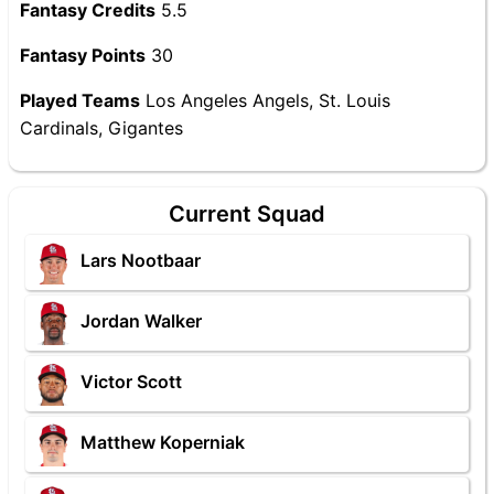
Fantasy Credits
5.5
Fantasy Points
30
Played Teams
Los Angeles Angels, St. Louis
Cardinals, Gigantes
Current Squad
Lars Nootbaar
Jordan Walker
Victor Scott
Matthew Koperniak