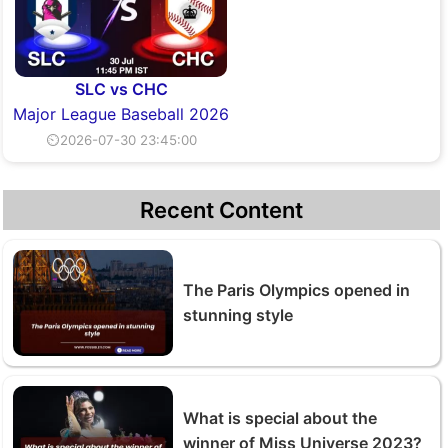
SLC vs CHC
Major League Baseball 2026
⏲2026-07-30 23:45:00
Recent Content
The Paris Olympics opened in
stunning style
What is special about the
winner of Miss Universe 2023?