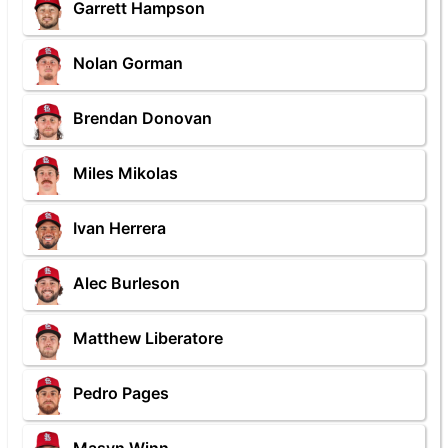
Garrett Hampson
Nolan Gorman
Brendan Donovan
Miles Mikolas
Ivan Herrera
Alec Burleson
Matthew Liberatore
Pedro Pages