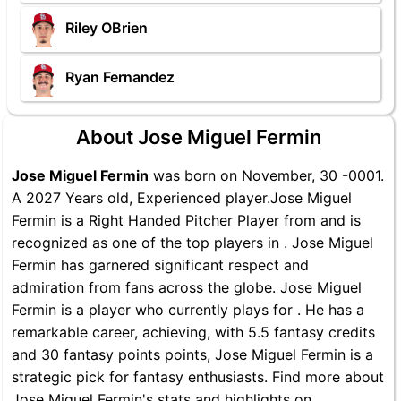
Riley OBrien
Ryan Fernandez
About Jose Miguel Fermin
Jose Miguel Fermin
was born on November, 30 -0001.
A 2027 Years old, Experienced player.Jose Miguel
Fermin is a Right Handed Pitcher Player from and is
recognized as one of the top players in . Jose Miguel
Fermin has garnered significant respect and
admiration from fans across the globe. Jose Miguel
Fermin is a player who currently plays for . He has a
remarkable career, achieving, with 5.5 fantasy credits
and 30 fantasy points points, Jose Miguel Fermin is a
strategic pick for fantasy enthusiasts. Find more about
Jose Miguel Fermin's stats and highlights on