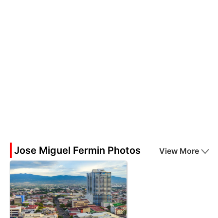
Jose Miguel Fermin Photos
View More