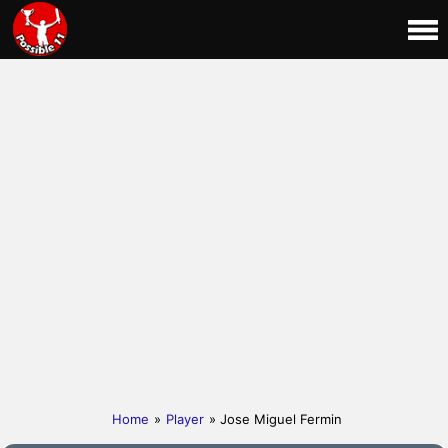
Home
»
Player
» Jose Miguel Fermin