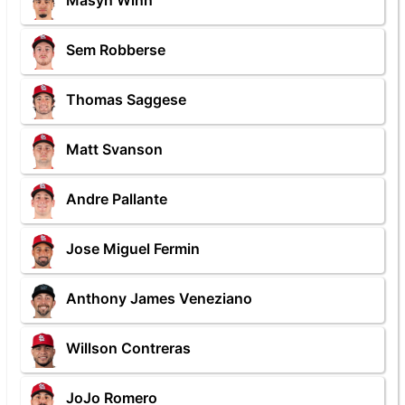
Masyn Winn
Sem Robberse
Thomas Saggese
Matt Svanson
Andre Pallante
Jose Miguel Fermin
Anthony James Veneziano
Willson Contreras
JoJo Romero