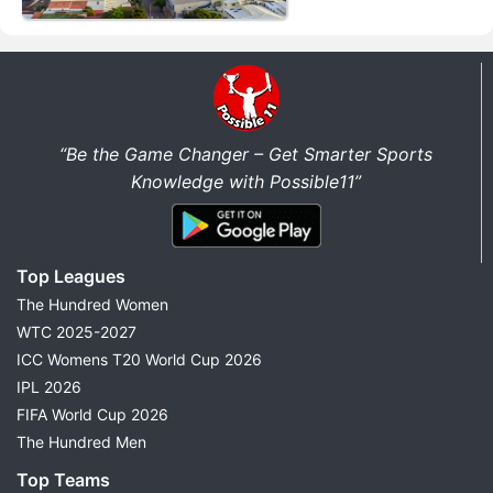
“Be the Game Changer – Get Smarter Sports
Knowledge with Possible11”
Top Leagues
The Hundred Women
WTC 2025-2027
ICC Womens T20 World Cup 2026
IPL 2026
FIFA World Cup 2026
The Hundred Men
Top Teams