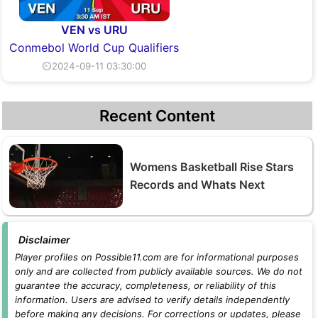
VEN vs URU
Conmebol World Cup Qualifiers
⏲2024-09-11 03:30:00
Recent Content
Womens Basketball Rise Stars
Records and Whats Next
Disclaimer
Player profiles on Possible11.com are for informational purposes
only and are collected from publicly available sources. We do not
guarantee the accuracy, completeness, or reliability of this
information. Users are advised to verify details independently
before making any decisions. For corrections or updates, please