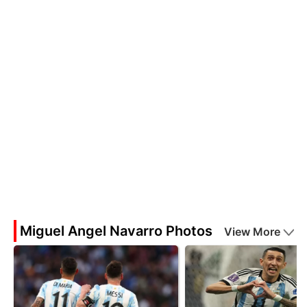
Miguel Angel Navarro Photos
View More