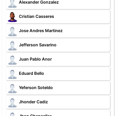
Alexander Gonzalez
Cristian Casseres
Jose Andres Martinez
Jefferson Savarino
Juan Pablo Anor
Eduard Bello
Yeferson Soteldo
Jhonder Cadiz