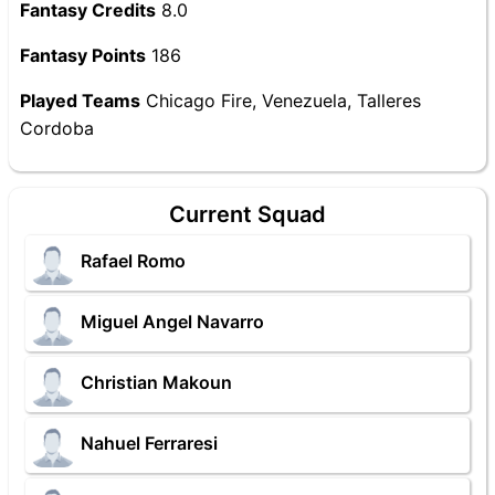
Fantasy Credits
8.0
Fantasy Points
186
Played Teams
Chicago Fire, Venezuela, Talleres
Cordoba
Current Squad
Rafael Romo
Miguel Angel Navarro
Christian Makoun
Nahuel Ferraresi