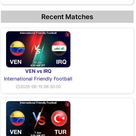
Recent Matches
VEN vs IRQ
International Friendly Football
⏲2026-06-10 06:30:00