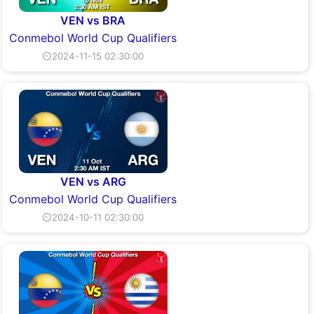
VEN vs BRA
Conmebol World Cup Qualifiers
⏲2024-11-15 02:30:00
VEN vs ARG
Conmebol World Cup Qualifiers
⏲2024-10-11 02:30:00