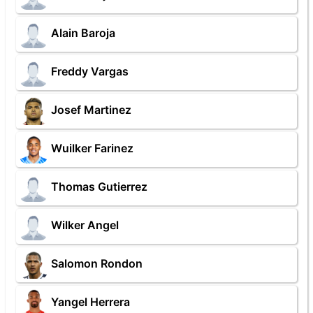
Alain Baroja
Freddy Vargas
Josef Martinez
Wuilker Farinez
Thomas Gutierrez
Wilker Angel
Salomon Rondon
Yangel Herrera