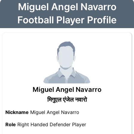
Miguel Angel Navarro
Football Player Profile
Miguel Angel Navarro
मिगुएल एंजेल नवारो
Nickname
Miguel Angel Navarro
Role
Right Handed Defender Player