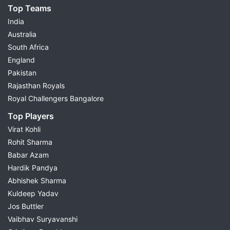
Top Teams
India
Australia
South Africa
England
Pakistan
Rajasthan Royals
Royal Challengers Bangalore
Top Players
Virat Kohli
Rohit Sharma
Babar Azam
Hardik Pandya
Abhishek Sharma
Kuldeep Yadav
Jos Buttler
Vaibhav Suryavanshi