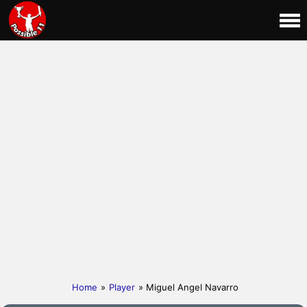
Home
»
Player
» Miguel Angel Navarro