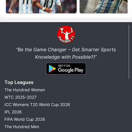
“Be the Game Changer – Get Smarter Sports
Knowledge with Possible11”
Top Leagues
The Hundred Women
WTC 2025-2027
ICC Womens T20 World Cup 2026
IPL 2026
FIFA World Cup 2026
The Hundred Men