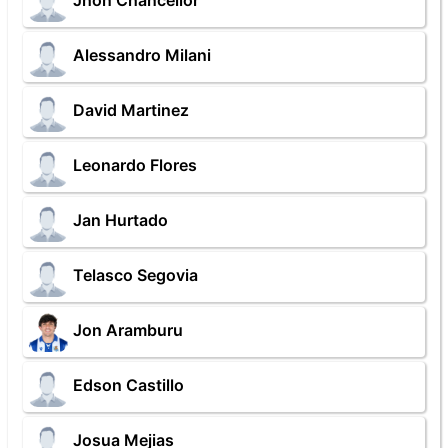
Jhon Chancellor
Alessandro Milani
David Martinez
Leonardo Flores
Jan Hurtado
Telasco Segovia
Jon Aramburu
Edson Castillo
Josua Mejias