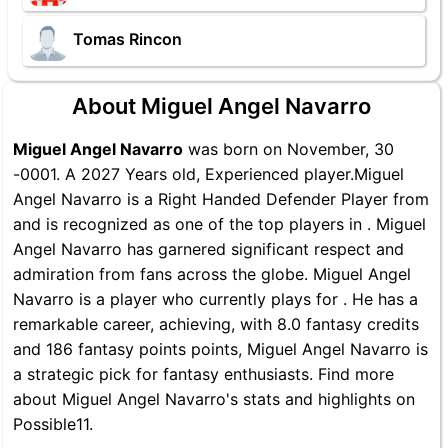
Tomas Rincon
About Miguel Angel Navarro
Miguel Angel Navarro
was born on November, 30
-0001. A 2027 Years old, Experienced player.Miguel
Angel Navarro is a Right Handed Defender Player from
and is recognized as one of the top players in . Miguel
Angel Navarro has garnered significant respect and
admiration from fans across the globe. Miguel Angel
Navarro is a player who currently plays for . He has a
remarkable career, achieving, with 8.0 fantasy credits
and 186 fantasy points points, Miguel Angel Navarro is
a strategic pick for fantasy enthusiasts. Find more
about Miguel Angel Navarro's stats and highlights on
Possible11.