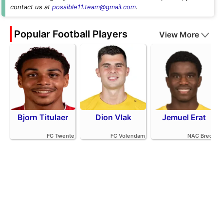
contact us at
possible11.team@gmail.com
.
Popular Football Players
View More
Bjorn Titulaer
Dion Vlak
Jemuel Erat
FC Twente
FC Volendam
NAC Breda