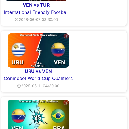
VEN vs TUR
International Friendly Football
⏲2026-06-07 03:30:00
URU vs VEN
Conmebol World Cup Qualifiers
⏲2025-06-11 04:30:00