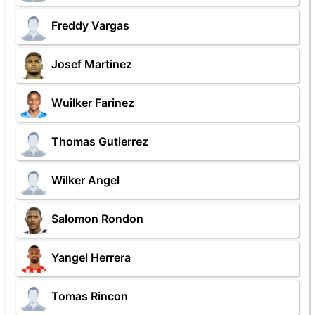
Freddy Vargas
Josef Martinez
Wuilker Farinez
Thomas Gutierrez
Wilker Angel
Salomon Rondon
Yangel Herrera
Tomas Rincon