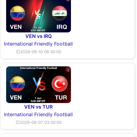
VEN vs IRQ
International Friendly Football
⏲2026-06-10 06:30:00
VEN vs TUR
International Friendly Football
⏲2026-06-07 03:30:00