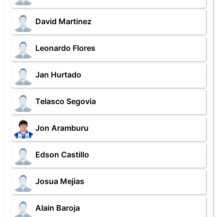
David Martinez
Leonardo Flores
Jan Hurtado
Telasco Segovia
Jon Aramburu
Edson Castillo
Josua Mejias
Alain Baroja