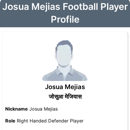
Josua Mejias Football Player
Profile
Josua Mejias
जोसुआ मेजियास
Nickname
Josua Mejias
Role
Right Handed Defender Player