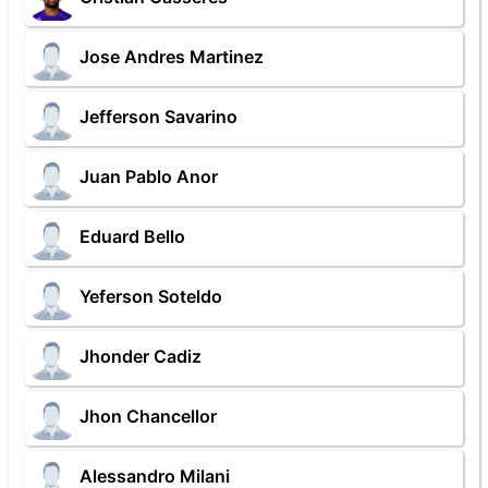
Jose Andres Martinez
Jefferson Savarino
Juan Pablo Anor
Eduard Bello
Yeferson Soteldo
Jhonder Cadiz
Jhon Chancellor
Alessandro Milani