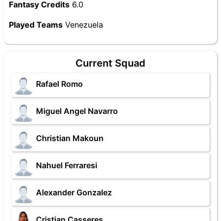
Fantasy Credits
6.0
Played Teams
Venezuela
Current Squad
Rafael Romo
Miguel Angel Navarro
Christian Makoun
Nahuel Ferraresi
Alexander Gonzalez
Cristian Casseres