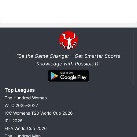
“Be the Game Changer – Get Smarter Sports
Knowledge with Possible11”
Top Leagues
The Hundred Women
WTC 2025-2027
ICC Womens T20 World Cup 2026
IPL 2026
FIFA World Cup 2026
The Hundred Men