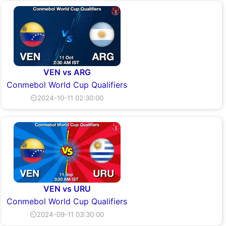
VEN vs ARG
Conmebol World Cup Qualifiers
⏲2024-10-11 02:30:00
VEN vs URU
Conmebol World Cup Qualifiers
⏲2024-09-11 03:30:00