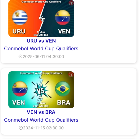
URU vs VEN
Conmebol World Cup Qualifiers
⏲2025-06-11 04:30:00
VEN vs BRA
Conmebol World Cup Qualifiers
⏲2024-11-15 02:30:00