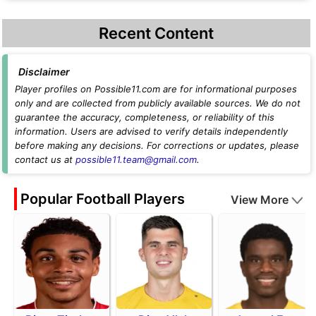
Recent Content
Disclaimer
Player profiles on Possible11.com are for informational purposes
only and are collected from publicly available sources. We do not
guarantee the accuracy, completeness, or reliability of this
information. Users are advised to verify details independently
before making any decisions. For corrections or updates, please
contact us at
possible11.team@gmail.com
.
Popular Football Players
View More