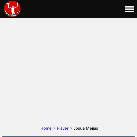
Home
»
Player
» Josua Mejias