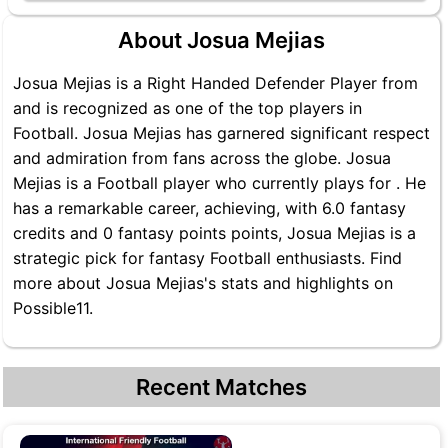
About Josua Mejias
Josua Mejias is a Right Handed Defender Player from
and is recognized as one of the top players in
Football. Josua Mejias has garnered significant respect
and admiration from fans across the globe. Josua
Mejias is a Football player who currently plays for . He
has a remarkable career, achieving, with 6.0 fantasy
credits and 0 fantasy points points, Josua Mejias is a
strategic pick for fantasy Football enthusiasts. Find
more about Josua Mejias's stats and highlights on
Possible11.
Recent Matches