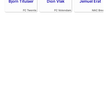
Bjorn Titulaer
Dion Vlak
Jemuel Erat
FC Twente
FC Volendam
NAC Breda