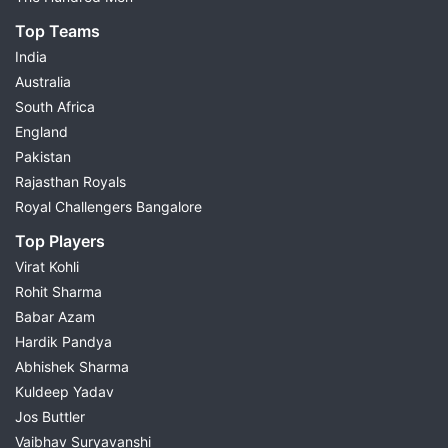
Top Teams
India
Australia
South Africa
England
Pakistan
Rajasthan Royals
Royal Challengers Bangalore
Top Players
Virat Kohli
Rohit Sharma
Babar Azam
Hardik Pandya
Abhishek Sharma
Kuldeep Yadav
Jos Buttler
Vaibhav Suryavanshi